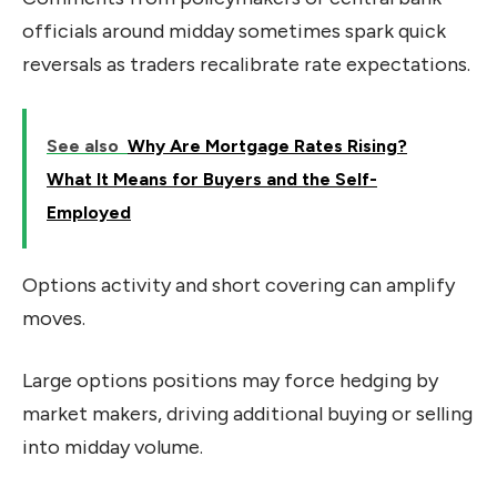
officials around midday sometimes spark quick
reversals as traders recalibrate rate expectations.
See also
Why Are Mortgage Rates Rising?
What It Means for Buyers and the Self-
Employed
Options activity and short covering can amplify
moves.
Large options positions may force hedging by
market makers, driving additional buying or selling
into midday volume.