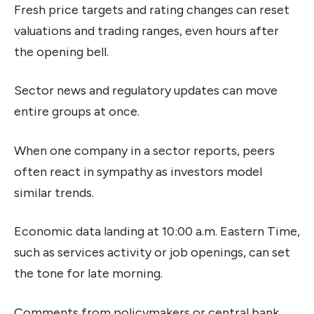
Fresh price targets and rating changes can reset
valuations and trading ranges, even hours after
the opening bell.
Sector news and regulatory updates can move
entire groups at once.
When one company in a sector reports, peers
often react in sympathy as investors model
similar trends.
Economic data landing at 10:00 a.m. Eastern Time,
such as services activity or job openings, can set
the tone for late morning.
Comments from policymakers or central bank