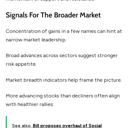
Signals For The Broader Market
Concentration of gains in a few names can hint at
narrow market leadership.
Broad advances across sectors suggest stronger
risk appetite.
Market breadth indicators help frame the picture.
More advancing stocks than decliners often align
with healthier rallies.
See also
Bill proposes overhaul of Social