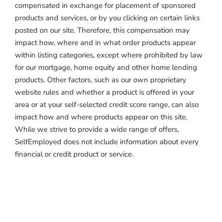
compensated in exchange for placement of sponsored
products and services, or by you clicking on certain links
posted on our site. Therefore, this compensation may
impact how, where and in what order products appear
within listing categories, except where prohibited by law
for our mortgage, home equity and other home lending
products. Other factors, such as our own proprietary
website rules and whether a product is offered in your
area or at your self-selected credit score range, can also
impact how and where products appear on this site.
While we strive to provide a wide range of offers,
SelfEmployed does not include information about every
financial or credit product or service.