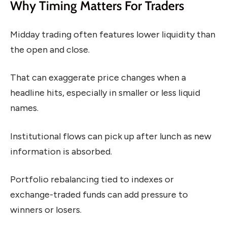
Why Timing Matters For Traders
Midday trading often features lower liquidity than
the open and close.
That can exaggerate price changes when a
headline hits, especially in smaller or less liquid
names.
Institutional flows can pick up after lunch as new
information is absorbed.
Portfolio rebalancing tied to indexes or
exchange-traded funds can add pressure to
winners or losers.