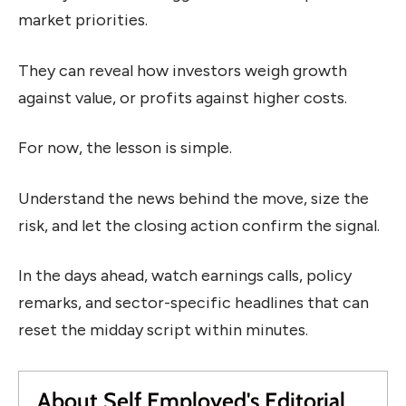
market priorities.
They can reveal how investors weigh growth
against value, or profits against higher costs.
For now, the lesson is simple.
Understand the news behind the move, size the
risk, and let the closing action confirm the signal.
In the days ahead, watch earnings calls, policy
remarks, and sector-specific headlines that can
reset the midday script within minutes.
About Self Employed's Editorial