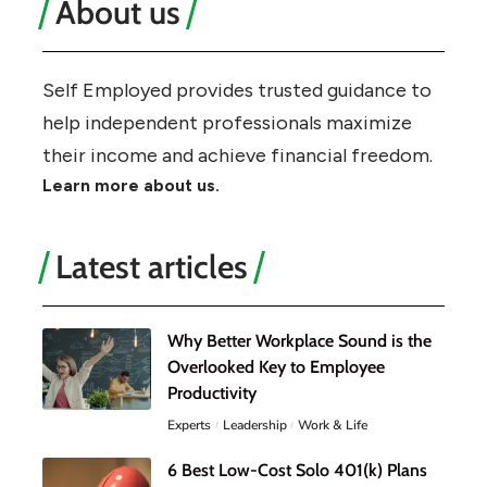
About us
Self Employed provides trusted guidance to
help independent professionals maximize
their income and achieve financial freedom.
Learn more about us.
Latest articles
Why Better Workplace Sound is the
Overlooked Key to Employee
Productivity
Experts
Leadership
Work & Life
6 Best Low-Cost Solo 401(k) Plans