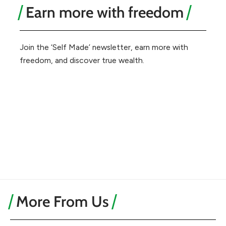
Earn more with freedom
Join the ‘Self Made’ newsletter, earn more with
freedom, and discover true wealth.
More From Us