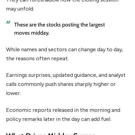
may unfold.
These are the stocks posting the largest
moves midday.
While names and sectors can change day to day,
the reasons often repeat.
Earnings surprises, updated guidance, and analyst
calls commonly push shares sharply higher or
lower.
Economic reports released in the morning and
policy remarks later in the day can add fuel.