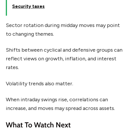
Security taxes
Sector rotation during midday moves may point
to changing themes.
Shifts between cyclical and defensive groups can
reflect views on growth, inflation, and interest
rates.
Volatility trends also matter.
When intraday swings rise, correlations can
increase, and moves may spread across assets.
What To Watch Next