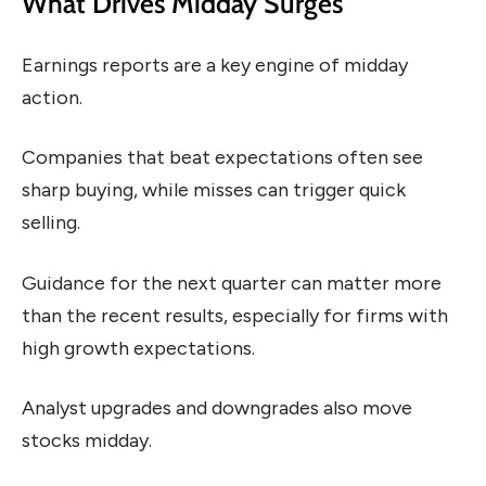
What Drives Midday Surges
Earnings reports are a key engine of midday
action.
Companies that beat expectations often see
sharp buying, while misses can trigger quick
selling.
Guidance for the next quarter can matter more
than the recent results, especially for firms with
high growth expectations.
Analyst upgrades and downgrades also move
stocks midday.