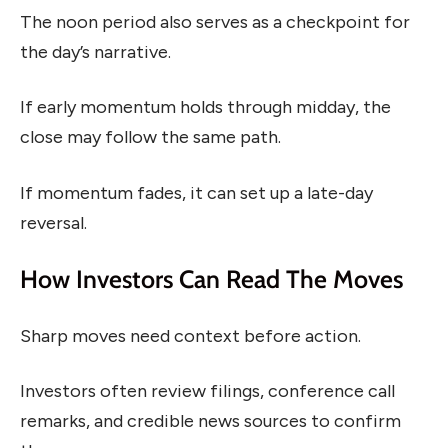
The noon period also serves as a checkpoint for
the day’s narrative.
If early momentum holds through midday, the
close may follow the same path.
If momentum fades, it can set up a late-day
reversal.
How Investors Can Read The Moves
Sharp moves need context before action.
Investors often review filings, conference call
remarks, and credible news sources to confirm