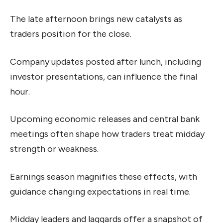
The late afternoon brings new catalysts as
traders position for the close.
Company updates posted after lunch, including
investor presentations, can influence the final
hour.
Upcoming economic releases and central bank
meetings often shape how traders treat midday
strength or weakness.
Earnings season magnifies these effects, with
guidance changing expectations in real time.
Midday leaders and laggards offer a snapshot of