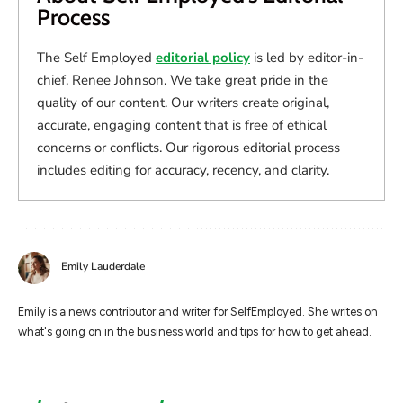
Process
The Self Employed
editorial policy
is led by editor-in-
chief, Renee Johnson. We take great pride in the
quality of our content. Our writers create original,
accurate, engaging content that is free of ethical
concerns or conflicts. Our rigorous editorial process
includes editing for accuracy, recency, and clarity.
Emily Lauderdale
Emily is a news contributor and writer for SelfEmployed. She writes on
what's going on in the business world and tips for how to get ahead.