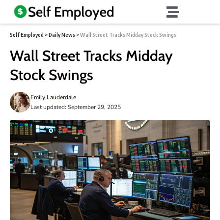
Self Employed
>
Daily News
>
Wall Street Tracks Midday Stock Swings
Wall Street Tracks Midday
Stock Swings
Emily Lauderdale
Last updated: September 29, 2025