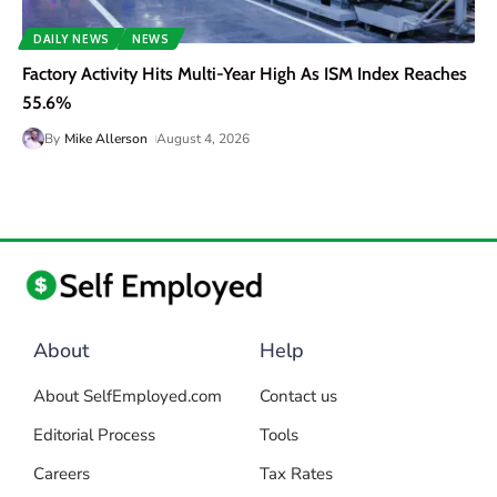
DAILY NEWS
NEWS
Factory Activity Hits Multi-Year High As ISM Index Reaches
55.6%
By
Mike Allerson
August 4, 2026
About
Help
About SelfEmployed.com
Contact us
Editorial Process
Tools
Careers
Tax Rates