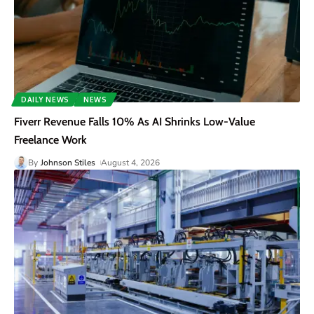
DAILY NEWS
NEWS
Fiverr Revenue Falls 10% As AI Shrinks Low-Value
Freelance Work
By
Johnson Stiles
August 4, 2026