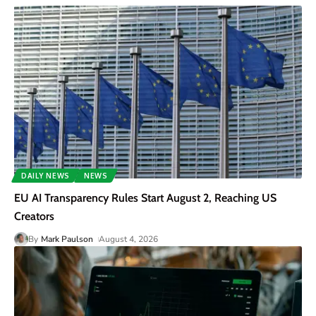
DAILY NEWS
NEWS
EU AI Transparency Rules Start August 2, Reaching US
Creators
By
Mark Paulson
August 4, 2026