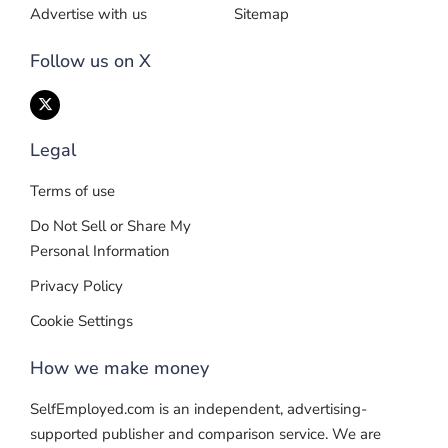
Advertise with us
Sitemap
Follow us on X
Legal
Terms of use
Do Not Sell or Share My
Personal Information
Privacy Policy
Cookie Settings
How we make money
SelfEmployed.com is an independent, advertising-
supported publisher and comparison service. We are