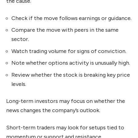
the cause.
Check if the move follows earnings or guidance.
Compare the move with peers in the same
sector.
Watch trading volume for signs of conviction.
Note whether options activity is unusually high.
Review whether the stock is breaking key price
levels.
Long-term investors may focus on whether the
news changes the company’s outlook.
Short-term traders may look for setups tied to
momentum or support and resistance.