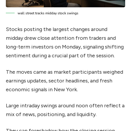
wall street tracks midday stock swings
Stocks posting the largest changes around
midday drew close attention from traders and
long-term investors on Monday, signaling shifting
sentiment during a crucial part of the session.
The moves came as market participants weighed
earnings updates, sector headlines, and fresh
economic signals in New York.
Large intraday swings around noon often reflect a
mix of news, positioning, and liquidity.
They can foreshadow how the closing session