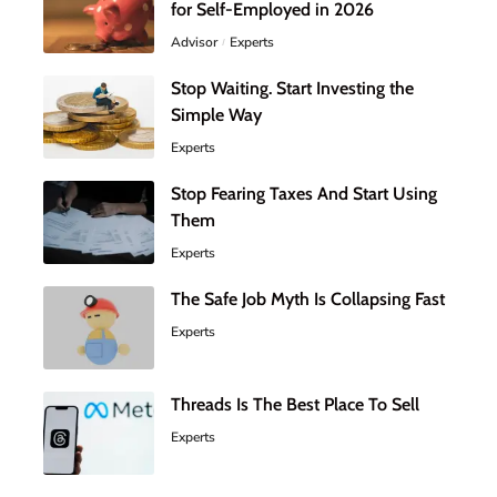
for Self-Employed in 2026
Advisor
Experts
Stop Waiting. Start Investing the
Simple Way
Experts
Stop Fearing Taxes And Start Using
Them
Experts
The Safe Job Myth Is Collapsing Fast
Experts
Threads Is The Best Place To Sell
Experts