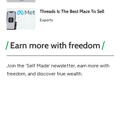
Threads Is The Best Place To Sell
Experts
Earn more with freedom
Join the ‘Self Made’ newsletter, earn more with
freedom, and discover true wealth.