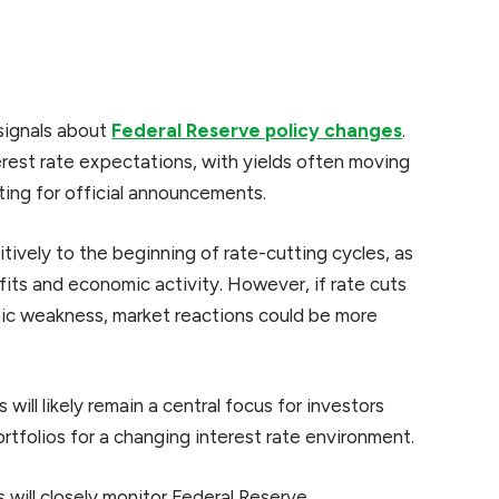
 signals about
Federal Reserve policy changes
.
terest rate expectations, with yields often moving
iting for official announcements.
tively to the beginning of rate-cutting cycles, as
its and economic activity. However, if rate cuts
ic weakness, market reactions could be more
will likely remain a central focus for investors
tfolios for a changing interest rate environment.
will closely monitor Federal Reserve