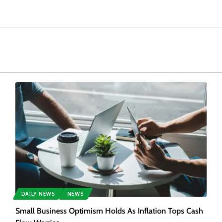
DAILY NEWS
NEWS
Small Business Optimism Holds As Inflation Tops Cash