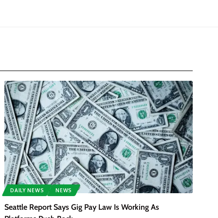
DAILY NEWS
NEWS
Seattle Report Says Gig Pay Law Is Working As