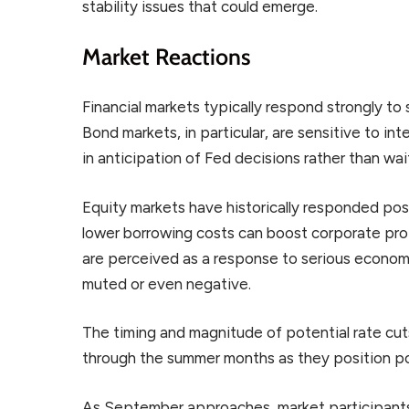
stability issues that could emerge.
Market Reactions
Financial markets typically respond strongly to
Bond markets, in particular, are sensitive to in
in anticipation of Fed decisions rather than wa
Equity markets have historically responded posi
lower borrowing costs can boost corporate prof
are perceived as a response to serious econom
muted or even negative.
The timing and magnitude of potential rate cuts 
through the summer months as they position por
As September approaches, market participants 