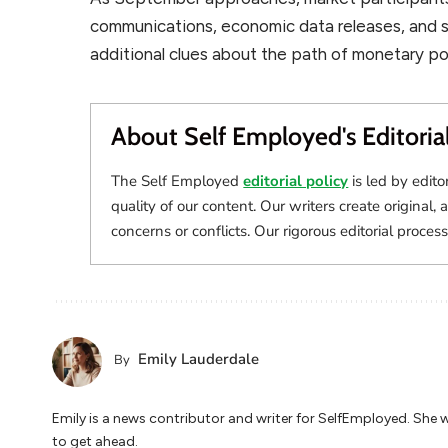
communications, economic data releases, and st
additional clues about the path of monetary pol
About Self Employed's Editoria
The Self Employed
editorial policy
is led by edito
quality of our content. Our writers create original, 
concerns or conflicts. Our rigorous editorial process
Emily Lauderdale
By
Emily is a news contributor and writer for SelfEmployed. She 
to get ahead.