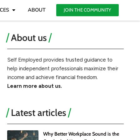
CES
ABOUT
JOIN THE COMMUNITY
About us
Self Employed provides trusted guidance to
help independent professionals maximize their
income and achieve financial freedom.
Learn more about us.
Latest articles
Why Better Workplace Sound is the