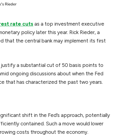
's Rieder
rest rate cuts
as a top investment executive
onetary policy later this year. Rick Rieder, a
ted that the central bank may implement its first
justify a substantial cut of 50 basis points to
 amid ongoing discussions about when the Fed
ce that has characterized the past two years.
gnificant shift in the Fed’s approach, potentially
ufficiently contained. Such a move would lower
orrowing costs throughout the economy.