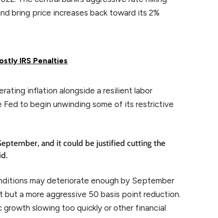
nd bring price increases back toward its 2%
stly IRS Penalties
ting inflation alongside a resilient labor
e Fed to begin unwinding some of its restrictive
September, and it could be justified cutting the
id.
onditions may deteriorate enough by September
ut but a more aggressive 50 basis point reduction.
growth slowing too quickly or other financial