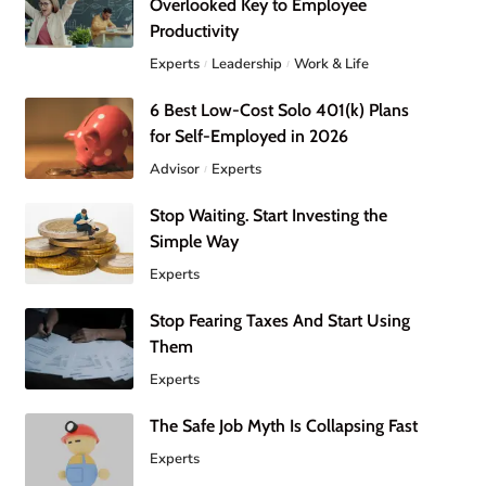
Overlooked Key to Employee
Productivity
Experts
Leadership
Work & Life
6 Best Low-Cost Solo 401(k) Plans
for Self-Employed in 2026
Advisor
Experts
Stop Waiting. Start Investing the
Simple Way
Experts
Stop Fearing Taxes And Start Using
Them
Experts
The Safe Job Myth Is Collapsing Fast
Experts