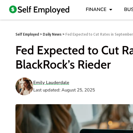
FINANCE
BUS
Self Employed
>
Daily News
>
Fed Expected to Cut Rates in September
Fed Expected to Cut R
BlackRock’s Rieder
Emily Lauderdale
Last updated: August 25, 2025