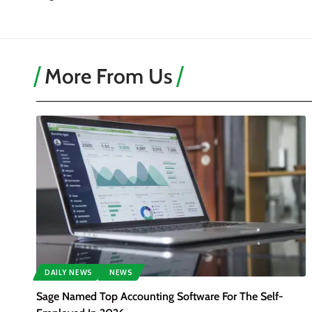
More From Us
DAILY NEWS
NEWS
Sage Named Top Accounting Software For The Self-