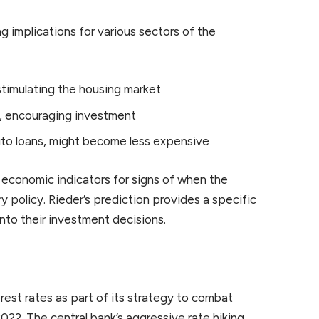
g implications for various sectors of the
stimulating the housing market
s, encouraging investment
auto loans, might become less expensive
g economic indicators for signs of when the
 policy. Rieder’s prediction provides a specific
nto their investment decisions.
rest rates as part of its strategy to combat
2022. The central bank’s aggressive rate hiking