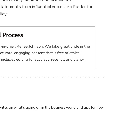
atements from influential voices like Rieder for
icy.
l Process
r-in-chief, Renee Johnson. We take great pride in the
accurate, engaging content that is free of ethical
 includes editing for accuracy, recency, and clarity.
writes on what's going on in the business world and tips for how