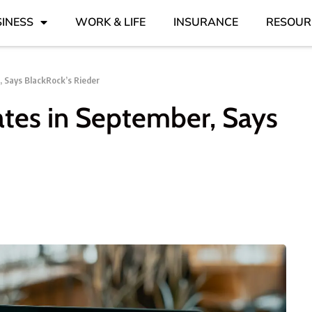
INESS
WORK & LIFE
INSURANCE
RESOUR
, Says BlackRock’s Rieder
ates in September, Says