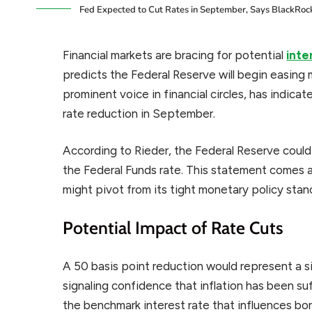
Fed Expected to Cut Rates in September, Says BlackRock
Financial markets are bracing for potential
inte
predicts the Federal Reserve will begin easing m
prominent voice in financial circles, has indica
rate reduction in September.
According to Rieder, the Federal Reserve could 
the Federal Funds rate. This statement comes
might pivot from its tight monetary policy stan
Potential Impact of Rate Cuts
A 50 basis point reduction would represent a si
signaling confidence that inflation has been s
the benchmark interest rate that influences b