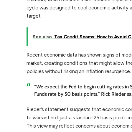
cycle was designed to cool economic activity a
target.
See also
Tax Credit Scams: How to Avoid Co
Recent economic data has shown signs of modera
market, creating conditions that might allow th
policies without risking an inflation resurgence.
“We expect the Fed to begin cutting rates in 
Funds rate by 50 basis points,” Rick Rieder sa
Rieder’s statement suggests that economic c
to warrant not just a standard 25 basis point c
This view may reflect concerns about economic 