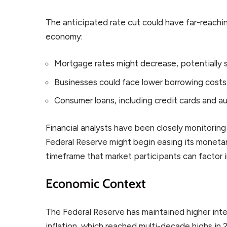
The anticipated rate cut could have far-reachin
economy:
Mortgage rates might decrease, potentially 
Businesses could face lower borrowing cost
Consumer loans, including credit cards and 
Financial analysts have been closely monitorin
Federal Reserve might begin easing its monetary
timeframe that market participants can factor i
Economic Context
The Federal Reserve has maintained higher inte
inflation, which reached multi-decade highs in 