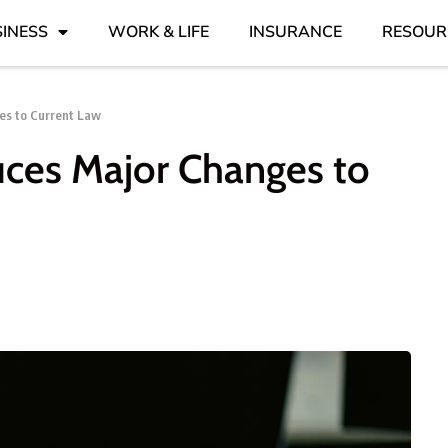
INESS
WORK & LIFE
INSURANCE
RESOUR
es to Current Law
uces Major Changes to