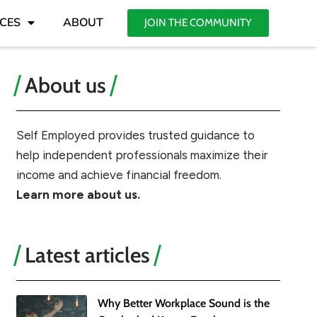
CES
ABOUT
JOIN THE COMMUNITY
About us
Self Employed provides trusted guidance to
help independent professionals maximize their
income and achieve financial freedom.
Learn more about us.
Latest articles
Why Better Workplace Sound is the