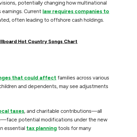
visions, potentially changing how multinational
 earnings. Current
law requires companies to
ted, often leading to offshore cash holdings.
illboard Hot Country Songs Chart
anges that could affect
families across various
r children and dependents, may see adjustments
ocal taxes
, and charitable contributions—all
de—face potential modifications under the new
n essential
tax planning
tools for many