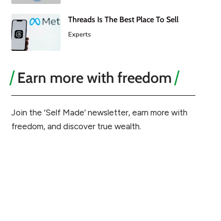
Threads Is The Best Place To Sell
Experts
Earn more with freedom
Join the ‘Self Made’ newsletter, earn more with
freedom, and discover true wealth.