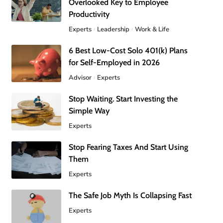
Overlooked Key to Employee
Productivity
Experts
Leadership
Work & Life
6 Best Low-Cost Solo 401(k) Plans
for Self-Employed in 2026
Advisor
Experts
Stop Waiting. Start Investing the
Simple Way
Experts
Stop Fearing Taxes And Start Using
Them
Experts
The Safe Job Myth Is Collapsing Fast
Experts