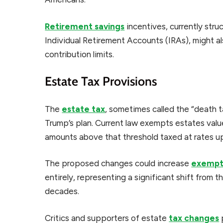
Retirement savings
incentives, currently stru
Individual Retirement Accounts (IRAs), might a
contribution limits.
Estate Tax Provisions
The
estate tax
, sometimes called the “death 
Trump’s plan. Current law exempts estates valu
amounts above that threshold taxed at rates u
The proposed changes could increase
exempti
entirely, representing a significant shift from t
decades.
Critics and supporters of estate
tax changes