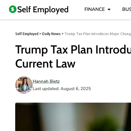
FINANCE
BUS
Self Employed
>
Daily News
>
Trump Tax Plan Introduces Major Chang
Trump Tax Plan Introd
Current Law
Hannah Bietz
Last updated: August 6, 2025