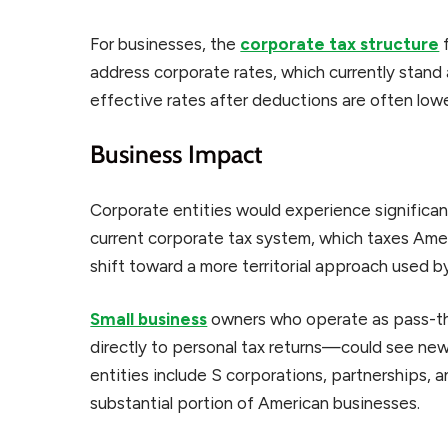
For businesses, the
corporate tax structure
f
address corporate rates, which currently stan
effective rates after deductions are often lowe
Business Impact
Corporate entities would experience significa
current corporate tax system, which taxes Am
shift toward a more territorial approach used b
Small business
owners who operate as pass-t
directly to personal tax returns—could see new 
entities include S corporations, partnerships, 
substantial portion of American businesses.