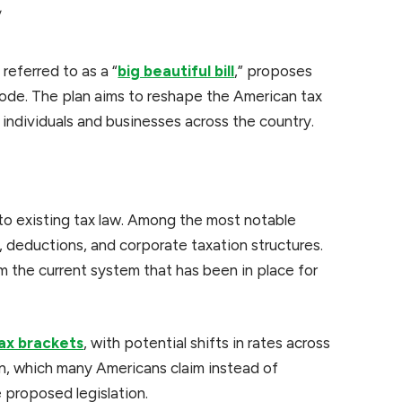
w
referred to as a “
big beautiful bill
,” proposes
 code. The plan aims to reshape the American tax
 individuals and businesses across the country.
 to existing tax law. Among the most notable
, deductions, and corporate taxation structures.
 the current system that has been in place for
ax brackets
, with potential shifts in rates across
n, which many Americans claim instead of
 proposed legislation.