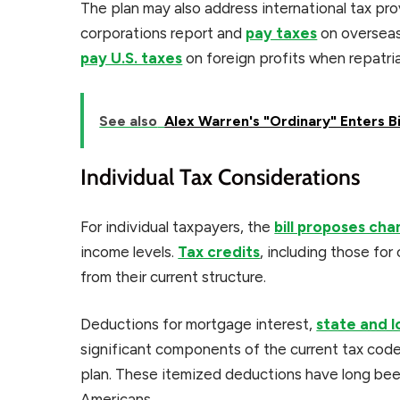
The plan may also address international tax pro
corporations report and
pay taxes
on overseas
pay U.S. taxes
on foreign profits when repatria
See also
Alex Warren's "Ordinary" Enters B
Individual Tax Considerations
For individual taxpayers, the
bill proposes ch
income levels.
Tax credits
, including those fo
from their current structure.
Deductions for mortgage interest,
state and l
significant components of the current tax co
plan. These itemized deductions have long bee
Americans.