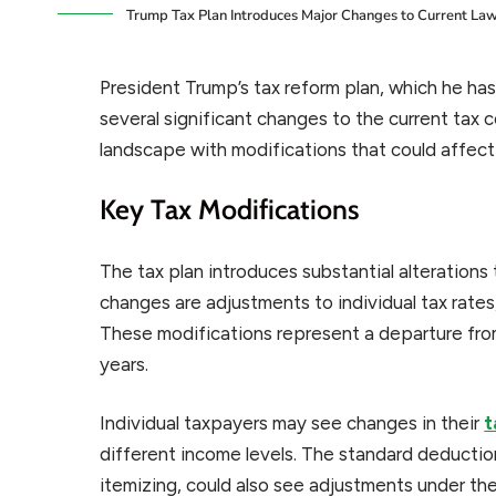
Trump Tax Plan Introduces Major Changes to Current La
President Trump’s tax reform plan, which he has 
several significant changes to the current tax
landscape with modifications that could affect
Key Tax Modifications
The tax plan introduces substantial alterations
changes are adjustments to individual tax rates
These modifications represent a departure from
years.
Individual taxpayers may see changes in their
t
different income levels. The standard deductio
itemizing, could also see adjustments under the