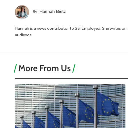
Hannah Bietz
By
Hannah is a news contributor to SelfEmployed. She writes on cu
audience.
More From Us