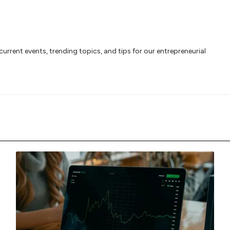
rrent events, trending topics, and tips for our entrepreneurial