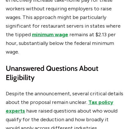
effectively increase take-home pay for these
workers without requiring employers to raise
wages. This approach might be particularly
significant for restaurant servers in states where
the tipped
minimum wage
remains at $2.13 per
hour, substantially below the federal minimum
wage.
Unanswered Questions About
Eligibility
Despite the announcement, several critical details
about the proposal remain unclear.
Tax policy
experts
have raised questions about who would
qualify for the deduction and how broadly it
would apply across different industries.