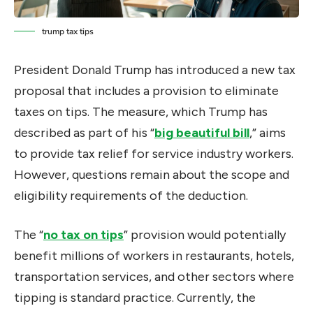
trump tax tips
President Donald Trump has introduced a new tax
proposal that includes a provision to eliminate
taxes on tips. The measure, which Trump has
described as part of his “
big beautiful bill
,” aims
to provide tax relief for service industry workers.
However, questions remain about the scope and
eligibility requirements of the deduction.
The “
no tax on tips
” provision would potentially
benefit millions of workers in restaurants, hotels,
transportation services, and other sectors where
tipping is standard practice. Currently, the