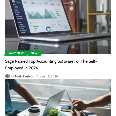
DAILY NEWS
NEWS
Sage Named Top Accounting Software For The Self-
Employed In 2026
By
Mark Paulson
August 4, 2026