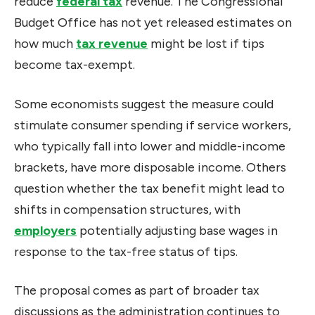
reduce
federal tax
revenue. The Congressional
Budget Office has not yet released estimates on
how much
tax revenue
might be lost if tips
become tax-exempt.
Some economists suggest the measure could
stimulate consumer spending if service workers,
who typically fall into lower and middle-income
brackets, have more disposable income. Others
question whether the tax benefit might lead to
shifts in compensation structures, with
employers
potentially adjusting base wages in
response to the tax-free status of tips.
The proposal comes as part of broader tax
discussions as the administration continues to