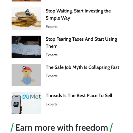
Stop Waiting. Start Investing the
Simple Way
Experts
Stop Fearing Taxes And Start Using
Them
Experts
The Safe Job Myth Is Collapsing Fast
Experts
Threads Is The Best Place To Sell
Experts
Earn more with freedom