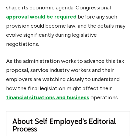
shape its economic agenda. Congressional
approval would be required
before any such
provision could become law, and the details may
evolve significantly during legislative
negotiations.
As the administration works to advance this tax
proposal, service industry workers and their
employers are watching closely to understand
how the final legislation might affect their
financial situations and business
operations.
About Self Employed's Editorial
Process