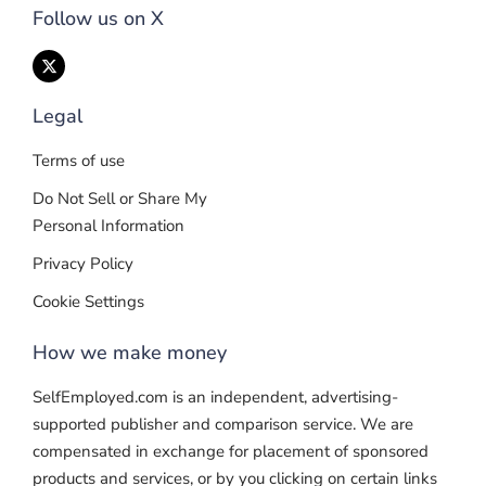
Follow us on X
Legal
Terms of use
Do Not Sell or Share My
Personal Information
Privacy Policy
Cookie Settings
How we make money
SelfEmployed.com is an independent, advertising-
supported publisher and comparison service. We are
compensated in exchange for placement of sponsored
products and services, or by you clicking on certain links