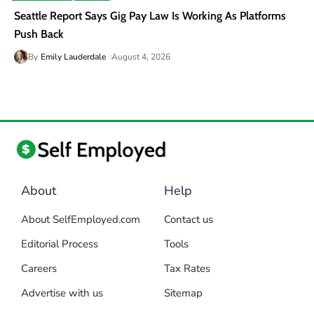
Seattle Report Says Gig Pay Law Is Working As Platforms
Push Back
By
Emily Lauderdale
August 4, 2026
About
Help
About SelfEmployed.com
Contact us
Editorial Process
Tools
Careers
Tax Rates
Advertise with us
Sitemap