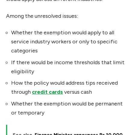
Among the unresolved issues:
Whether the exemption would apply to all
service industry workers or only to specific
categories
If there would be income thresholds that limit
eligibility
How the policy would address tips received
through
credit cards
versus cash
Whether the exemption would be permanent
or temporary
See also
Finance Minister announces Rs 10,000