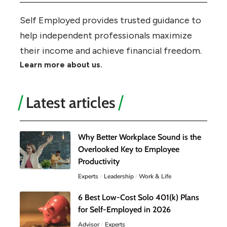
Self Employed provides trusted guidance to
help independent professionals maximize
their income and achieve financial freedom.
Learn more about us.
Latest articles
Why Better Workplace Sound is the
Overlooked Key to Employee
Productivity
Experts
Leadership
Work & Life
6 Best Low-Cost Solo 401(k) Plans
for Self-Employed in 2026
Advisor
Experts