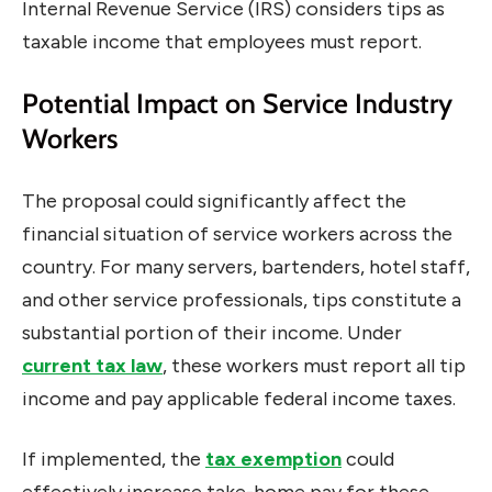
Internal Revenue Service (IRS) considers tips as
taxable income that employees must report.
Potential Impact on Service Industry
Workers
The proposal could significantly affect the
financial situation of service workers across the
country. For many servers, bartenders, hotel staff,
and other service professionals, tips constitute a
substantial portion of their income. Under
current tax law
, these workers must report all tip
income and pay applicable federal income taxes.
If implemented, the
tax exemption
could