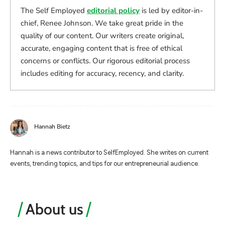
The Self Employed
editorial policy
is led by editor-in-
chief, Renee Johnson. We take great pride in the
quality of our content. Our writers create original,
accurate, engaging content that is free of ethical
concerns or conflicts. Our rigorous editorial process
includes editing for accuracy, recency, and clarity.
Hannah Bietz
Hannah is a news contributor to SelfEmployed. She writes on current
events, trending topics, and tips for our entrepreneurial audience.
About us