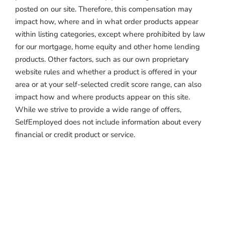
posted on our site. Therefore, this compensation may
impact how, where and in what order products appear
within listing categories, except where prohibited by law
for our mortgage, home equity and other home lending
products. Other factors, such as our own proprietary
website rules and whether a product is offered in your
area or at your self-selected credit score range, can also
impact how and where products appear on this site.
While we strive to provide a wide range of offers,
SelfEmployed does not include information about every
financial or credit product or service.