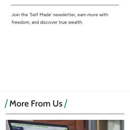
Join the ‘Self Made’ newsletter, earn more with
freedom, and discover true wealth.
More From Us