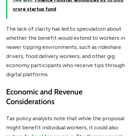
crore startup fund
The lack of clarity has led to speculation about
whether the benefit would extend to workers in
newer tipping environments, such as rideshare
drivers, food delivery workers, and other gig
economy participants who receive tips through
digital platforms.
Economic and Revenue
Considerations
Tax policy analysts note that while the proposal
might benefit individual workers, it could also