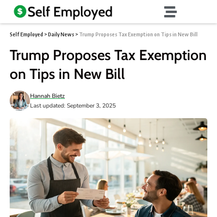
Self Employed
>
Daily News
>
Trump Proposes Tax Exemption on Tips in New Bill
Trump Proposes Tax Exemption
on Tips in New Bill
Hannah Bietz
Last updated: September 3, 2025