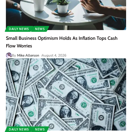
DAILY NEWS
NEWS
Small Business Optimism Holds As Inflation Tops Cash
Flow Worries
By
Mike Allerson
August 4, 2026
DAILY NEWS
NEWS