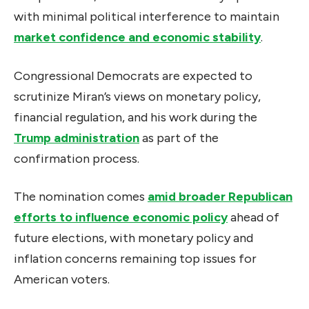
with minimal political interference to maintain
market confidence and economic stability
.
Congressional Democrats are expected to
scrutinize Miran’s views on monetary policy,
financial regulation, and his work during the
Trump administration
as part of the
confirmation process.
The nomination comes
amid broader Republican
efforts to influence economic policy
ahead of
future elections, with monetary policy and
inflation concerns remaining top issues for
American voters.