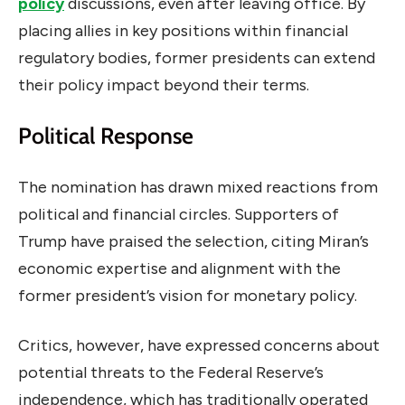
policy
discussions, even after leaving office. By
placing allies in key positions within financial
regulatory bodies, former presidents can extend
their policy impact beyond their terms.
Political Response
The nomination has drawn mixed reactions from
political and financial circles. Supporters of
Trump have praised the selection, citing Miran’s
economic expertise and alignment with the
former president’s vision for monetary policy.
Critics, however, have expressed concerns about
potential threats to the Federal Reserve’s
independence, which has traditionally operated