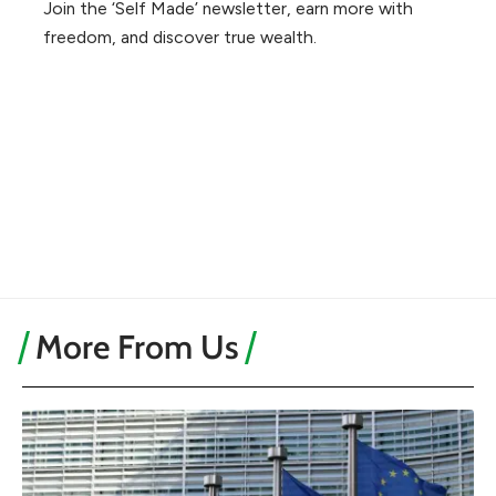
Join the ‘Self Made’ newsletter, earn more with
freedom, and discover true wealth.
More From Us