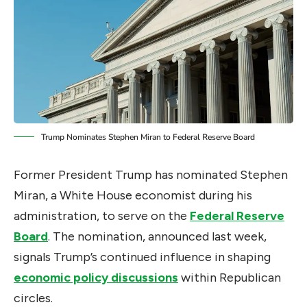
Trump Nominates Stephen Miran to Federal Reserve Board
Former President Trump has nominated Stephen
Miran, a White House economist during his
administration, to serve on the
Federal Reserve
Board
. The nomination, announced last week,
signals Trump’s continued influence in shaping
economic policy discussions
within Republican
circles.