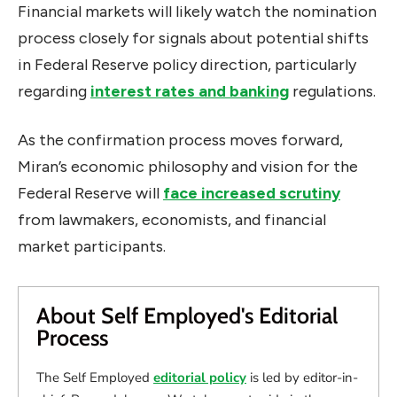
Financial markets will likely watch the nomination
process closely for signals about potential shifts
in Federal Reserve policy direction, particularly
regarding
interest rates and banking
regulations.
As the confirmation process moves forward,
Miran’s economic philosophy and vision for the
Federal Reserve will
face increased scrutiny
from lawmakers, economists, and financial
market participants.
About Self Employed's Editorial
Process
The Self Employed
editorial policy
is led by editor-in-