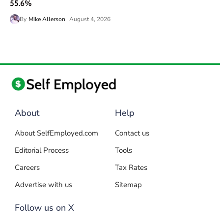
55.6%
By
Mike Allerson
August 4, 2026
About
Help
About SelfEmployed.com
Contact us
Editorial Process
Tools
Careers
Tax Rates
Advertise with us
Sitemap
Follow us on X