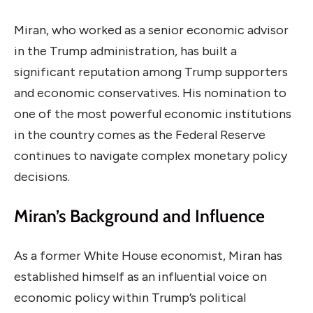
Miran, who worked as a senior economic advisor
in the Trump administration, has built a
significant reputation among Trump supporters
and economic conservatives. His nomination to
one of the most powerful economic institutions
in the country comes as the Federal Reserve
continues to navigate complex monetary policy
decisions.
Miran’s Background and Influence
As a former White House economist, Miran has
established himself as an influential voice on
economic policy within Trump’s political