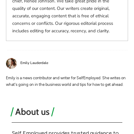
chief, Renee Johnson. We take great pride in the
quality of our content. Our writers create original,
accurate, engaging content that is free of ethical
concerns or conflicts. Our rigorous editorial process
includes editing for accuracy, recency, and clarity.
Emily Lauderdale
Emily is a news contributor and writer for SelfEmployed. She writes on
what's going on in the business world and tips for how to get ahead.
About us
Self Employed provides trusted guidance to