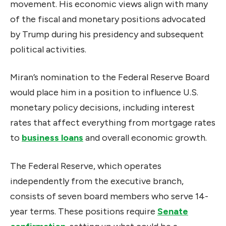
movement. His economic views align with many
of the fiscal and monetary positions advocated
by Trump during his presidency and subsequent
political activities.
Miran’s nomination to the Federal Reserve Board
would place him in a position to influence U.S.
monetary policy decisions, including interest
rates that affect everything from mortgage rates
to
business loans
and overall economic growth.
The Federal Reserve, which operates
independently from the executive branch,
consists of seven board members who serve 14-
year terms. These positions require
Senate