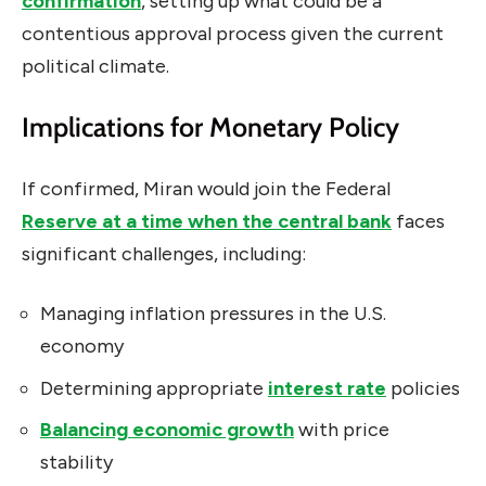
confirmation
, setting up what could be a
contentious approval process given the current
political climate.
Implications for Monetary Policy
If confirmed, Miran would join the Federal
Reserve at a time when the central bank
faces
significant challenges, including:
Managing inflation pressures in the U.S.
economy
Determining appropriate
interest rate
policies
Balancing economic growth
with price
stability