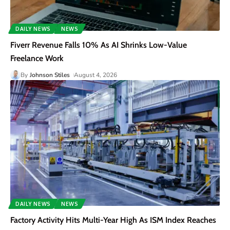
DAILY NEWS
NEWS
Fiverr Revenue Falls 10% As AI Shrinks Low-Value
Freelance Work
By
Johnson Stiles
August 4, 2026
DAILY NEWS
NEWS
Factory Activity Hits Multi-Year High As ISM Index Reaches