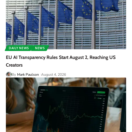
DAILY NEWS
NEWS
EU AI Transparency Rules Start August 2, Reaching US
Creators
By
Mark Paulson
August 4, 2026