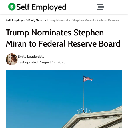
Self Employed
>
Daily News
>
Trump Nominates Stephen Miran to Federal Reserve Board
Trump Nominates Stephen
Miran to Federal Reserve Board
Emily Lauderdale
Last updated: August 14, 2025