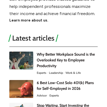
help independent professionals maximize
their income and achieve financial freedom.
Learn more about us.
Latest articles
Why Better Workplace Sound is the
Overlooked Key to Employee
Productivity
Experts
Leadership
Work & Life
6 Best Low-Cost Solo 401(k) Plans
for Self-Employed in 2026
Advisor
Experts
Stop Waiting. Start Investing the