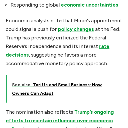
Responding to global
economic uncertainties
Economic analysts note that Miran’s appointment
could signal a push for
policy changes
at the Fed.
Trump has previously criticized the Federal
Reserve’s independence and its interest
rate
decisions
, suggesting he favors a more
accommodative monetary policy approach.
See also
Tariffs and Small Business: How
Owners Can Adapt
The nomination also reflects
Trump’s ongoing
efforts to maintain influence over economic