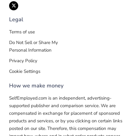
Legal
Terms of use
Do Not Sell or Share My
Personal Information
Privacy Policy
Cookie Settings
How we make money
SelfEmployed.com is an independent, advertising-
supported publisher and comparison service. We are
compensated in exchange for placement of sponsored
products and services, or by you clicking on certain links
posted on our site. Therefore, this compensation may