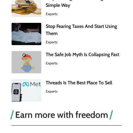
Simple Way
Experts
Stop Fearing Taxes And Start Using
Them
Experts
The Safe Job Myth Is Collapsing Fast
Experts
Threads Is The Best Place To Sell
Experts
Earn more with freedom