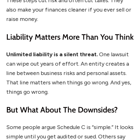
These steps cut risk and often cut taxes. They
also make your finances cleaner if you ever sell or
raise money.
Liability Matters More Than You Think
Unlimited liability is a silent threat.
One lawsuit
can wipe out years of effort. An entity creates a
line between business risks and personal assets.
That line matters when things go wrong. And yes,
things go wrong.
But What About The Downsides?
Some people argue Schedule C is “simple.” It looks
simple until you get audited or sued. Others say