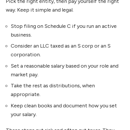
Pick the right entity, then pay yourself the right
way. Keep it simple and legal.
Stop filing on Schedule C if you run an active
business.
Consider an LLC taxed as an S corp or an S
corporation.
Set a reasonable salary based on your role and
market pay.
Take the rest as distributions, when
appropriate.
Keep clean books and document how you set
your salary.