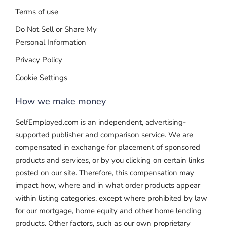
Terms of use
Do Not Sell or Share My
Personal Information
Privacy Policy
Cookie Settings
How we make money
SelfEmployed.com is an independent, advertising-
supported publisher and comparison service. We are
compensated in exchange for placement of sponsored
products and services, or by you clicking on certain links
posted on our site. Therefore, this compensation may
impact how, where and in what order products appear
within listing categories, except where prohibited by law
for our mortgage, home equity and other home lending
products. Other factors, such as our own proprietary