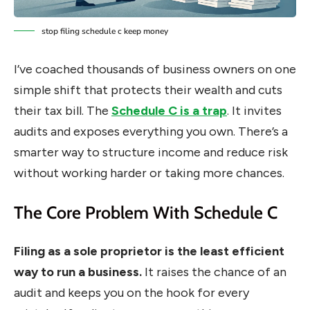
stop filing schedule c keep money
I’ve coached thousands of business owners on one
simple shift that protects their wealth and cuts
their tax bill. The
Schedule C is a trap
. It invites
audits and exposes everything you own. There’s a
smarter way to structure income and reduce risk
without working harder or taking more chances.
The Core Problem With Schedule C
Filing as a sole proprietor is the least efficient
way to run a business.
It raises the chance of an
audit and keeps you on the hook for every