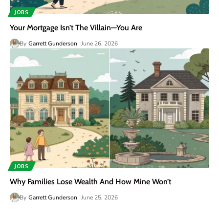
JOBS
Your Mortgage Isn’t The Villain—You Are
By
Garrett Gunderson
June 26, 2026
JOBS
Why Families Lose Wealth And How Mine Won’t
By
Garrett Gunderson
June 25, 2026