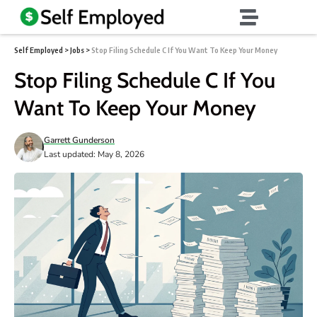
Self Employed
>
Jobs
>
Stop Filing Schedule C If You Want To Keep Your Money
Stop Filing Schedule C If You
Want To Keep Your Money
Garrett Gunderson
Last updated: May 8, 2026