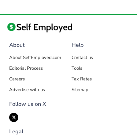
About
Help
About SelfEmployed.com
Contact us
Editorial Process
Tools
Careers
Tax Rates
Advertise with us
Sitemap
Follow us on X
Legal