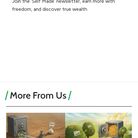
Join the ‘Self Made’ newsletter, earn more with
freedom, and discover true wealth.
More From Us