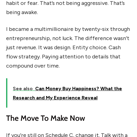
habit or fear. That’s not being aggressive. That’s
being awake.
I became a multimillionaire by twenty-six through
entrepreneurship, not luck. The difference wasn’t
just revenue. It was design. Entity choice. Cash
flow strategy. Paying attention to details that
compound over time.
See also
Can Money Buy Happiness? What the
Research and My Experience Reveal
The Move To Make Now
If you’re still on Schedule C, change it. Talk with a