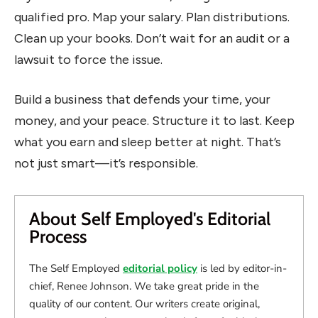
qualified pro. Map your salary. Plan distributions.
Clean up your books. Don’t wait for an audit or a
lawsuit to force the issue.
Build a business that defends your time, your
money, and your peace. Structure it to last. Keep
what you earn and sleep better at night. That’s
not just smart—it’s responsible.
About Self Employed's Editorial
Process
The Self Employed
editorial policy
is led by editor-in-
chief, Renee Johnson. We take great pride in the
quality of our content. Our writers create original,