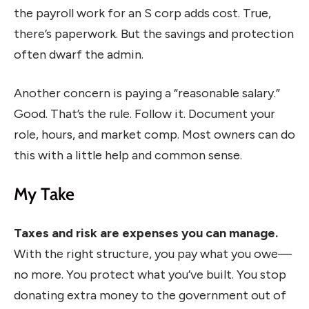
the payroll work for an S corp adds cost. True,
there’s paperwork. But the savings and protection
often dwarf the admin.
Another concern is paying a “reasonable salary.”
Good. That’s the rule. Follow it. Document your
role, hours, and market comp. Most owners can do
this with a little help and common sense.
My Take
Taxes and risk are expenses you can manage.
With the right structure, you pay what you owe—
no more. You protect what you’ve built. You stop
donating extra money to the government out of