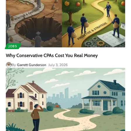
JOBS
Why Conservative CPAs Cost You Real Money
By
Garrett Gunderson
July 3, 2026