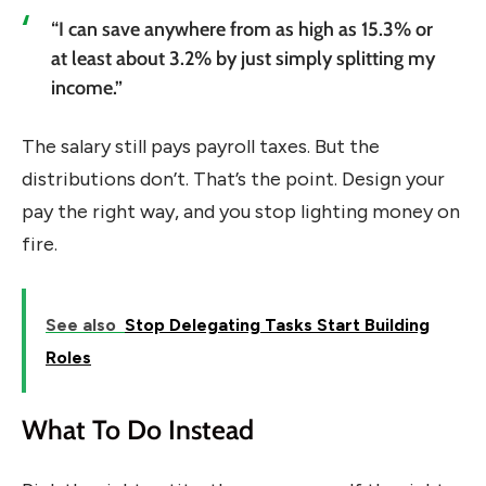
“I can save anywhere from as high as 15.3% or
at least about 3.2% by just simply splitting my
income.”
The salary still pays payroll taxes. But the
distributions don’t. That’s the point. Design your
pay the right way, and you stop lighting money on
fire.
See also
Stop Delegating Tasks Start Building
Roles
What To Do Instead