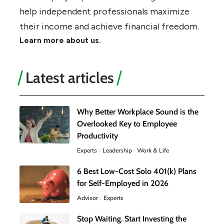
help independent professionals maximize
their income and achieve financial freedom.
Learn more about us.
Latest articles
Why Better Workplace Sound is the
Overlooked Key to Employee
Productivity
Experts
Leadership
Work & Life
6 Best Low-Cost Solo 401(k) Plans
for Self-Employed in 2026
Advisor
Experts
Stop Waiting. Start Investing the