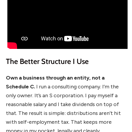
The Better Structure I Use
Own a business through an entity, not a
Schedule C.
I run a consulting company. I’m the
only owner. It’s an S corporation. I pay myself a
reasonable salary and I take dividends on top of
that. The result is simple: distributions aren’t hit
with self-employment tax. That keeps more
money in my pocket, legally and cleanly.