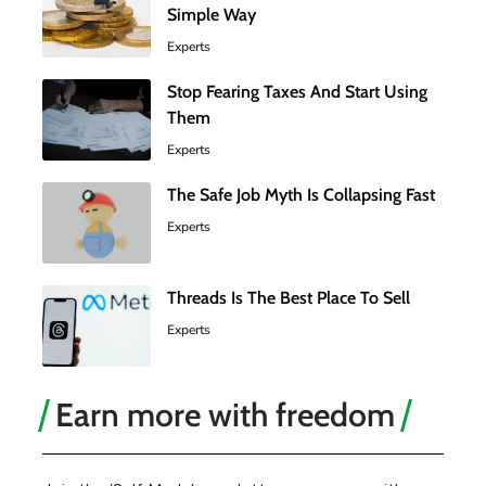
Simple Way
Experts
Stop Fearing Taxes And Start Using
Them
Experts
The Safe Job Myth Is Collapsing Fast
Experts
Threads Is The Best Place To Sell
Experts
Earn more with freedom