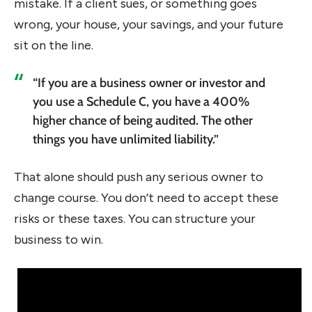
mistake. If a client sues, or something goes
wrong, your house, your savings, and your future
sit on the line.
“If you are a business owner or investor and
you use a Schedule C, you have a 400%
higher chance of being audited. The other
things you have unlimited liability.”
That alone should push any serious owner to
change course. You don’t need to accept these
risks or these taxes. You can structure your
business to win.