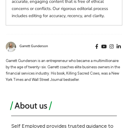
accurate, engaging content that is free of ethical
concerns or conflicts. Our rigorous editorial process
includes editing for accuracy, recency, and clarity.
Garrett Gunderson
Garrett Gunderson is an entrepreneur who became a multimillionaire
by the age of twenty-six. Garrett coaches elite business owners in the
financial services industry. His book, Killing Sacred Cows, was a New
York Times and Wall Street Journal bestseller.
About us
Self Employed provides trusted guidance to