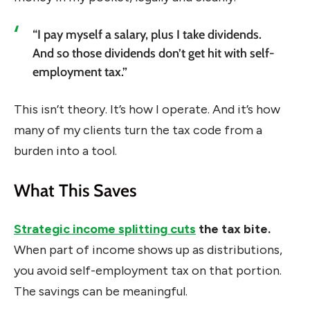
“I pay myself a salary, plus I take dividends.
And so those dividends don’t get hit with self-
employment tax.”
This isn’t theory. It’s how I operate. And it’s how
many of my clients turn the tax code from a
burden into a tool.
What This Saves
Strategic income splitting cuts
the tax bite.
When part of income shows up as distributions,
you avoid self-employment tax on that portion.
The savings can be meaningful.