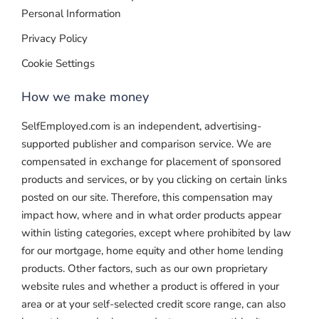
Personal Information
Privacy Policy
Cookie Settings
How we make money
SelfEmployed.com is an independent, advertising-
supported publisher and comparison service. We are
compensated in exchange for placement of sponsored
products and services, or by you clicking on certain links
posted on our site. Therefore, this compensation may
impact how, where and in what order products appear
within listing categories, except where prohibited by law
for our mortgage, home equity and other home lending
products. Other factors, such as our own proprietary
website rules and whether a product is offered in your
area or at your self-selected credit score range, can also