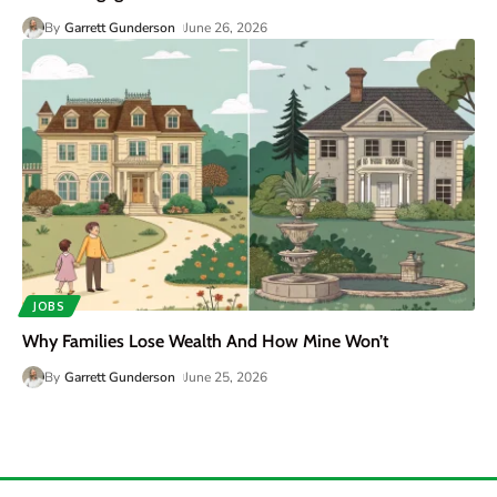
By
Garrett Gunderson
June 26, 2026
JOBS
Why Families Lose Wealth And How Mine Won’t
By
Garrett Gunderson
June 25, 2026