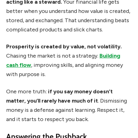
acting like a steward.
Your financial life gets
better when you understand how value is created,
stored, and exchanged. That understanding beats
complicated products and slick charts.
Prosperity is created by value, not volatility.
Chasing the market is not a strategy.
Building
cash flow
, improving skills, and aligning money
with purpose is.
One more truth:
if you say money doesn’t
matter, you’ll rarely have much of it
. Dismissing
money is a defense against learning. Respect it,
and it starts to respect you back.
Answering the Pushback