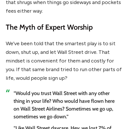
that shrugs when things go sideways and pockets
fees either way.
The Myth of Expert Worship
We’ve been told that the smartest play is to sit
down, shut up, and let Wall Street drive. That
mindset is convenient for them and costly for
you. If that same brand tried to run other parts of
life, would people sign up?
“Would you trust Wall Street with any other
thing in your life? Who would have flown here
on Wall Street Airlines? Sometimes we go up,
sometimes we go down.”
“Like Wall Street daycare. Hey, we lost 7% of