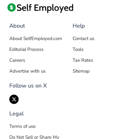
About
Help
About SelfEmployed.com
Contact us
Editorial Process
Tools
Careers
Tax Rates
Advertise with us
Sitemap
Follow us on X
Legal
Terms of use
Do Not Sell or Share My