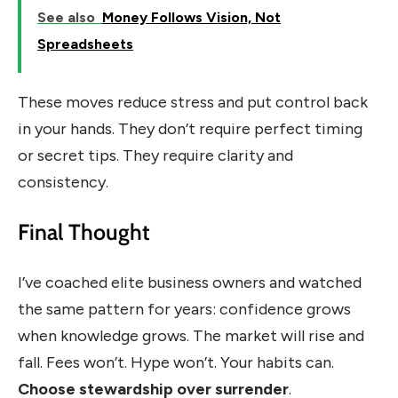
See also
Money Follows Vision, Not
Spreadsheets
These moves reduce stress and put control back
in your hands. They don’t require perfect timing
or secret tips. They require clarity and
consistency.
Final Thought
I’ve coached elite business owners and watched
the same pattern for years: confidence grows
when knowledge grows. The market will rise and
fall. Fees won’t. Hype won’t. Your habits can.
Choose stewardship over surrender
.