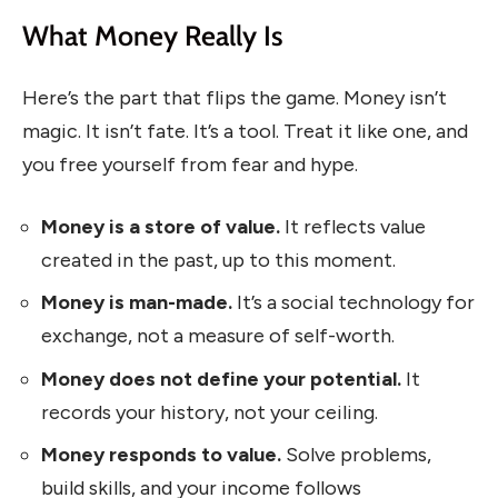
What Money Really Is
Here’s the part that flips the game. Money isn’t
magic. It isn’t fate. It’s a tool. Treat it like one, and
you free yourself from fear and hype.
Money is a store of value.
It reflects value
created in the past, up to this moment.
Money is man-made.
It’s a social technology for
exchange, not a measure of self-worth.
Money does not define your potential.
It
records your history, not your ceiling.
Money responds to value.
Solve problems,
build skills, and your income follows