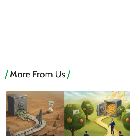
More From Us