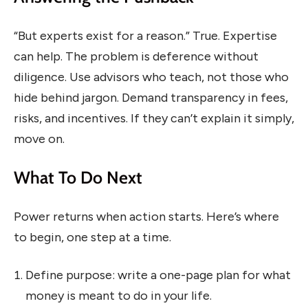
“But experts exist for a reason.” True. Expertise
can help. The problem is deference without
diligence. Use advisors who teach, not those who
hide behind jargon. Demand transparency in fees,
risks, and incentives. If they can’t explain it simply,
move on.
What To Do Next
Power returns when action starts. Here’s where
to begin, one step at a time.
Define purpose: write a one-page plan for what
money is meant to do in your life.