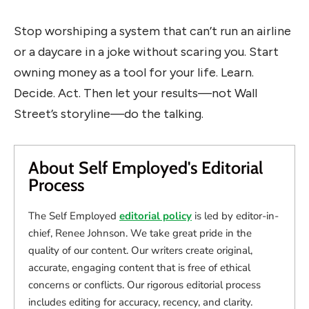
Stop worshiping a system that can’t run an airline
or a daycare in a joke without scaring you. Start
owning money as a tool for your life. Learn.
Decide. Act. Then let your results—not Wall
Street’s storyline—do the talking.
About Self Employed's Editorial
Process
The Self Employed
editorial policy
is led by editor-in-
chief, Renee Johnson. We take great pride in the
quality of our content. Our writers create original,
accurate, engaging content that is free of ethical
concerns or conflicts. Our rigorous editorial process
includes editing for accuracy, recency, and clarity.