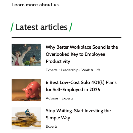
Learn more about us.
Latest articles
Why Better Workplace Sound is the
Overlooked Key to Employee
Productivity
Experts
Leadership
Work & Life
6 Best Low-Cost Solo 401(k) Plans
for Self-Employed in 2026
Advisor
Experts
Stop Waiting. Start Investing the
Simple Way
Experts