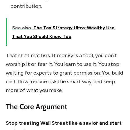
contribution.
See also
The Tax Strategy Ultra-Wealthy Use
That You Should Know Too
That shift matters. If money is a tool, you don’t
worship it or fear it. You learn to use it. You stop
waiting for experts to grant permission. You build
cash flow, reduce risk the smart way, and keep
more of what you make.
The Core Argument
Stop treating Wall Street like a savior and start