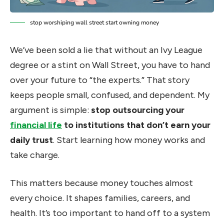
stop worshiping wall street start owning money
We’ve been sold a lie that without an Ivy League
degree or a stint on Wall Street, you have to hand
over your future to “the experts.” That story
keeps people small, confused, and dependent. My
argument is simple:
stop outsourcing your
financial life
to institutions that don’t earn your
daily trust
. Start learning how money works and
take charge.
This matters because money touches almost
every choice. It shapes families, careers, and
health. It’s too important to hand off to a system