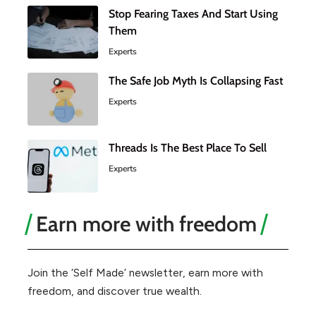
Stop Fearing Taxes And Start Using
Them
Experts
The Safe Job Myth Is Collapsing Fast
Experts
Threads Is The Best Place To Sell
Experts
Earn more with freedom
Join the ‘Self Made’ newsletter, earn more with
freedom, and discover true wealth.