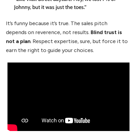
Johnny, but it was just the toes.”
It’s funny because it’s true. The sales pitch
depends on reverence, not results.
Blind trust is
not a plan
. Respect expertise, sure, but force it to
earn the right to guide your choices.