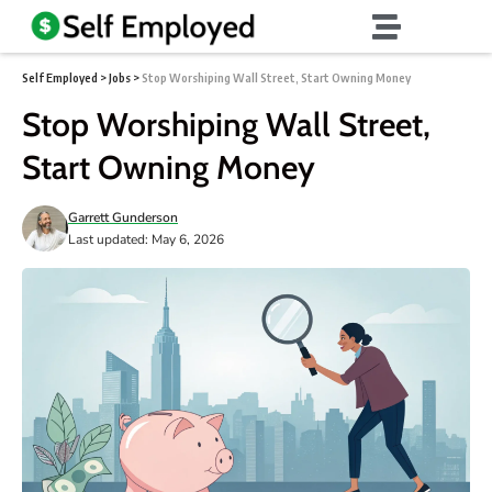
Self Employed
>
Jobs
>
Stop Worshiping Wall Street, Start Owning Money
Stop Worshiping Wall Street,
Start Owning Money
Garrett Gunderson
Last updated: May 6, 2026