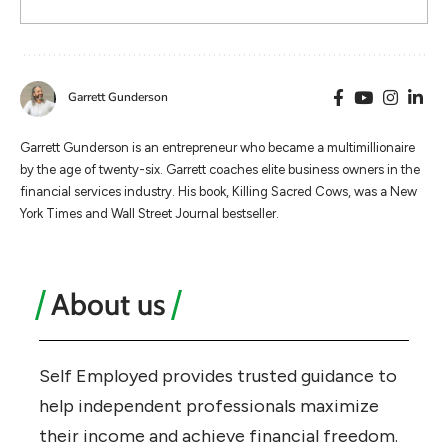
Garrett Gunderson
Garrett Gunderson is an entrepreneur who became a multimillionaire
by the age of twenty-six. Garrett coaches elite business owners in the
financial services industry. His book, Killing Sacred Cows, was a New
York Times and Wall Street Journal bestseller.
About us
Self Employed provides trusted guidance to
help independent professionals maximize
their income and achieve financial freedom.