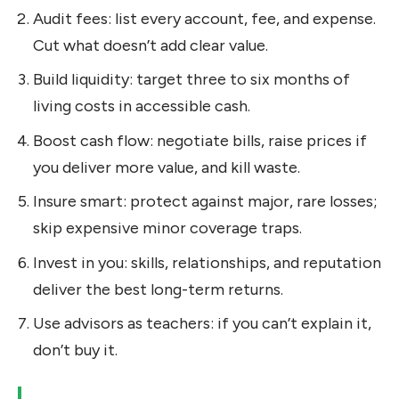
Audit fees: list every account, fee, and expense.
Cut what doesn’t add clear value.
Build liquidity: target three to six months of
living costs in accessible cash.
Boost cash flow: negotiate bills, raise prices if
you deliver more value, and kill waste.
Insure smart: protect against major, rare losses;
skip expensive minor coverage traps.
Invest in you: skills, relationships, and reputation
deliver the best long-term returns.
Use advisors as teachers: if you can’t explain it,
don’t buy it.