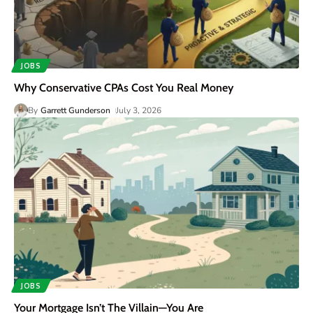
JOBS
Why Conservative CPAs Cost You Real Money
By
Garrett Gunderson
July 3, 2026
JOBS
Your Mortgage Isn’t The Villain—You Are