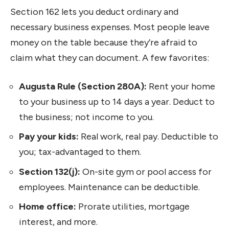
Section 162 lets you deduct ordinary and
necessary business expenses. Most people leave
money on the table because they’re afraid to
claim what they can document. A few favorites:
Augusta Rule (Section 280A):
Rent your home
to your business up to 14 days a year. Deduct to
the business; not income to you.
Pay your kids:
Real work, real pay. Deductible to
you; tax-advantaged to them.
Section 132(j):
On-site gym or pool access for
employees. Maintenance can be deductible.
Home office:
Prorate utilities, mortgage
interest, and more.