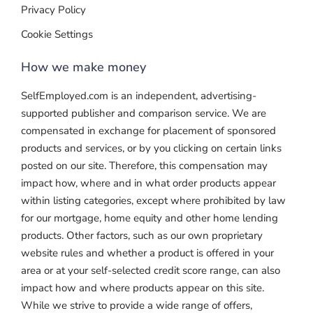
Privacy Policy
Cookie Settings
How we make money
SelfEmployed.com is an independent, advertising-
supported publisher and comparison service. We are
compensated in exchange for placement of sponsored
products and services, or by you clicking on certain links
posted on our site. Therefore, this compensation may
impact how, where and in what order products appear
within listing categories, except where prohibited by law
for our mortgage, home equity and other home lending
products. Other factors, such as our own proprietary
website rules and whether a product is offered in your
area or at your self-selected credit score range, can also
impact how and where products appear on this site.
While we strive to provide a wide range of offers,