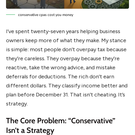
conservative cpas cost you money
I’ve spent twenty-seven years helping business
owners keep more of what they make. My stance
is simple: most people don’t overpay tax because
they’re careless. They overpay because they’re
reactive, take the wrong advice, and mistake
deferrals for deductions. The rich don’t earn
different dollars. They classify income better and
plan before December 31. That isn’t cheating. It’s
strategy.
The Core Problem: “Conservative”
Isn’t a Strategy