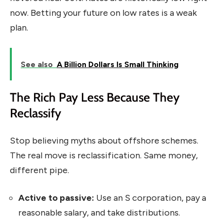
now. Betting your future on low rates is a weak
plan.
See also
A Billion Dollars Is Small Thinking
The Rich Pay Less Because They
Reclassify
Stop believing myths about offshore schemes.
The real move is reclassification. Same money,
different pipe.
Active to passive:
Use an S corporation, pay a
reasonable salary, and take distributions.