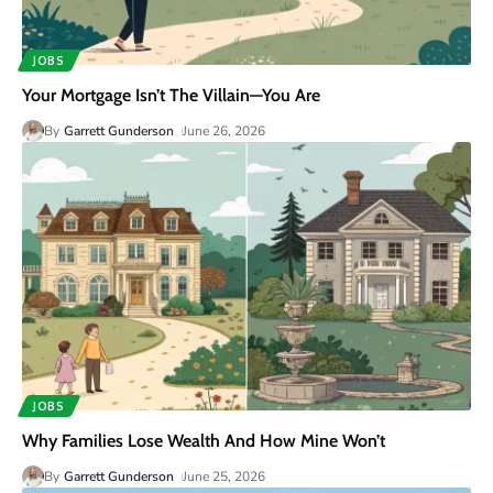
JOBS
Your Mortgage Isn’t The Villain—You Are
By
Garrett Gunderson
June 26, 2026
JOBS
Why Families Lose Wealth And How Mine Won’t
By
Garrett Gunderson
June 25, 2026