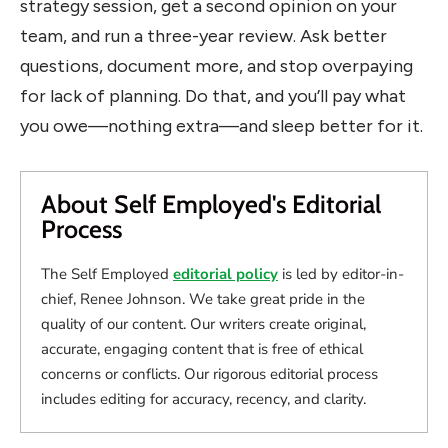
strategy session, get a second opinion on your
team, and run a three-year review. Ask better
questions, document more, and stop overpaying
for lack of planning. Do that, and you’ll pay what
you owe—nothing extra—and sleep better for it.
About Self Employed's Editorial
Process
The Self Employed
editorial policy
is led by editor-in-
chief, Renee Johnson. We take great pride in the
quality of our content. Our writers create original,
accurate, engaging content that is free of ethical
concerns or conflicts. Our rigorous editorial process
includes editing for accuracy, recency, and clarity.