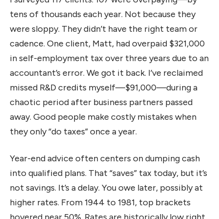
tens of thousands each year. Not because they
were sloppy. They didn’t have the right team or
cadence. One client, Matt, had overpaid $321,000
in self-employment tax over three years due to an
accountant’s error. We got it back. I’ve reclaimed
missed R&D credits myself—$91,000—during a
chaotic period after business partners passed
away. Good people make costly mistakes when
they only “do taxes” once a year.
Year-end advice often centers on dumping cash
into qualified plans. That “saves” tax today, but it’s
not savings. It’s a delay. You owe later, possibly at
higher rates. From 1944 to 1981, top brackets
hovered near 50%. Rates are historically low right