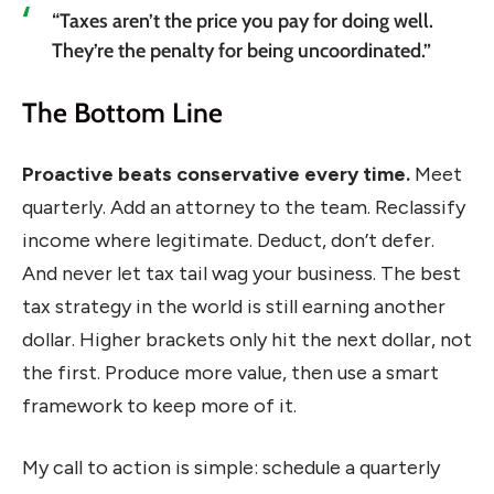
“Taxes aren’t the price you pay for doing well.
They’re the penalty for being uncoordinated.”
The Bottom Line
Proactive beats conservative every time.
Meet
quarterly. Add an attorney to the team. Reclassify
income where legitimate. Deduct, don’t defer.
And never let tax tail wag your business. The best
tax strategy in the world is still earning another
dollar. Higher brackets only hit the next dollar, not
the first. Produce more value, then use a smart
framework to keep more of it.
My call to action is simple: schedule a quarterly