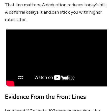
That line matters. A deduction reduces today’s bill.
A deferral delays it and can stick you with higher
rates later.
Evidence From the Front Lines
I surveyed 117 clients. 107 were overpaying—by