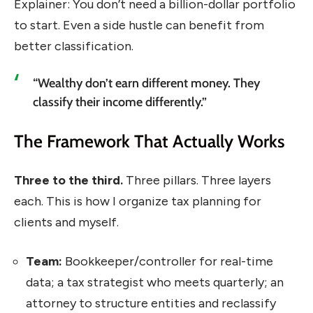
Explainer: You don’t need a billion-dollar portfolio
to start. Even a side hustle can benefit from
better classification.
“Wealthy don’t earn different money. They
classify their income differently.”
The Framework That Actually Works
Three to the third.
Three pillars. Three layers
each. This is how I organize tax planning for
clients and myself.
Team:
Bookkeeper/controller for real-time
data; a tax strategist who meets quarterly; an
attorney to structure entities and reclassify