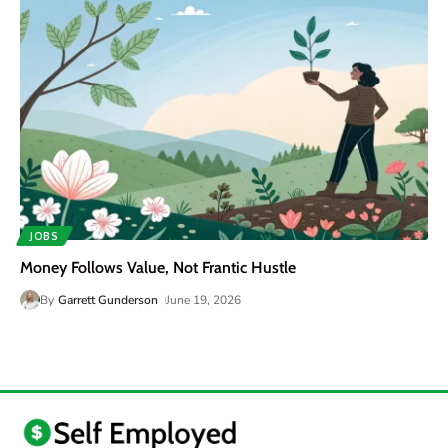
JOBS
Money Follows Value, Not Frantic Hustle
By
Garrett Gunderson
June 19, 2026