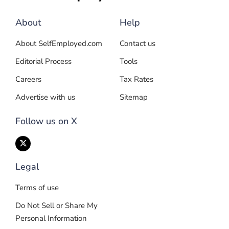
About
Help
About SelfEmployed.com
Contact us
Editorial Process
Tools
Careers
Tax Rates
Advertise with us
Sitemap
Follow us on X
Legal
Terms of use
Do Not Sell or Share My
Personal Information