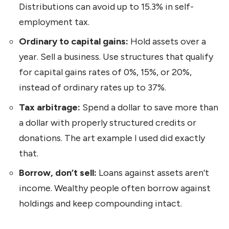
Distributions can avoid up to 15.3% in self-
employment tax.
Ordinary to capital gains:
Hold assets over a
year. Sell a business. Use structures that qualify
for capital gains rates of 0%, 15%, or 20%,
instead of ordinary rates up to 37%.
Tax arbitrage:
Spend a dollar to save more than
a dollar with properly structured credits or
donations. The art example I used did exactly
that.
Borrow, don’t sell:
Loans against assets aren’t
income. Wealthy people often borrow against
holdings and keep compounding intact.