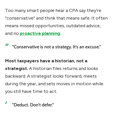
Too many smart people hear a CPA say they’re
“conservative” and think that means safe. It often
means missed opportunities, outdated advice,
and no
proactive planning
.
“Conservative is not a strategy. It’s an excuse.”
Most taxpayers have a historian, not a
strategist.
A historian files returns and looks
backward. A strategist looks forward, meets
during the year, and sets moves in motion while
you still have time to act.
“Deduct. Don’t defer.”