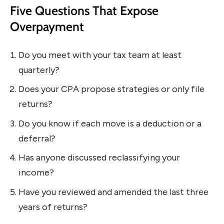
Five Questions That Expose
Overpayment
Do you meet with your tax team at least
quarterly?
Does your CPA propose strategies or only file
returns?
Do you know if each move is a deduction or a
deferral?
Has anyone discussed reclassifying your
income?
Have you reviewed and amended the last three
years of returns?