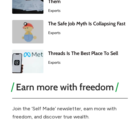
Them
Experts
The Safe Job Myth Is Collapsing Fast
Experts
Threads Is The Best Place To Sell
Experts
Earn more with freedom
Join the ‘Self Made’ newsletter, earn more with
freedom, and discover true wealth.