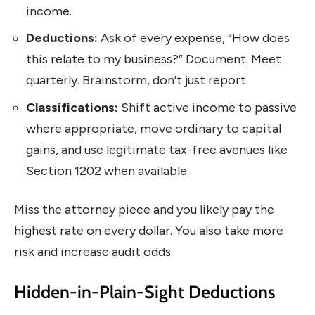
income.
Deductions:
Ask of every expense, “How does
this relate to my business?” Document. Meet
quarterly. Brainstorm, don’t just report.
Classifications:
Shift active income to passive
where appropriate, move ordinary to capital
gains, and use legitimate tax-free avenues like
Section 1202 when available.
Miss the attorney piece and you likely pay the
highest rate on every dollar. You also take more
risk and increase audit odds.
Hidden-in-Plain-Sight Deductions