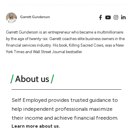
Garrett Gunderson
Garrett Gunderson is an entrepreneur who became a multimillionaire
by the age of twenty-six. Garrett coaches elite business owners in the
financial services industry. His book, Killing Sacred Cows, was a New
York Times and Wall Street Journal bestseller.
About us
Self Employed provides trusted guidance to
help independent professionals maximize
their income and achieve financial freedom.
Learn more about us.