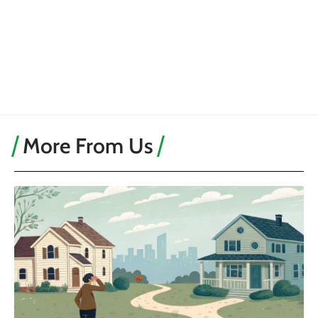
More From Us