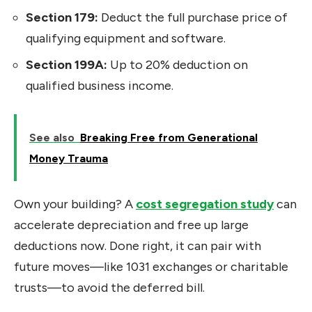
Section 179:
Deduct the full purchase price of
qualifying equipment and software.
Section 199A:
Up to 20% deduction on
qualified business income.
See also
Breaking Free from Generational
Money Trauma
Own your building? A
cost segregation study
can
accelerate depreciation and free up large
deductions now. Done right, it can pair with
future moves—like 1031 exchanges or charitable
trusts—to avoid the deferred bill.