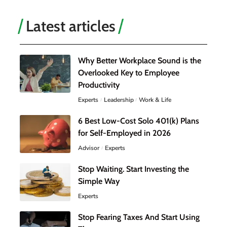
Latest articles
Why Better Workplace Sound is the
Overlooked Key to Employee
Productivity
Experts
Leadership
Work & Life
6 Best Low-Cost Solo 401(k) Plans
for Self-Employed in 2026
Advisor
Experts
Stop Waiting. Start Investing the
Simple Way
Experts
Stop Fearing Taxes And Start Using