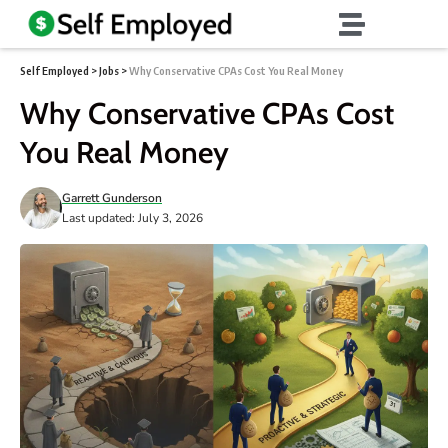
Self Employed
>
Jobs
>
Why Conservative CPAs Cost You Real Money
Why Conservative CPAs Cost
You Real Money
Garrett Gunderson
Last updated: July 3, 2026