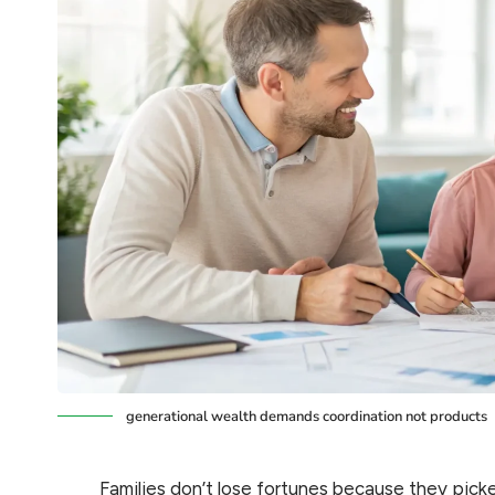
generational wealth demands coordination not products
Families don’t lose fortunes because they pic