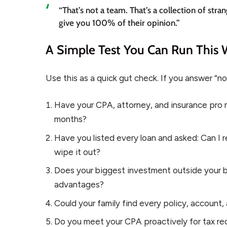
“That’s not a team. That’s a collection of st
give you 100% of their opinion.”
A Simple Test You Can Run This
Use this as a quick gut check. If you answer “no”
Have your CPA, attorney, and insurance pro m
months?
Have you listed every loan and asked: Can I re
wipe it out?
Does your biggest investment outside your bu
advantages?
Could your family find every policy, accoun
Do you meet your CPA proactively for tax red