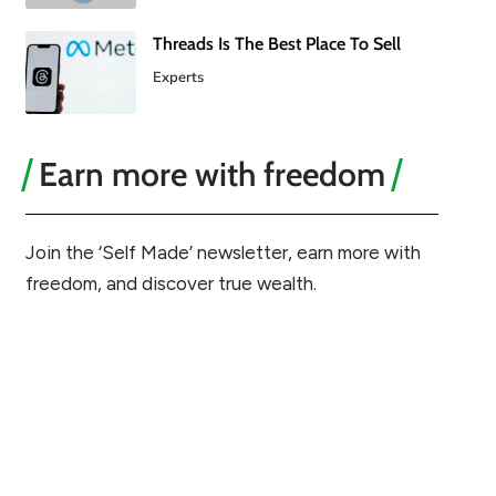
Threads Is The Best Place To Sell
Experts
Earn more with freedom
Join the ‘Self Made’ newsletter, earn more with
freedom, and discover true wealth.