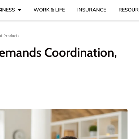
INESS
WORK & LIFE
INSURANCE
RESOUR
ot Products
emands Coordination,