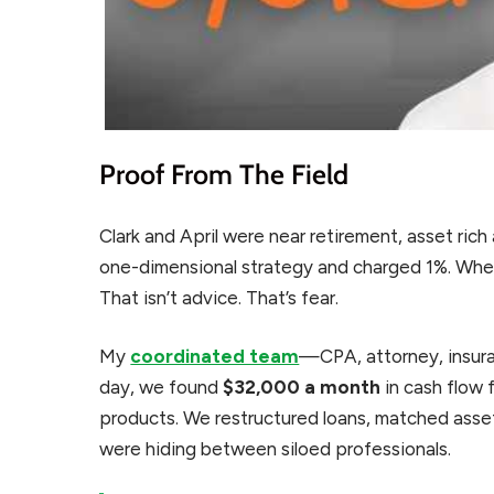
Proof From The Field
Clark and April were near retirement, asset rich
one-dimensional strategy and charged 1%. When
That isn’t advice. That’s fear.
My
coordinated team
—CPA, attorney, insur
day, we found
$32,000 a month
in cash flow 
products. We restructured loans, matched assets 
were hiding between siloed professionals.