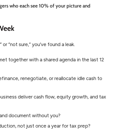
rangers who each see 10% of your picture and
 Week
 or “not sure,” you’ve found a leak.
et together with a shared agenda in the last 12
finance, renegotiate, or reallocate idle cash to
siness deliver cash flow, equity growth, and tax
t, and document without you?
uction, not just once a year for tax prep?