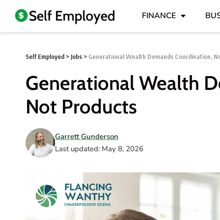
FINANCE
BUS
Self Employed
>
Jobs
>
Generational Wealth Demands Coordination, N
Generational Wealth D
Not Products
Garrett Gunderson
Last updated: May 8, 2026