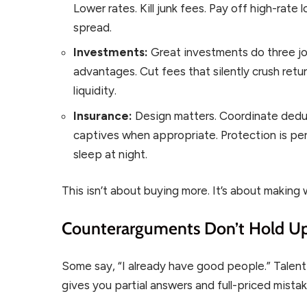
Lower rates. Kill junk fees. Pay off high-rate
spread.
Investments:
Great investments do three job
advantages. Cut fees that silently crush retu
liquidity.
Insurance:
Design matters. Coordinate deduct
captives when appropriate. Protection is p
sleep at night.
This isn’t about buying more. It’s about making
Counterarguments Don’t Hold U
Some say, “I already have good people.” Talent 
gives you partial answers and full-priced mistak