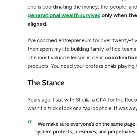
one is coordinating the money, the people, and 
generational wealth survives
only when ther
aligned
.
I’ve coached entrepreneurs for over twenty-five
then spent my life building family-office team
The most valuable lesson is clear:
coordinatio
products. You need your professionals playing
The Stance
Years ago, I sat with Sheila, a CPA for the Rockef
wasn’t a trick stock or a tax loophole. It was a 
“We make sure everyone’s on the same page 
system protects, preserves, and perpetuates 