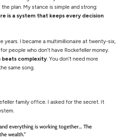
the plan. My stance is simple and strong:
e is a system that keeps every decision
 years. I became a multimillionaire at twenty-six,
s for people who don’t have Rockefeller money.
n beats complexity
. You don’t need more
 the same song.
eller family office. I asked for the secret. It
system.
and everything is working together… The
the wealth.”