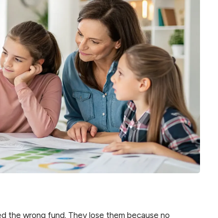
ked the wrong fund. They lose them because no