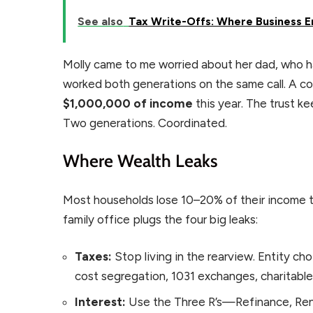
See also
Tax Write-Offs: Where Business E
Molly came to me worried about her dad, who 
worked both generations on the same call. A co
$1,000,000 of income
this year. The trust k
Two generations. Coordinated.
Where Wealth Leaks
Most households lose 10–20% of their income th
family office plugs the four big leaks:
Taxes:
Stop living in the rearview. Entity choi
cost segregation, 1031 exchanges, charitabl
Interest:
Use the Three R’s—Refinance, Rene