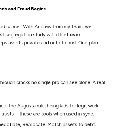
nds and Fraud Begins
had cancer. With Andrew from my team, we
st segregation study will offset
over
eeps assets private and out of court. One plan.
rough cracks no single pro can see alone. A real
ce, the Augusta rule, hiring kids for legit work,
e trusts—these are tools when used in sync.
gotiate, Reallocate. Match assets to debt.