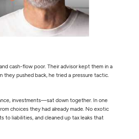
 and cash-flow poor. Their advisor kept them in a
 they pushed back, he tried a pressure tactic.
ance, investments—sat down together. In one
from choices they had already made. No exotic
to liabilities, and cleaned up tax leaks that