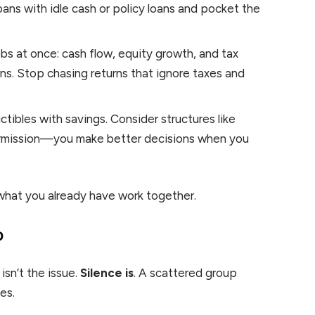
 loans with idle cash or policy loans and pocket the
s at once: cash flow, equity growth, and tax
rns. Stop chasing returns that ignore taxes and
ibles with savings. Consider structures like
ermission—you make better decisions when you
 what you already have work together.
p
isn’t the issue.
Silence is
. A scattered group
es.