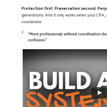
Protection first. Preservation second. Perp
generations. And it only works when your CPA, 
coordinate.
“More professionals without coordination does
confusion.”