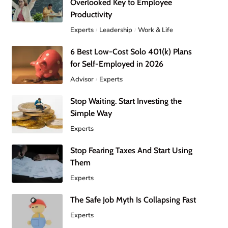
Overlooked Key to Employee
Productivity
Experts
Leadership
Work & Life
6 Best Low-Cost Solo 401(k) Plans
for Self-Employed in 2026
Advisor
Experts
Stop Waiting. Start Investing the
Simple Way
Experts
Stop Fearing Taxes And Start Using
Them
Experts
The Safe Job Myth Is Collapsing Fast
Experts