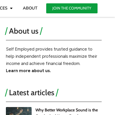
CES
ABOUT
JOIN THE COMMUNITY
About us
Self Employed provides trusted guidance to
help independent professionals maximize their
income and achieve financial freedom.
Learn more about us.
Latest articles
Why Better Workplace Sound is the