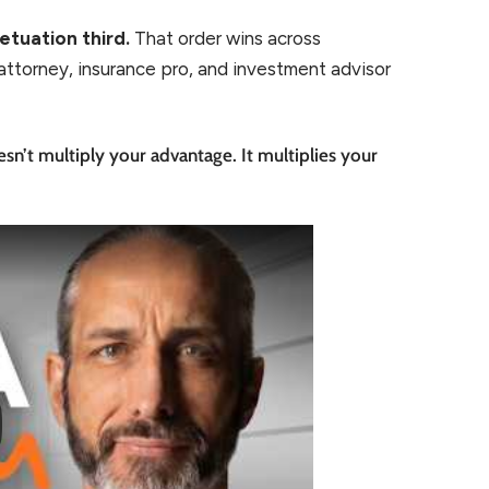
etuation third.
That order wins across
attorney, insurance pro, and investment advisor
n’t multiply your advantage. It multiplies your