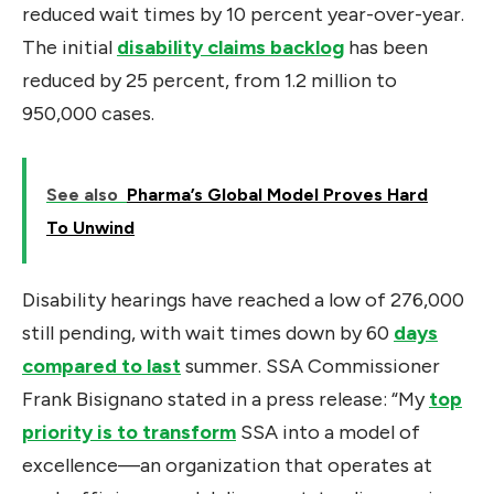
reduced wait times by 10 percent year-over-year.
The initial
disability claims backlog
has been
reduced by 25 percent, from 1.2 million to
950,000 cases.
See also
Pharma’s Global Model Proves Hard
To Unwind
Disability hearings have reached a low of 276,000
still pending, with wait times down by 60
days
compared to last
summer. SSA Commissioner
Frank Bisignano stated in a press release: “My
top
priority is to transform
SSA into a model of
excellence—an organization that operates at