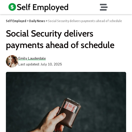
Self Employed
>
Daily News
>
Social Security delivers payments ahead of schedule
Social Security delivers
payments ahead of schedule
Emily Lauderdale
Last updated: July 10, 2025