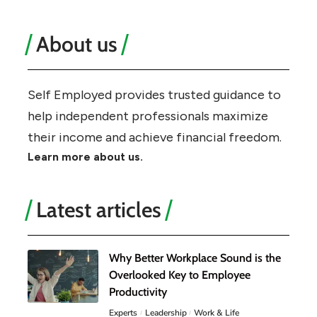
About us
Self Employed provides trusted guidance to
help independent professionals maximize
their income and achieve financial freedom.
Learn more about us.
Latest articles
Why Better Workplace Sound is the
Overlooked Key to Employee
Productivity
Experts
Leadership
Work & Life