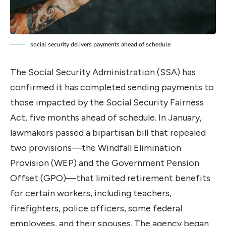
social security delivers payments ahead of schedule
The Social Security Administration (SSA) has
confirmed it has completed sending payments to
those impacted by the Social Security Fairness
Act, five months ahead of schedule. In January,
lawmakers passed a bipartisan bill that repealed
two provisions—the Windfall Elimination
Provision (WEP) and the Government Pension
Offset (GPO)—that limited retirement benefits
for certain workers, including teachers,
firefighters, police officers, some federal
employees, and their spouses. The agency began