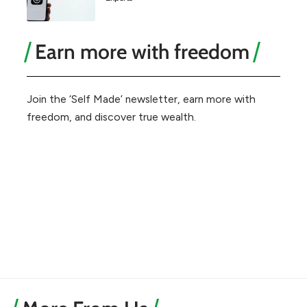
Earn more with freedom
Join the ‘Self Made’ newsletter, earn more with
freedom, and discover true wealth.