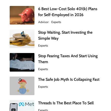
6 Best Low-Cost Solo 401(k) Plans
for Self-Employed in 2026
Advisor
Experts
Stop Waiting. Start Investing the
Simple Way
Experts
Stop Fearing Taxes And Start Using
Them
Experts
The Safe Job Myth Is Collapsing Fast
Experts
Threads Is The Best Place To Sell
Experts