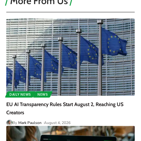
More From Us
DAILY NEWS
NEWS
EU AI Transparency Rules Start August 2, Reaching US
Creators
By
Mark Paulson
August 4, 2026