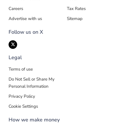
Careers
Tax Rates
Advertise with us
Sitemap
Follow us on X
Legal
Terms of use
Do Not Sell or Share My
Personal Information
Privacy Policy
Cookie Settings
How we make money