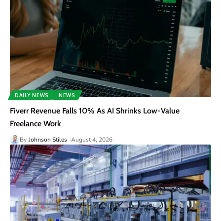
DAILY NEWS
NEWS
Fiverr Revenue Falls 10% As AI Shrinks Low-Value
Freelance Work
By
Johnson Stiles
August 4, 2026