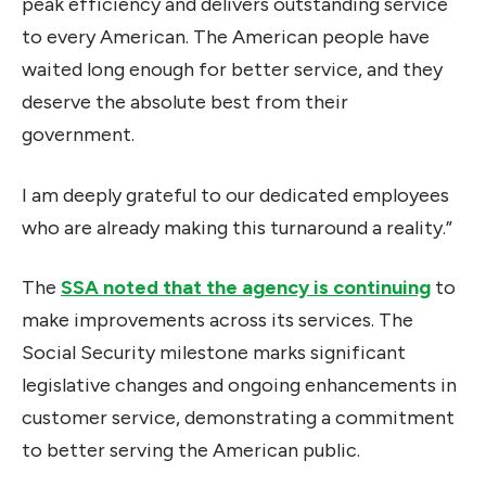
peak efficiency and delivers outstanding service
to every American. The American people have
waited long enough for better service, and they
deserve the absolute best from their
government.
I am deeply grateful to our dedicated employees
who are already making this turnaround a reality.”
The
SSA noted that the agency is continuing
to
make improvements across its services. The
Social Security milestone marks significant
legislative changes and ongoing enhancements in
customer service, demonstrating a commitment
to better serving the American public.