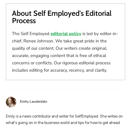
About Self Employed's Editorial
Process
The Self Employed
editorial policy
is led by editor-in-
chief, Renee Johnson. We take great pride in the
quality of our content. Our writers create original,
accurate, engaging content that is free of ethical
concerns or conflicts. Our rigorous editorial process
includes editing for accuracy, recency, and clarity.
Emily Lauderdale
Emily is a news contributor and writer for SelfEmployed. She writes on
what's going on in the business world and tips for how to get ahead.