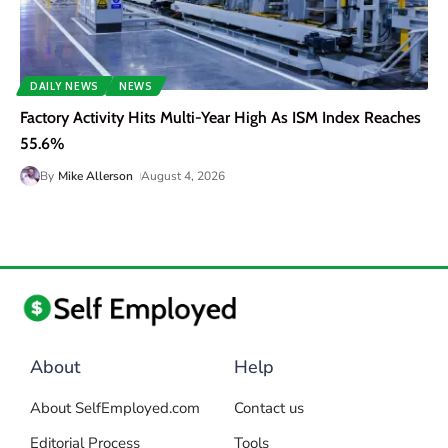
DAILY NEWS
NEWS
Factory Activity Hits Multi-Year High As ISM Index Reaches
55.6%
By
Mike Allerson
August 4, 2026
About
Help
About SelfEmployed.com
Contact us
Editorial Process
Tools