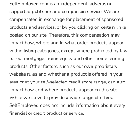
SelfEmployed.com is an independent, advertising-
supported publisher and comparison service. We are
compensated in exchange for placement of sponsored
products and services, or by you clicking on certain links
posted on our site. Therefore, this compensation may
impact how, where and in what order products appear
within listing categories, except where prohibited by law
for our mortgage, home equity and other home lending
products. Other factors, such as our own proprietary
website rules and whether a product is offered in your
area or at your self-selected credit score range, can also
impact how and where products appear on this site.
While we strive to provide a wide range of offers,
SelfEmployed does not include information about every
financial or credit product or service.