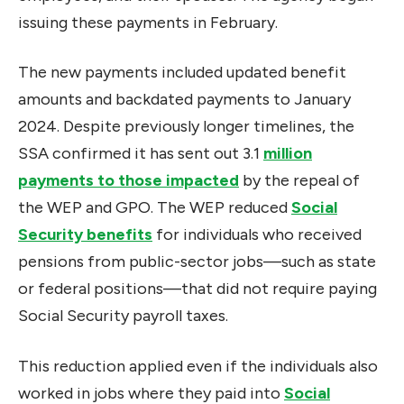
issuing these payments in February.
The new payments included updated benefit
amounts and backdated payments to January
2024. Despite previously longer timelines, the
SSA confirmed it has sent out 3.1
million
payments to those impacted
by the repeal of
the WEP and GPO. The WEP reduced
Social
Security benefits
for individuals who received
pensions from public-sector jobs—such as state
or federal positions—that did not require paying
Social Security payroll taxes.
This reduction applied even if the individuals also
worked in jobs where they paid into
Social