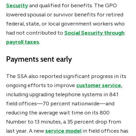
Security
and qualified for benefits. The GPO
lowered spousal or survivor benefits for retired
federal, state, or local government workers who
had not contributed to
Social Security through
payroll taxes
.
Payments sent early
The SSA also reported significant progress in its
ongoing efforts to improve
customer service
,
including upgrading telephone systems in 841
field offices—70 percent nationwide—and
reducing the average wait time on its 800
Number to 13 minutes, a 35 percent drop from
last year. A new
service model
in field offices has