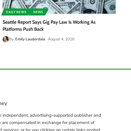
DAILY NEWS
NEWS
Seattle Report Says Gig Pay Law Is Working As
Platforms Push Back
By
Emily Lauderdale
August 4, 2026
ney
n independent, advertising-supported publisher and
e are compensated in exchange for placement of
services, or by you clicking on certain links posted