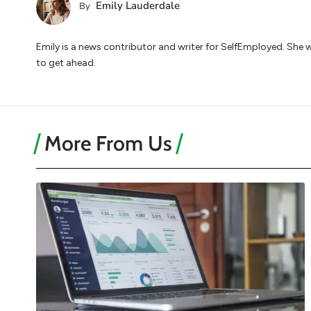
Emily Lauderdale
By
Emily is a news contributor and writer for SelfEmployed. She 
to get ahead.
More From Us