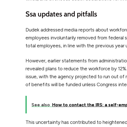
Ssa updates and pitfalls
Dudek addressed media reports about workforc
employees involuntarily removed from federal 
total employees, in line with the previous year 
However, earlier statements from administratio
revealed plans to reduce the workforce by 12%.
issue, with the agency projected to run out of
of benefits will be funded unless Congress int
See also
How to contact the IRS: a self-em
This uncertainty has contributed to heightened