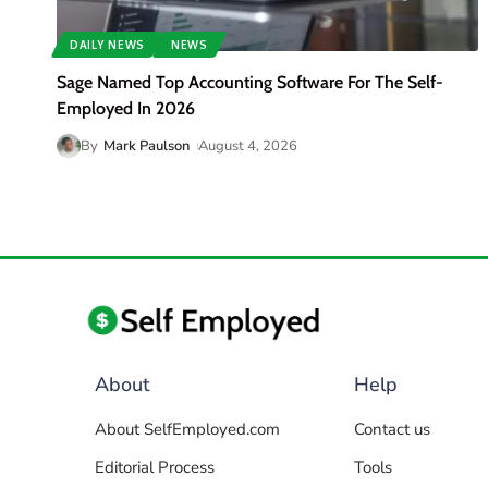
DAILY NEWS
NEWS
Sage Named Top Accounting Software For The Self-
Employed In 2026
By
Mark Paulson
August 4, 2026
About
Help
About SelfEmployed.com
Contact us
Editorial Process
Tools