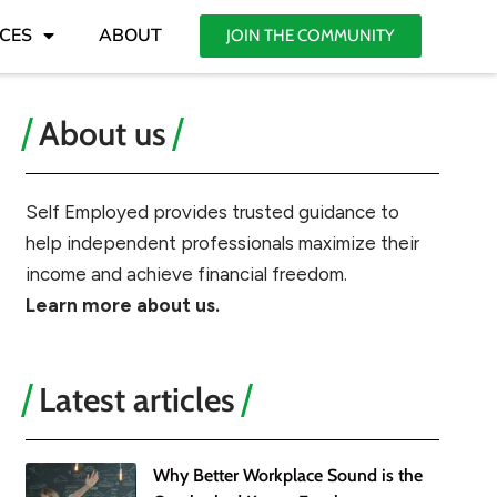
CES
ABOUT
JOIN THE COMMUNITY
About us
Self Employed provides trusted guidance to
help independent professionals maximize their
income and achieve financial freedom.
Learn more about us.
Latest articles
Why Better Workplace Sound is the