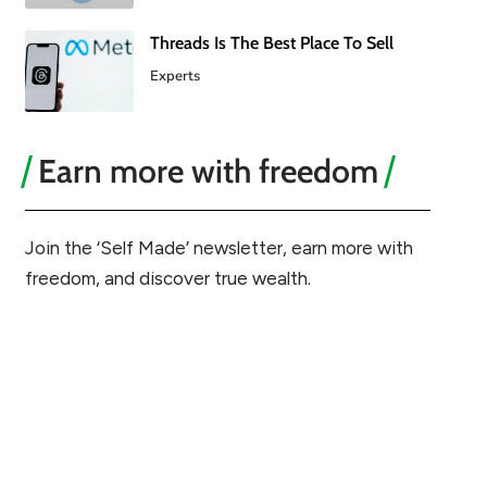
Threads Is The Best Place To Sell
Experts
Earn more with freedom
Join the ‘Self Made’ newsletter, earn more with
freedom, and discover true wealth.