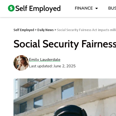
FINANCE
BUS
Self Employed
>
Daily News
>
Social Security Fairness Act impacts mill
Social Security Fairnes
Emily Lauderdale
Last updated: June 2, 2025