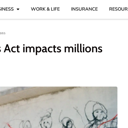
INESS
WORK & LIFE
INSURANCE
RESOUR
ions
s Act impacts millions