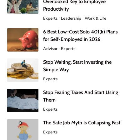
Overlooked Key to Employee
Productivity
Experts
Leadership
Work & Life
6 Best Low-Cost Solo 401(k) Plans
for Self-Employed in 2026
Advisor
Experts
Stop Waiting. Start Investing the
Simple Way
Experts
Stop Fearing Taxes And Start Using
Them
Experts
The Safe Job Myth Is Collapsing Fast
Experts