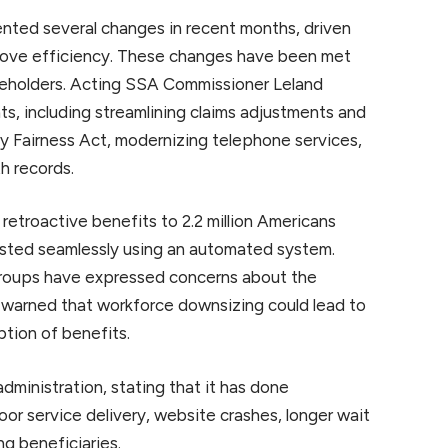
ented several changes in recent months, driven
prove efficiency. These changes have been met
akeholders. Acting SSA Commissioner Leland
s, including streamlining claims adjustments and
y Fairness Act, modernizing telephone services,
h records.
 retroactive benefits to 2.2 million Americans
justed seamlessly using an automated system.
groups have expressed concerns about the
 warned that workforce downsizing could lead to
ption of benefits.
dministration, stating that it has done
or service delivery, website crashes, longer wait
ng beneficiaries.