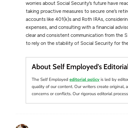
worries about Social Security’s future have re
taking proactive measures to secure one’s reti
accounts like 401(k)s and Roth IRAs, consideri
expenses, and consulting with a financial advis
clear and consistent communication from the S
to rely on the stability of Social Security for th
About Self Employed's Editoria
The Self Employed
editorial policy
is led by edito
quality of our content. Our writers create original, 
concerns or conflicts. Our rigorous editorial process