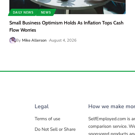
DAILY NEWS
NEWS
Small Business Optimism Holds As Inflation Tops Cash
Flow Worries
By
Mike Allerson
August 4, 2026
Legal
How we make mo
Terms of use
SelfEmployed.com is a
comparison service. W
Do Not Sell or Share
sponsored products and 