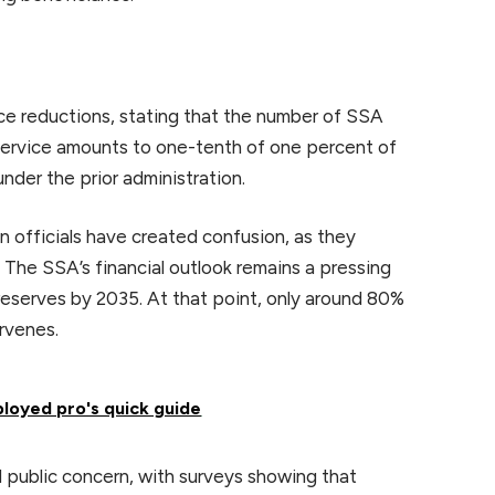
e reductions, stating that the number of SSA
service amounts to one-tenth of one percent of
under the prior administration.
n officials have created confusion, as they
 The SSA’s financial outlook remains a pressing
 reserves by 2035. At that point, only around 80%
ervenes.
ployed pro's quick guide
 public concern, with surveys showing that