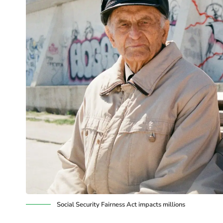
Social Security Fairness Act impacts millions