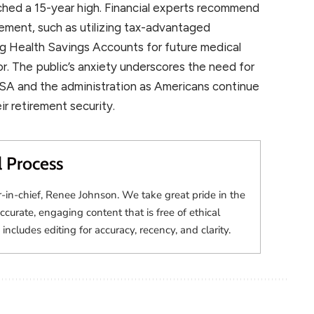
ached a 15-year high. Financial experts recommend
rement, such as utilizing tax-advantaged
ng Health Savings Accounts for future medical
or. The public’s anxiety underscores the need for
SA and the administration as Americans continue
eir retirement security.
l Process
r-in-chief, Renee Johnson. We take great pride in the
accurate, engaging content that is free of ethical
 includes editing for accuracy, recency, and clarity.