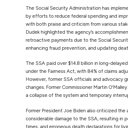
The Social Security Administration has implem
by efforts to reduce federal spending and im
with both praise and criticism from various st
Dudek highlighted the agency’s accomplishment
retroactive payments due to the Social Securit
enhancing fraud prevention, and updating deat
The SSA paid over $14.8 billion in long-delayed
under the Fairness Act, with 84% of claims ad
However, former SSA officials and advocacy 
changes. Former Commissioner Martin O’Malley
a collapse of the system and temporary interru
Former President Joe Biden also criticized the a
considerable damage to the SSA, resulting in po
times, and erroneous death declarations for livi