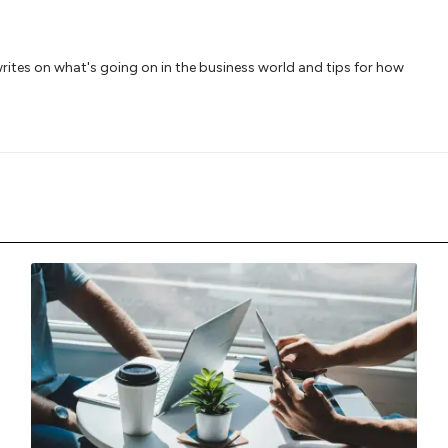
writes on what's going on in the business world and tips for how