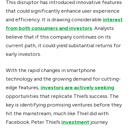
This disruptor has introduced innovative features
that could significantly enhance user experience
and efficiency. It is drawing considerable
interest
from both consumers and investors
. Analysts
believe that if this company continues on its
current path, it could yield substantial returns for
early investors.
With the rapid changes in smartphone
technology and the growing demand for cutting-
edge features,
investors are actively seeking
opportunities that replicate Thiel’s success. The
key is identifying promising ventures before they
hit the mainstream, much like Thiel did with
Facebook. Peter Thiel’s
investment
journey