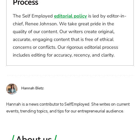
Process
The Self Employed
editorial policy
is led by editor-in-
chief, Renee Johnson. We take great pride in the
quality of our content. Our writers create original,
accurate, engaging content that is free of ethical
concerns or conflicts. Our rigorous editorial process
includes editing for accuracy, recency, and clarity.
Hannah Bietz
Hannah is a news contributor to SelfEmployed. She writes on current
events, trending topics, and tips for our entrepreneurial audience.
About us