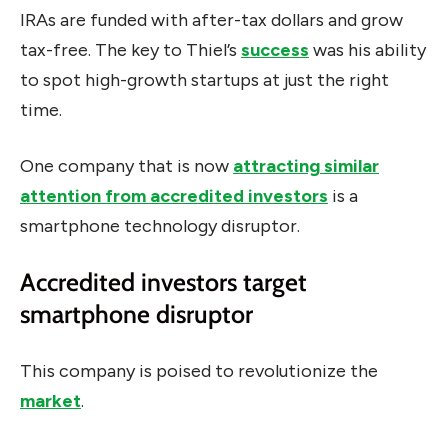
IRAs are funded with after-tax dollars and grow
tax-free. The key to Thiel’s
success
was his ability
to spot high-growth startups at just the right
time.
One company that is now
attracting similar
attention from accredited investors
is a
smartphone technology disruptor.
Accredited investors target
smartphone disruptor
This company is poised to revolutionize the
market
.