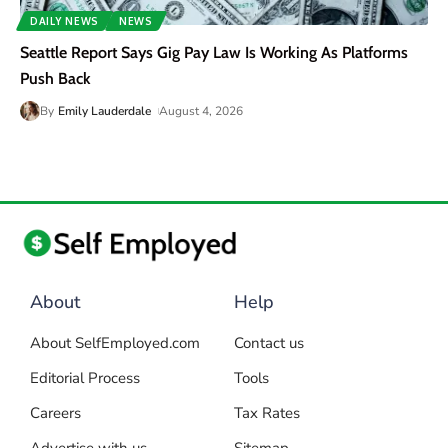
DAILY NEWS
NEWS
Seattle Report Says Gig Pay Law Is Working As Platforms
Push Back
By
Emily Lauderdale
August 4, 2026
About
Help
About SelfEmployed.com
Contact us
Editorial Process
Tools
Careers
Tax Rates