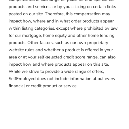
products and services, or by you clicking on certain links
posted on our site. Therefore, this compensation may
impact how, where and in what order products appear
within listing categories, except where prohibited by law
for our mortgage, home equity and other home lending
products. Other factors, such as our own proprietary
website rules and whether a product is offered in your
area or at your self-selected credit score range, can also
impact how and where products appear on this site.
While we strive to provide a wide range of offers,
SelfEmployed does not include information about every
financial or credit product or service.