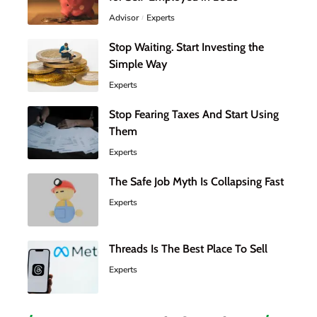
Advisor
Experts
Stop Waiting. Start Investing the
Simple Way
Experts
Stop Fearing Taxes And Start Using
Them
Experts
The Safe Job Myth Is Collapsing Fast
Experts
Threads Is The Best Place To Sell
Experts