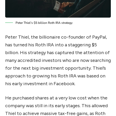
Peter Thiel's $5 billion Roth IRA strategy
Peter Thiel, the billionaire co-founder of PayPal,
has turned his Roth IRA into a staggering $5
billion. His strategy has captured the attention of
many accredited investors who are now searching
for the next big investment opportunity. Thiel’s
approach to growing his Roth IRA was based on
his early investment in Facebook.
He purchased shares at a very low cost when the
company was still in its early stages. This allowed
Thiel to achieve massive tax-free gains, as Roth