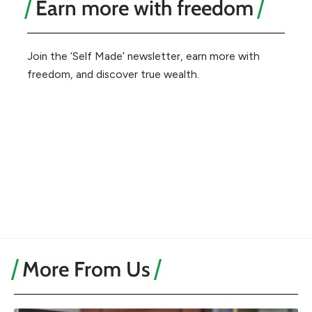
Earn more with freedom
Join the ‘Self Made’ newsletter, earn more with
freedom, and discover true wealth.
More From Us