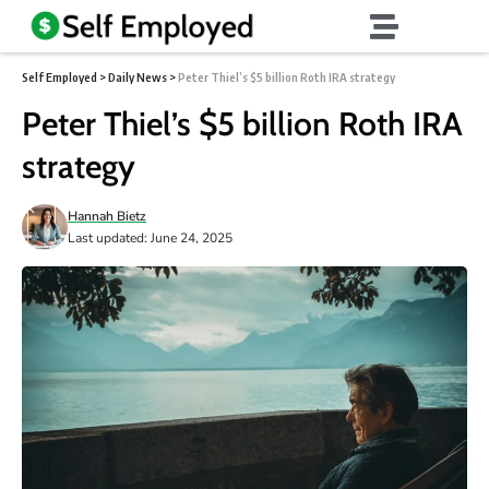
Self Employed
>
Daily News
>
Peter Thiel’s $5 billion Roth IRA strategy
Peter Thiel’s $5 billion Roth IRA
strategy
Hannah Bietz
Last updated: June 24, 2025