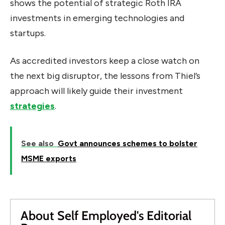
shows the potential of strategic Roth IRA
investments in emerging technologies and
startups.
As accredited investors keep a close watch on
the next big disruptor, the lessons from Thiel’s
approach will likely guide their investment
strategies
.
See also
Govt announces schemes to bolster
MSME exports
About Self Employed's Editorial