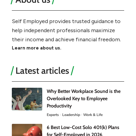
Self Employed provides trusted guidance to
help independent professionals maximize
their income and achieve financial freedom.
Learn more about us.
Latest articles
Why Better Workplace Sound is the
Overlooked Key to Employee
Productivity
Experts
Leadership
Work & Life
6 Best Low-Cost Solo 401(k) Plans
for Self-Employed in 2026