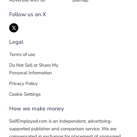
Advertise with us
Sitemap
Follow us on X
Legal
Terms of use
Do Not Sell or Share My
Personal Information
Privacy Policy
Cookie Settings
How we make money
SelfEmployed.com is an independent, advertising-
supported publisher and comparison service. We are
compensated in exchange for placement of sponsored