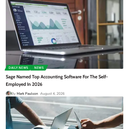
DAILY NEWS
NEWS
Sage Named Top Accounting Software For The Self-
Employed In 2026
By
Mark Paulson
August 4, 2026