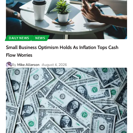
DAILY NEWS
NEWS
Small Business Optimism Holds As Inflation Tops Cash
Flow Worries
By
Mike Allerson
August 4, 2026