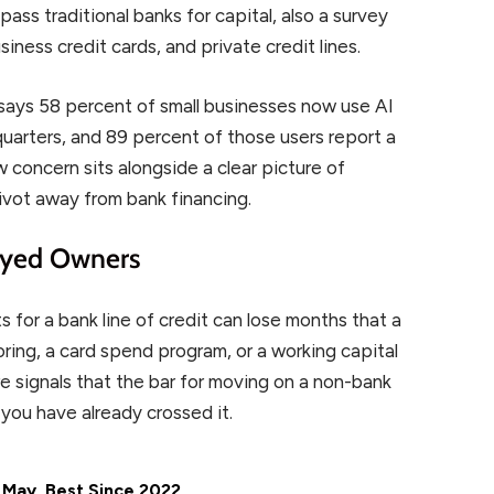
ass traditional banks for capital, also a survey
siness credit cards, and private credit lines.
 says 58 percent of small businesses now use AI
 quarters, and 89 percent of those users report a
w concern sits alongside a clear picture of
ivot away from bank financing.
oyed Owners
for a bank line of credit can lose months that a
ring, a card spend program, or a working capital
e signals that the bar for moving on a non-bank
ou have already crossed it.
 May, Best Since 2022