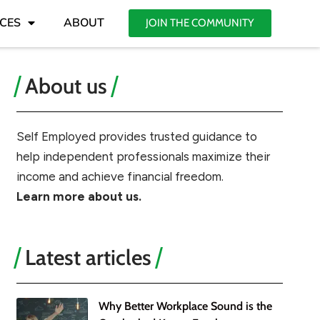
CES
ABOUT
JOIN THE COMMUNITY
About us
Self Employed provides trusted guidance to
help independent professionals maximize their
income and achieve financial freedom.
Learn more about us.
Latest articles
Why Better Workplace Sound is the