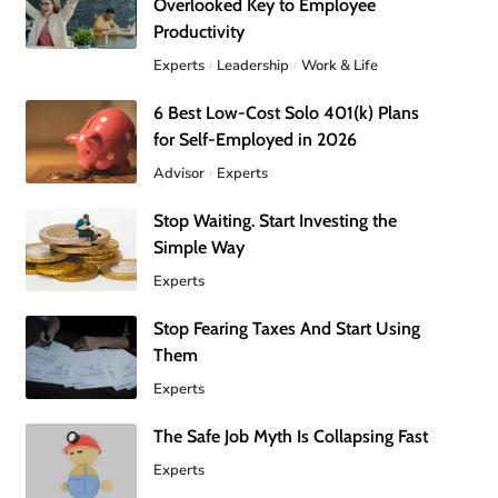
Overlooked Key to Employee
Productivity
Experts
Leadership
Work & Life
6 Best Low-Cost Solo 401(k) Plans
for Self-Employed in 2026
Advisor
Experts
Stop Waiting. Start Investing the
Simple Way
Experts
Stop Fearing Taxes And Start Using
Them
Experts
The Safe Job Myth Is Collapsing Fast
Experts