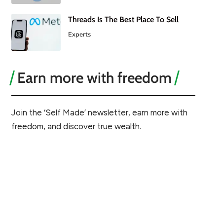
Threads Is The Best Place To Sell
Experts
Earn more with freedom
Join the ‘Self Made’ newsletter, earn more with
freedom, and discover true wealth.