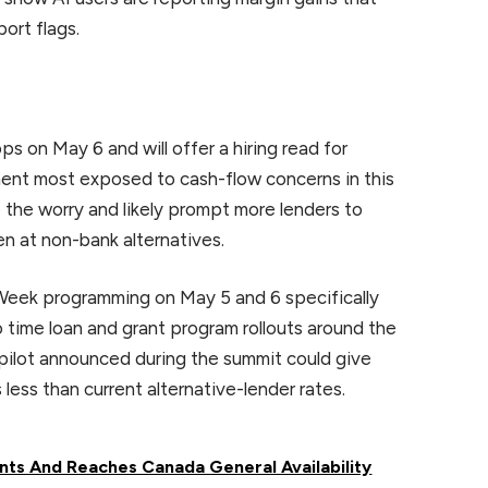
ort flags.
 on May 6 and will offer a hiring read for
ent most exposed to cash-flow concerns in this
the worry and likely prompt more lenders to
en at non-bank alternatives.
Week programming on May 5 and 6 specifically
 time loan and grant program rollouts around the
pilot announced during the summit could give
ess than current alternative-lender rates.
nts And Reaches Canada General Availability