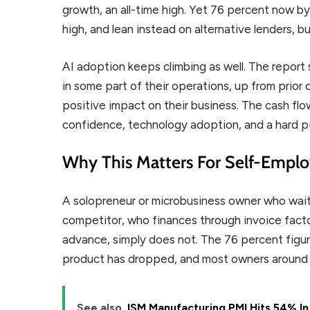
growth, an all-time high. Yet 76 percent now byp
high, and lean instead on alternative lenders, bu
AI adoption keeps climbing as well. The report
in some part of their operations, up from prior
positive impact on their business. The cash flo
confidence, technology adoption, and a hard p
Why This Matters For Self-Empl
A solopreneur or microbusiness owner who waits 
competitor, who finances through invoice facto
advance, simply does not. The 76 percent figur
product has dropped, and most owners around y
See also
ISM Manufacturing PMI Hits 54% In