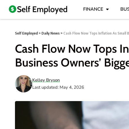
FINANCE
BUS
Self Employed
>
Daily News
>
Cash Flow Now Tops Inflation As Small 
Cash Flow Now Tops Inf
Business Owners’ Bigg
Kelley Bryson
Last updated: May 4, 2026