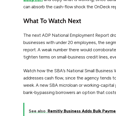
can absorb the cash-flow shock the OnDeck rep
What To Watch Next
The next ADP National Employment Report drops
businesses with under 20 employees, the segm
report. A weak number there would corroborate 
tighten terms on small-business credit lines, ev
Watch how the SBA’s National Small Business 
addresses cash flow, since the agency tends to
week. A new SBA microloan or working-capital 
bank-bypassing borrowers an option that costs l
See also
Remitly Business Adds Bulk Payme