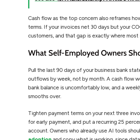
Cash flow as the top concern also reframes ho
terms. If your invoices net 30 days but your CO
customers, and that gap is exactly where most 
What Self-Employed Owners Sh
Pull the last 90 days of your business bank sta
outflows by week, not by month. A cash flow wo
bank balance is uncomfortably low, and a weekl
smooths over.
Tighten payment terms on your next three invoi
for early payment, and put a recurring 25 perc
account. Owners who already use AI tools shou
adoption
and copy what is working, since data