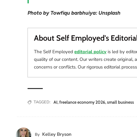
Photo by Towfiqu barbhuiya: Unsplash
About Self Employed's Editoria
The Self Employed
editorial policy
is led by edito
quality of our content. Our writers create original, 
concerns or conflicts. Our rigorous editorial process
TAGGED:
AI
,
freelance economy 2026
,
small business
Kelley Bryson
By