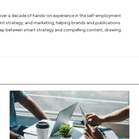
th over a decade of hands-on experience in the self-employment
ent strategy, and marketing, helping brands and publications
gap between smart strategy and compelling content, drawing