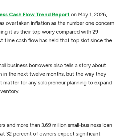
ness Cash Flow Trend Report
on May 1, 2026,
has overtaken inflation as the number one concern
ging it as their top worry compared with 29
st time cash flow has held that top slot since the
ll business borrowers also tells a story about
 in the next twelve months, but the way they
at matter for any solopreneur planning to expand
nventory.
s and more than 3.69 million small-business loan
at 32 percent of owners expect significant