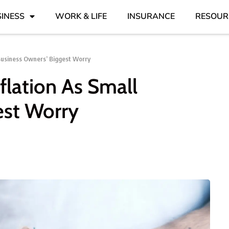
INESS
WORK & LIFE
INSURANCE
RESOUR
Business Owners’ Biggest Worry
lation As Small
est Worry