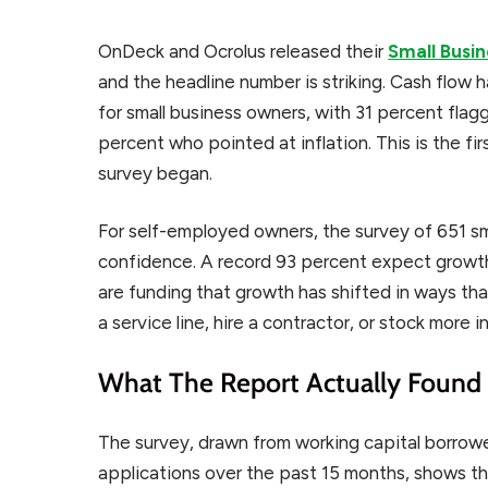
OnDeck and Ocrolus released their
Small Busi
and the headline number is striking. Cash flow 
for small business owners, with 31 percent flag
percent who pointed at inflation. This is the fir
survey began.
For self-employed owners, the survey of 651 sma
confidence. A record 93 percent expect growth
are funding that growth has shifted in ways th
a service line, hire a contractor, or stock more i
What The Report Actually Found
The survey, drawn from working capital borrower
applications over the past 15 months, shows th