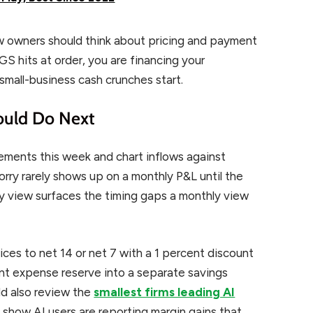
w owners should think about pricing and payment
GS hits at order, you are financing your
small-business cash crunches start.
ould Do Next
tements this week and chart inflows against
rry rarely shows up on a monthly P&L until the
y view surfaces the timing gaps a monthly view
ces to net 14 or net 7 with a 1 percent discount
ent expense reserve into a separate savings
ld also review the
smallest firms leading AI
 show AI users are reporting margin gains that