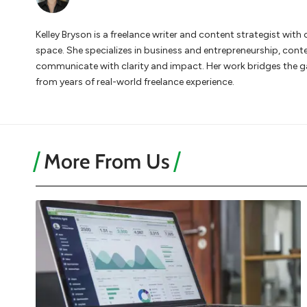
Kelley Bryson is a freelance writer and content strategist wi
space. She specializes in business and entrepreneurship, cont
communicate with clarity and impact. Her work bridges the 
from years of real-world freelance experience.
More From Us