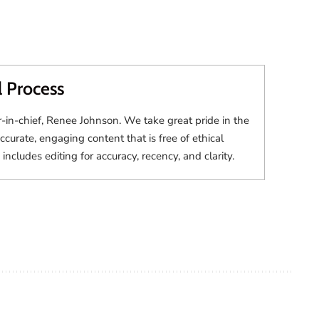
l Process
r-in-chief, Renee Johnson. We take great pride in the
accurate, engaging content that is free of ethical
 includes editing for accuracy, recency, and clarity.