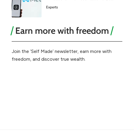
Experts
Earn more with freedom
Join the ‘Self Made’ newsletter, earn more with
freedom, and discover true wealth.