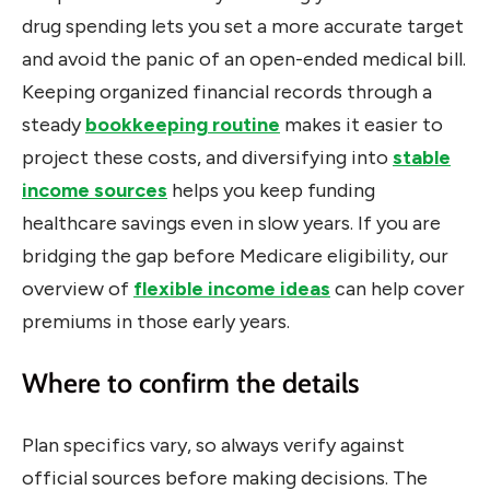
drug spending lets you set a more accurate target
and avoid the panic of an open-ended medical bill.
Keeping organized financial records through a
steady
bookkeeping routine
makes it easier to
project these costs, and diversifying into
stable
income sources
helps you keep funding
healthcare savings even in slow years. If you are
bridging the gap before Medicare eligibility, our
overview of
flexible income ideas
can help cover
premiums in those early years.
Where to confirm the details
Plan specifics vary, so always verify against
official sources before making decisions. The