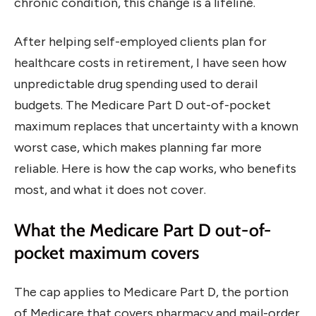
chronic condition, this change is a lifeline.
After helping self-employed clients plan for
healthcare costs in retirement, I have seen how
unpredictable drug spending used to derail
budgets. The Medicare Part D out-of-pocket
maximum replaces that uncertainty with a known
worst case, which makes planning far more
reliable. Here is how the cap works, who benefits
most, and what it does not cover.
What the Medicare Part D out-of-
pocket maximum covers
The cap applies to Medicare Part D, the portion
of Medicare that covers pharmacy and mail-order