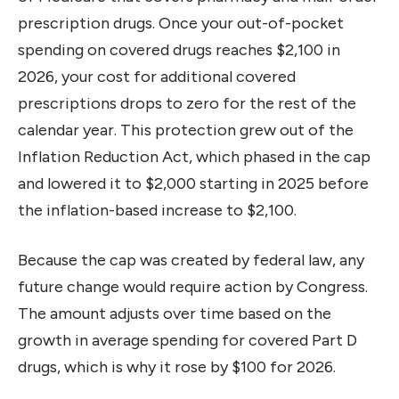
prescription drugs. Once your out-of-pocket
spending on covered drugs reaches $2,100 in
2026, your cost for additional covered
prescriptions drops to zero for the rest of the
calendar year. This protection grew out of the
Inflation Reduction Act, which phased in the cap
and lowered it to $2,000 starting in 2025 before
the inflation-based increase to $2,100.
Because the cap was created by federal law, any
future change would require action by Congress.
The amount adjusts over time based on the
growth in average spending for covered Part D
drugs, which is why it rose by $100 for 2026.