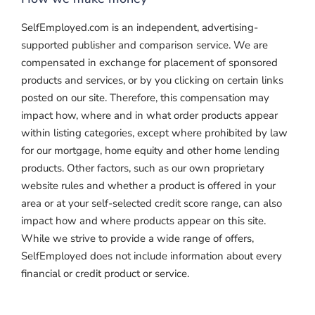
SelfEmployed.com is an independent, advertising-
supported publisher and comparison service. We are
compensated in exchange for placement of sponsored
products and services, or by you clicking on certain links
posted on our site. Therefore, this compensation may
impact how, where and in what order products appear
within listing categories, except where prohibited by law
for our mortgage, home equity and other home lending
products. Other factors, such as our own proprietary
website rules and whether a product is offered in your
area or at your self-selected credit score range, can also
impact how and where products appear on this site.
While we strive to provide a wide range of offers,
SelfEmployed does not include information about every
financial or credit product or service.