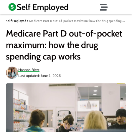
Self Employed
>
Medicare Part D out-of-pocket maximum: how the drug spending cap works
Medicare Part D out-of-pocket
maximum: how the drug
spending cap works
Hannah Bietz
Last updated: June 1, 2026