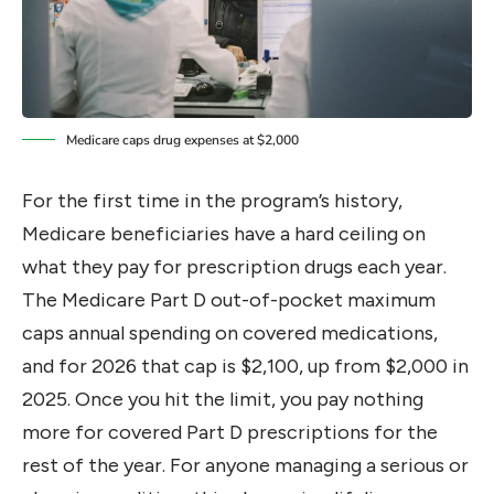
Medicare caps drug expenses at $2,000
For the first time in the program’s history,
Medicare beneficiaries have a hard ceiling on
what they pay for prescription drugs each year.
The Medicare Part D out-of-pocket maximum
caps annual spending on covered medications,
and for 2026 that cap is $2,100, up from $2,000 in
2025. Once you hit the limit, you pay nothing
more for covered Part D prescriptions for the
rest of the year. For anyone managing a serious or