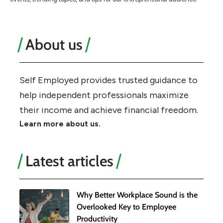
About us
Self Employed provides trusted guidance to
help independent professionals maximize
their income and achieve financial freedom.
Learn more about us.
Latest articles
Why Better Workplace Sound is the
Overlooked Key to Employee
Productivity