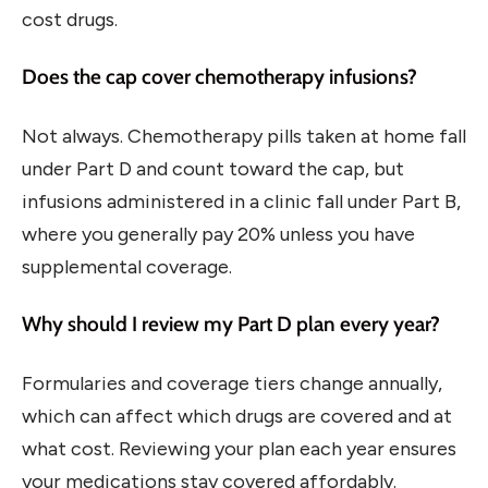
cost drugs.
Does the cap cover chemotherapy infusions?
Not always. Chemotherapy pills taken at home fall
under Part D and count toward the cap, but
infusions administered in a clinic fall under Part B,
where you generally pay 20% unless you have
supplemental coverage.
Why should I review my Part D plan every year?
Formularies and coverage tiers change annually,
which can affect which drugs are covered and at
what cost. Reviewing your plan each year ensures
your medications stay covered affordably.