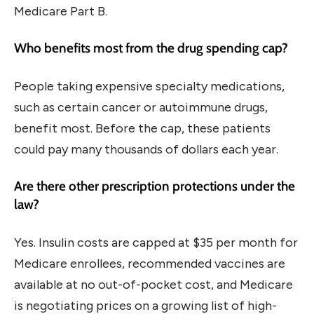
Medicare Part B.
Who benefits most from the drug spending cap?
People taking expensive specialty medications,
such as certain cancer or autoimmune drugs,
benefit most. Before the cap, these patients
could pay many thousands of dollars each year.
Are there other prescription protections under the
law?
Yes. Insulin costs are capped at $35 per month for
Medicare enrollees, recommended vaccines are
available at no out-of-pocket cost, and Medicare
is negotiating prices on a growing list of high-