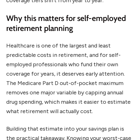
coverage tiers shift from year to year.
Why this matters for self-employed
retirement planning
Healthcare is one of the largest and least
predictable costs in retirement, and for self-
employed professionals who fund their own
coverage for years, it deserves early attention.
The Medicare Part D out-of-pocket maximum
removes one major variable by capping annual
drug spending, which makes it easier to estimate
what retirement will actually cost.
Building that estimate into your savings plan is
the practical takeaway. Knowing your worst-case