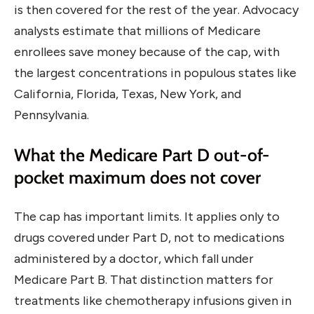
is then covered for the rest of the year. Advocacy
analysts estimate that millions of Medicare
enrollees save money because of the cap, with
the largest concentrations in populous states like
California, Florida, Texas, New York, and
Pennsylvania.
What the Medicare Part D out-of-
pocket maximum does not cover
The cap has important limits. It applies only to
drugs covered under Part D, not to medications
administered by a doctor, which fall under
Medicare Part B. That distinction matters for
treatments like chemotherapy infusions given in