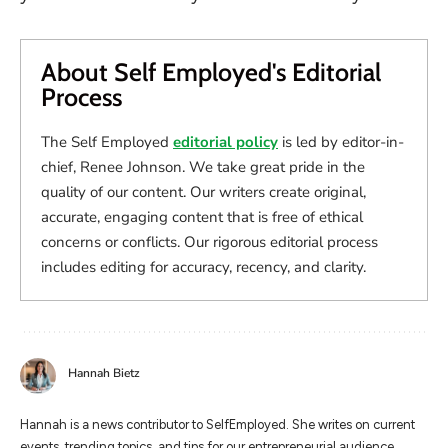
About Self Employed's Editorial
Process
The Self Employed
editorial policy
is led by editor-in-
chief, Renee Johnson. We take great pride in the
quality of our content. Our writers create original,
accurate, engaging content that is free of ethical
concerns or conflicts. Our rigorous editorial process
includes editing for accuracy, recency, and clarity.
Hannah Bietz
Hannah is a news contributor to SelfEmployed. She writes on current
events, trending topics, and tips for our entrepreneurial audience.