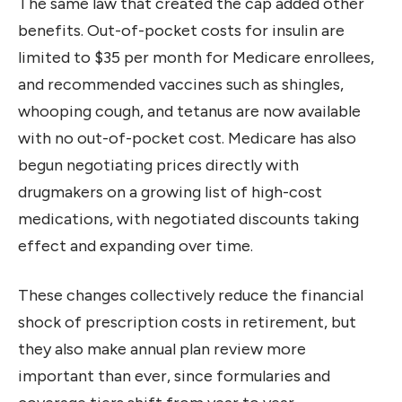
The same law that created the cap added other
benefits. Out-of-pocket costs for insulin are
limited to $35 per month for Medicare enrollees,
and recommended vaccines such as shingles,
whooping cough, and tetanus are now available
with no out-of-pocket cost. Medicare has also
begun negotiating prices directly with
drugmakers on a growing list of high-cost
medications, with negotiated discounts taking
effect and expanding over time.
These changes collectively reduce the financial
shock of prescription costs in retirement, but
they also make annual plan review more
important than ever, since formularies and