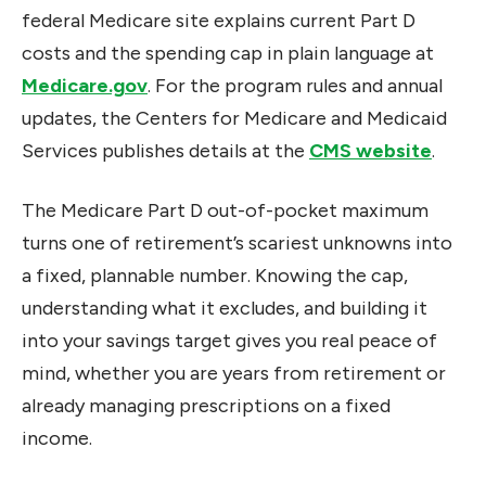
federal Medicare site explains current Part D
costs and the spending cap in plain language at
Medicare.gov
. For the program rules and annual
updates, the Centers for Medicare and Medicaid
Services publishes details at the
CMS website
.
The Medicare Part D out-of-pocket maximum
turns one of retirement’s scariest unknowns into
a fixed, plannable number. Knowing the cap,
understanding what it excludes, and building it
into your savings target gives you real peace of
mind, whether you are years from retirement or
already managing prescriptions on a fixed
income.