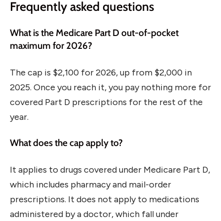
Frequently asked questions
What is the Medicare Part D out-of-pocket
maximum for 2026?
The cap is $2,100 for 2026, up from $2,000 in
2025. Once you reach it, you pay nothing more for
covered Part D prescriptions for the rest of the
year.
What does the cap apply to?
It applies to drugs covered under Medicare Part D,
which includes pharmacy and mail-order
prescriptions. It does not apply to medications
administered by a doctor, which fall under