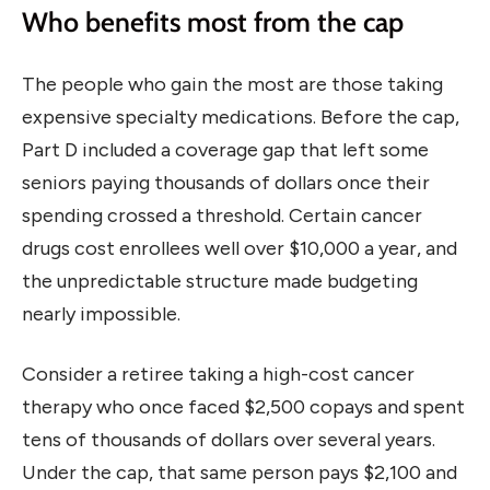
Who benefits most from the cap
The people who gain the most are those taking
expensive specialty medications. Before the cap,
Part D included a coverage gap that left some
seniors paying thousands of dollars once their
spending crossed a threshold. Certain cancer
drugs cost enrollees well over $10,000 a year, and
the unpredictable structure made budgeting
nearly impossible.
Consider a retiree taking a high-cost cancer
therapy who once faced $2,500 copays and spent
tens of thousands of dollars over several years.
Under the cap, that same person pays $2,100 and