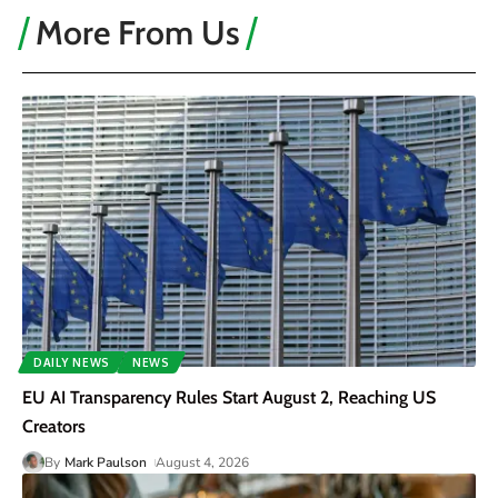
More From Us
DAILY NEWS
NEWS
EU AI Transparency Rules Start August 2, Reaching US
Creators
By
Mark Paulson
August 4, 2026