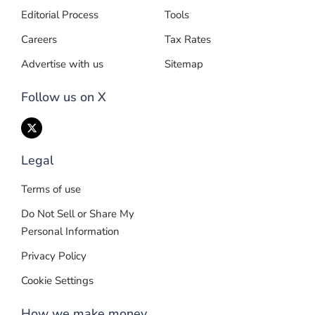
Editorial Process
Tools
Careers
Tax Rates
Advertise with us
Sitemap
Follow us on X
Legal
Terms of use
Do Not Sell or Share My
Personal Information
Privacy Policy
Cookie Settings
How we make money