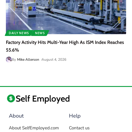
DAILY NEWS
NEWS
Factory Activity Hits Multi-Year High As ISM Index Reaches
55.6%
By
Mike Allerson
August 4, 2026
About
Help
About SelfEmployed.com
Contact us