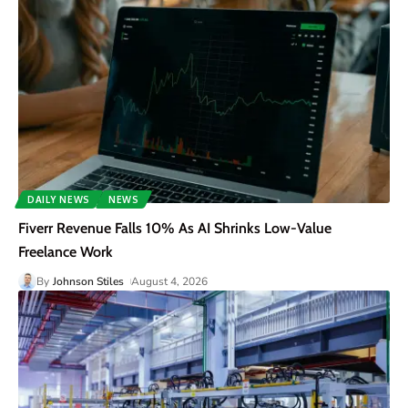
DAILY NEWS
NEWS
Fiverr Revenue Falls 10% As AI Shrinks Low-Value
Freelance Work
By
Johnson Stiles
August 4, 2026