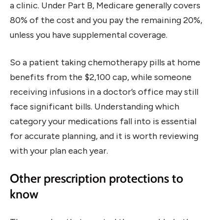
a clinic. Under Part B, Medicare generally covers
80% of the cost and you pay the remaining 20%,
unless you have supplemental coverage.
So a patient taking chemotherapy pills at home
benefits from the $2,100 cap, while someone
receiving infusions in a doctor’s office may still
face significant bills. Understanding which
category your medications fall into is essential
for accurate planning, and it is worth reviewing
with your plan each year.
Other prescription protections to
know