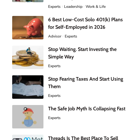
Experts
Leadership
Work & Life
6 Best Low-Cost Solo 401(k) Plans
for Self-Employed in 2026
Advisor
Experts
Stop Waiting. Start Investing the
Simple Way
Experts
Stop Fearing Taxes And Start Using
Them
Experts
The Safe Job Myth Is Collapsing Fast
Experts
Threads Is The Best Place To Sell