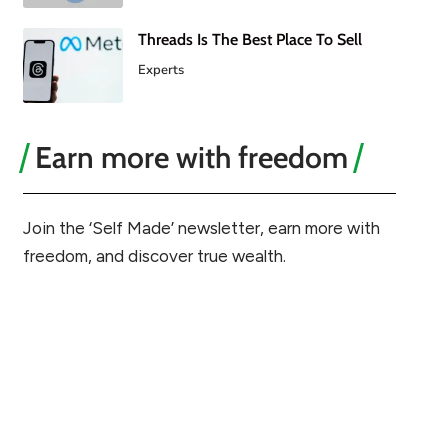
Threads Is The Best Place To Sell
Experts
Earn more with freedom
Join the ‘Self Made’ newsletter, earn more with
freedom, and discover true wealth.