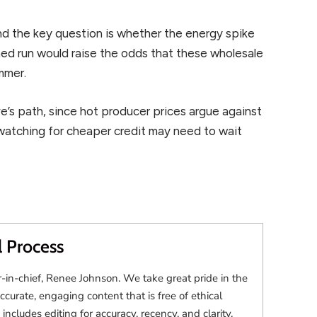
and the key question is whether the energy spike
ned run would raise the odds that these wholesale
ummer.
e’s path, since hot producer prices argue against
watching for cheaper credit may need to wait
l Process
r-in-chief, Renee Johnson. We take great pride in the
accurate, engaging content that is free of ethical
 includes editing for accuracy, recency, and clarity.