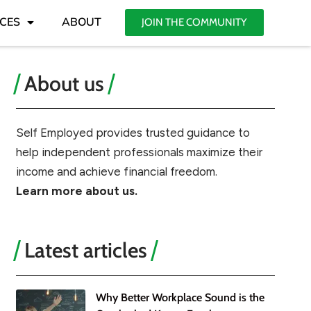
CES
ABOUT
JOIN THE COMMUNITY
About us
Self Employed provides trusted guidance to
help independent professionals maximize their
income and achieve financial freedom.
Learn more about us.
Latest articles
Why Better Workplace Sound is the