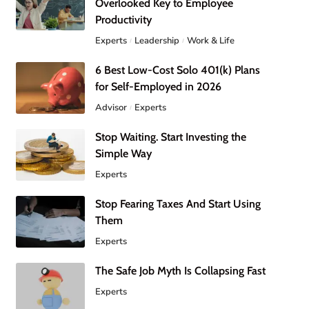
Overlooked Key to Employee
Productivity
Experts
Leadership
Work & Life
6 Best Low-Cost Solo 401(k) Plans
for Self-Employed in 2026
Advisor
Experts
Stop Waiting. Start Investing the
Simple Way
Experts
Stop Fearing Taxes And Start Using
Them
Experts
The Safe Job Myth Is Collapsing Fast
Experts