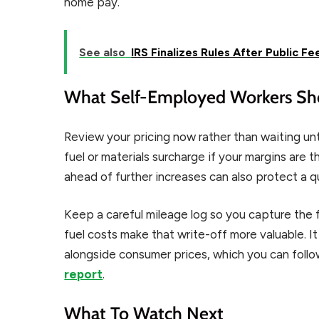
home pay.
See also
IRS Finalizes Rules After Public F
What Self-Employed Workers Sh
Review your pricing now rather than waiting un
fuel or materials surcharge if your margins are t
ahead of further increases can also protect a qu
Keep a careful mileage log so you capture the fu
fuel costs make that write-off more valuable. I
alongside consumer prices, which you can foll
report
.
What To Watch Next