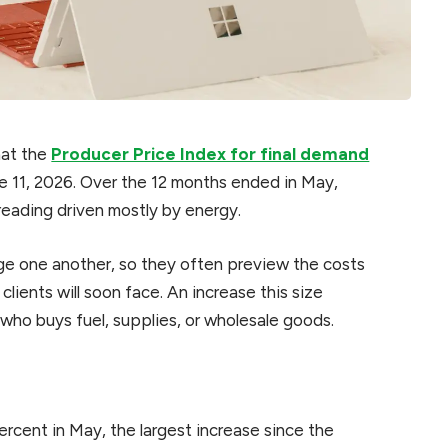
hat the
Producer Price Index for final demand
ne 11, 2026. Over the 12 months ended in May,
reading driven mostly by energy.
e one another, so they often preview the costs
clients will soon face. An increase this size
who buys fuel, supplies, or wholesale goods.
rcent in May, the largest increase since the