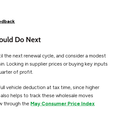
eedback
ould Do Next
til the next renewal cycle, and consider a modest
hin. Locking in supplier prices or buying key inputs
arter of profit.
ll vehicle deduction at tax time, since higher
t also helps to track these wholesale moves
ow through the
May Consumer Price Index