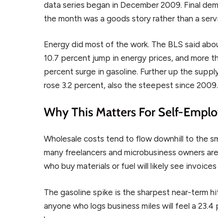
data series began in December 2009. Final dem
the month was a goods story rather than a serv
Energy did most of the work. The BLS said abo
10.7 percent jump in energy prices, and more t
percent surge in gasoline. Further up the suppl
rose 3.2 percent, also the steepest since 2009
Why This Matters For Self-Empl
Wholesale costs tend to flow downhill to the sma
many freelancers and microbusiness owners are s
who buy materials or fuel will likely see invoice
The gasoline spike is the sharpest near-term hit
anyone who logs business miles will feel a 23.4 