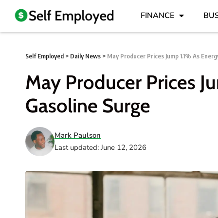
FINANCE
BUS
Self Employed
>
Daily News
>
May Producer Prices Jump 1.1% As Energ
May Producer Prices J
Gasoline Surge
Mark Paulson
Last updated: June 12, 2026