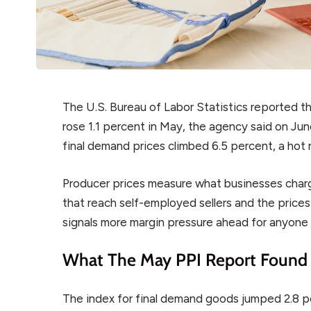
The U.S. Bureau of Labor Statistics reported t
rose 1.1 percent in May, the agency said on Ju
final demand prices climbed 6.5 percent, a hot 
Producer prices measure what businesses charg
that reach self-employed sellers and the prices 
signals more margin pressure ahead for anyone 
What The May PPI Report Found
The index for final demand goods jumped 2.8 pe