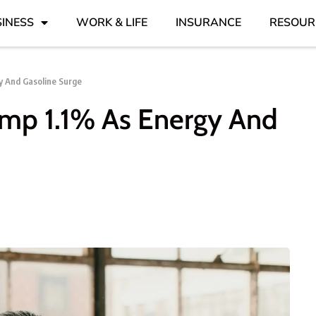
INESS
WORK & LIFE
INSURANCE
RESOUR
y And Gasoline Surge
ump 1.1% As Energy And