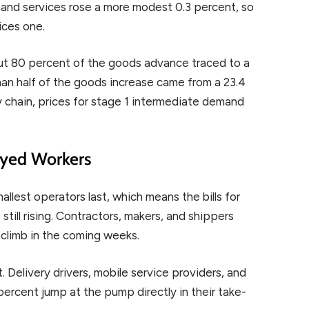
and services rose a more modest 0.3 percent, so
ices one.
ut 80 percent of the goods advance traced to a
han half of the goods increase came from a 23.4
y chain, prices for stage 1 intermediate demand
.
oyed Workers
llest operators last, which means the bills for
till rising. Contractors, makers, and shippers
s climb in the coming weeks.
. Delivery drivers, mobile service providers, and
percent jump at the pump directly in their take-