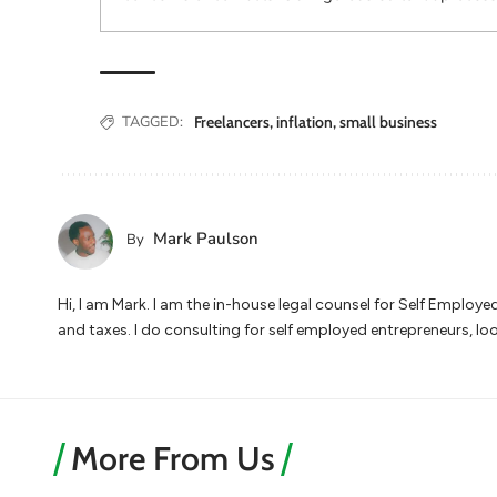
TAGGED:
Freelancers
,
inflation
,
small business
Mark Paulson
By
Hi, I am Mark. I am the in-house legal counsel for Self Employ
and taxes. I do consulting for self employed entrepreneurs, lo
More From Us