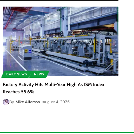
DAILY NEWS
NEWS
Factory Activity Hits Multi-Year High As ISM Index
Reaches 55.6%
By
Mike Allerson
August 4, 2026