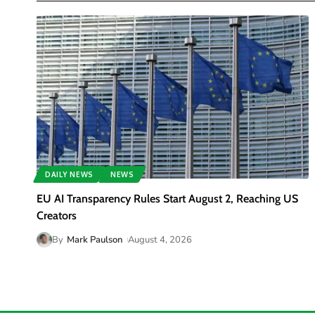
DAILY NEWS
NEWS
EU AI Transparency Rules Start August 2, Reaching US
Creators
By
Mark Paulson
August 4, 2026