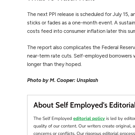
The next PPI release is scheduled for July 15, 
sticks or fades as a one-month event. A sustai
costs feed into consumer inflation later this s
The report also complicates the Federal Reserv
near-term rate cuts. Self-employed borrowers 
longer than they hoped.
Photo by M. Cooper: Unsplash
About Self Employed's Editoria
The Self Employed
editorial policy
is led by edito
quality of our content. Our writers create original, 
concerns or conflicts. Our rigorous editorial process