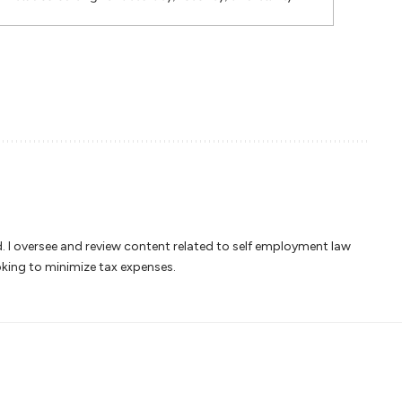
ed. I oversee and review content related to self employment law
oking to minimize tax expenses.