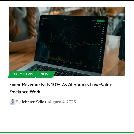
DAILY NEWS
NEWS
Fiverr Revenue Falls 10% As AI Shrinks Low-Value
Freelance Work
By
Johnson Stiles
August 4, 2026