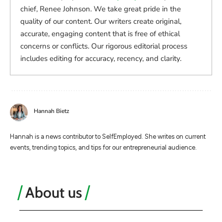
chief, Renee Johnson. We take great pride in the
quality of our content. Our writers create original,
accurate, engaging content that is free of ethical
concerns or conflicts. Our rigorous editorial process
includes editing for accuracy, recency, and clarity.
Hannah Bietz
Hannah is a news contributor to SelfEmployed. She writes on current
events, trending topics, and tips for our entrepreneurial audience.
About us