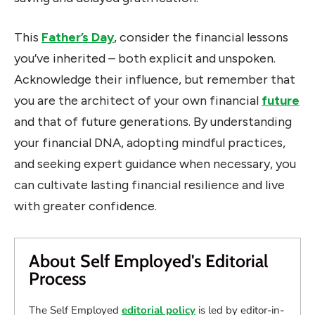
This
Father’s Day
, consider the financial lessons
you’ve inherited – both explicit and unspoken.
Acknowledge their influence, but remember that
you are the architect of your own financial
future
and that of future generations. By understanding
your financial DNA, adopting mindful practices,
and seeking expert guidance when necessary, you
can cultivate lasting financial resilience and live
with greater confidence.
About Self Employed's Editorial
Process
The Self Employed
editorial policy
is led by editor-in-