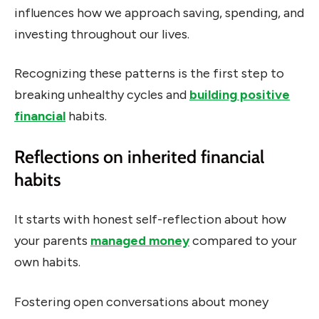
influences how we approach saving, spending, and
investing throughout our lives.
Recognizing these patterns is the first step to
breaking unhealthy cycles and
building positive
financial
habits.
Reflections on inherited financial
habits
It starts with honest self-reflection about how
your parents
managed money
compared to your
own habits.
Fostering open conversations about money