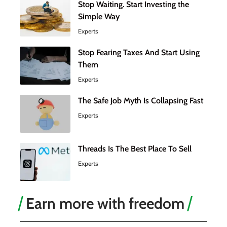
Stop Waiting. Start Investing the
Simple Way
Experts
Stop Fearing Taxes And Start Using
Them
Experts
The Safe Job Myth Is Collapsing Fast
Experts
Threads Is The Best Place To Sell
Experts
Earn more with freedom