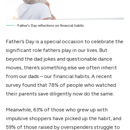
Father's Day reflections on financial habits
Father’s Day is a special occasion to celebrate the
significant role fathers play in our lives. But
beyond the dad jokes and questionable dance
moves, there’s something else we often inherit
from our dads – our financial habits. A recent
survey found that 78% of people who watched
their parents save diligently now do the same.
Meanwhile, 63% of those who grew up with
impulsive shoppers have picked up the habit, and
59% of those raised by overspenders struggle to