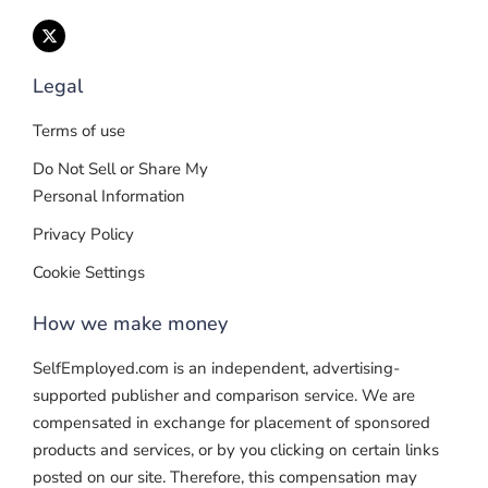
Legal
Terms of use
Do Not Sell or Share My
Personal Information
Privacy Policy
Cookie Settings
How we make money
SelfEmployed.com is an independent, advertising-
supported publisher and comparison service. We are
compensated in exchange for placement of sponsored
products and services, or by you clicking on certain links
posted on our site. Therefore, this compensation may