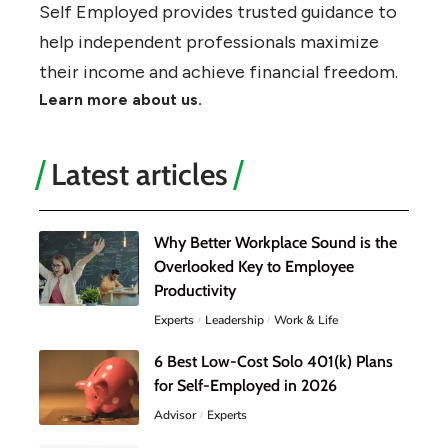
Self Employed provides trusted guidance to
help independent professionals maximize
their income and achieve financial freedom.
Learn more about us.
Latest articles
Why Better Workplace Sound is the
Overlooked Key to Employee
Productivity
Experts
Leadership
Work & Life
6 Best Low-Cost Solo 401(k) Plans
for Self-Employed in 2026
Advisor
Experts