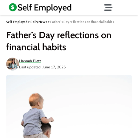
Self Employed
>
Daily News
>
Father’s Day reflections on financial habits
Father’s Day reflections on
financial habits
Hannah Bietz
Last updated: June 17, 2025