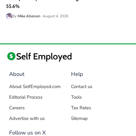
55.6%
By
Mike Allerson
August 4, 2026
About
Help
About SelfEmployed.com
Contact us
Editorial Process
Tools
Careers
Tax Rates
Advertise with us
Sitemap
Follow us on X