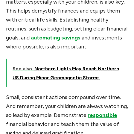
matters, especially with your children, is also key.
This helps demystify finances and equips them
with critical life skills. Establishing healthy
routines
, such as budgeting, setting clear financial
goals, and
automating savings
and investments
where possible, is also important
.
See also
Northern Lights May Reach Northern
US During Minor Geomagnetic Storms
Small, consistent actions compound over time.
And remember, your children are always watching,
so lead by example. Demonstrate
responsible
financial behavior and teach them the value of
saving and delayed gratification.