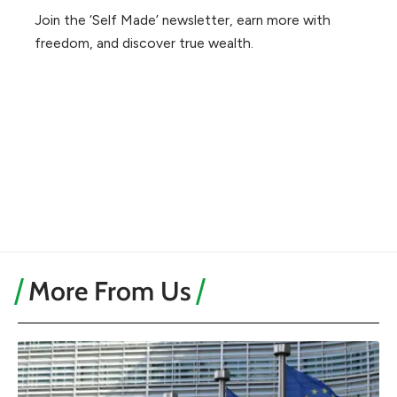
Join the ‘Self Made’ newsletter, earn more with
freedom, and discover true wealth.
More From Us