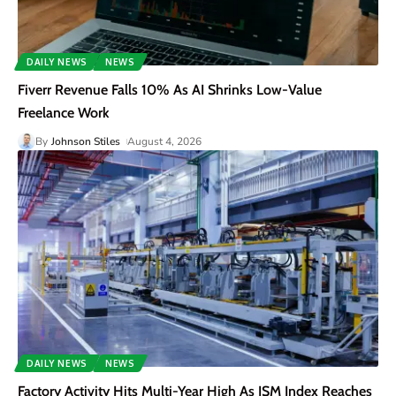
DAILY NEWS
NEWS
Fiverr Revenue Falls 10% As AI Shrinks Low-Value
Freelance Work
By
Johnson Stiles
August 4, 2026
DAILY NEWS
NEWS
Factory Activity Hits Multi-Year High As ISM Index Reaches