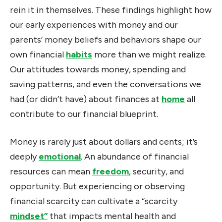
rein it in themselves. These findings highlight how
our early experiences with money and our
parents’ money beliefs and behaviors shape our
own financial
habits
more than we might realize.
Our attitudes towards money, spending and
saving patterns, and even the conversations we
had (or didn’t have) about finances at
home
all
contribute to our financial blueprint.
Money is rarely just about dollars and cents; it’s
deeply
emotional
. An abundance of financial
resources can mean
freedom
, security, and
opportunity. But experiencing or observing
financial scarcity can cultivate a “scarcity
mindset”
that impacts mental health and