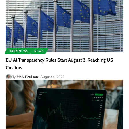
DAILY NEWS
NEWS
EU AI Transparency Rules Start August 2, Reaching US
Creators
By
Mark Paulson
August 4, 2026