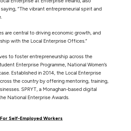
al Enterprise at Enterprise Ireland, also
aying, “The vibrant entrepreneurial spirit and
e.
ses are central to driving economic growth, and
ship with the Local Enterprise Offices.”
tives to foster entrepreneurship across the
 Student Enterprise Programme, National Women’s
ase. Established in 2014, the Local Enterprise
ross the country by offering mentoring, training,
businesses. SPRYT, a Monaghan-based digital
the National Enterprise Awards.
s For Self-Employed Workers