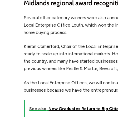
Midlands regional award recognit
Several other category winners were also ann
Local Enterprise Office Louth, which won the In
home buying process.
Kieran Comerford, Chair of the Local Enterpris
ready to scale up into international markets.
the country, and many have started businesses 
previous winners like Pestle & Mortar, Bevcra
As the Local Enterprise Offices, we will conti
businesses because we have the entrepreneurs
See also
New Graduates Return to Big Citi