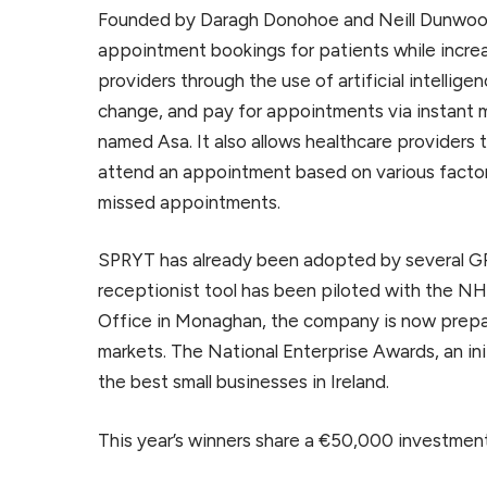
Founded by Daragh Donohoe and Neill Dunwoody
appointment bookings for patients while incre
providers through the use of artificial intellig
change, and pay for appointments via instant m
named Asa. It also allows healthcare providers t
attend an appointment based on various factor
missed appointments.
SPRYT has already been adopted by several GPs 
receptionist tool has been piloted with the NH
Office in Monaghan, the company is now prepar
markets. The National Enterprise Awards, an ini
the best small businesses in Ireland.
This year’s winners share a €50,000 investment