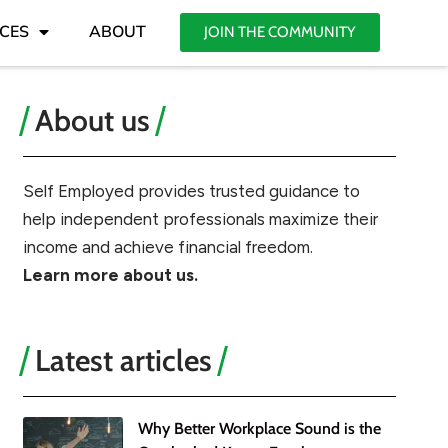
CES
ABOUT
JOIN THE COMMUNITY
About us
Self Employed provides trusted guidance to
help independent professionals maximize their
income and achieve financial freedom.
Learn more about us.
Latest articles
Why Better Workplace Sound is the