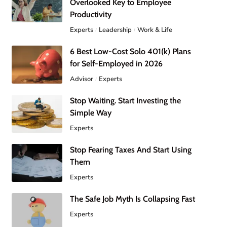
Overlooked Key to Employee
Productivity
Experts
Leadership
Work & Life
6 Best Low-Cost Solo 401(k) Plans
for Self-Employed in 2026
Advisor
Experts
Stop Waiting. Start Investing the
Simple Way
Experts
Stop Fearing Taxes And Start Using
Them
Experts
The Safe Job Myth Is Collapsing Fast
Experts