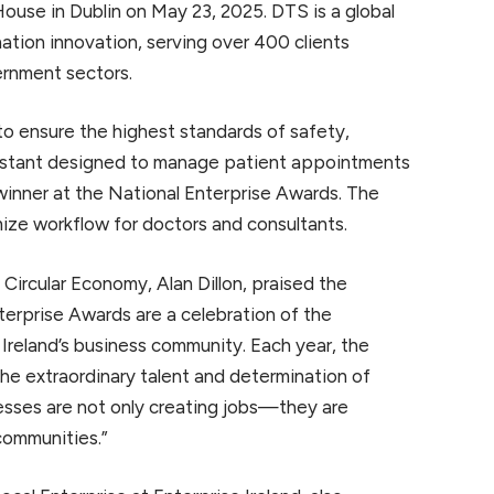
ouse in Dublin on May 23, 2025. DTS is a global
nation innovation, serving over 400 clients
ernment sectors.
 ensure the highest standards of safety,
ssistant designed to manage patient appointments
inner at the National Enterprise Awards. The
ze workflow for doctors and consultants.
d Circular Economy, Alan Dillon, praised the
nterprise Awards are a celebration of the
e Ireland’s business community. Each year, the
g the extraordinary talent and determination of
esses are not only creating jobs—they are
communities.”