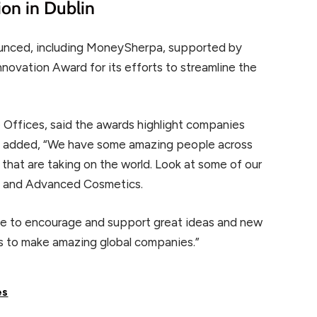
ion in Dublin
ounced, including MoneySherpa, supported by
novation Award for its efforts to streamline the
e Offices, said the awards highlight companies
 He added, “We have some amazing people across
that are taking on the world. Look at some of our
ft, and Advanced Cosmetics.
nue to encourage and support great ideas and new
 to make amazing global companies.”
es