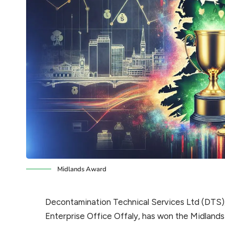
Midlands Award
Decontamination Technical Services Ltd (DTS)
Enterprise Office Offaly, has won the Midlands