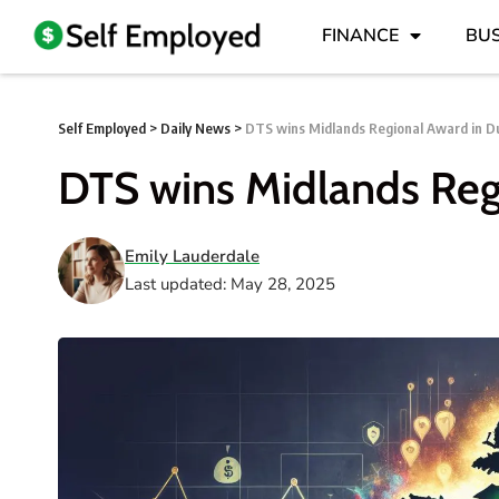
FINANCE
BUS
Self Employed
>
Daily News
>
DTS wins Midlands Regional Award in Du
DTS wins Midlands Reg
Emily Lauderdale
Last updated: May 28, 2025