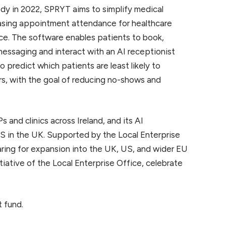
 in 2022, SPRYT aims to simplify medical
asing appointment attendance for healthcare
ence. The software enables patients to book,
essaging and interact with an AI receptionist
o predict which patients are least likely to
s, with the goal of reducing no-shows and
and clinics across Ireland, and its AI
S in the UK. Supported by the Local Enterprise
ing for expansion into the UK, US, and wider EU
tiative of the Local Enterprise Office, celebrate
 fund.