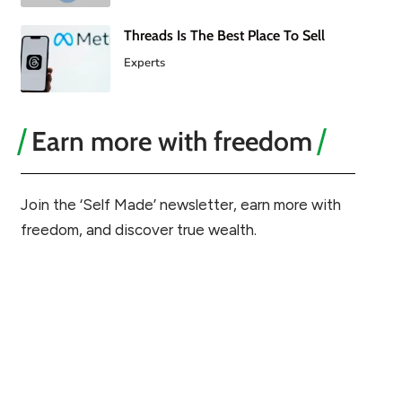
Threads Is The Best Place To Sell
Experts
Earn more with freedom
Join the ‘Self Made’ newsletter, earn more with
freedom, and discover true wealth.