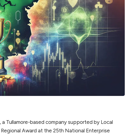
, a Tullamore-based company supported by Local
 Regional Award at the 25th National Enterprise