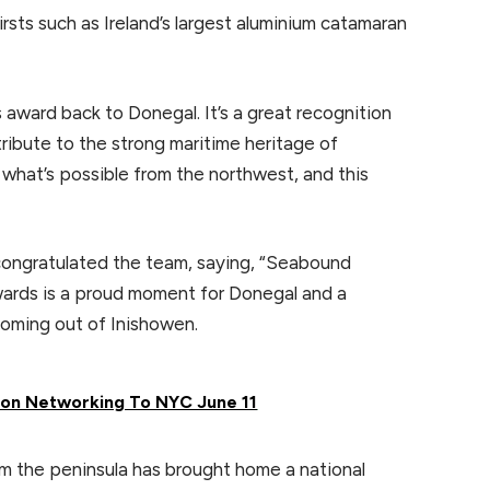
rsts such as Ireland’s largest aluminium catamaran
is award back to Donegal. It’s a great recognition
tribute to the strong maritime heritage of
what’s possible from the northwest, and this
congratulated the team, saying, “Seabound
wards is a proud moment for Donegal and a
coming out of Inishowen.
rson Networking To NYC June 11
rom the peninsula has brought home a national