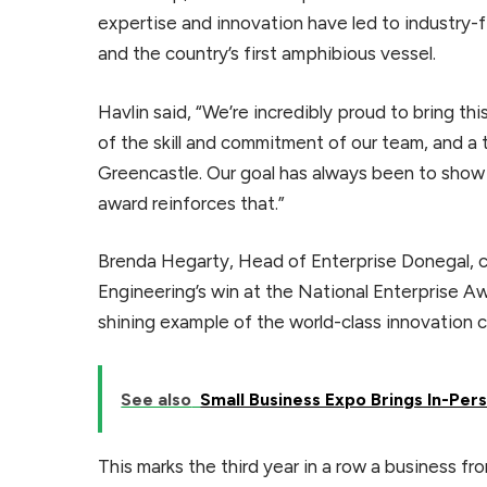
expertise and innovation have led to industry-fi
and the country’s first amphibious vessel.
Havlin said, “We’re incredibly proud to bring th
of the skill and commitment of our team, and a 
Greencastle. Our goal has always been to show 
award reinforces that.”
Brenda Hegarty, Head of Enterprise Donegal, 
Engineering’s win at the National Enterprise A
shining example of the world-class innovation 
See also
Small Business Expo Brings In-Pe
This marks the third year in a row a business f