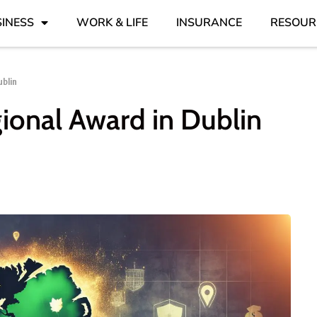
INESS
WORK & LIFE
INSURANCE
RESOUR
blin
ional Award in Dublin