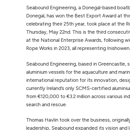
Seabound Engineering, a Donegal-based boatbu
Donegal, has won the Best Export Award at this
celebrating their 25th year, took place at the
Thursday, May 22nd. This is the third consecut
at the National Enterprise Awards, following wi
Rope Works in 2023, all representing Inishowen
Seabound Engineering, based in Greencastle, s
aluminium vessels for the aquaculture and mari
international reputation for its innovation, desi
currently Ireland’s only SCMS-certified alumini
from €120,000 to €3.2 million across various ind
search and rescue.
Thomas Havlin took over the business, originall
leadership, Seabound expanded its vision and l