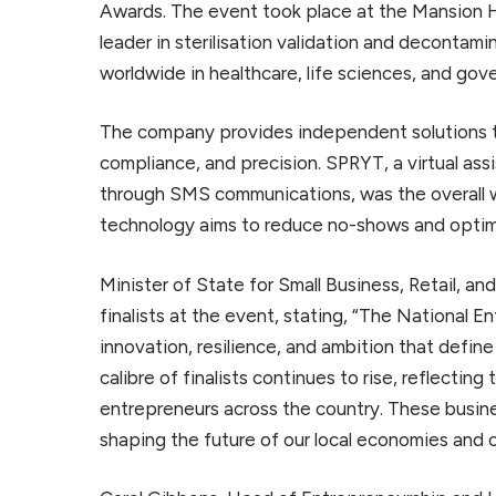
Awards. The event took place at the Mansion H
leader in sterilisation validation and decontami
worldwide in healthcare, life sciences, and gov
The company provides independent solutions to
compliance, and precision. SPRYT, a virtual a
through SMS communications, was the overall w
technology aims to reduce no-shows and optimi
Minister of State for Small Business, Retail, an
finalists at the event, stating, “The National E
innovation, resilience, and ambition that defin
calibre of finalists continues to rise, reflectin
entrepreneurs across the country. These busin
shaping the future of our local economies and 