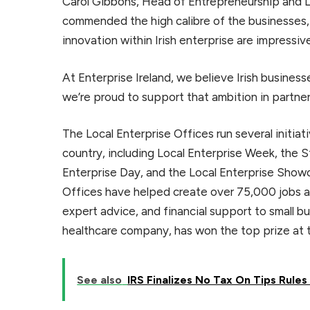
Carol Gibbons, Head of Entrepreneurship and Loc
commended the high calibre of the businesses, s
innovation within Irish enterprise are impressiv
At Enterprise Ireland, we believe Irish busines
we’re proud to support that ambition in partner
The Local Enterprise Offices run several initia
country, including Local Enterprise Week, the
Enterprise Day, and the Local Enterprise Showc
Offices have helped create over 75,000 jobs ac
expert advice, and financial support to small 
healthcare company, has won the top prize at 
See also
IRS Finalizes No Tax On Tips Rule