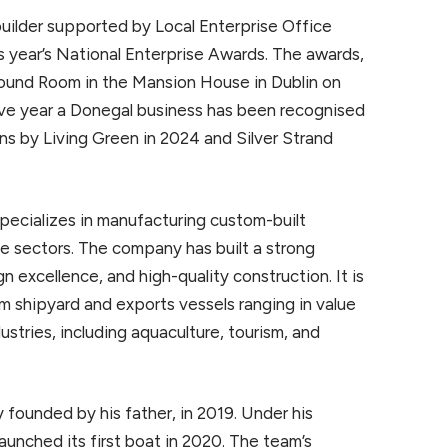
ilder supported by Local Enterprise Office
 year’s National Enterprise Awards. The awards,
 Round Room in the Mansion House in Dublin on
ive year a Donegal business has been recognised
ns by Living Green in 2024 and Silver Strand
.
pecializes in manufacturing custom-built
ne sectors. The company has built a strong
gn excellence, and high-quality construction. It is
um shipyard and exports vessels ranging in value
ustries, including aquaculture, tourism, and
y founded by his father, in 2019. Under his
aunched its first boat in 2020. The team’s