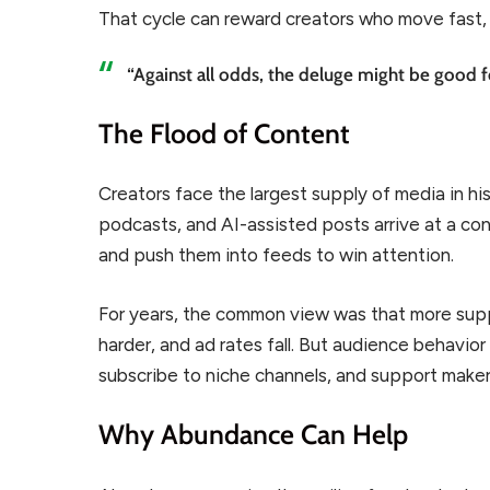
That cycle can reward creators who move fast,
“Against all odds, the deluge might be good f
The Flood of Content
Creators face the largest supply of media in his
podcasts, and AI-assisted posts arrive at a co
and push them into feeds to win attention.
For years, the common view was that more supp
harder, and ad rates fall. But audience behavio
subscribe to niche channels, and support maker
Why Abundance Can Help