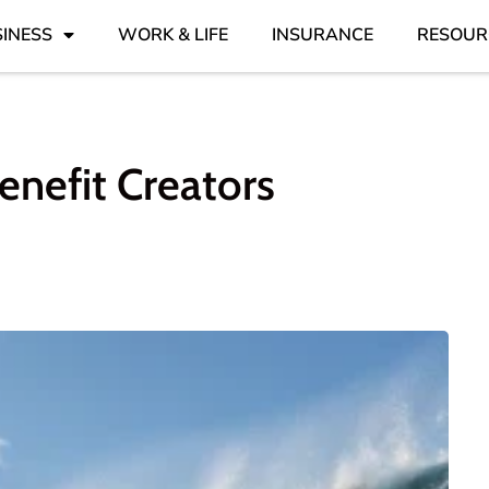
INESS
WORK & LIFE
INSURANCE
RESOUR
nefit Creators