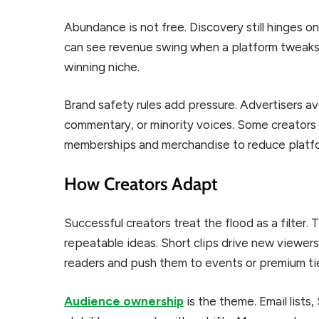
Abundance is not free. Discovery still hinges o
can see revenue swing when a platform tweaks i
winning niche.
Brand safety rules add pressure. Advertisers av
commentary, or minority voices. Some creators 
memberships and merchandise to reduce platfor
How Creators Adapt
Successful creators treat the flood as a filter.
repeatable ideas. Short clips drive new viewers
readers and push them to events or premium tie
Audience ownership
is the theme. Email list