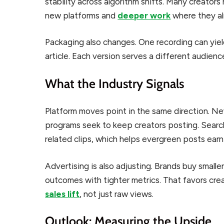
stability across algorithm shifts. Many creators
new platforms and
deeper work
where they al
Packaging also changes. One recording can yield
article. Each version serves a different audienc
What the Industry Signals
Platform moves point in the same direction. Ne
programs seek to keep creators posting. Searc
related clips, which helps evergreen posts earn
Advertising is also adjusting. Brands buy smal
outcomes with tighter metrics. That favors c
sales lift
, not just raw views.
Outlook: Measuring the Upside