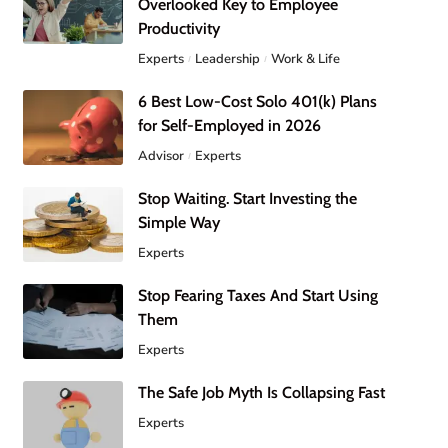
Overlooked Key to Employee
Productivity
Experts
Leadership
Work & Life
6 Best Low-Cost Solo 401(k) Plans
for Self-Employed in 2026
Advisor
Experts
Stop Waiting. Start Investing the
Simple Way
Experts
Stop Fearing Taxes And Start Using
Them
Experts
The Safe Job Myth Is Collapsing Fast
Experts