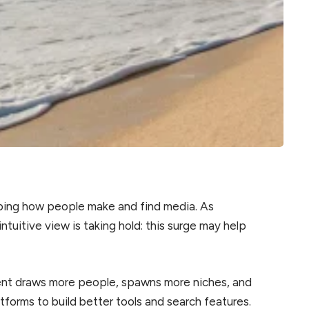
haping how people make and find media. As
ntuitive view is taking hold: this surge may help
ent draws more people, spawns more niches, and
tforms to build better tools and search features.