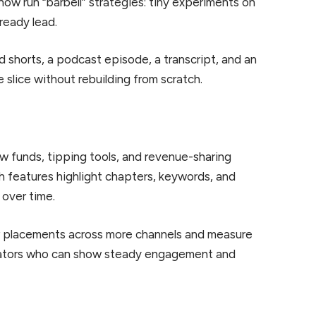
 now run “barbell” strategies: tiny experiments on
ready lead.
 shorts, a podcast episode, a transcript, and an
e slice without rebuilding from scratch.
w funds, tipping tools, and revenue-sharing
h features highlight chapters, keywords, and
 over time.
ler placements across more channels and measure
reators who can show steady engagement and