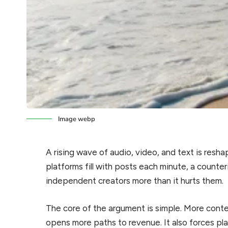
Image webp
A rising wave of audio, video, and text is res
platforms fill with posts each minute, a counteri
independent creators more than it hurts them.
The core of the argument is simple. More cont
opens more paths to revenue. It also forces pla