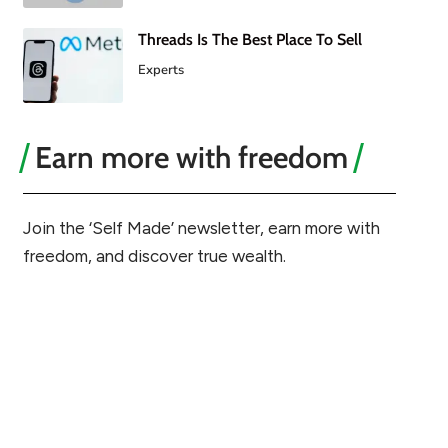
Threads Is The Best Place To Sell
Experts
Earn more with freedom
Join the ‘Self Made’ newsletter, earn more with
freedom, and discover true wealth.