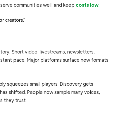
 serve communities well, and keep
costs low
.
or creators.”
tory. Short video, livestreams, newsletters,
nstant pace. Major platforms surface new formats
ly squeezes small players. Discovery gets
r has shifted. People now sample many voices,
s they trust.