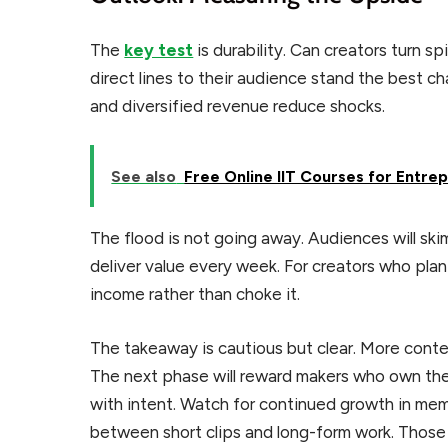
The
key test
is durability. Can creators turn sp
direct lines to their audience stand the best c
and diversified revenue reduce shocks.
See also
Free Online IIT Courses for Entre
The flood is not going away. Audiences will ski
deliver value every week. For creators who plan
income rather than choke it.
The takeaway is cautious but clear. More content
The next phase will reward makers who own thei
with intent. Watch for continued growth in memb
between short clips and long-form work. Those 