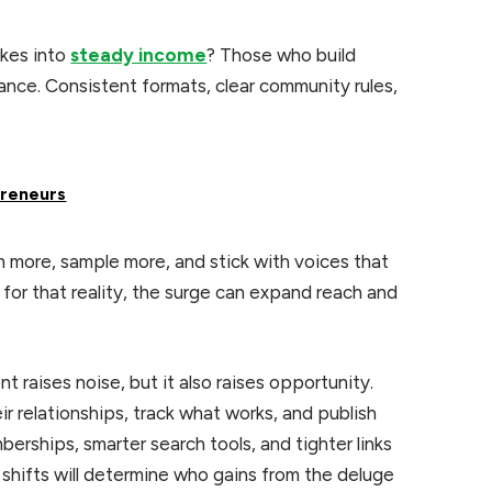
ikes into
steady income
? Those who build
hance. Consistent formats, clear community rules,
preneurs
m more, sample more, and stick with voices that
 for that reality, the surge can expand reach and
 raises noise, but it also raises opportunity.
r relationships, track what works, and publish
erships, smarter search tools, and tighter links
shifts will determine who gains from the deluge