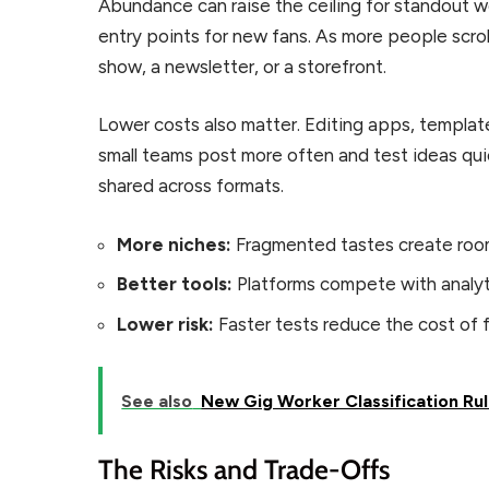
Abundance can raise the ceiling for standout wo
entry points for new fans. As more people scrol
show, a newsletter, or a storefront.
Lower costs also matter. Editing apps, template
small teams post more often and test ideas quic
shared across formats.
More niches:
Fragmented tastes create room 
Better tools:
Platforms compete with analyti
Lower risk:
Faster tests reduce the cost of fa
See also
New Gig Worker Classification Ru
The Risks and Trade-Offs