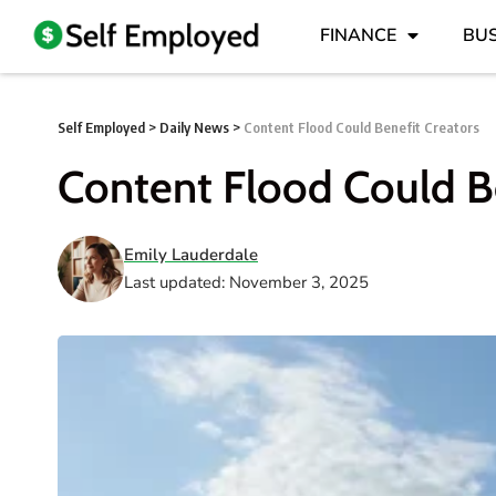
FINANCE
BUS
Self Employed
>
Daily News
>
Content Flood Could Benefit Creators
Content Flood Could Be
Emily Lauderdale
Last updated: November 3, 2025