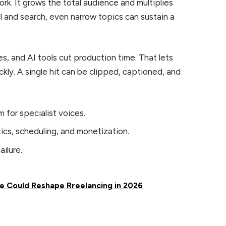
rk. It grows the total audience and multiplies
l and search, even narrow topics can sustain a
s, and AI tools cut production time. That lets
kly. A single hit can be clipped, captioned, and
for specialist voices.
cs, scheduling, and monetization.
ilure.
le Could Reshape Rreelancing in 2026