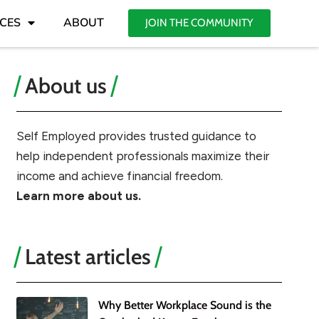
CES
ABOUT
JOIN THE COMMUNITY
About us
Self Employed provides trusted guidance to
help independent professionals maximize their
income and achieve financial freedom.
Learn more about us.
Latest articles
Why Better Workplace Sound is the