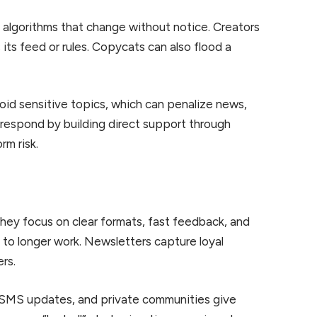
n algorithms that change without notice. Creators
ts feed or rules. Copycats can also flood a
oid sensitive topics, which can penalize news,
respond by building direct support through
m risk.
 They focus on clear formats, fast feedback, and
 to longer work. Newsletters capture loyal
rs.
s, SMS updates, and private communities give