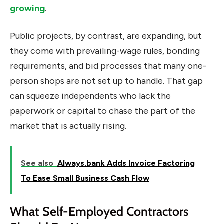
growing
.
Public projects, by contrast, are expanding, but
they come with prevailing-wage rules, bonding
requirements, and bid processes that many one-
person shops are not set up to handle. That gap
can squeeze independents who lack the
paperwork or capital to chase the part of the
market that is actually rising.
See also
Always.bank Adds Invoice Factoring
To Ease Small Business Cash Flow
What Self-Employed Contractors