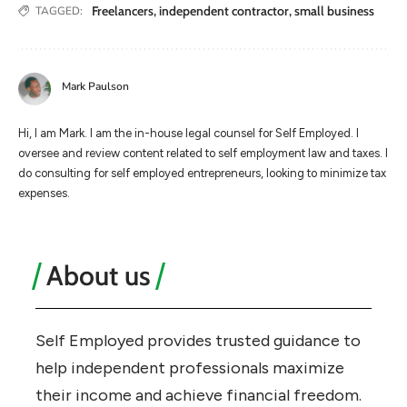
Freelancers
,
independent contractor
,
small business
TAGGED:
Mark Paulson
Hi, I am Mark. I am the in-house legal counsel for Self Employed. I
oversee and review content related to self employment law and taxes. I
do consulting for self employed entrepreneurs, looking to minimize tax
expenses.
About us
Self Employed provides trusted guidance to
help independent professionals maximize
their income and achieve financial freedom.