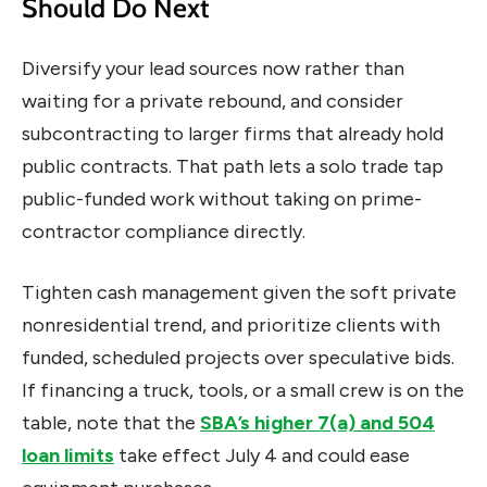
Should Do Next
Diversify your lead sources now rather than
waiting for a private rebound, and consider
subcontracting to larger firms that already hold
public contracts. That path lets a solo trade tap
public-funded work without taking on prime-
contractor compliance directly.
Tighten cash management given the soft private
nonresidential trend, and prioritize clients with
funded, scheduled projects over speculative bids.
If financing a truck, tools, or a small crew is on the
table, note that the
SBA’s higher 7(a) and 504
loan limits
take effect July 4 and could ease