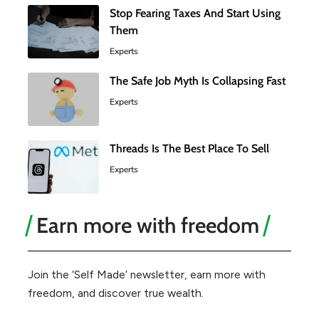
Stop Fearing Taxes And Start Using
Them
Experts
The Safe Job Myth Is Collapsing Fast
Experts
Threads Is The Best Place To Sell
Experts
Earn more with freedom
Join the ‘Self Made’ newsletter, earn more with
freedom, and discover true wealth.