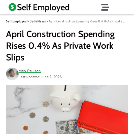
Self Employed
>
Daily News
>
April Construction Spending Rises 0.4% As Private Work Slips
April Construction Spending
Rises 0.4% As Private Work
Slips
Mark Paulson
Last updated: June 2, 2026