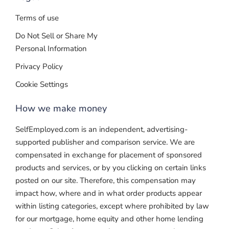
Terms of use
Do Not Sell or Share My
Personal Information
Privacy Policy
Cookie Settings
How we make money
SelfEmployed.com is an independent, advertising-
supported publisher and comparison service. We are
compensated in exchange for placement of sponsored
products and services, or by you clicking on certain links
posted on our site. Therefore, this compensation may
impact how, where and in what order products appear
within listing categories, except where prohibited by law
for our mortgage, home equity and other home lending