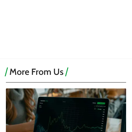
More From Us