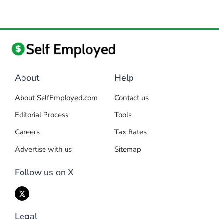
About
Help
About SelfEmployed.com
Contact us
Editorial Process
Tools
Careers
Tax Rates
Advertise with us
Sitemap
Follow us on X
Legal