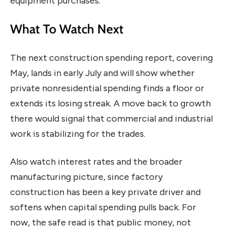
equipment purchases.
What To Watch Next
The next construction spending report, covering
May, lands in early July and will show whether
private nonresidential spending finds a floor or
extends its losing streak. A move back to growth
there would signal that commercial and industrial
work is stabilizing for the trades.
Also watch interest rates and the broader
manufacturing picture, since factory
construction has been a key private driver and
softens when capital spending pulls back. For
now, the safe read is that public money, not