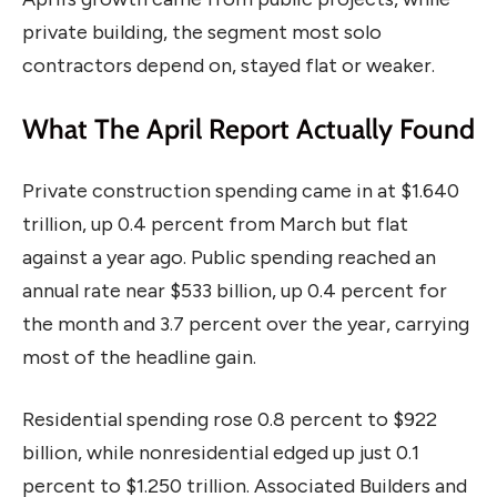
private building, the segment most solo
contractors depend on, stayed flat or weaker.
What The April Report Actually Found
Private construction spending came in at $1.640
trillion, up 0.4 percent from March but flat
against a year ago. Public spending reached an
annual rate near $533 billion, up 0.4 percent for
the month and 3.7 percent over the year, carrying
most of the headline gain.
Residential spending rose 0.8 percent to $922
billion, while nonresidential edged up just 0.1
percent to $1.250 trillion. Associated Builders and