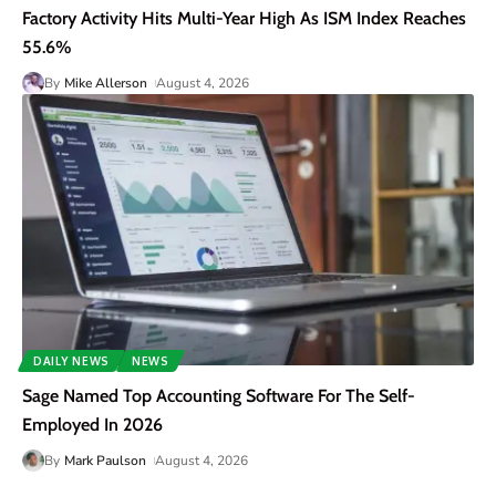
Factory Activity Hits Multi-Year High As ISM Index Reaches
55.6%
By
Mike Allerson
August 4, 2026
DAILY NEWS
NEWS
Sage Named Top Accounting Software For The Self-
Employed In 2026
By
Mark Paulson
August 4, 2026