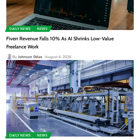
DAILY NEWS
NEWS
Fiverr Revenue Falls 10% As AI Shrinks Low-Value
Freelance Work
By
Johnson Stiles
August 4, 2026
DAILY NEWS
NEWS