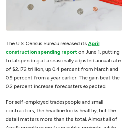
The U.S. Census Bureau released its
April
construction spending report
on June 1, putting
total spending at a seasonally adjusted annual rate
of $2.172 trillion, up 0.4 percent from March and
0.9 percent from a year earlier. The gain beat the
0.2 percent increase forecasters expected.
For self-employed tradespeople and small
contractors, the headline looks healthy, but the
detail matters more than the total. Almost all of
April’s growth came from public projects, while