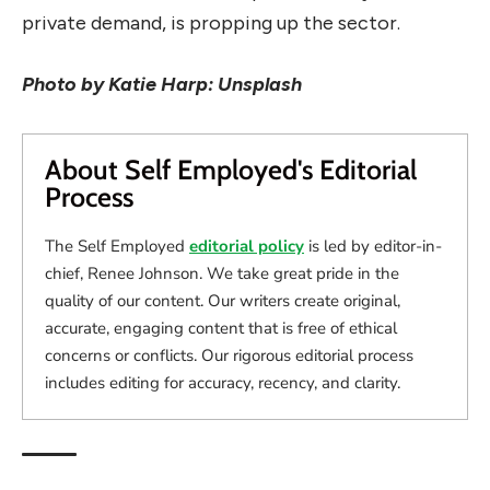
private demand, is propping up the sector.
Photo by Katie Harp: Unsplash
About Self Employed's Editorial
Process
The Self Employed
editorial policy
is led by editor-in-
chief, Renee Johnson. We take great pride in the
quality of our content. Our writers create original,
accurate, engaging content that is free of ethical
concerns or conflicts. Our rigorous editorial process
includes editing for accuracy, recency, and clarity.