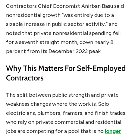
Contractors Chief Economist Anirban Basu said
nonresidential growth “was entirely due to a
sizable increase in public sector activity,” and
noted that private nonresidential spending fell
for a seventh straight month, down nearly 8
percent from its December 2023 peak.
Why This Matters For Self-Employed
Contractors
The split between public strength and private
weakness changes where the work is. Solo
electricians, plumbers, framers, and finish trades
who rely on private commercial and residential
jobs are competing for a pool that is no
longer