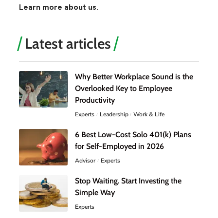
Learn more about us.
Latest articles
Why Better Workplace Sound is the
Overlooked Key to Employee
Productivity
Experts
Leadership
Work & Life
6 Best Low-Cost Solo 401(k) Plans
for Self-Employed in 2026
Advisor
Experts
Stop Waiting. Start Investing the
Simple Way
Experts