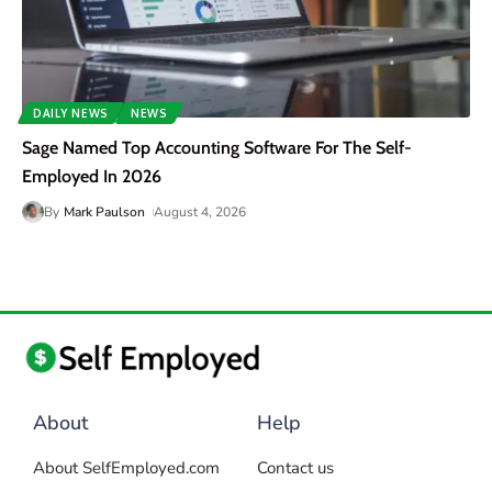
DAILY NEWS
NEWS
Sage Named Top Accounting Software For The Self-
Employed In 2026
By
Mark Paulson
August 4, 2026
About
Help
About SelfEmployed.com
Contact us