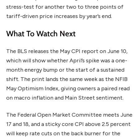
stress-test for another two to three points of
tariff-driven price increases by year’s end.
What To Watch Next
The BLS releases the May CPI report on June 10,
which will show whether April’s spike was a one-
month energy bump or the start of a sustained
shift. The print lands the same week as the NFIB
May Optimism Index, giving owners a paired read
on macro inflation and Main Street sentiment.
The Federal Open Market Committee meets June
17 and 18, and a sticky core CPI above 2.5 percent
will keep rate cuts on the back burner for the