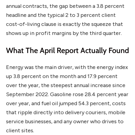
annual contracts, the gap between a 3.8 percent
headline and the typical 2 to 3 percent client
cost-of-living clause is exactly the squeeze that
shows up in profit margins by the third quarter.
What The April Report Actually Found
Energy was the main driver, with the energy index
up 3.8 percent on the month and 17.9 percent
over the year, the steepest annual increase since
September 2022. Gasoline rose 28.4 percent year
over year, and fuel oil jumped 54.3 percent, costs
that ripple directly into delivery couriers, mobile
service businesses, and any owner who drives to
client sites.