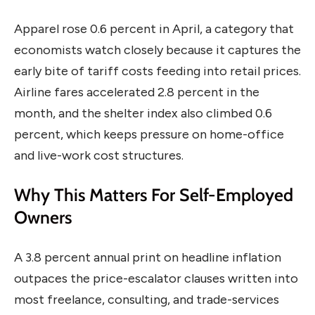
Apparel rose 0.6 percent in April, a category that
economists watch closely because it captures the
early bite of tariff costs feeding into retail prices.
Airline fares accelerated 2.8 percent in the
month, and the shelter index also climbed 0.6
percent, which keeps pressure on home-office
and live-work cost structures.
Why This Matters For Self-Employed
Owners
A 3.8 percent annual print on headline inflation
outpaces the price-escalator clauses written into
most freelance, consulting, and trade-services