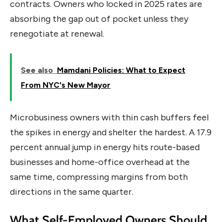
contracts. Owners who locked in 2025 rates are
absorbing the gap out of pocket unless they
renegotiate at renewal.
See also
Mamdani Policies: What to Expect
From NYC's New Mayor
Microbusiness owners with thin cash buffers feel
the spikes in energy and shelter the hardest. A 17.9
percent annual jump in energy hits route-based
businesses and home-office overhead at the
same time, compressing margins from both
directions in the same quarter.
What Self-Employed Owners Should