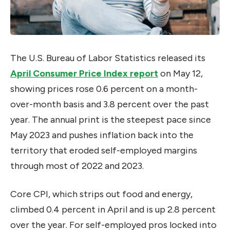
The U.S. Bureau of Labor Statistics released its
April Consumer Price Index report
on May 12,
showing prices rose 0.6 percent on a month-
over-month basis and 3.8 percent over the past
year. The annual print is the steepest pace since
May 2023 and pushes inflation back into the
territory that eroded self-employed margins
through most of 2022 and 2023.
Core CPI, which strips out food and energy,
climbed 0.4 percent in April and is up 2.8 percent
over the year. For self-employed pros locked into