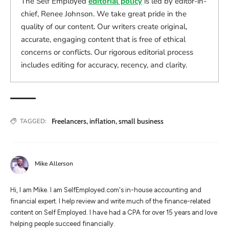
The Self Employed
editorial policy
is led by editor-in-
chief, Renee Johnson. We take great pride in the
quality of our content. Our writers create original,
accurate, engaging content that is free of ethical
concerns or conflicts. Our rigorous editorial process
includes editing for accuracy, recency, and clarity.
Freelancers
,
inflation
,
small business
TAGGED:
Mike Allerson
Hi, I am Mike. I am SelfEmployed.com's in-house accounting and
financial expert. I help review and write much of the finance-related
content on Self Employed. I have had a CPA for over 15 years and love
helping people succeed financially.