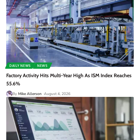
DAILY NEWS
NEWS
Factory Activity Hits Multi-Year High As ISM Index Reaches
55.6%
By
Mike Allerson
August 4, 2026