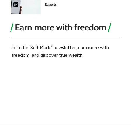
Experts
Earn more with freedom
Join the ‘Self Made’ newsletter, earn more with
freedom, and discover true wealth.