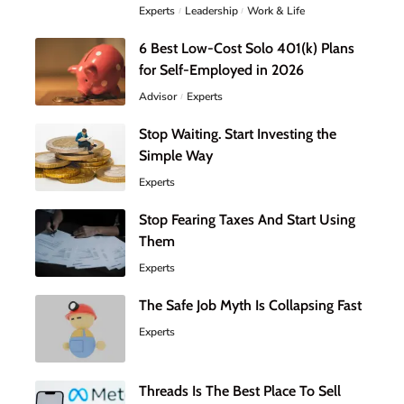
Experts
Leadership
Work & Life
6 Best Low-Cost Solo 401(k) Plans
for Self-Employed in 2026
Advisor
Experts
Stop Waiting. Start Investing the
Simple Way
Experts
Stop Fearing Taxes And Start Using
Them
Experts
The Safe Job Myth Is Collapsing Fast
Experts
Threads Is The Best Place To Sell