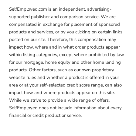
SelfEmployed.com is an independent, advertising-
supported publisher and comparison service. We are
compensated in exchange for placement of sponsored
products and services, or by you clicking on certain links
posted on our site. Therefore, this compensation may
impact how, where and in what order products appear
within listing categories, except where prohibited by law
for our mortgage, home equity and other home lending
products. Other factors, such as our own proprietary
website rules and whether a product is offered in your
area or at your self-selected credit score range, can also
impact how and where products appear on this site.
While we strive to provide a wide range of offers,
SelfEmployed does not include information about every
financial or credit product or service.