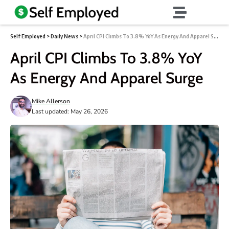
Self Employed
>
Daily News
>
April CPI Climbs To 3.8% YoY As Energy And Apparel Surge
April CPI Climbs To 3.8% YoY
As Energy And Apparel Surge
Mike Allerson
Last updated: May 26, 2026