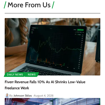
More From Us
DAILY NEWS
NEWS
Fiverr Revenue Falls 10% As AI Shrinks Low-Value
Freelance Work
By
Johnson Stiles
August 4, 2026