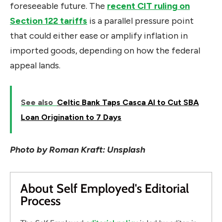
foreseeable future. The
recent CIT ruling on
Section 122 tariffs
is a parallel pressure point
that could either ease or amplify inflation in
imported goods, depending on how the federal
appeal lands.
See also
Celtic Bank Taps Casca AI to Cut SBA
Loan Origination to 7 Days
Photo by Roman Kraft: Unsplash
About Self Employed's Editorial
Process