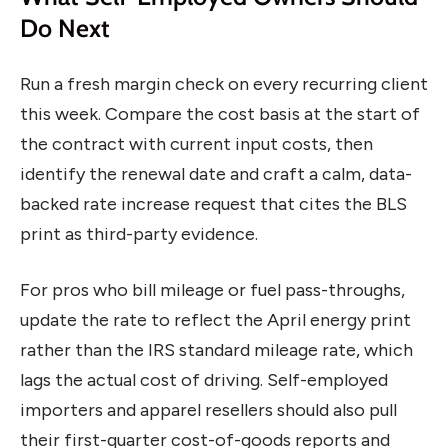
Do Next
Run a fresh margin check on every recurring client
this week. Compare the cost basis at the start of
the contract with current input costs, then
identify the renewal date and craft a calm, data-
backed rate increase request that cites the BLS
print as third-party evidence.
For pros who bill mileage or fuel pass-throughs,
update the rate to reflect the April energy print
rather than the IRS standard mileage rate, which
lags the actual cost of driving. Self-employed
importers and apparel resellers should also pull
their first-quarter cost-of-goods reports and