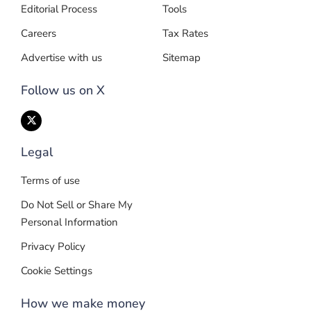
Editorial Process
Tools
Careers
Tax Rates
Advertise with us
Sitemap
Follow us on X
Legal
Terms of use
Do Not Sell or Share My
Personal Information
Privacy Policy
Cookie Settings
How we make money