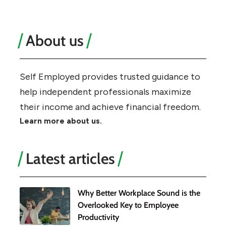
About us
Self Employed provides trusted guidance to
help independent professionals maximize
their income and achieve financial freedom.
Learn more about us.
Latest articles
Why Better Workplace Sound is the
Overlooked Key to Employee
Productivity