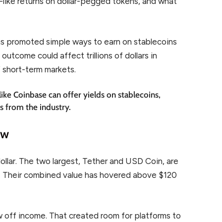
like returns on dollar-pegged tokens, and what
s promoted simple ways to earn on stablecoins
outcome could affect trillions of dollars in
f short-term markets.
ike Coinbase can offer yields on stablecoins,
rs from the industry.
ow
dollar. The two largest, Tether and USD Coin, are
. Their combined value has hovered above $120
w off income. That created room for platforms to