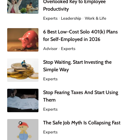
Overlooked Key to Employee
Productivity
Experts
Leadership
Work & Life
6 Best Low-Cost Solo 401(k) Plans
for Self-Employed in 2026
Advisor
Experts
Stop Waiting. Start Investing the
Simple Way
Experts
Stop Fearing Taxes And Start Using
Them
Experts
The Safe Job Myth Is Collapsing Fast
Experts