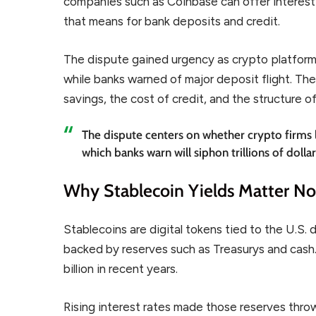
companies such as Coinbase can offer interest-
that means for bank deposits and credit.
The dispute gained urgency as crypto platform
while banks warned of major deposit flight. The 
savings, the cost of credit, and the structure o
The dispute centers on whether crypto firms l
which banks warn will siphon trillions of dolla
Why Stablecoin Yields Matter N
Stablecoins are digital tokens tied to the U.S. 
backed by reserves such as Treasurys and cash
billion in recent years.
Rising interest rates made those reserves thro