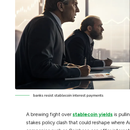
banks resist stablecoin interest payments
A brewing fight over
stablecoin yields
is pulli
stakes policy clash that could reshape where A