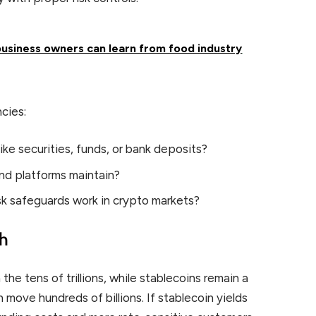
usiness owners can learn from food industry
cies:
ike securities, funds, or bank deposits?
and platforms maintain?
k safeguards work in crypto markets?
ch
 the tens of trillions, while stablecoins remain a
n move hundreds of billions. If stablecoin yields