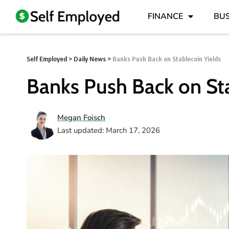
FINANCE
BUS
Self Employed
>
Daily News
>
Banks Push Back on Stablecoin Yields
Banks Push Back on Sta
Megan Foisch
Last updated: March 17, 2026