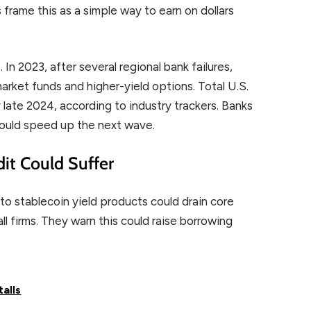
 frame this as a simple way to earn on dollars
In 2023, after several regional bank failures,
arket funds and higher-yield options. Total U.S.
late 2024, according to industry trackers. Banks
could speed up the next wave.
dit Could Suffer
o stablecoin yield products could drain core
l firms. They warn this could raise borrowing
talls