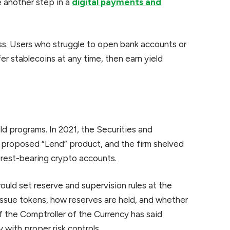
re another step in a
digital payments and
s. Users who struggle to open bank accounts or
r stablecoins at any time, then earn yield
ld programs. In 2021, the Securities and
proposed “Lend” product, and the firm shelved
erest-bearing crypto accounts.
ould set reserve and supervision rules at the
n issue tokens, how reserves are held, and whether
of the Comptroller of the Currency has said
 with proper risk controls.