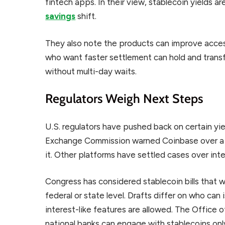
fintech apps. In their view, stablecoin yields a
savings
shift.
They also note the products can improve acces
who want faster settlement can hold and transfe
without multi-day waits.
Regulators Weigh Next Steps
U.S. regulators have pushed back on certain yie
Exchange Commission warned Coinbase over a 
it. Other platforms have settled cases over int
Congress has considered stablecoin bills that w
federal or state level. Drafts differ on who ca
interest-like features are allowed. The Office 
national banks can engage with stablecoins only