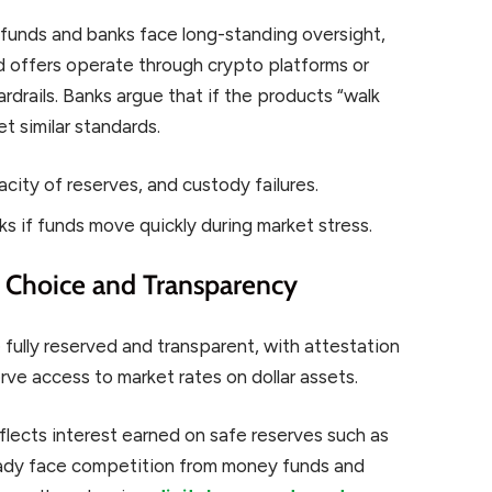
 funds and banks face long-standing oversight,
eld offers operate through crypto platforms or
rdrails. Banks argue that if the products “walk
et similar standards.
acity of reserves, and custody failures.
ks if funds move quickly during market stress.
r Choice and Transparency
fully reserved and transparent, with attestation
ve access to market rates on dollar assets.
flects interest earned on safe reserves such as
eady face competition from money funds and