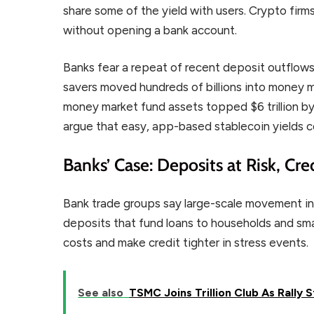
share some of the yield with users. Crypto firms
without opening a bank account.
Banks fear a repeat of recent deposit outflows. 
savers moved hundreds of billions into money m
money market fund assets topped $6 trillion by 
argue that easy, app-based stablecoin yields 
Banks’ Case: Deposits at Risk, Cre
Bank trade groups say large-scale movement int
deposits that fund loans to households and smal
costs and make credit tighter in stress events.
See also
TSMC Joins Trillion Club As Rally S