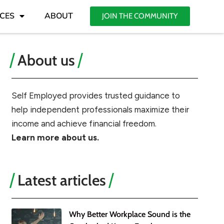
CES
ABOUT
JOIN THE COMMUNITY
About us
Self Employed provides trusted guidance to
help independent professionals maximize their
income and achieve financial freedom.
Learn more about us.
Latest articles
Why Better Workplace Sound is the