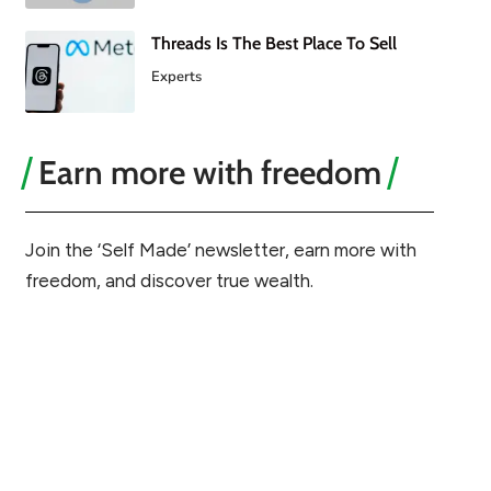
Threads Is The Best Place To Sell
Experts
Earn more with freedom
Join the ‘Self Made’ newsletter, earn more with
freedom, and discover true wealth.