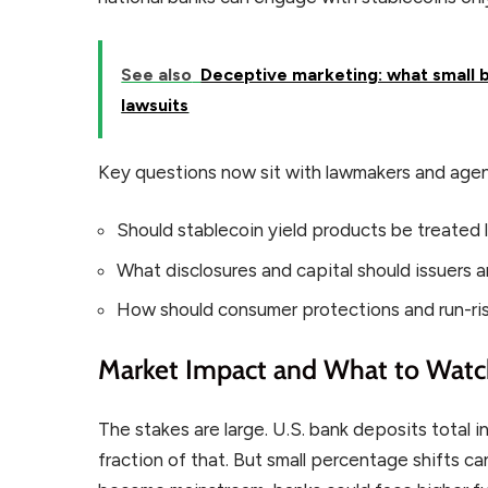
See also
Deceptive marketing: what small b
lawsuits
Key questions now sit with lawmakers and agen
Should stablecoin yield products be treated l
What disclosures and capital should issuers 
How should consumer protections and run-ris
Market Impact and What to Wat
The stakes are large. U.S. bank deposits total in
fraction of that. But small percentage shifts ca