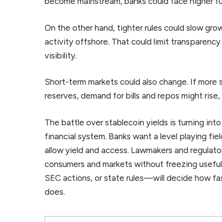
become mainstream, banks could face higher fu
On the other hand, tighter rules could slow gro
activity offshore. That could limit transparenc
visibility.
Short-term markets could also change. If more 
reserves, demand for bills and repos might rise,
The battle over stablecoin yields is turning into 
financial system. Banks want a level playing fiel
allow yield and access. Lawmakers and regulat
consumers and markets without freezing usefu
SEC actions, or state rules—will decide how f
does.