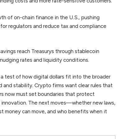
nding costs and more rate-sensitive customers.
wth of on-chain finance in the U.S., pushing
y for regulators and reduce tax and compliance
savings reach Treasurys through stablecoin
 nudging rates and liquidity conditions.
a test of how digital dollars fit into the broader
d and stability. Crypto firms want clear rules that
ors now must set boundaries that protect
l innovation. The next moves—whether new laws,
ast money can move, and who benefits when it