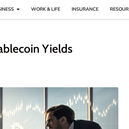
INESS
WORK & LIFE
INSURANCE
RESOUR
blecoin Yields