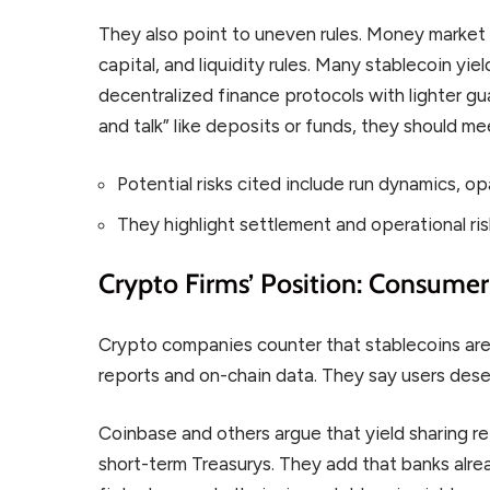
They also point to uneven rules. Money market
capital, and liquidity rules. Many stablecoin yi
decentralized finance protocols with lighter gua
and talk” like deposits or funds, they should me
Potential risks cited include run dynamics, op
They highlight settlement and operational ris
Crypto Firms’ Position: Consume
Crypto companies counter that stablecoins are 
reports and on-chain data. They say users deser
Coinbase and others argue that yield sharing re
short-term Treasurys. They add that banks alr