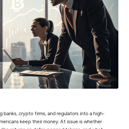
ng banks, crypto firms, and regulators into a high-
mericans keep their money. At issue is whether