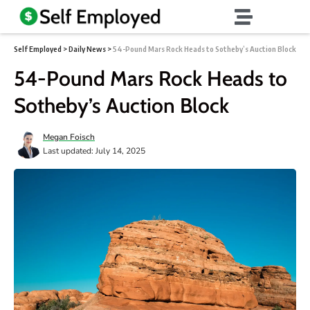
Self Employed
>
Daily News
>
54-Pound Mars Rock Heads to Sotheby’s Auction Block
54-Pound Mars Rock Heads to
Sotheby’s Auction Block
Megan Foisch
Last updated: July 14, 2025