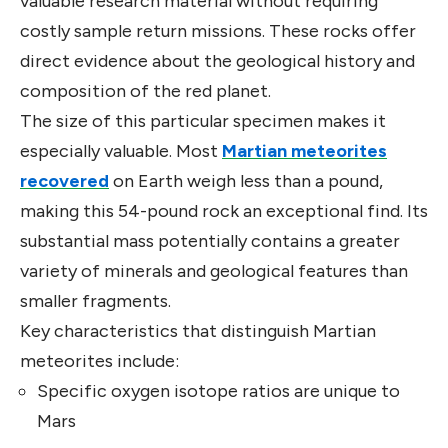
valuable research material without requiring
costly sample return missions. These rocks offer
direct evidence about the geological history and
composition of the red planet.
The size of this particular specimen makes it
especially valuable. Most
Martian meteorites
recovered
on Earth weigh less than a pound,
making this 54-pound rock an exceptional find. Its
substantial mass potentially contains a greater
variety of minerals and geological features than
smaller fragments.
Key characteristics that distinguish Martian
meteorites include:
Specific oxygen isotope ratios are unique to
Mars