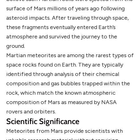
surface of Mars millions of years ago following
asteroid impacts. After traveling through space,
these fragments eventually entered Earth’s
atmosphere and survived the journey to the
ground.
Martian meteorites are among the rarest types of
space rocks found on Earth. They are typically
identified through analysis of their chemical
composition and gas bubbles trapped within the
rock, which match the known atmospheric
composition of Mars as measured by NASA
rovers and orbiters.
Scientific Significance
Meteorites from Mars provide scientists with