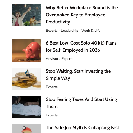
Why Better Workplace Sound is the
Overlooked Key to Employee
Productivity
Experts
Leadership
Work & Life
6 Best Low-Cost Solo 401(k) Plans
for Self-Employed in 2026
Advisor
Experts
Stop Waiting. Start Investing the
Simple Way
Experts
Stop Fearing Taxes And Start Using
Them
Experts
The Safe Job Myth Is Collapsing Fast