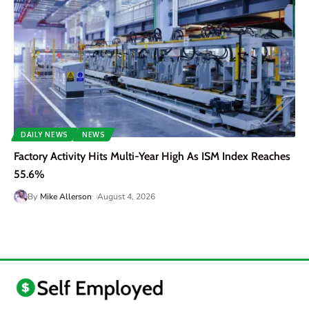
DAILY NEWS
NEWS
Factory Activity Hits Multi-Year High As ISM Index Reaches
55.6%
By
Mike Allerson
August 4, 2026