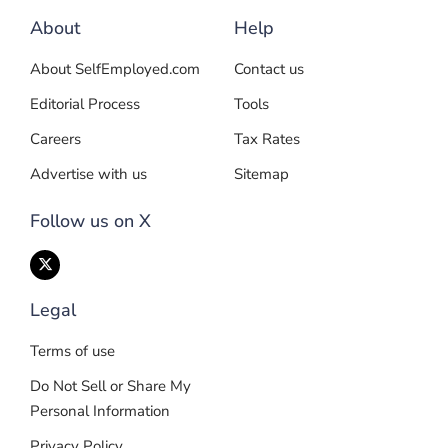
About
Help
About SelfEmployed.com
Contact us
Editorial Process
Tools
Careers
Tax Rates
Advertise with us
Sitemap
Follow us on X
Legal
Terms of use
Do Not Sell or Share My
Personal Information
Privacy Policy