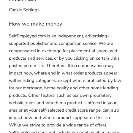
Cookie Settings
How we make money
SelfEmployed.com is an independent, advertising-
supported publisher and comparison service. We are
compensated in exchange for placement of sponsored
products and services, or by you clicking on certain links
posted on our site. Therefore, this compensation may
impact how, where and in what order products appear
within listing categories, except where prohibited by law
for our mortgage, home equity and other home lending
products. Other factors, such as our own proprietary
website rules and whether a product is offered in your
area or at your self-selected credit score range, can also
impact how and where products appear on this site.
While we strive to provide a wide range of offers,
SelfEmployed does not include information about every