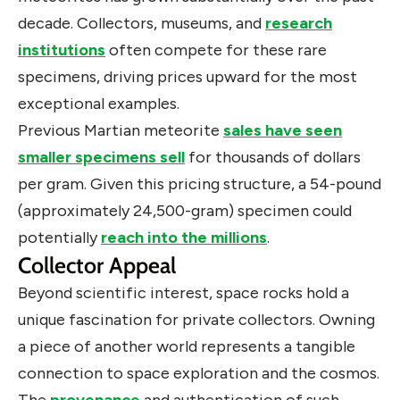
decade. Collectors, museums, and
research
institutions
often compete for these rare
specimens, driving prices upward for the most
exceptional examples.
Previous Martian meteorite
sales have seen
smaller specimens sell
for thousands of dollars
per gram. Given this pricing structure, a 54-pound
(approximately 24,500-gram) specimen could
potentially
reach into the millions
.
Collector Appeal
Beyond scientific interest, space rocks hold a
unique fascination for private collectors. Owning
a piece of another world represents a tangible
connection to space exploration and the cosmos.