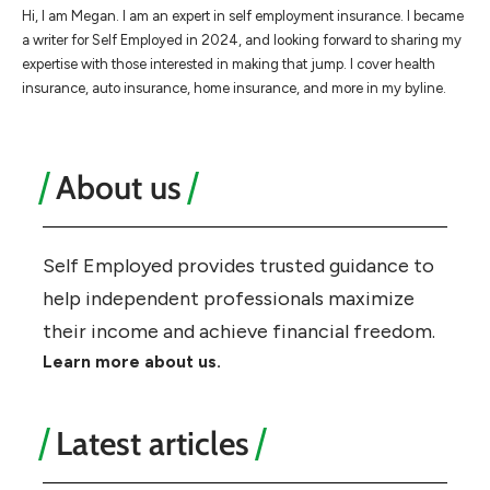
Hi, I am Megan. I am an expert in self employment insurance. I became
a writer for Self Employed in 2024, and looking forward to sharing my
expertise with those interested in making that jump. I cover health
insurance, auto insurance, home insurance, and more in my byline.
About us
Self Employed provides trusted guidance to
help independent professionals maximize
their income and achieve financial freedom.
Learn more about us.
Latest articles