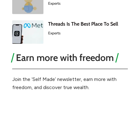
Experts
Threads Is The Best Place To Sell
Experts
Earn more with freedom
Join the ‘Self Made’ newsletter, earn more with
freedom, and discover true wealth.