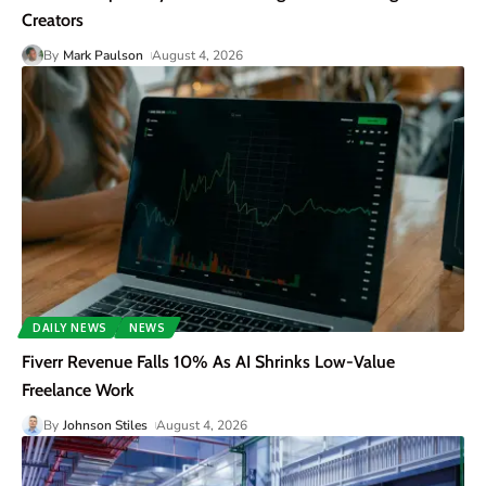
Creators
By
Mark Paulson
August 4, 2026
DAILY NEWS
NEWS
Fiverr Revenue Falls 10% As AI Shrinks Low-Value
Freelance Work
By
Johnson Stiles
August 4, 2026