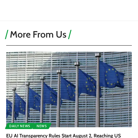
More From Us
DAILY NEWS
NEWS
EU AI Transparency Rules Start August 2, Reaching US