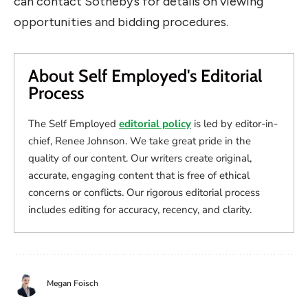
can contact Sotheby’s for details on viewing
opportunities and bidding procedures.
About Self Employed's Editorial
Process
The Self Employed
editorial policy
is led by editor-in-
chief, Renee Johnson. We take great pride in the
quality of our content. Our writers create original,
accurate, engaging content that is free of ethical
concerns or conflicts. Our rigorous editorial process
includes editing for accuracy, recency, and clarity.
Megan Foisch