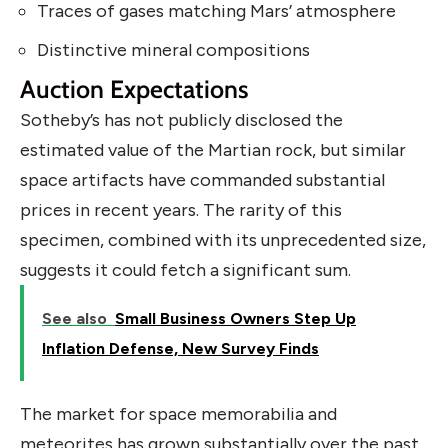
Traces of gases matching Mars’ atmosphere
Distinctive mineral compositions
Auction Expectations
Sotheby’s has not publicly disclosed the
estimated value of the Martian rock, but similar
space artifacts have commanded substantial
prices in recent years. The rarity of this
specimen, combined with its unprecedented size,
suggests it could fetch a significant sum.
See also
Small Business Owners Step Up
Inflation Defense, New Survey Finds
The market for space memorabilia and
meteorites has grown substantially over the past