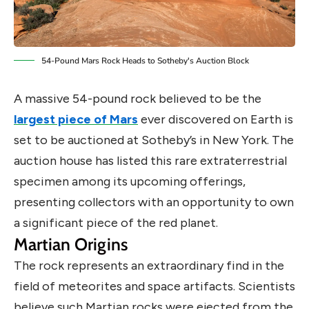
54-Pound Mars Rock Heads to Sotheby's Auction Block
A massive 54-pound rock believed to be the
largest piece of Mars
ever discovered on Earth is
set to be auctioned at Sotheby’s in New York. The
auction house has listed this rare extraterrestrial
specimen among its upcoming offerings,
presenting collectors with an opportunity to own
a significant piece of the red planet.
Martian Origins
The rock represents an extraordinary find in the
field of meteorites and space artifacts. Scientists
believe such Martian rocks were ejected from the