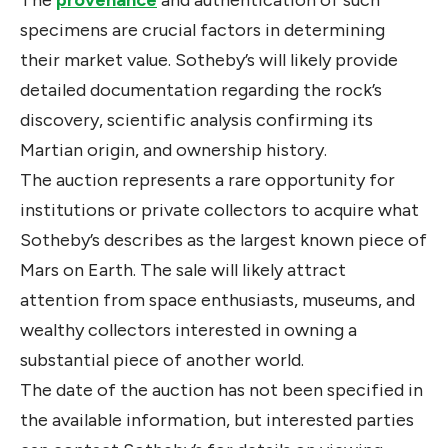
The
provenance
and authentication of such
specimens are crucial factors in determining
their market value. Sotheby’s will likely provide
detailed documentation regarding the rock’s
discovery, scientific analysis confirming its
Martian origin, and ownership history.
The auction represents a rare opportunity for
institutions or private collectors to acquire what
Sotheby’s describes as the largest known piece of
Mars on Earth. The sale will likely attract
attention from space enthusiasts, museums, and
wealthy collectors interested in owning a
substantial piece of another world.
The date of the auction has not been specified in
the available information, but interested parties