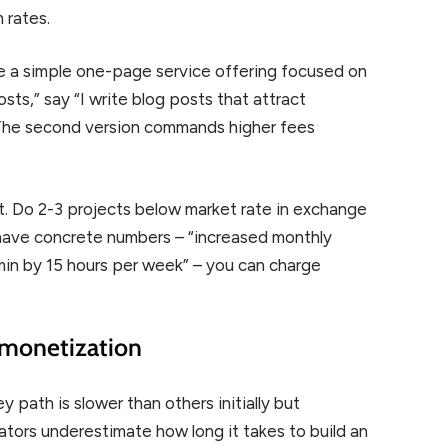
 rates.
ate a simple one-page service offering focused on
posts,” say “I write blog posts that attract
.” The second version commands higher fees
t. Do 2-3 projects below market rate in exchange
have concrete numbers – “increased monthly
in by 15 hours per week” – you can charge
 monetization
path is slower than others initially but
tors underestimate how long it takes to build an