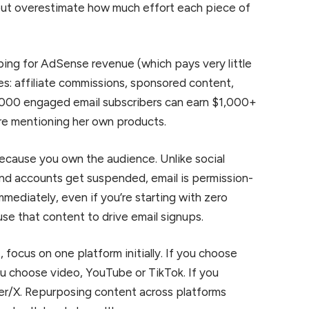
but overestimate how much effort each piece of
ing for AdSense revenue (which pays very little
s: affiliate commissions, sponsored content,
 2,000 engaged email subscribers can earn $1,000+
ore mentioning her own products.
ecause you own the audience. Unlike social
nd accounts get suspended, email is permission-
immediately, even if you’re starting with zero
use that content to drive email signups.
focus on one platform initially. If you choose
you choose video, YouTube or TikTok. If you
ter/X. Repurposing content across platforms