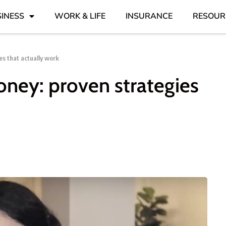
INESS
WORK & LIFE
INSURANCE
RESOUR
s that actually work
ney: proven strategies