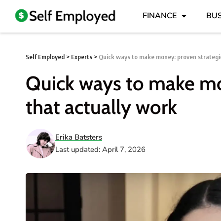
FINANCE
BUS
Self Employed
>
Experts
>
Quick ways to make money: proven strategie
Quick ways to make mo
that actually work
Erika Batsters
Last updated: April 7, 2026