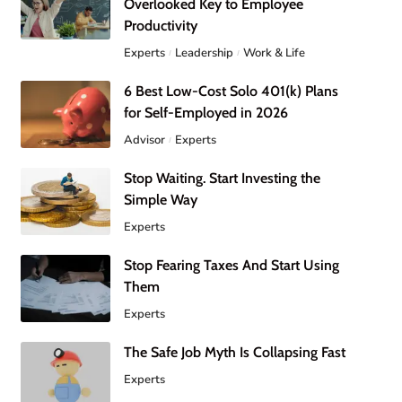
Overlooked Key to Employee
Productivity
Experts
Leadership
Work & Life
6 Best Low-Cost Solo 401(k) Plans
for Self-Employed in 2026
Advisor
Experts
Stop Waiting. Start Investing the
Simple Way
Experts
Stop Fearing Taxes And Start Using
Them
Experts
The Safe Job Myth Is Collapsing Fast
Experts