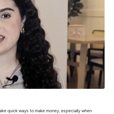
make quick ways to make money, especially when