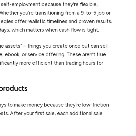
 self-employment because they’re flexible,
 Whether you’re transitioning from a 9-to-5 job or
egies offer realistic timelines and proven results.
ays, which matters when cash flow is tight.
age assets” – things you create once but can sell
, ebook, or service offering. These aren’t true
ificantly more efficient than trading hours for
 products
ways to make money because they’re low-friction
ts. After your first sale, each additional sale