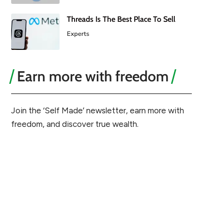
Threads Is The Best Place To Sell
Experts
Earn more with freedom
Join the ‘Self Made’ newsletter, earn more with
freedom, and discover true wealth.