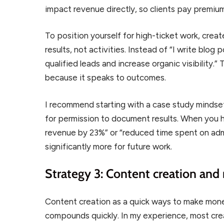
impact revenue directly, so clients pay premium
To position yourself for high-ticket work, cre
results, not activities. Instead of “I write blog 
qualified leads and increase organic visibility
because it speaks to outcomes.
I recommend starting with a case study mindse
for permission to document results. When you 
revenue by 23%” or “reduced time spent on adm
significantly more for future work.
Strategy 3: Content creation and
Content creation as a quick ways to make money 
compounds quickly. In my experience, most crea