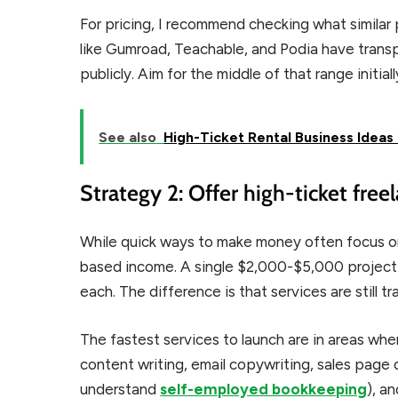
For pricing, I recommend checking what similar 
like Gumroad, Teachable, and Podia have trans
publicly. Aim for the middle of that range initial
See also
High-Ticket Rental Business Idea
Strategy 2: Offer high-ticket free
While quick ways to make money often focus on
based income. A single $2,000-$5,000 project 
each. The difference is that services are still t
The fastest services to launch are in areas wh
content writing, email copywriting, sales page 
understand
self-employed bookkeeping
), a