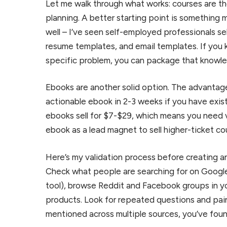
Let me walk through what works: courses are th
planning. A better starting point is something
well – I’ve seen self-employed professionals s
resume templates, and email templates. If you 
specific problem, you can package that knowled
Ebooks are another solid option. The advantage
actionable ebook in 2-3 weeks if you have exis
ebooks sell for $7-$29, which means you need 
ebook as a lead magnet to sell higher-ticket co
Here’s my validation process before creating 
Check what people are searching for on Googl
tool), browse Reddit and Facebook groups in y
products. Look for repeated questions and pain
mentioned across multiple sources, you’ve foun