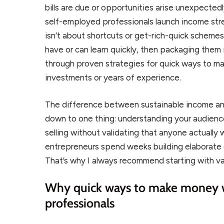
bills are due or opportunities arise unexpected
self-employed professionals launch income stre
isn’t about shortcuts or get-rich-quick schemes. 
have or can learn quickly, then packaging them int
through proven strategies for quick ways to m
investments or years of experience.
The difference between sustainable income a
down to one thing: understanding your audienc
selling without validating that anyone actually
entrepreneurs spend weeks building elaborate d
That’s why I always recommend starting with va
Why quick ways to make money w
professionals