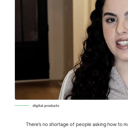
digital products
There’s no shortage of people asking how to 