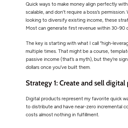
Quick ways to make money align perfectly with
scalable, and don’t require a boss’s permission.
looking to diversify existing income, these strat
Most can generate first revenue within 30-90 d
The key is starting with what I call “high-lever
multiple times. That might be a course, template
passive income (that’s a myth), but they’re sign
dollars once you’ve built them.
Strategy 1: Create and sell digital
Digital products represent my favorite quick 
to distribute and have near-zero incremental cos
costs almost nothing in fulfillment.