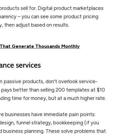
products sell for. Digital product marketplaces
parency – you can see some product pricing
ly, then adjust based on results.
s That Generate Thousands Monthly
lance services
 passive products, don’t overlook service-
pays better than selling 200 templates at $10
rading time for money, but at a much higher rate.
ere businesses have immediate pain points:
design, funnel strategy, bookkeeping (if you
nd business planning. These solve problems that