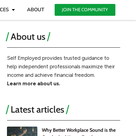
CES
ABOUT
JOIN THE COMMUNITY
About us
Self Employed provides trusted guidance to
help independent professionals maximize their
income and achieve financial freedom.
Learn more about us.
Latest articles
Why Better Workplace Sound is the