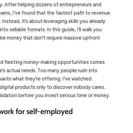
ly. After helping dozens of entrepreneurs and
ams, I’ve found that the fastest path to revenue
Instead, it’s about leveraging skills you already
o sellable formats. In this guide, I’ll walk you
ake money that don’t require massive upfront
nd fleeting money-making opportunities comes
e’s actual needs. Too many people rush into
 wants what they’re offering. I’ve watched
igital products only to discover nobody cares.
lidation before you invest serious time or money.
ork for self-employed