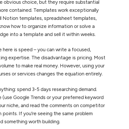
e obvious choice, but they require substantial
 more contained. Templates work exceptionally
ell Notion templates, spreadsheet templates,
know how to organize information or solve a
ge into a template and sell it within weeks.
 here is speed – you can write a focused,
ting expertise. The disadvantage is pricing. Most
volume to make real money. However, using your
urses or services changes the equation entirely.
anything: spend 3-5 days researching demand.
e (use Google Trends or your preferred keyword
our niche, and read the comments on competitor
 points. If you’re seeing the same problem
d something worth building.