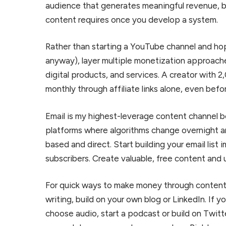
audience that generates meaningful revenue, 
content requires once you develop a system.
Rather than starting a YouTube channel and hop
anyway), layer multiple monetization approache
digital products, and services. A creator with
monthly through affiliate links alone, even bef
Email is my highest-leverage content channel b
platforms where algorithms change overnight a
based and direct. Start building your email list 
subscribers. Create valuable, free content and 
For quick ways to make money through content, 
writing, build on your own blog or LinkedIn. If 
choose audio, start a podcast or build on Twit