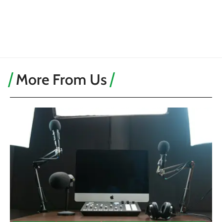
More From Us