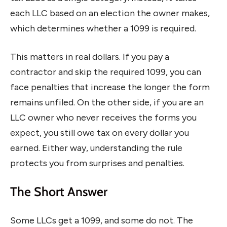
each LLC based on an election the owner makes,
which determines whether a 1099 is required.
This matters in real dollars. If you pay a
contractor and skip the required 1099, you can
face penalties that increase the longer the form
remains unfiled. On the other side, if you are an
LLC owner who never receives the forms you
expect, you still owe tax on every dollar you
earned. Either way, understanding the rule
protects you from surprises and penalties.
The Short Answer
Some LLCs get a 1099, and some do not. The