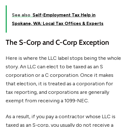
See also
Self-Employment Tax Help in
Spokane, WA: Local Tax Offices & Experts
The S-Corp and C-Corp Exception
Here is where the LLC label stops being the whole
story. An LLC can elect to be taxed as an S
corporation or a C corporation. Once it makes
that election, it is treated as a corporation for
tax reporting, and corporations are generally
exempt from receiving a 1099-NEC.
As a result, if you pay a contractor whose LLC is
taxed as an S-corp, you usually do not receive a