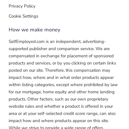
Privacy Policy
Cookie Settings
How we make money
SelfEmployed.com is an independent, advertising-
supported publisher and comparison service. We are
compensated in exchange for placement of sponsored
products and services, or by you clicking on certain links
posted on our site. Therefore, this compensation may
impact how, where and in what order products appear
within listing categories, except where prohibited by law
for our mortgage, home equity and other home lending
products. Other factors, such as our own proprietary
website rules and whether a product is offered in your
area or at your self-selected credit score range, can also
impact how and where products appear on this site.
While we strive to provide a wide range of offers,