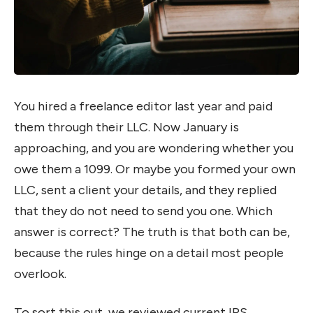
You hired a freelance editor last year and paid
them through their LLC. Now January is
approaching, and you are wondering whether you
owe them a 1099. Or maybe you formed your own
LLC, sent a client your details, and they replied
that they do not need to send you one. Which
answer is correct? The truth is that both can be,
because the rules hinge on a detail most people
overlook.
To sort this out, we reviewed current IRS