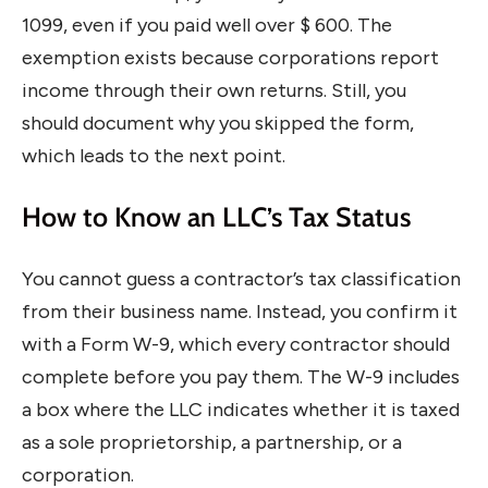
1099, even if you paid well over $ 600. The
exemption exists because corporations report
income through their own returns. Still, you
should document why you skipped the form,
which leads to the next point.
How to Know an LLC’s Tax Status
You cannot guess a contractor’s tax classification
from their business name. Instead, you confirm it
with a Form W-9, which every contractor should
complete before you pay them. The W-9 includes
a box where the LLC indicates whether it is taxed
as a sole proprietorship, a partnership, or a
corporation.