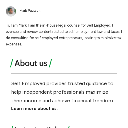
Mark Paulson
Hi, I am Mark. I am the in-house legal counsel for Self Employed. I
oversee and review content related to self employment law and taxes. I
do consulting for self employed entrepreneurs, looking to minimize tax
expenses.
About us
Self Employed provides trusted guidance to
help independent professionals maximize
their income and achieve financial freedom.
Learn more about us.