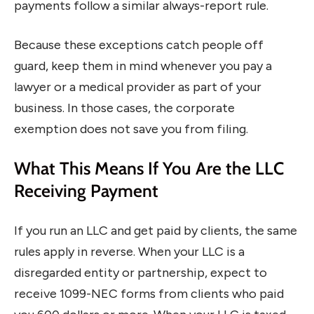
payments follow a similar always-report rule.
Because these exceptions catch people off
guard, keep them in mind whenever you pay a
lawyer or a medical provider as part of your
business. In those cases, the corporate
exemption does not save you from filing.
What This Means If You Are the LLC
Receiving Payment
If you run an LLC and get paid by clients, the same
rules apply in reverse. When your LLC is a
disregarded entity or partnership, expect to
receive 1099-NEC forms from clients who paid