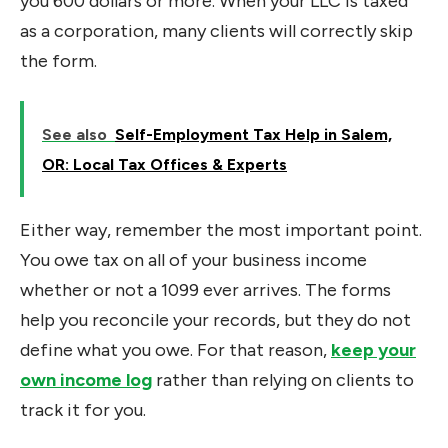
you 600 dollars or more. When your LLC is taxed
as a corporation, many clients will correctly skip
the form.
See also
Self-Employment Tax Help in Salem,
OR: Local Tax Offices & Experts
Either way, remember the most important point.
You owe tax on all of your business income
whether or not a 1099 ever arrives. The forms
help you reconcile your records, but they do not
define what you owe. For that reason,
keep your
own income log
rather than relying on clients to
track it for you.