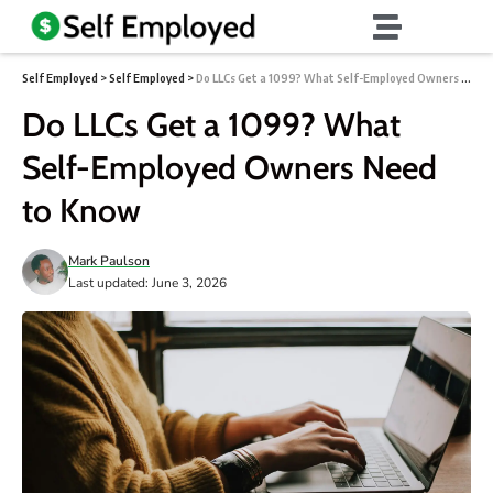
Self Employed
>
Self Employed
>
Do LLCs Get a 1099? What Self-Employed Owners Need to Know
Do LLCs Get a 1099? What
Self-Employed Owners Need
to Know
Mark Paulson
Last updated: June 3, 2026