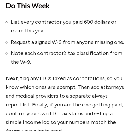
Do This Week
List every contractor you paid 600 dollars or
more this year.
Request a signed W-9 from anyone missing one.
Note each contractor’s tax classification from
the W-9.
Next, flag any LLCs taxed as corporations, so you
know which ones are exempt. Then add attorneys
and medical providers to a separate always-
report list. Finally, if you are the one getting paid,
confirm your own LLC tax status and set up a
simple income log so your numbers match the
forms your clients send.