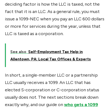
deciding factor is how the LLC is taxed, not the
fact that it is an LLC. As a general rule, you must
issue a 1099-NEC when you pay an LLC 600 dollars
or more for services during the year, unless that
LLC is taxed as a corporation.
See also
Self-Employment Tax Help in
Allentown, PA: Local Tax Offices & Experts
In short, a single-member LLC or a partnership
LLC usually receives a 1099. An LLC that has
elected S-corporation or C-corporation status
usually does not. The next sections break down
exactly why, and our guide on
who gets a 1099