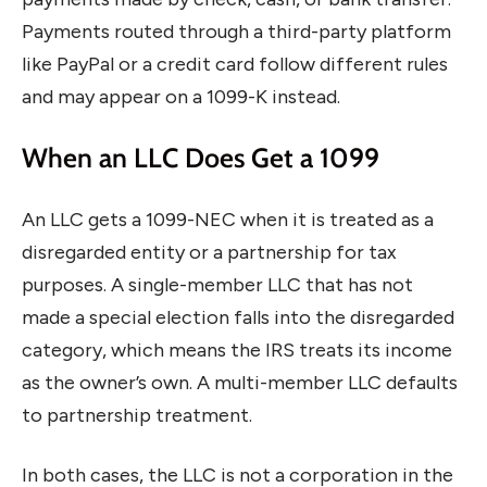
Payments routed through a third-party platform
like PayPal or a credit card follow different rules
and may appear on a 1099-K instead.
When an LLC Does Get a 1099
An LLC gets a 1099-NEC when it is treated as a
disregarded entity or a partnership for tax
purposes. A single-member LLC that has not
made a special election falls into the disregarded
category, which means the IRS treats its income
as the owner’s own. A multi-member LLC defaults
to partnership treatment.
In both cases, the LLC is not a corporation in the