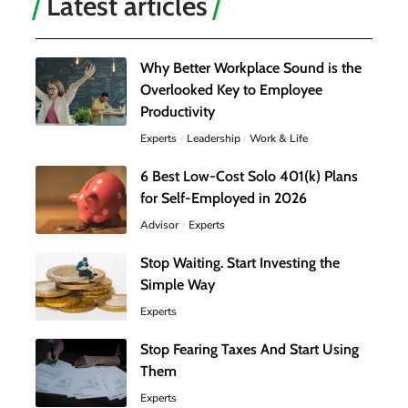
Latest articles
Why Better Workplace Sound is the
Overlooked Key to Employee
Productivity
Experts
Leadership
Work & Life
6 Best Low-Cost Solo 401(k) Plans
for Self-Employed in 2026
Advisor
Experts
Stop Waiting. Start Investing the
Simple Way
Experts
Stop Fearing Taxes And Start Using
Them
Experts