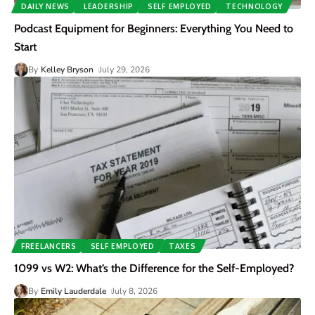
DAILY NEWS
LEADERSHIP
SELF EMPLOYED
TECHNOLOGY
Podcast Equipment for Beginners: Everything You Need to
Start
By
Kelley Bryson
July 29, 2026
FREELANCERS
SELF EMPLOYED
TAXES
1099 vs W2: What’s the Difference for the Self-Employed?
By
Emily Lauderdale
July 8, 2026