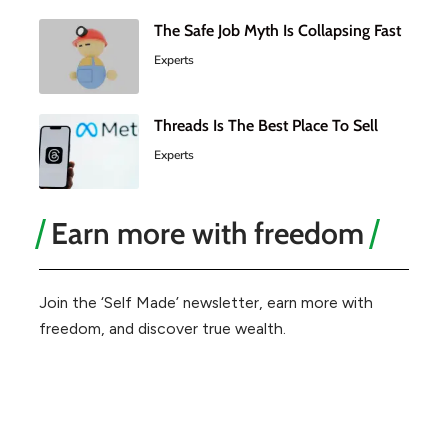
The Safe Job Myth Is Collapsing Fast
Experts
Threads Is The Best Place To Sell
Experts
Earn more with freedom
Join the ‘Self Made’ newsletter, earn more with
freedom, and discover true wealth.