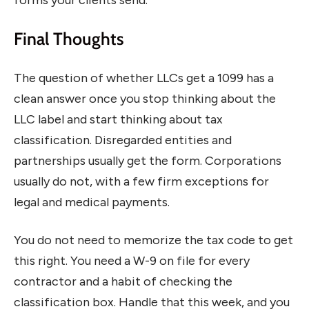
Final Thoughts
The question of whether LLCs get a 1099 has a
clean answer once you stop thinking about the
LLC label and start thinking about tax
classification. Disregarded entities and
partnerships usually get the form. Corporations
usually do not, with a few firm exceptions for
legal and medical payments.
You do not need to memorize the tax code to get
this right. You need a W-9 on file for every
contractor and a habit of checking the
classification box. Handle that this week, and you