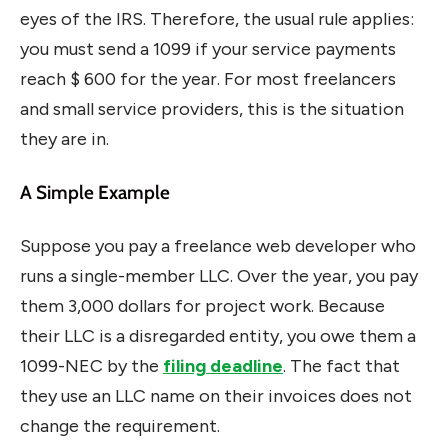
eyes of the IRS. Therefore, the usual rule applies:
you must send a 1099 if your service payments
reach $ 600 for the year. For most freelancers
and small service providers, this is the situation
they are in.
A Simple Example
Suppose you pay a freelance web developer who
runs a single-member LLC. Over the year, you pay
them 3,000 dollars for project work. Because
their LLC is a disregarded entity, you owe them a
1099-NEC by the
filing deadline
. The fact that
they use an LLC name on their invoices does not
change the requirement.