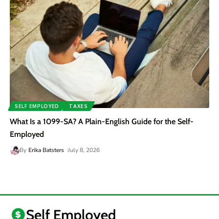
SELF EMPLOYED
TAXES
What Is a 1099-SA? A Plain-English Guide for the Self-
Employed
By
Erika Batsters
July 8, 2026