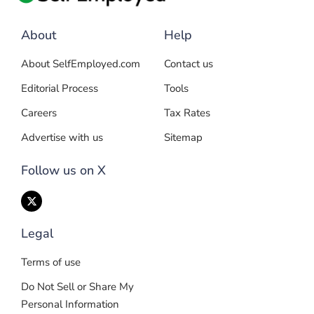
About
Help
About SelfEmployed.com
Contact us
Editorial Process
Tools
Careers
Tax Rates
Advertise with us
Sitemap
Follow us on X
Legal
Terms of use
Do Not Sell or Share My
Personal Information