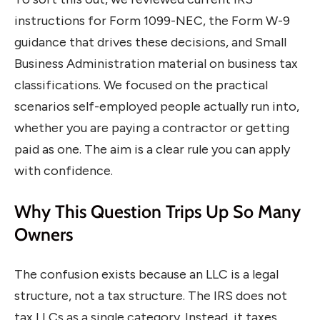
instructions for Form 1099-NEC, the Form W-9
guidance that drives these decisions, and Small
Business Administration material on business tax
classifications. We focused on the practical
scenarios self-employed people actually run into,
whether you are paying a contractor or getting
paid as one. The aim is a clear rule you can apply
with confidence.
Why This Question Trips Up So Many
Owners
The confusion exists because an LLC is a legal
structure, not a tax structure. The IRS does not
tax LLCs as a single category. Instead, it taxes