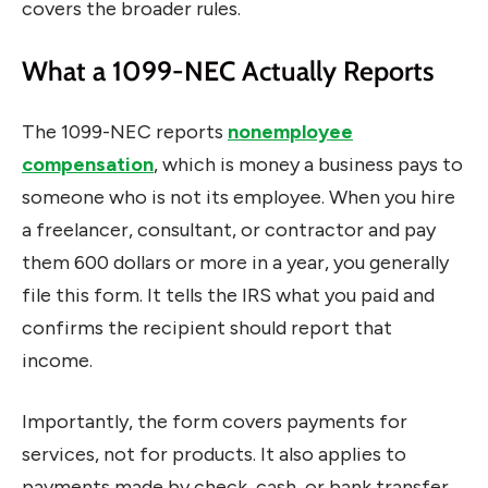
covers the broader rules.
What a 1099-NEC Actually Reports
The 1099-NEC reports
nonemployee
compensation
, which is money a business pays to
someone who is not its employee. When you hire
a freelancer, consultant, or contractor and pay
them 600 dollars or more in a year, you generally
file this form. It tells the IRS what you paid and
confirms the recipient should report that
income.
Importantly, the form covers payments for
services, not for products. It also applies to
payments made by check, cash, or bank transfer.