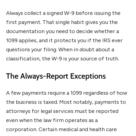
Always collect a signed W-9 before issuing the
first payment. That single habit gives you the
documentation you need to decide whether a
1099 applies, and it protects you if the IRS ever
questions your filing. When in doubt about a
classification, the W-9 is your source of truth.
The Always-Report Exceptions
A few payments require a 1099 regardless of how
the business is taxed. Most notably, payments to
attorneys for legal services must be reported
even when the law firm operates as a
corporation. Certain medical and health care