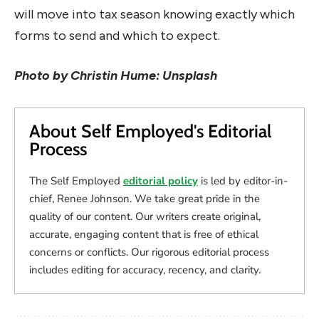
will move into tax season knowing exactly which
forms to send and which to expect.
Photo by Christin Hume: Unsplash
About Self Employed's Editorial
Process
The Self Employed
editorial policy
is led by editor-in-
chief, Renee Johnson. We take great pride in the
quality of our content. Our writers create original,
accurate, engaging content that is free of ethical
concerns or conflicts. Our rigorous editorial process
includes editing for accuracy, recency, and clarity.