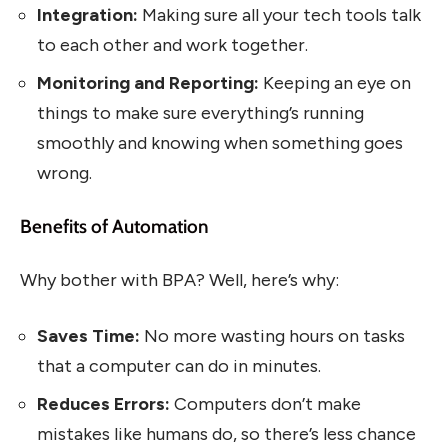
Integration:
Making sure all your tech tools talk
to each other and work together.
Monitoring and Reporting:
Keeping an eye on
things to make sure everything’s running
smoothly and knowing when something goes
wrong.
Benefits of Automation
Why bother with BPA? Well, here’s why:
Saves Time:
No more wasting hours on tasks
that a computer can do in minutes.
Reduces Errors:
Computers don’t make
mistakes like humans do, so there’s less chance