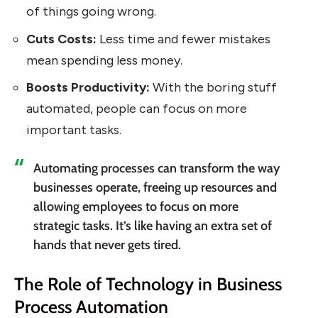
of things going wrong.
Cuts Costs:
Less time and fewer mistakes
mean spending less money.
Boosts Productivity:
With the boring stuff
automated, people can focus on more
important tasks.
Automating processes can transform the way
businesses operate, freeing up resources and
allowing employees to focus on more
strategic tasks. It’s like having an extra set of
hands that never gets tired.
The Role of Technology in Business
Process Automation