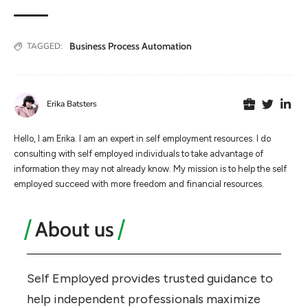
Business Process Automation
TAGGED:
Erika Batsters
Hello, I am Erika. I am an expert in self employment resources. I do
consulting with self employed individuals to take advantage of
information they may not already know. My mission is to help the self
employed succeed with more freedom and financial resources.
About us
Self Employed provides trusted guidance to
help independent professionals maximize