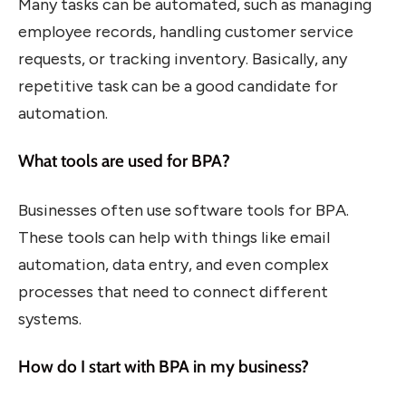
Many tasks can be automated, such as managing
employee records, handling customer service
requests, or tracking inventory. Basically, any
repetitive task can be a good candidate for
automation.
What tools are used for BPA?
Businesses often use software tools for BPA.
These tools can help with things like email
automation, data entry, and even complex
processes that need to connect different
systems.
How do I start with BPA in my business?