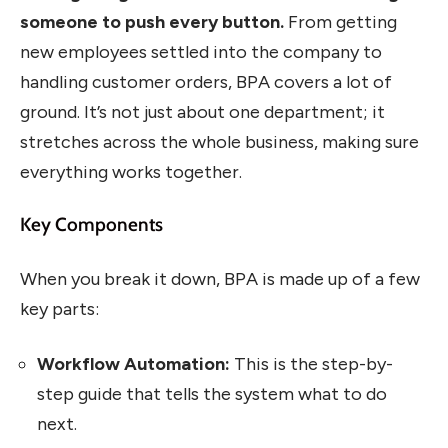
someone to push every button.
From getting
new employees settled into the company to
handling customer orders, BPA covers a lot of
ground. It’s not just about one department; it
stretches across the whole business, making sure
everything works together.
Key Components
When you break it down, BPA is made up of a few
key parts:
Workflow Automation:
This is the step-by-
step guide that tells the system what to do
next.