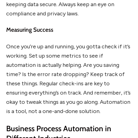
keeping data secure. Always keep an eye on
compliance and privacy laws.
Measuring Success
Once you’re up and running, you gotta check if it’s
working. Set up some metrics to see if
automation is actually helping. Are you saving
time? Is the error rate dropping? Keep track of
these things. Regular check-ins are key to
ensuring everything’s on track. And remember, it’s
okay to tweak things as you go along. Automation
is a tool, not a one-and-done solution.
Business Process Automation in