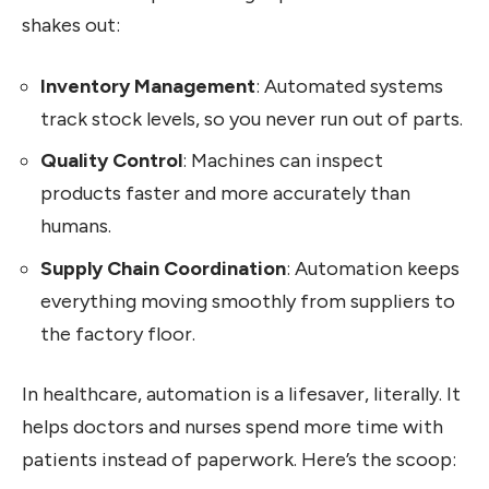
shakes out:
Inventory Management
: Automated systems
track stock levels, so you never run out of parts.
Quality Control
: Machines can inspect
products faster and more accurately than
humans.
Supply Chain Coordination
: Automation keeps
everything moving smoothly from suppliers to
the factory floor.
In healthcare, automation is a lifesaver, literally. It
helps doctors and nurses spend more time with
patients instead of paperwork. Here’s the scoop: