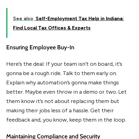
See also
Self-Employment Tax Help in Indiana:
Find Local Tax Offices & Experts
Ensuring Employee Buy-In
Here’s the deal: If your team isn’t on board, it’s
gonna be a rough ride. Talk to them early on.
Explain why automation’s gonna make things
better. Maybe even throw in a demo or two. Let
them know it’s not about replacing them but
making their jobs less of a hassle. Get their
feedback and, you know, keep them in the loop.
Maintaining Compliance and Security