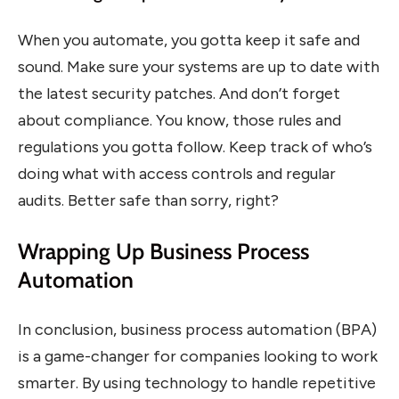
When you automate, you gotta keep it safe and
sound. Make sure your systems are up to date with
the latest security patches. And don’t forget
about compliance. You know, those rules and
regulations you gotta follow. Keep track of who’s
doing what with access controls and regular
audits. Better safe than sorry, right?
Wrapping Up Business Process
Automation
In conclusion, business process automation (BPA)
is a game-changer for companies looking to work
smarter. By using technology to handle repetitive