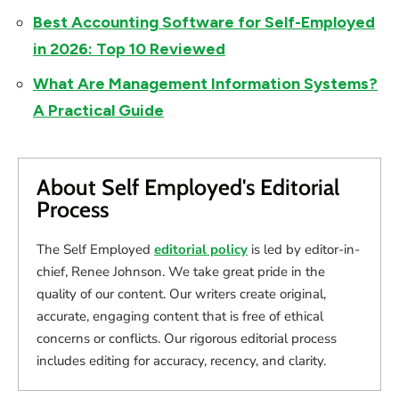
Best Accounting Software for Self-Employed
in 2026: Top 10 Reviewed
What Are Management Information Systems?
A Practical Guide
About Self Employed's Editorial
Process
The Self Employed
editorial policy
is led by editor-in-
chief, Renee Johnson. We take great pride in the
quality of our content. Our writers create original,
accurate, engaging content that is free of ethical
concerns or conflicts. Our rigorous editorial process
includes editing for accuracy, recency, and clarity.