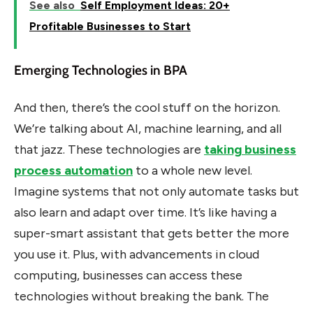
See also
Self Employment Ideas: 20+
Profitable Businesses to Start
Emerging Technologies in BPA
And then, there’s the cool stuff on the horizon.
We’re talking about AI, machine learning, and all
that jazz. These technologies are
taking business
process automation
to a whole new level.
Imagine systems that not only automate tasks but
also learn and adapt over time. It’s like having a
super-smart assistant that gets better the more
you use it. Plus, with advancements in cloud
computing, businesses can access these
technologies without breaking the bank. The