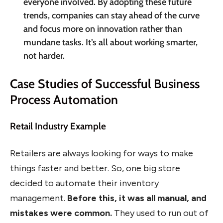
everyone involved. By adopting these future
trends, companies can stay ahead of the curve
and focus more on innovation rather than
mundane tasks. It’s all about working smarter,
not harder.
Case Studies of Successful Business
Process Automation
Retail Industry Example
Retailers are always looking for ways to make
things faster and better. So, one big store
decided to automate their inventory
management.
Before this, it was all manual, and
mistakes were common.
They used to run out of