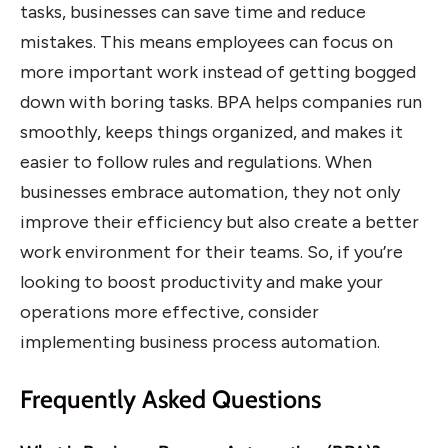
tasks, businesses can save time and reduce
mistakes. This means employees can focus on
more important work instead of getting bogged
down with boring tasks. BPA helps companies run
smoothly, keeps things organized, and makes it
easier to follow rules and regulations. When
businesses embrace automation, they not only
improve their efficiency but also create a better
work environment for their teams. So, if you’re
looking to boost productivity and make your
operations more effective, consider
implementing business process automation.
Frequently Asked Questions