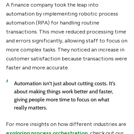
A finance company took the leap into
automation by implementing robotic process
automation (RPA) for handling routine
transactions. This move reduced processing time
and errors significantly, allowing staff to focus on
more complex tasks. They noticed an increase in
customer satisfaction because transactions were
faster and more accurate.
Automation isn’t just about cutting costs. It’s
about making things work better and faster,
giving people more time to focus on what
really matters.
For more insights on how different industries are
exploring process orchestration
, check out our