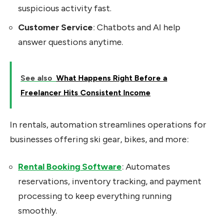
suspicious activity fast.
Customer Service
: Chatbots and AI help
answer questions anytime.
See also
What Happens Right Before a
Freelancer Hits Consistent Income
In rentals, automation streamlines operations for
businesses offering ski gear, bikes, and more:
Rental Booking Software
: Automates
reservations, inventory tracking, and payment
processing to keep everything running
smoothly.