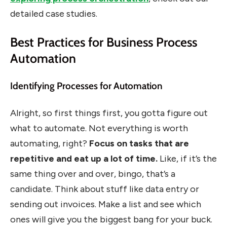
detailed case studies.
Best Practices for Business Process
Automation
Identifying Processes for Automation
Alright, so first things first, you gotta figure out
what to automate. Not everything is worth
automating, right?
Focus on tasks that are
repetitive and eat up a lot of time.
Like, if it’s the
same thing over and over, bingo, that’s a
candidate. Think about stuff like data entry or
sending out invoices. Make a list and see which
ones will give you the biggest bang for your buck.