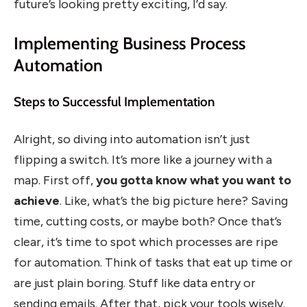
future’s looking pretty exciting, I’d say.
Implementing Business Process
Automation
Steps to Successful Implementation
Alright, so diving into automation isn’t just
flipping a switch. It’s more like a journey with a
map. First off,
you gotta know what you want to
achieve
. Like, what’s the big picture here? Saving
time, cutting costs, or maybe both? Once that’s
clear, it’s time to spot which processes are ripe
for automation. Think of tasks that eat up time or
are just plain boring. Stuff like data entry or
sending emails. After that, pick your tools wisely.