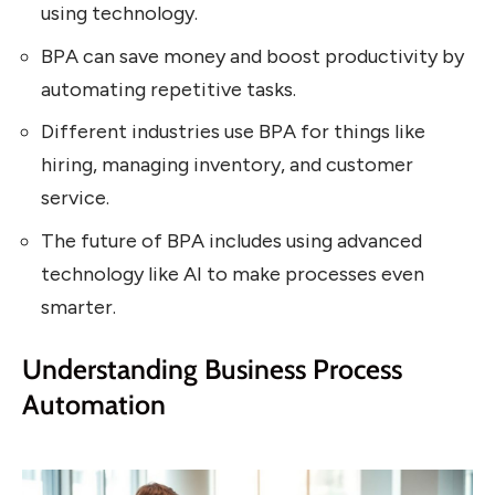
using technology.
BPA can save money and boost productivity by
automating repetitive tasks.
Different industries use BPA for things like
hiring, managing inventory, and customer
service.
The future of BPA includes using advanced
technology like AI to make processes even
smarter.
Understanding Business Process
Automation