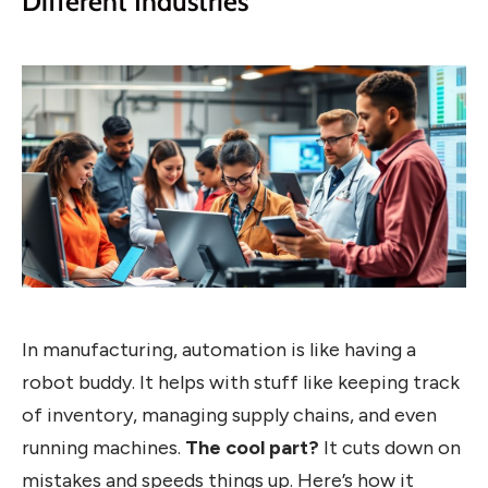
Different Industries
In manufacturing, automation is like having a
robot buddy. It helps with stuff like keeping track
of inventory, managing supply chains, and even
running machines.
The cool part?
It cuts down on
mistakes and speeds things up. Here’s how it