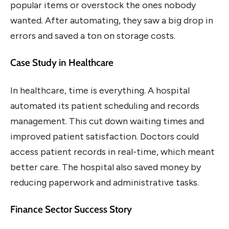
popular items or overstock the ones nobody
wanted. After automating, they saw a big drop in
errors and saved a ton on storage costs.
Case Study in Healthcare
In healthcare, time is everything. A hospital
automated its patient scheduling and records
management. This cut down waiting times and
improved patient satisfaction. Doctors could
access patient records in real-time, which meant
better care. The hospital also saved money by
reducing paperwork and administrative tasks.
Finance Sector Success Story