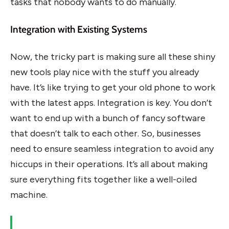
tasks that nobody wants to do manually.
Integration with Existing Systems
Now, the tricky part is making sure all these shiny
new tools play nice with the stuff you already
have. It’s like trying to get your old phone to work
with the latest apps. Integration is key. You don’t
want to end up with a bunch of fancy software
that doesn’t talk to each other. So, businesses
need to ensure seamless integration to avoid any
hiccups in their operations. It’s all about making
sure everything fits together like a well-oiled
machine.