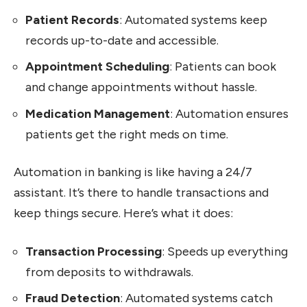
Patient Records
: Automated systems keep
records up-to-date and accessible.
Appointment Scheduling
: Patients can book
and change appointments without hassle.
Medication Management
: Automation ensures
patients get the right meds on time.
Automation in banking is like having a 24/7
assistant. It’s there to handle transactions and
keep things secure. Here’s what it does:
Transaction Processing
: Speeds up everything
from deposits to withdrawals.
Fraud Detection
: Automated systems catch