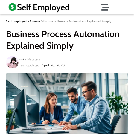
Self Employed
>
Advisor
>
Business Process Automation Explained Simply
Business Process Automation
Explained Simply
Erika Batsters
Last updated: April 20, 2026