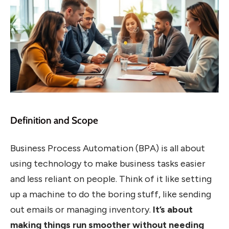
Definition and Scope
Business Process Automation (BPA) is all about
using technology to make business tasks easier
and less reliant on people. Think of it like setting
up a machine to do the boring stuff, like sending
out emails or managing inventory.
It’s about
making things run smoother without needing