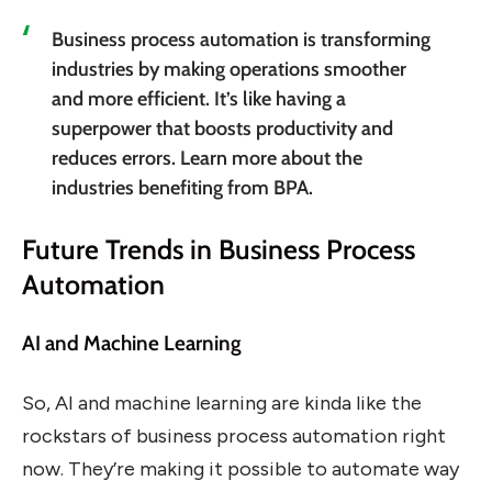
Business process automation is transforming
industries by making operations smoother
and more efficient. It’s like having a
superpower that boosts productivity and
reduces errors. Learn more about the
industries benefiting from BPA.
Future Trends in Business Process
Automation
AI and Machine Learning
So, AI and machine learning are kinda like the
rockstars of business process automation right
now. They’re making it possible to automate way