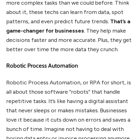
more complex tasks than we could before. Think
about it, these techs can learn from data, spot
patterns, and even predict future trends.
That’s a
game-changer for businesses
. They help make
decisions faster and more accurate. Plus, they get
better over time the more data they crunch.
Robotic Process Automation
Robotic Process Automation, or RPA for short, is
all about those software “robots” that handle
repetitive tasks. It’s like having a digital assistant
that never sleeps or makes mistakes. Businesses
love it because it cuts down on errors and saves a
bunch of time. Imagine not having to deal with
boring data entry or invoice processing anymore.