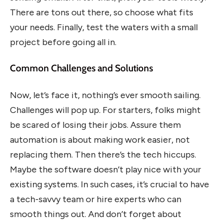
There are tons out there, so choose what fits
your needs. Finally, test the waters with a small
project before going all in.
Common Challenges and Solutions
Now, let’s face it, nothing’s ever smooth sailing.
Challenges will pop up. For starters, folks might
be scared of losing their jobs. Assure them
automation is about making work easier, not
replacing them. Then there’s the tech hiccups.
Maybe the software doesn’t play nice with your
existing systems. In such cases, it’s crucial to have
a tech-savvy team or hire experts who can
smooth things out. And don’t forget about