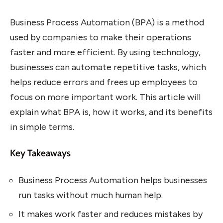
Business Process Automation (BPA) is a method
used by companies to make their operations
faster and more efficient. By using technology,
businesses can automate repetitive tasks, which
helps reduce errors and frees up employees to
focus on more important work. This article will
explain what BPA is, how it works, and its benefits
in simple terms.
Key Takeaways
Business Process Automation helps businesses
run tasks without much human help.
It makes work faster and reduces mistakes by