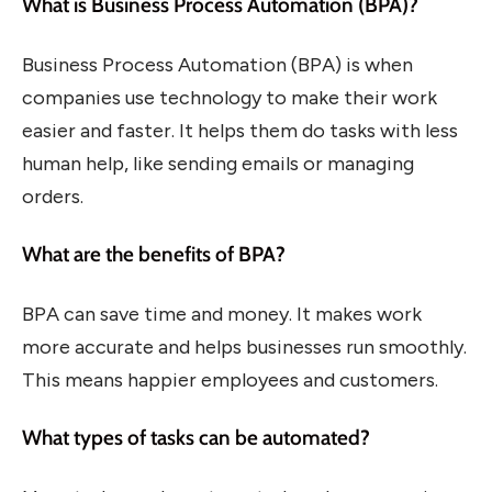
What is Business Process Automation (BPA)?
Business Process Automation (BPA) is when
companies use technology to make their work
easier and faster. It helps them do tasks with less
human help, like sending emails or managing
orders.
What are the benefits of BPA?
BPA can save time and money. It makes work
more accurate and helps businesses run smoothly.
This means happier employees and customers.
What types of tasks can be automated?