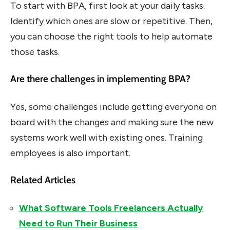
To start with BPA, first look at your daily tasks.
Identify which ones are slow or repetitive. Then,
you can choose the right tools to help automate
those tasks.
Are there challenges in implementing BPA?
Yes, some challenges include getting everyone on
board with the changes and making sure the new
systems work well with existing ones. Training
employees is also important.
Related Articles
What Software Tools Freelancers Actually
Need to Run Their Business