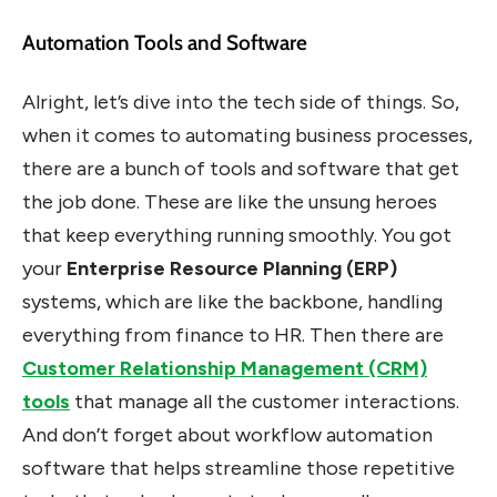
Automation Tools and Software
Alright, let’s dive into the tech side of things. So,
when it comes to automating business processes,
there are a bunch of tools and software that get
the job done. These are like the unsung heroes
that keep everything running smoothly. You got
your
Enterprise Resource Planning (ERP)
systems, which are like the backbone, handling
everything from finance to HR. Then there are
Customer Relationship Management (CRM)
tools
that manage all the customer interactions.
And don’t forget about workflow automation
software that helps streamline those repetitive