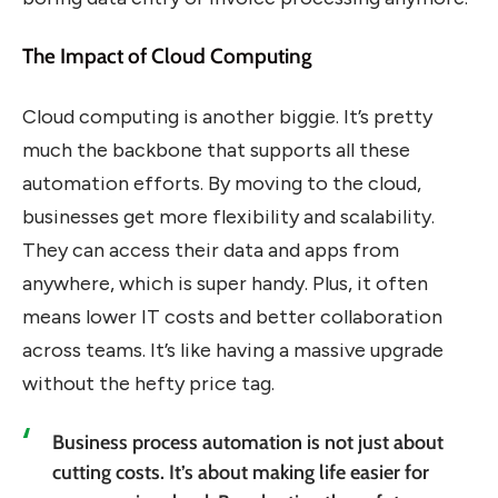
The Impact of Cloud Computing
Cloud computing is another biggie. It’s pretty
much the backbone that supports all these
automation efforts. By moving to the cloud,
businesses get more flexibility and scalability.
They can access their data and apps from
anywhere, which is super handy. Plus, it often
means lower IT costs and better collaboration
across teams. It’s like having a massive upgrade
without the hefty price tag.
Business process automation is not just about
cutting costs. It’s about making life easier for