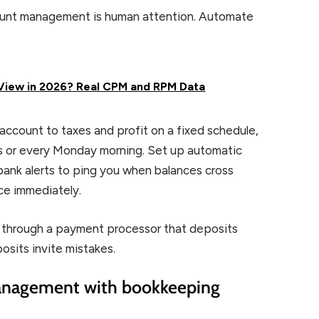
count management is human attention. Automate
iew in 2026? Real CPM and RPM Data
account to taxes and profit on a fixed schedule,
ds or every Monday morning. Set up automatic
bank alerts to ping you when balances cross
ce immediately.
ces through a payment processor that deposits
osits invite mistakes.
management with bookkeeping