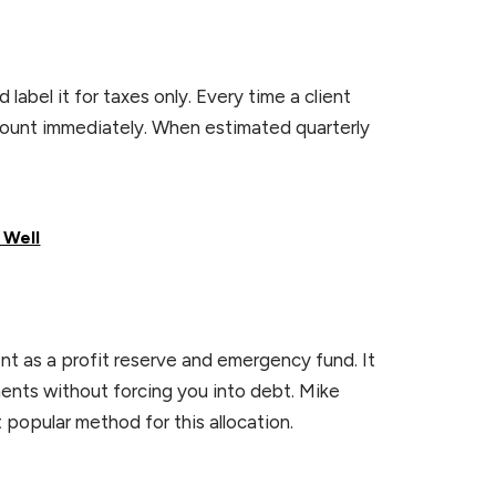
abel it for taxes only. Every time a client
count immediately. When estimated quarterly
 Well
t as a profit reserve and emergency fund. It
nts without forcing you into debt. Mike
 popular method for this allocation.