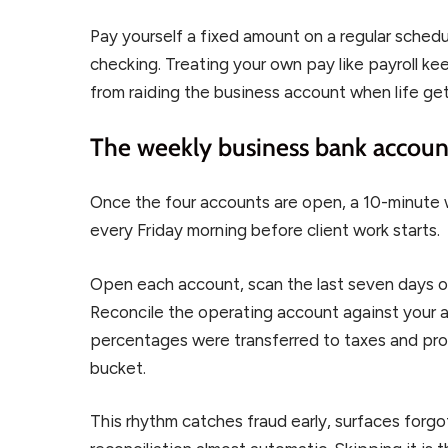
Pay yourself a fixed amount on a regular sched
checking. Treating your own pay like payroll k
from raiding the business account when life ge
The weekly business bank accou
Once the four accounts are open, a 10-minute 
every Friday morning before client work starts.
Open each account, scan the last seven days of 
Reconcile the operating account against your a
percentages were transferred to taxes and prof
bucket.
This rhythm catches fraud early, surfaces for