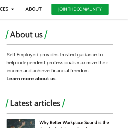
CES
ABOUT
JOIN THE COMMUNITY
About us
Self Employed provides trusted guidance to
help independent professionals maximize their
income and achieve financial freedom.
Learn more about us.
Latest articles
Why Better Workplace Sound is the