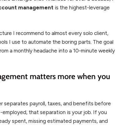
 account management
is the highest-leverage
cture I recommend to almost every solo client,
ools I use to automate the boring parts. The goal
from a monthly headache into a 10-minute weekly
agement matters more when you
 separates payroll, taxes, and benefits before
employed, that separation is your job. If you
lready spent, missing estimated payments, and