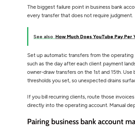
The biggest failure point in business bank ac
every transfer that does not require judgment.
See also
How Much Does YouTube Pay Per V
Set up automatic transfers from the operating 
such as the day after each client payment lan
owner-draw transfers on the 1st and 15th. Use 
thresholds you set, so unexpected drains surfa
If you bill recurring clients, route those invoi
directly into the operating account. Manual dep
Pairing business bank account 