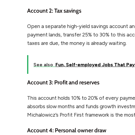
Account 2: Tax savings
Open a separate high-yield savings account and l
payment lands, transfer 25% to 30% to this ac
taxes are due, the money is already waiting.
See also
Fun, Self-employed Jobs That Pay
Account 3: Profit and reserves
This account holds 10% to 20% of every paymen
absorbs slow months and funds growth investme
Michalowicz’s Profit First framework is the most
Account 4: Personal owner draw