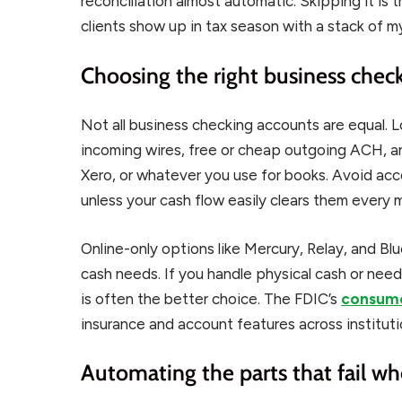
reconciliation almost automatic. Skipping it i
clients show up in tax season with a stack of m
Choosing the right business chec
Not all business checking accounts are equal. 
incoming wires, free or cheap outgoing ACH, an
Xero, or whatever you use for books. Avoid ac
unless your cash flow easily clears them every 
Online-only options like Mercury, Relay, and Blu
cash needs. If you handle physical cash or nee
is often the better choice. The FDIC’s
consume
insurance and account features across instituti
Automating the parts that fail w