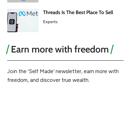
Threads Is The Best Place To Sell
Experts
Earn more with freedom
Join the ‘Self Made’ newsletter, earn more with
freedom, and discover true wealth.