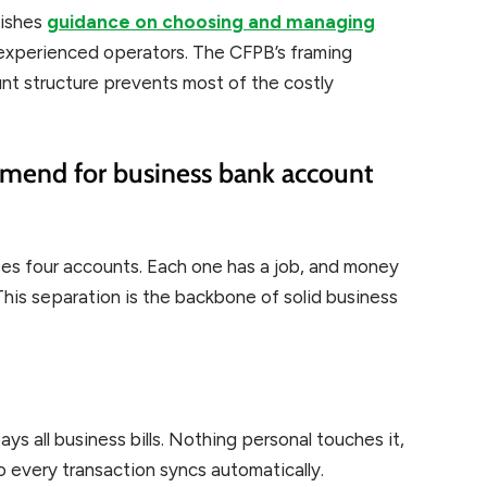
lishes
guidance on choosing and managing
 experienced operators. The CFPB’s framing
ount structure prevents most of the costly
mend for business bank account
uses four accounts. Each one has a job, and money
is separation is the backbone of solid business
ys all business bills. Nothing personal touches it,
o every transaction syncs automatically.