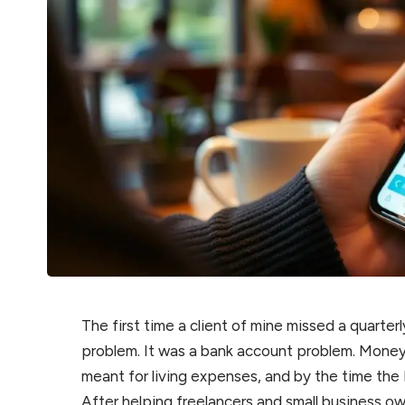
The first time a client of mine missed a quarte
problem. It was a bank account problem. Mone
meant for living expenses, and by the time the
After helping freelancers and small business ow