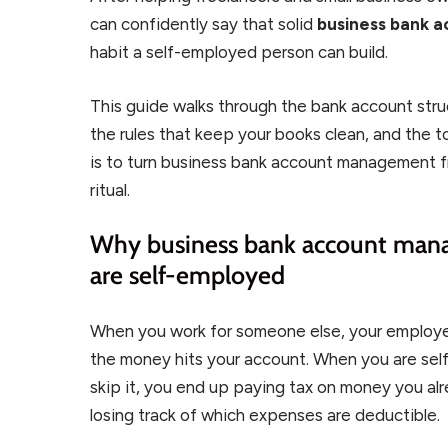
can confidently say that solid
business bank
habit a self-employed person can build.
This guide walks through the bank account stru
the rules that keep your books clean, and the t
is to turn business bank account management 
ritual.
Why business bank account man
are self-employed
When you work for someone else, your employer
the money hits your account. When you are self-
skip it, you end up paying tax on money you a
losing track of which expenses are deductible.