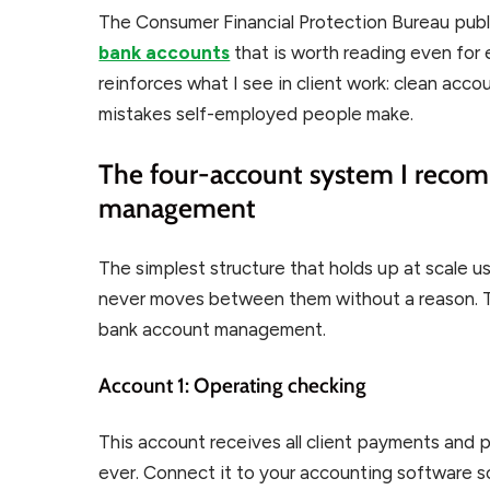
The Consumer Financial Protection Bureau pub
bank accounts
that is worth reading even for
reinforces what I see in client work: clean acc
mistakes self-employed people make.
The four-account system I recom
management
The simplest structure that holds up at scale 
never moves between them without a reason. Th
bank account management.
Account 1: Operating checking
This account receives all client payments and pa
ever. Connect it to your accounting software s