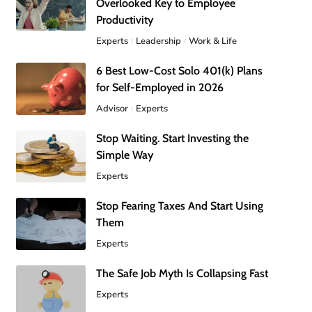
Overlooked Key to Employee
Productivity
Experts
Leadership
Work & Life
6 Best Low-Cost Solo 401(k) Plans
for Self-Employed in 2026
Advisor
Experts
Stop Waiting. Start Investing the
Simple Way
Experts
Stop Fearing Taxes And Start Using
Them
Experts
The Safe Job Myth Is Collapsing Fast
Experts