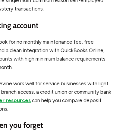
s the single most common reason self-employed
ystery transactions.
king account
Look for no monthly maintenance fee, free
d a clean integration with QuickBooks Online,
counts with high minimum balance requirements
month.
evine work well for service businesses with light
d branch access, a credit union or community bank
r resources
can help you compare deposit
ons.
hen you forget