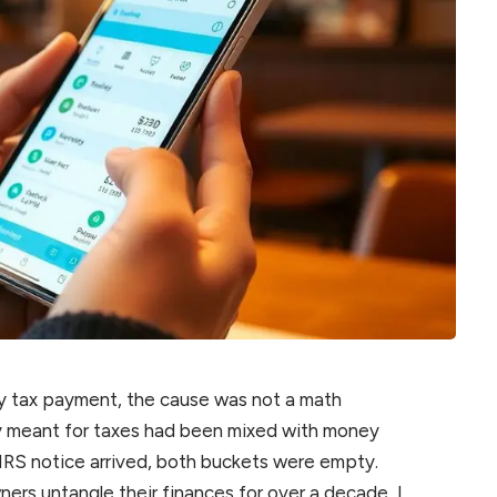
rly tax payment, the cause was not a math
y meant for taxes had been mixed with money
 IRS notice arrived, both buckets were empty.
ners untangle their finances for over a decade, I