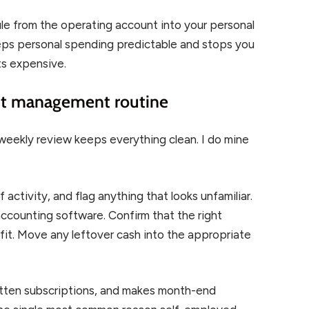
ule from the operating account into your personal
eeps personal spending predictable and stops you
ts expensive.
nt management routine
weekly review keeps everything clean. I do mine
activity, and flag anything that looks unfamiliar.
ccounting software. Confirm that the right
it. Move any leftover cash into the appropriate
gotten subscriptions, and makes month-end