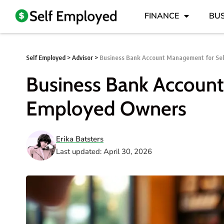
FINANCE
BUS
Self Employed
>
Advisor
>
Business Bank Account Management for Se
Business Bank Account
Employed Owners
Erika Batsters
Last updated: April 30, 2026