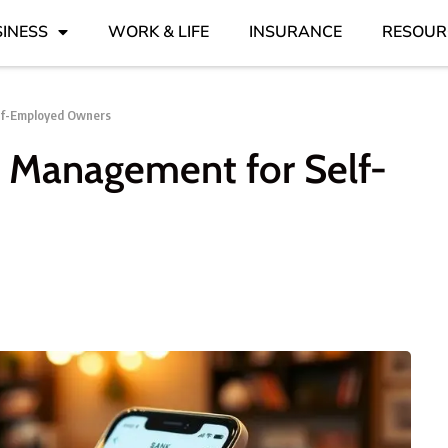
INESS
WORK & LIFE
INSURANCE
RESOUR
lf-Employed Owners
 Management for Self-