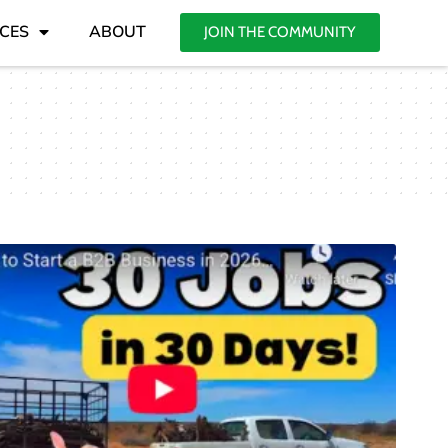
CES
ABOUT
JOIN THE COMMUNITY