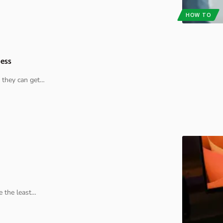
HOW TO
ness
 they can get
…
e the least
…