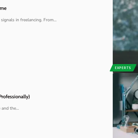
ome
signals in freelancing. From
…
EXPERTS
Professionally)
e and the
…