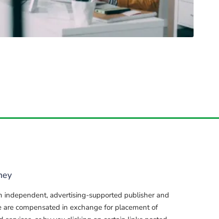
ney
n independent, advertising-supported publisher and
e are compensated in exchange for placement of