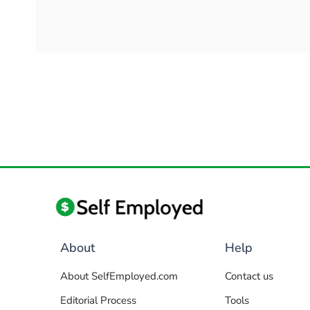
About
Help
About SelfEmployed.com
Contact us
Editorial Process
Tools