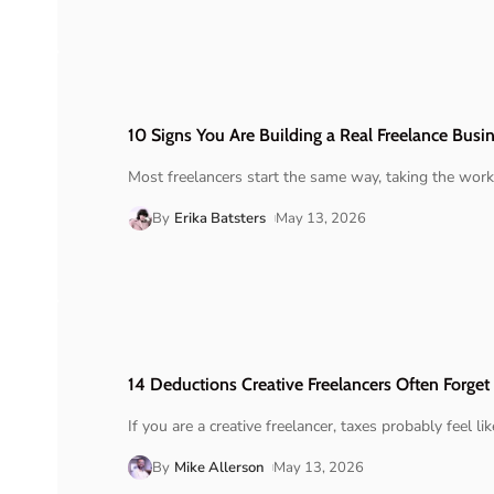
10 Signs You Are Building a Real Freelance Busi
Most freelancers start the same way, taking the work
By
Erika Batsters
May 13, 2026
14 Deductions Creative Freelancers Often Forget
If you are a creative freelancer, taxes probably feel lik
By
Mike Allerson
May 13, 2026