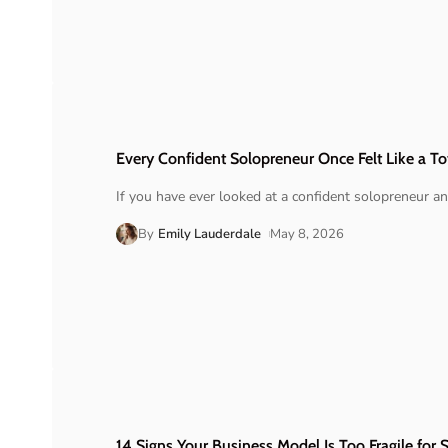
Every Confident Solopreneur Once Felt Like a T
If you have ever looked at a confident solopreneur a
By
Emily Lauderdale
May 8, 2026
14 Signs Your Business Model Is Too Fragile for