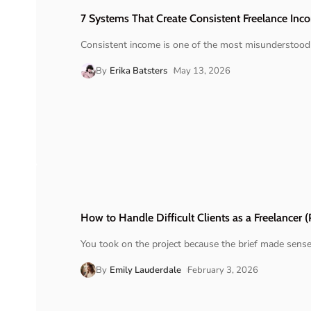
7 Systems That Create Consistent Freelance Inc
Consistent income is one of the most misunderstood 
By
Erika Batsters
May 13, 2026
How to Handle Difficult Clients as a Freelancer (
You took on the project because the brief made sens
By
Emily Lauderdale
February 3, 2026