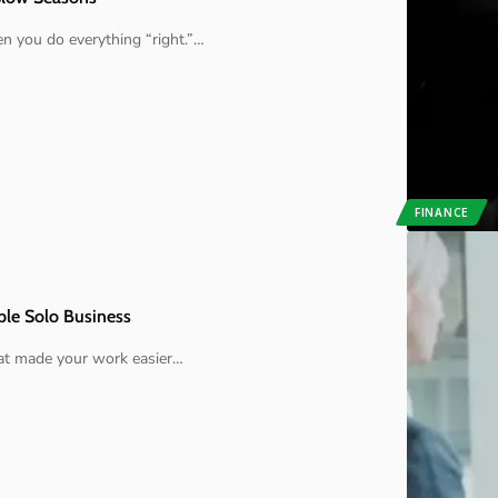
 you do everything “right.”
…
FINANCE
ble Solo Business
hat made your work easier
…