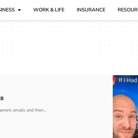
INESS
WORK & LIFE
INSURANCE
RESOUR
2B
eneric emails and then
…