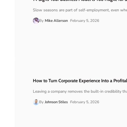
Slow seasons are part of self-employment, even when
By
Mike Allerson
February 5, 2026
How to Turn Corporate Experience Into a Profita
Leaving a company removes the built-in credibility t
By
Johnson Stiles
February 5, 2026