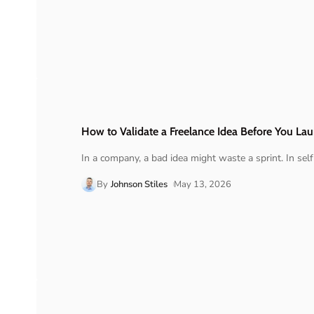
How to Validate a Freelance Idea Before You La
In a company, a bad idea might waste a sprint. In se
By
Johnson Stiles
May 13, 2026