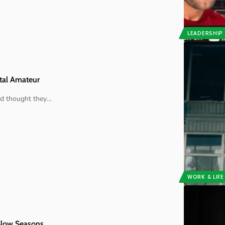
LEADERSHIP
otal Amateur
nd thought they
…
WORK & LIFE
 Slow Seasons