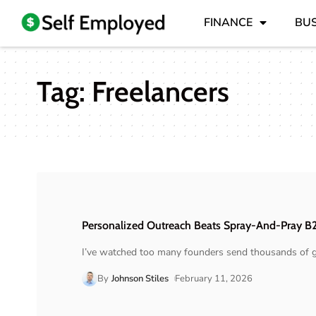
FINANCE
BUS
Tag:
Freelancers
Personalized Outreach Beats Spray-And-Pray B
I’ve watched too many founders send thousands of g
By
Johnson Stiles
February 11, 2026