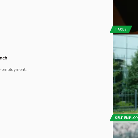
TAXES
unch
lf-employment,
…
SELF EMPLO