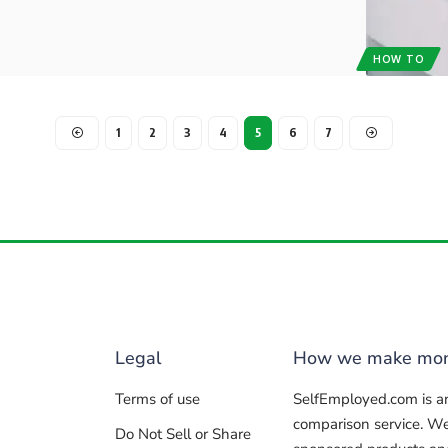
HOW TO
1
2
3
4
5
6
7
Legal
How we make mo
Terms of use
SelfEmployed.com is a
comparison service. W
Do Not Sell or Share