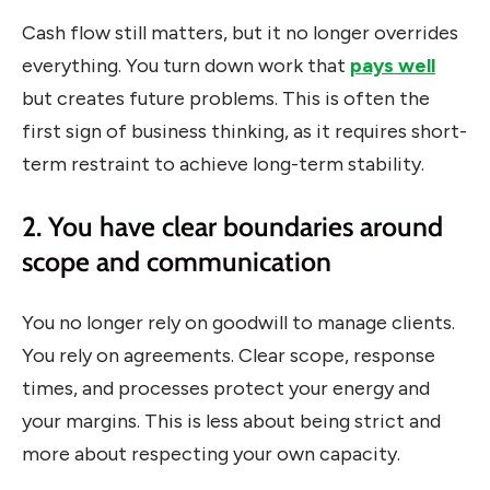
Cash flow still matters, but it no longer overrides
everything. You turn down work that
pays well
but creates future problems. This is often the
first sign of business thinking, as it requires short-
term restraint to achieve long-term stability.
2. You have clear boundaries around
scope and communication
You no longer rely on goodwill to manage clients.
You rely on agreements. Clear scope, response
times, and processes protect your energy and
your margins. This is less about being strict and
more about respecting your own capacity.