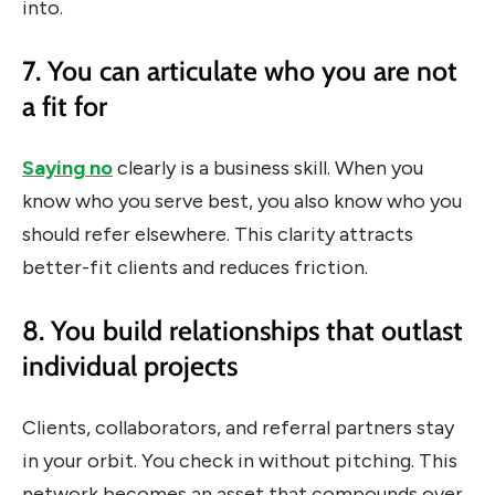
into.
7. You can articulate who you are not
a fit for
Saying no
clearly is a business skill. When you
know who you serve best, you also know who you
should refer elsewhere. This clarity attracts
better-fit clients and reduces friction.
8. You build relationships that outlast
individual projects
Clients, collaborators, and referral partners stay
in your orbit. You check in without pitching. This
network becomes an asset that compounds over