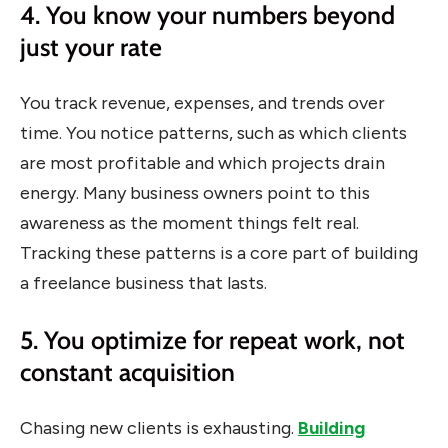
4. You know your numbers beyond
just your rate
You track revenue, expenses, and trends over
time. You notice patterns, such as which clients
are most profitable and which projects drain
energy. Many business owners point to this
awareness as the moment things felt real.
Tracking these patterns is a core part of building
a freelance business that lasts.
5. You optimize for repeat work, not
constant acquisition
Chasing new clients is exhausting.
Building