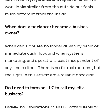
work looks similar from the outside but feels
much different from the inside.
When does a freelancer become a business
owner?
When decisions are no longer driven by panic or
immediate cash flow, and when systems,
marketing, and operations exist independent of
any single client. There is no formal moment, but
the signs in this article are a reliable checklist.
Do I need to form an LLC to call myself a
business?
Legally, no. Operationally, an LLC offers liability