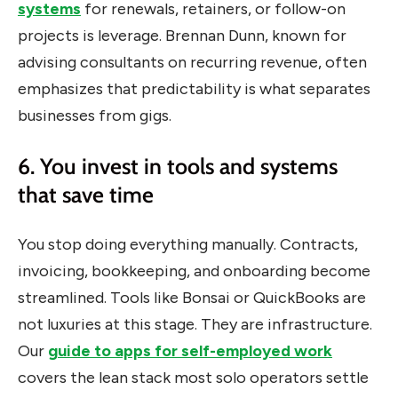
systems
for renewals, retainers, or follow-on
projects is leverage. Brennan Dunn, known for
advising consultants on recurring revenue, often
emphasizes that predictability is what separates
businesses from gigs.
6. You invest in tools and systems
that save time
You stop doing everything manually. Contracts,
invoicing, bookkeeping, and onboarding become
streamlined. Tools like Bonsai or QuickBooks are
not luxuries at this stage. They are infrastructure.
Our
guide to apps for self-employed work
covers the lean stack most solo operators settle