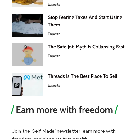
Experts
Stop Fearing Taxes And Start Using
Them
Experts
The Safe Job Myth Is Collapsing Fast
Experts
Threads Is The Best Place To Sell
Experts
Earn more with freedom
Join the ‘Self Made’ newsletter, earn more with