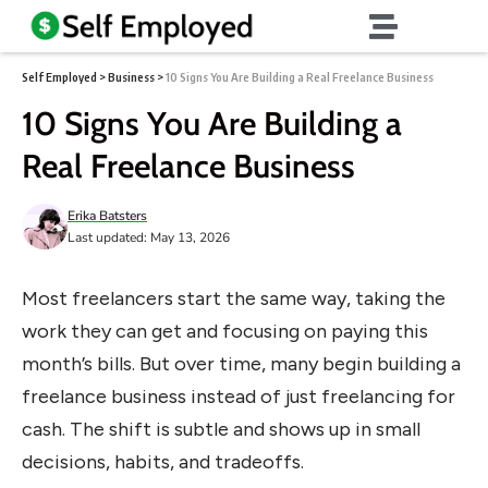
Self Employed
>
Business
>
10 Signs You Are Building a Real Freelance Business
10 Signs You Are Building a
Real Freelance Business
Erika Batsters
Last updated: May 13, 2026
Most freelancers start the same way, taking the
work they can get and focusing on paying this
month’s bills. But over time, many begin building a
freelance business instead of just freelancing for
cash. The shift is subtle and shows up in small
decisions, habits, and tradeoffs.