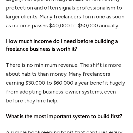
protection and often signals professionalism to
larger clients. Many freelancers form one as soon
as income passes $40,000 to $50,000 annually.
How much income do I need before building a
freelance business is worth it?
There is no minimum revenue. The shift is more
about habits than money. Many freelancers
earning $30,000 to $60,000 a year benefit hugely
from adopting business-owner systems, even
before they hire help.
What is the most important system to build first?
A simple bookkeeping habit that captures every