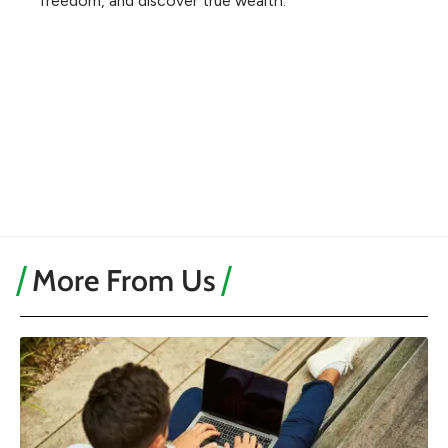
freedom, and discover true wealth.
More From Us