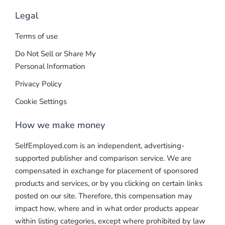
Legal
Terms of use
Do Not Sell or Share My
Personal Information
Privacy Policy
Cookie Settings
How we make money
SelfEmployed.com is an independent, advertising-
supported publisher and comparison service. We are
compensated in exchange for placement of sponsored
products and services, or by you clicking on certain links
posted on our site. Therefore, this compensation may
impact how, where and in what order products appear
within listing categories, except where prohibited by law