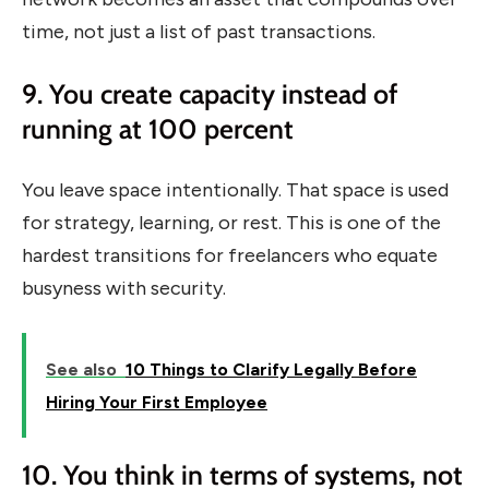
time, not just a list of past transactions.
9. You create capacity instead of
running at 100 percent
You leave space intentionally. That space is used
for strategy, learning, or rest. This is one of the
hardest transitions for freelancers who equate
busyness with security.
See also
10 Things to Clarify Legally Before
Hiring Your First Employee
10. You think in terms of systems, not