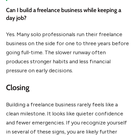
Can I build a freelance business while keeping a
day job?
Yes. Many solo professionals run their freelance
business on the side for one to three years before
going full-time. The slower runway often
produces stronger habits and less financial
pressure on early decisions.
Closing
Building a freelance business rarely feels like a
clean milestone. It looks like quieter confidence
and fewer emergencies. If you recognize yourself
in several of these signs, you are likely further