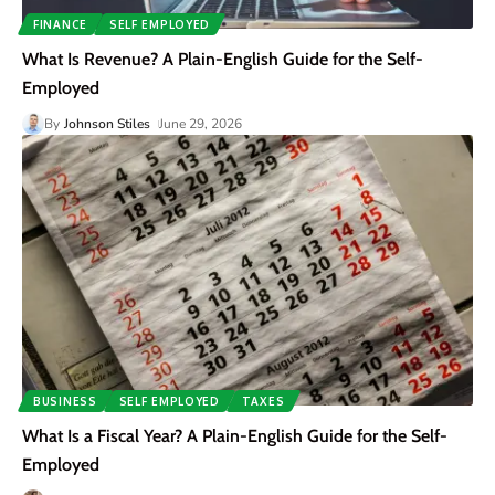
FINANCE
SELF EMPLOYED
What Is Revenue? A Plain-English Guide for the Self-
Employed
By
Johnson Stiles
June 29, 2026
BUSINESS
SELF EMPLOYED
TAXES
What Is a Fiscal Year? A Plain-English Guide for the Self-
Employed