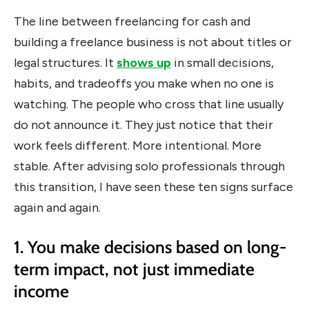
The line between freelancing for cash and
building a freelance business is not about titles or
legal structures. It
shows up
in small decisions,
habits, and tradeoffs you make when no one is
watching. The people who cross that line usually
do not announce it. They just notice that their
work feels different. More intentional. More
stable. After advising solo professionals through
this transition, I have seen these ten signs surface
again and again.
1. You make decisions based on long-
term impact, not just immediate
income