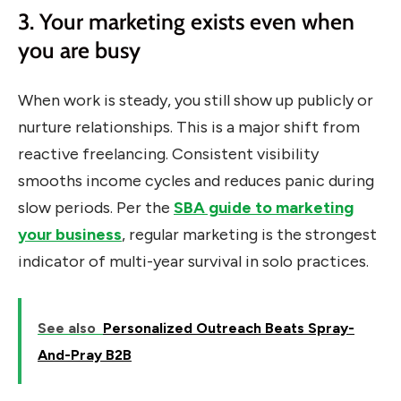
3. Your marketing exists even when
you are busy
When work is steady, you still show up publicly or
nurture relationships. This is a major shift from
reactive freelancing. Consistent visibility
smooths income cycles and reduces panic during
slow periods. Per the
SBA guide to marketing
your business
, regular marketing is the strongest
indicator of multi-year survival in solo practices.
See also
Personalized Outreach Beats Spray-
And-Pray B2B