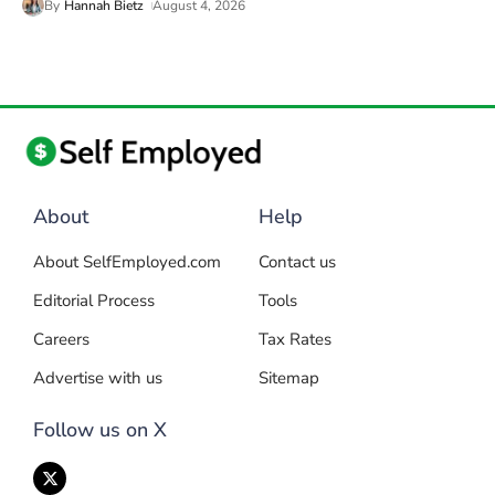
By
Hannah Bietz
August 4, 2026
About
Help
About SelfEmployed.com
Contact us
Editorial Process
Tools
Careers
Tax Rates
Advertise with us
Sitemap
Follow us on X