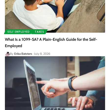
SELF EMPLOYED
TAXES
What Is a 1099-SA? A Plain-English Guide for the Self-
Employed
By
Erika Batsters
July 8, 2026