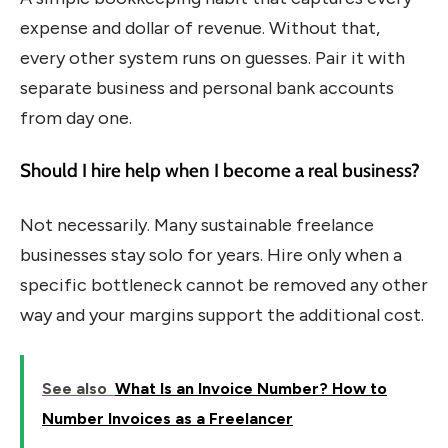
expense and dollar of revenue. Without that,
every other system runs on guesses. Pair it with
separate business and personal bank accounts
from day one.
Should I hire help when I become a real business?
Not necessarily. Many sustainable freelance
businesses stay solo for years. Hire only when a
specific bottleneck cannot be removed any other
way and your margins support the additional cost.
See also
What Is an Invoice Number? How to
Number Invoices as a Freelancer