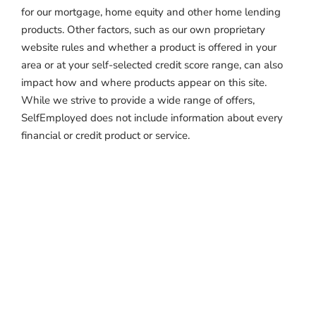
for our mortgage, home equity and other home lending
products. Other factors, such as our own proprietary
website rules and whether a product is offered in your
area or at your self-selected credit score range, can also
impact how and where products appear on this site.
While we strive to provide a wide range of offers,
SelfEmployed does not include information about every
financial or credit product or service.