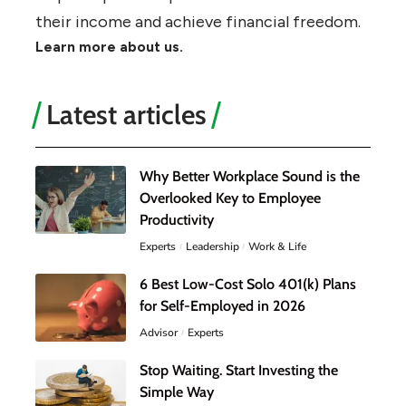
their income and achieve financial freedom.
Learn more about us.
Latest articles
Why Better Workplace Sound is the
Overlooked Key to Employee
Productivity
Experts
Leadership
Work & Life
6 Best Low-Cost Solo 401(k) Plans
for Self-Employed in 2026
Advisor
Experts
Stop Waiting. Start Investing the
Simple Way