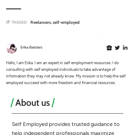
Freelancers
,
self-employed
TAGGED:
Erika Batsters
Hello, I am Erika. I am an expert in self employment resources. I do
consulting with self employed individuals to take advantage of
information they may not already know. My mission is to help the self
employed succeed with more freedom and financial resources.
About us
Self Employed provides trusted guidance to
help independent professionals maximize