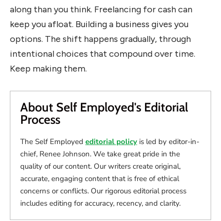
along than you think. Freelancing for cash can
keep you afloat. Building a business gives you
options. The shift happens gradually, through
intentional choices that compound over time.
Keep making them.
About Self Employed's Editorial
Process
The Self Employed
editorial policy
is led by editor-in-
chief, Renee Johnson. We take great pride in the
quality of our content. Our writers create original,
accurate, engaging content that is free of ethical
concerns or conflicts. Our rigorous editorial process
includes editing for accuracy, recency, and clarity.