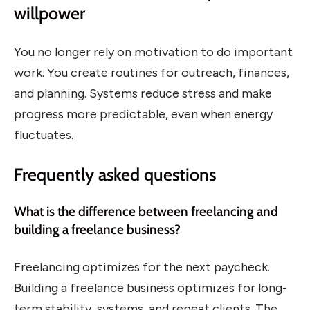
willpower
You no longer rely on motivation to do important
work. You create routines for outreach, finances,
and planning. Systems reduce stress and make
progress more predictable, even when energy
fluctuates.
Frequently asked questions
What is the difference between freelancing and
building a freelance business?
Freelancing optimizes for the next paycheck.
Building a freelance business optimizes for long-
term stability, systems, and repeat clients. The