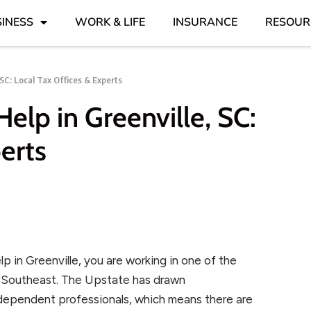
INESS
WORK & LIFE
INSURANCE
RESOUR
SC: Local Tax Offices & Experts
lp in Greenville, SC:
erts
p in Greenville, you are working in one of the
e Southeast. The Upstate has drawn
ndependent professionals, which means there are