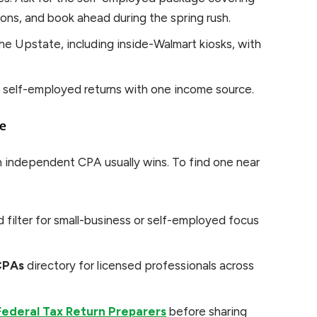
ons, and book ahead during the spring rush.
he Upstate, including inside-Walmart kiosks, with
e self-employed returns with one income source.
le
n independent CPA usually wins. To find one near
 filter for small-business or self-employed focus
CPAs
directory for licensed professionals across
 Federal Tax Return Preparers
before sharing