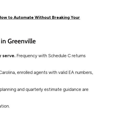
 How to Automate Without Breaking Your
in Greenville
 serve.
Frequency with Schedule C returns
arolina, enrolled agents with valid EA numbers,
planning and quarterly estimate guidance are
ation.