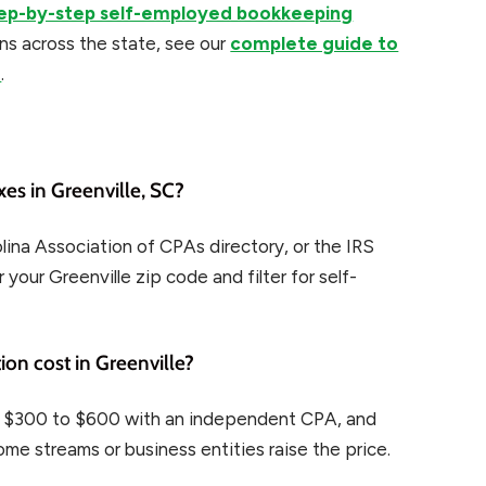
ep-by-step self-employed bookkeeping
ns across the state, see our
complete guide to
a
.
es in Greenville, SC?
ina Association of CPAs directory, or the IRS
 your Greenville zip code and filter for self-
on cost in Greenville?
, $300 to $600 with an independent CPA, and
me streams or business entities raise the price.