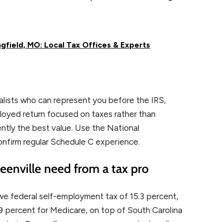
gfield, MO: Local Tax Offices & Experts
ialists who can represent you before the IRS,
ployed return focused on taxes rather than
ntly the best value. Use the National
onfirm regular Schedule C experience.
enville need from a tax pro
we federal self-employment tax of 15.3 percent,
2.9 percent for Medicare, on top of South Carolina