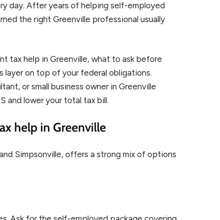
y day. After years of helping self-employed
ned the right Greenville professional usually
t tax help in Greenville, what to ask before
es layer on top of your federal obligations.
tant, or small business owner in Greenville
 and lower your total tax bill.
x help in Greenville
 and Simpsonville, offers a strong mix of options
ces. Ask for the self-employed package covering