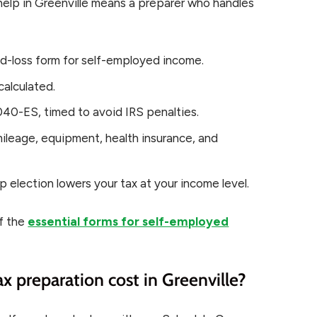
help in Greenville means a preparer who handles
nd-loss form for self-employed income.
calculated.
40-ES, timed to avoid IRS penalties.
ileage, equipment, health insurance, and
p election lowers your tax at your income level.
of the
essential forms for self-employed
 preparation cost in Greenville?