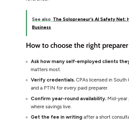
See also
The Solopreneur’s AI Safety Net:
Business
How to choose the right preparer 
Ask how many self-employed clients they
matters most.
Verify credentials.
CPAs licensed in South C
and a PTIN for every paid preparer.
Confirm year-round availability.
Mid-year 
where savings live.
Get the fee in writing
after a short consult