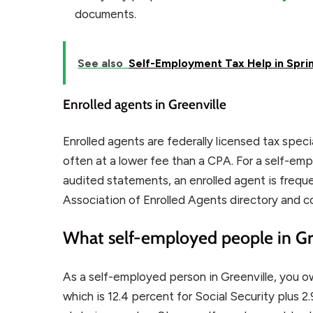
documents.
See also
Self-Employment Tax Help in Sprin
Enrolled agents in Greenville
Enrolled agents are federally licensed tax spec
often at a lower fee than a CPA. For a self-em
audited statements, an enrolled agent is freque
Association of Enrolled Agents directory and c
What self-employed people in Gre
As a self-employed person in Greenville, you o
which is 12.4 percent for Social Security plus 