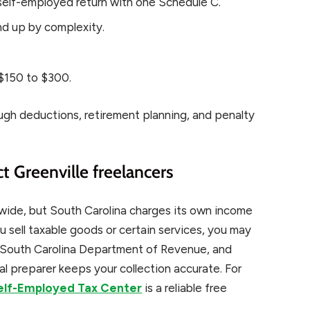
elf-employed return with one Schedule C.
d up by complexity.
$150 to $300.
ough deductions, retirement planning, and penalty
ct Greenville freelancers
nwide, but South Carolina charges its own income
u sell taxable goods or certain services, you may
he South Carolina Department of Revenue, and
al preparer keeps your collection accurate. For
Self-Employed Tax Center
is a reliable free