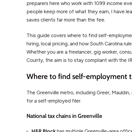
preparers here who work with 1099 income ever
people keep more of what they earn, I have lear
saves clients far more than the fee.
This guide covers where to find self-employmen
hiring, local pricing, and how South Carolina rul
Whether you are a freelancer, gig worker, consul
County, the aim is to stay compliant with the IRS
Where to find self-employment ta
The Greenville metro, including Greer, Mauldin,
for a self-employed filer.
National tax chains in Greenville
H&R Block
has multiple Greenville-area offi