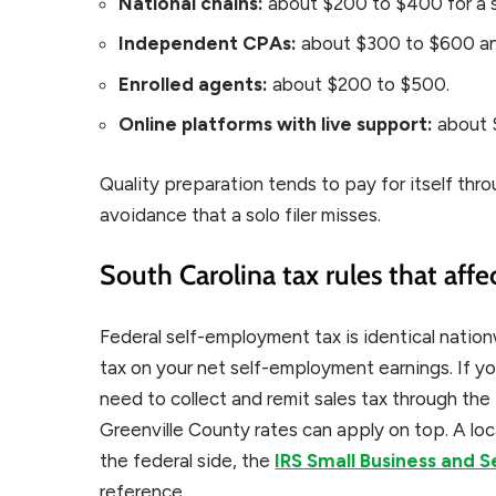
National chains:
about $200 to $400 for a s
Independent CPAs:
about $300 to $600 an
Enrolled agents:
about $200 to $500.
Online platforms with live support:
about 
Quality preparation tends to pay for itself thr
avoidance that a solo filer misses.
South Carolina tax rules that affe
Federal self-employment tax is identical natio
tax on your net self-employment earnings. If yo
need to collect and remit sales tax through t
Greenville County rates can apply on top. A loc
the federal side, the
IRS Small Business and 
reference.