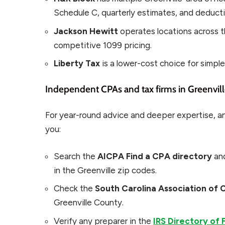
Schedule C, quarterly estimates, and deducti
Jackson Hewitt
operates locations across t
competitive 1099 pricing.
Liberty Tax
is a lower-cost choice for simpl
Independent CPAs and tax firms in Greenvil
For year-round advice and deeper expertise, a
you:
Search the
AICPA Find a CPA directory
and
in the Greenville zip codes.
Check the
South Carolina Association of 
Greenville County.
Verify any preparer in the
IRS Directory of