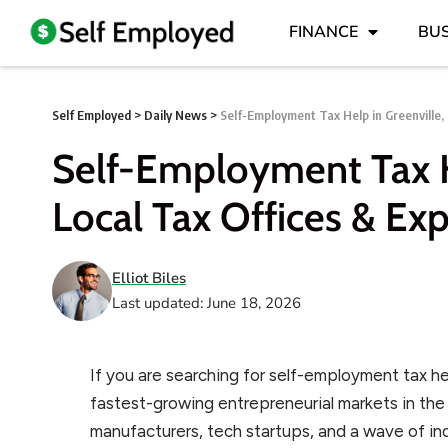
FINANCE
BUS
Self Employed
>
Daily News
>
Self-Employment Tax Help in Greenville, 
Self-Employment Tax He
Local Tax Offices & Exp
Elliot Biles
Last updated: June 18, 2026
If you are searching for self-employment tax hel
fastest-growing entrepreneurial markets in th
manufacturers, tech startups, and a wave of i