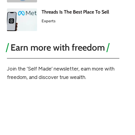
Threads Is The Best Place To Sell
Experts
Earn more with freedom
Join the ‘Self Made’ newsletter, earn more with
freedom, and discover true wealth.