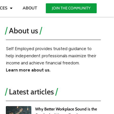
CES
ABOUT
JOIN THE COMMUNITY
About us
Self Employed provides trusted guidance to
help independent professionals maximize their
income and achieve financial freedom.
Learn more about us.
Latest articles
Why Better Workplace Sound is the