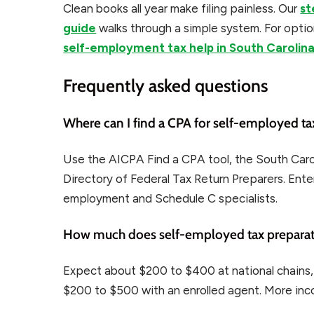
Clean books all year make filing painless. Our
st
guide
walks through a simple system. For optio
self-employment tax help in South Carolin
Frequently asked questions
Where can I find a CPA for self-employed tax
Use the AICPA Find a CPA tool, the South Carol
Directory of Federal Tax Return Preparers. Enter
employment and Schedule C specialists.
How much does self-employed tax preparati
Expect about $200 to $400 at national chains
$200 to $500 with an enrolled agent. More inco