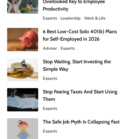
Overlooked Key to Employee
Productivity
Experts
Leadership
Work & Life
6 Best Low-Cost Solo 401(k) Plans
for Self-Employed in 2026
Advisor
Experts
Stop Waiting. Start Investing the
Simple Way
Experts
Stop Fearing Taxes And Start Using
Them
Experts
The Safe Job Myth Is Collapsing Fast
Experts