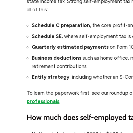
state income tax. Strong self-employment tax 
all of this:
Schedule C preparation
, the core profit-a
Schedule SE
, where self-employment tax is 
Quarterly estimated payments
on Form 10
Business deductions
such as home office, m
retirement contributions.
Entity strategy
, including whether an S-Cor
To learn the paperwork first, see our roundup 
professionals
.
How much does self-employed tax