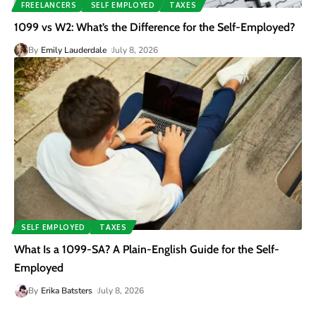
FREELANCERS
SELF EMPLOYED
TAXES
1099 vs W2: What’s the Difference for the Self-Employed?
By
Emily Lauderdale
July 8, 2026
SELF EMPLOYED
TAXES
What Is a 1099-SA? A Plain-English Guide for the Self-
Employed
By
Erika Batsters
July 8, 2026