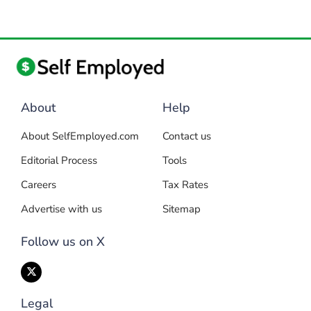
About
Help
About SelfEmployed.com
Contact us
Editorial Process
Tools
Careers
Tax Rates
Advertise with us
Sitemap
Follow us on X
Legal