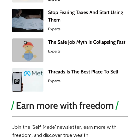
Stop Fearing Taxes And Start Using
Them
Experts
The Safe Job Myth Is Collapsing Fast
Experts
Threads Is The Best Place To Sell
Experts
Earn more with freedom
Join the ‘Self Made’ newsletter, earn more with
freedom, and discover true wealth.