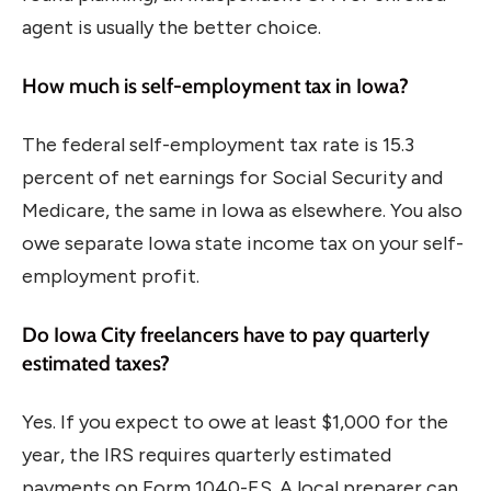
agent is usually the better choice.
How much is self-employment tax in Iowa?
The federal self-employment tax rate is 15.3
percent of net earnings for Social Security and
Medicare, the same in Iowa as elsewhere. You also
owe separate Iowa state income tax on your self-
employment profit.
Do Iowa City freelancers have to pay quarterly
estimated taxes?
Yes. If you expect to owe at least $1,000 for the
year, the IRS requires quarterly estimated
payments on Form 1040-ES. A local preparer can