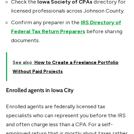
Check the
Iowa Society of CPAs
directory for
licensed professionals across Johnson County.
Confirm any preparer in the
IRS Directory of
Federal Tax Return Preparers
before sharing
documents.
See also
How to Create a Freelance Portfolio
Without Paid Projects
Enrolled agents in Iowa City
Enrolled agents are federally licensed tax
specialists who can represent you before the IRS
and often charge less than a CPA. For a self-
employed return that is mostly about taxes rather