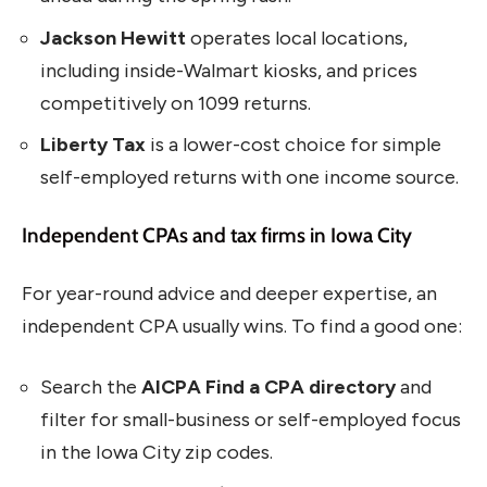
Jackson Hewitt
operates local locations,
including inside-Walmart kiosks, and prices
competitively on 1099 returns.
Liberty Tax
is a lower-cost choice for simple
self-employed returns with one income source.
Independent CPAs and tax firms in Iowa City
For year-round advice and deeper expertise, an
independent CPA usually wins. To find a good one:
Search the
AICPA Find a CPA directory
and
filter for small-business or self-employed focus
in the Iowa City zip codes.