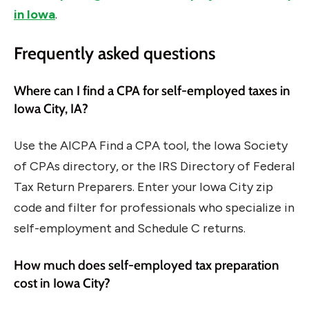
in Iowa
.
Frequently asked questions
Where can I find a CPA for self-employed taxes in
Iowa City, IA?
Use the AICPA Find a CPA tool, the Iowa Society
of CPAs directory, or the IRS Directory of Federal
Tax Return Preparers. Enter your Iowa City zip
code and filter for professionals who specialize in
self-employment and Schedule C returns.
How much does self-employed tax preparation
cost in Iowa City?