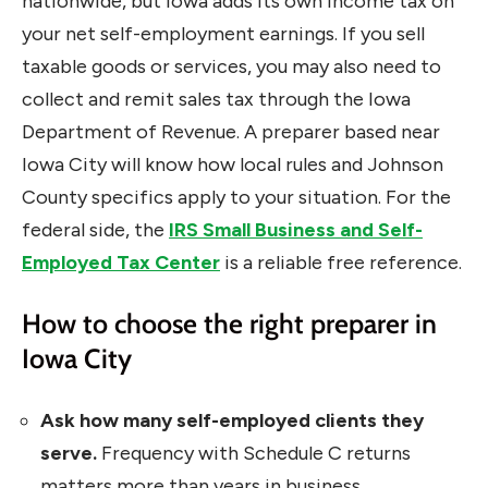
nationwide, but Iowa adds its own income tax on
your net self-employment earnings. If you sell
taxable goods or services, you may also need to
collect and remit sales tax through the Iowa
Department of Revenue. A preparer based near
Iowa City will know how local rules and Johnson
County specifics apply to your situation. For the
federal side, the
IRS Small Business and Self-
Employed Tax Center
is a reliable free reference.
How to choose the right preparer in
Iowa City
Ask how many self-employed clients they
serve.
Frequency with Schedule C returns
matters more than years in business.