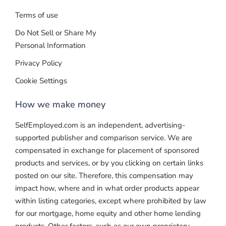
Terms of use
Do Not Sell or Share My
Personal Information
Privacy Policy
Cookie Settings
How we make money
SelfEmployed.com is an independent, advertising-
supported publisher and comparison service. We are
compensated in exchange for placement of sponsored
products and services, or by you clicking on certain links
posted on our site. Therefore, this compensation may
impact how, where and in what order products appear
within listing categories, except where prohibited by law
for our mortgage, home equity and other home lending