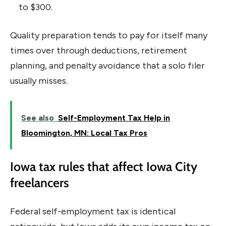
to $300.
Quality preparation tends to pay for itself many
times over through deductions, retirement
planning, and penalty avoidance that a solo filer
usually misses.
See also
Self-Employment Tax Help in
Bloomington, MN: Local Tax Pros
Iowa tax rules that affect Iowa City
freelancers
Federal self-employment tax is identical