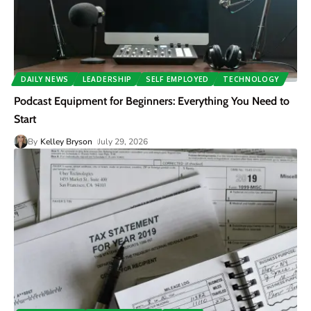
DAILY NEWS
LEADERSHIP
SELF EMPLOYED
TECHNOLOGY
Podcast Equipment for Beginners: Everything You Need to
Start
By
Kelley Bryson
July 29, 2026