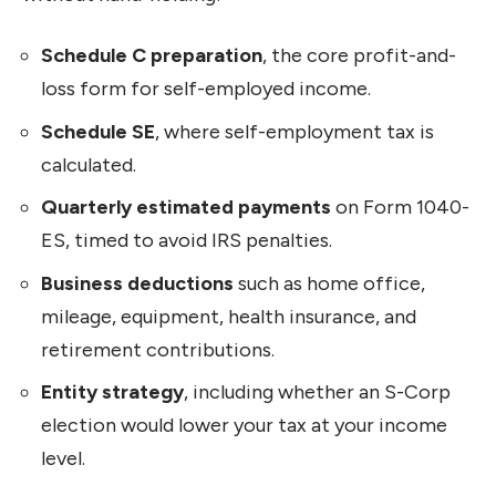
Schedule C preparation
, the core profit-and-
loss form for self-employed income.
Schedule SE
, where self-employment tax is
calculated.
Quarterly estimated payments
on Form 1040-
ES, timed to avoid IRS penalties.
Business deductions
such as home office,
mileage, equipment, health insurance, and
retirement contributions.
Entity strategy
, including whether an S-Corp
election would lower your tax at your income
level.