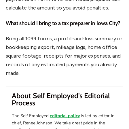
calculate the amount so you avoid penalties.
What should I bring to a tax preparer in Iowa City?
Bring all 1099 forms, a profit-and-loss summary or
bookkeeping export, mileage logs, home office
square footage, receipts for major expenses, and
records of any estimated payments you already
made.
About Self Employed's Editorial
Process
The Self Employed
editorial policy
is led by editor-in-
chief, Renee Johnson. We take great pride in the