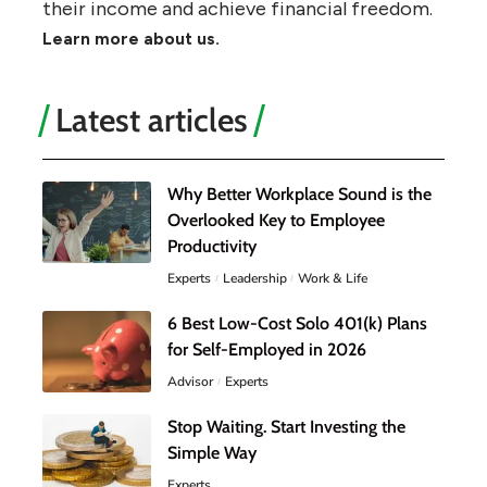
their income and achieve financial freedom.
Learn more about us.
Latest articles
Why Better Workplace Sound is the
Overlooked Key to Employee
Productivity
Experts
Leadership
Work & Life
6 Best Low-Cost Solo 401(k) Plans
for Self-Employed in 2026
Advisor
Experts
Stop Waiting. Start Investing the
Simple Way
Experts