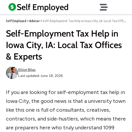
Self Employed
>
Advisor
>
Self-Employment Tax Help in Iowa City, IA: Local Tax Offices & Experts
Self-Employment Tax Help in
Iowa City, IA: Local Tax Offices
& Experts
Elliot Biles
Last updated: June 18, 2026
If you are looking for self-employment tax help in
Iowa City, the good news is that a university town
like this one is full of consultants, creatives,
contractors, and side-hustlers, which means there
are preparers here who truly understand 1099