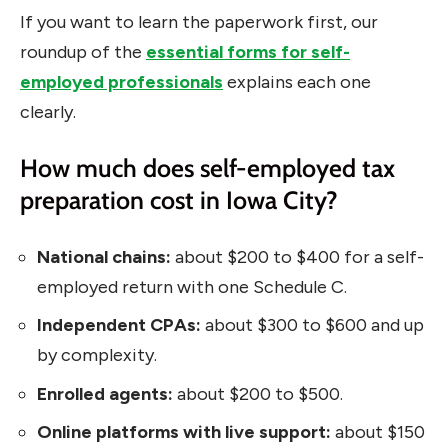
If you want to learn the paperwork first, our
roundup of the
essential forms for self-
employed professionals
explains each one
clearly.
How much does self-employed tax
preparation cost in Iowa City?
National chains:
about $200 to $400 for a self-
employed return with one Schedule C.
Independent CPAs:
about $300 to $600 and up
by complexity.
Enrolled agents:
about $200 to $500.
Online platforms with live support:
about $150