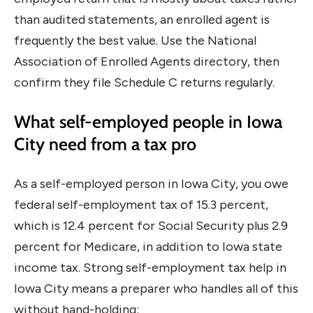
than audited statements, an enrolled agent is
frequently the best value. Use the National
Association of Enrolled Agents directory, then
confirm they file Schedule C returns regularly.
What self-employed people in Iowa
City need from a tax pro
As a self-employed person in Iowa City, you owe
federal self-employment tax of 15.3 percent,
which is 12.4 percent for Social Security plus 2.9
percent for Medicare, in addition to Iowa state
income tax. Strong self-employment tax help in
Iowa City means a preparer who handles all of this
without hand-holding: