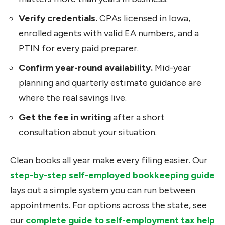
Verify credentials.
CPAs licensed in Iowa,
enrolled agents with valid EA numbers, and a
PTIN for every paid preparer.
Confirm year-round availability.
Mid-year
planning and quarterly estimate guidance are
where the real savings live.
Get the fee in writing
after a short
consultation about your situation.
Clean books all year make every filing easier. Our
step-by-step self-employed bookkeeping guide
lays out a simple system you can run between
appointments. For options across the state, see
our
complete guide to self-employment tax help