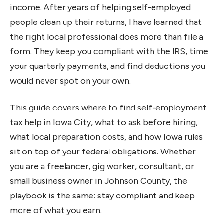
income. After years of helping self-employed
people clean up their returns, I have learned that
the right local professional does more than file a
form. They keep you compliant with the IRS, time
your quarterly payments, and find deductions you
would never spot on your own.
This guide covers where to find self-employment
tax help in Iowa City, what to ask before hiring,
what local preparation costs, and how Iowa rules
sit on top of your federal obligations. Whether
you are a freelancer, gig worker, consultant, or
small business owner in Johnson County, the
playbook is the same: stay compliant and keep
more of what you earn.