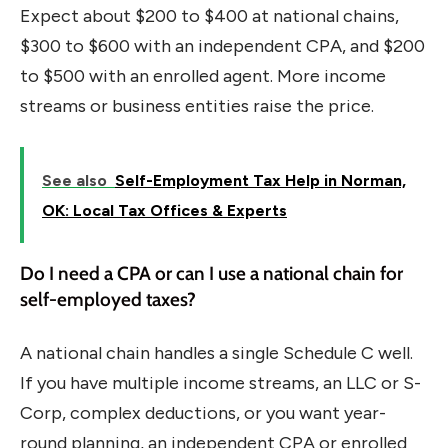
Expect about $200 to $400 at national chains,
$300 to $600 with an independent CPA, and $200
to $500 with an enrolled agent. More income
streams or business entities raise the price.
See also
Self-Employment Tax Help in Norman,
OK: Local Tax Offices & Experts
Do I need a CPA or can I use a national chain for
self-employed taxes?
A national chain handles a single Schedule C well.
If you have multiple income streams, an LLC or S-
Corp, complex deductions, or you want year-
round planning, an independent CPA or enrolled