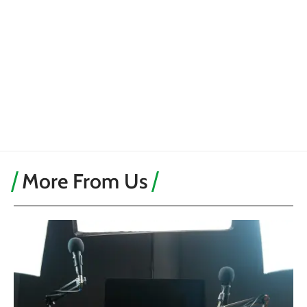
More From Us