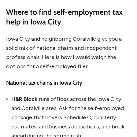
Where to find self-employment tax
help in Iowa City
Iowa City and neighboring Coralville give you a
solid mix of national chains and independent
professionals. Here is how I would weigh the
options for a self-employed filer.
National tax chains in Iowa City
H&R Block
runs offices across the Iowa City
and Coralville area. Ask for the self-employed
package that covers Schedule C, quarterly
estimates, and business deductions, and book
ahead during the spring rush.