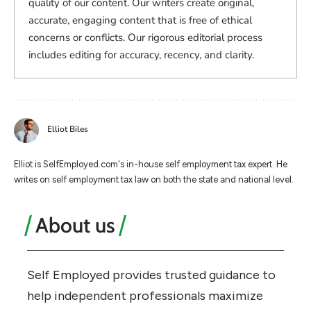
quality of our content. Our writers create original,
accurate, engaging content that is free of ethical
concerns or conflicts. Our rigorous editorial process
includes editing for accuracy, recency, and clarity.
Elliot Biles
Elliot is SelfEmployed.com's in-house self employment tax expert. He
writes on self employment tax law on both the state and national level.
About us
Self Employed provides trusted guidance to
help independent professionals maximize