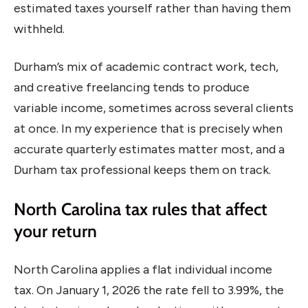
estimated taxes yourself rather than having them
withheld.
Durham’s mix of academic contract work, tech,
and creative freelancing tends to produce
variable income, sometimes across several clients
at once. In my experience that is precisely when
accurate quarterly estimates matter most, and a
Durham tax professional keeps them on track.
North Carolina tax rules that affect
your return
North Carolina applies a flat individual income
tax. On January 1, 2026 the rate fell to 3.99%, the