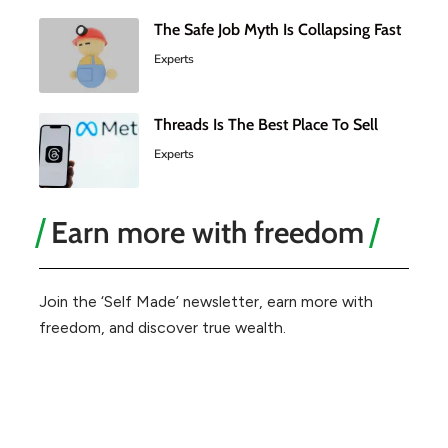
The Safe Job Myth Is Collapsing Fast
Experts
Threads Is The Best Place To Sell
Experts
Earn more with freedom
Join the ‘Self Made’ newsletter, earn more with
freedom, and discover true wealth.