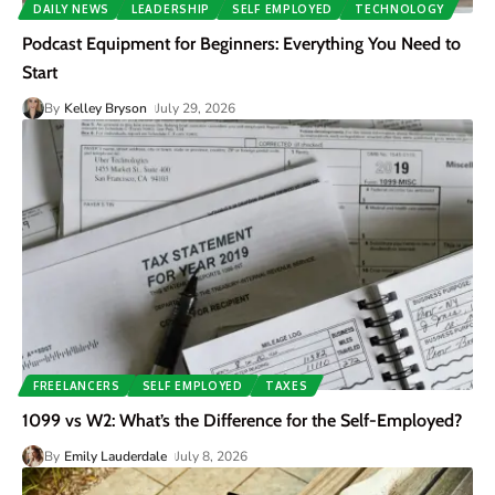
DAILY NEWS
LEADERSHIP
SELF EMPLOYED
TECHNOLOGY
Podcast Equipment for Beginners: Everything You Need to
Start
By
Kelley Bryson
July 29, 2026
FREELANCERS
SELF EMPLOYED
TAXES
1099 vs W2: What’s the Difference for the Self-Employed?
By
Emily Lauderdale
July 8, 2026