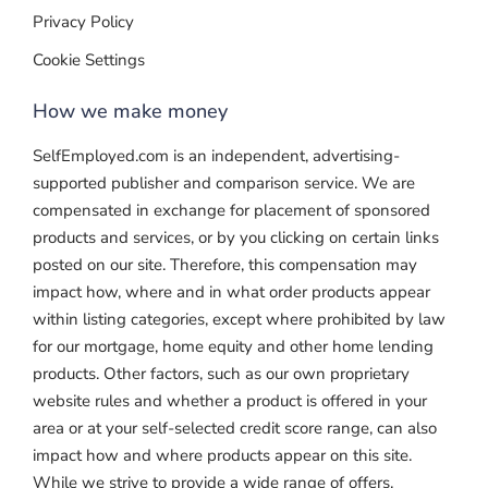
Privacy Policy
Cookie Settings
How we make money
SelfEmployed.com is an independent, advertising-
supported publisher and comparison service. We are
compensated in exchange for placement of sponsored
products and services, or by you clicking on certain links
posted on our site. Therefore, this compensation may
impact how, where and in what order products appear
within listing categories, except where prohibited by law
for our mortgage, home equity and other home lending
products. Other factors, such as our own proprietary
website rules and whether a product is offered in your
area or at your self-selected credit score range, can also
impact how and where products appear on this site.
While we strive to provide a wide range of offers,