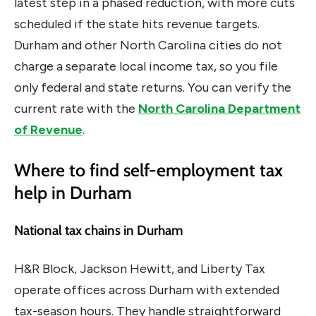
latest step in a phased reduction, with more cuts
scheduled if the state hits revenue targets.
Durham and other North Carolina cities do not
charge a separate local income tax, so you file
only federal and state returns. You can verify the
current rate with the
North Carolina Department
of Revenue
.
Where to find self-employment tax
help in Durham
National tax chains in Durham
H&R Block, Jackson Hewitt, and Liberty Tax
operate offices across Durham with extended
tax-season hours. They handle straightforward