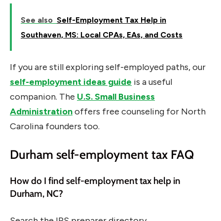
See also
Self-Employment Tax Help in
Southaven, MS: Local CPAs, EAs, and Costs
If you are still exploring self-employed paths, our
self-employment ideas guide
is a useful
companion. The
U.S. Small Business
Administration
offers free counseling for North
Carolina founders too.
Durham self-employment tax FAQ
How do I find self-employment tax help in
Durham, NC?
Search the IRS preparer directory