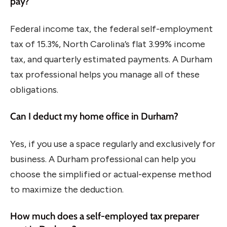
pay?
Federal income tax, the federal self-employment
tax of 15.3%, North Carolina’s flat 3.99% income
tax, and quarterly estimated payments. A Durham
tax professional helps you manage all of these
obligations.
Can I deduct my home office in Durham?
Yes, if you use a space regularly and exclusively for
business. A Durham professional can help you
choose the simplified or actual-expense method
to maximize the deduction.
How much does a self-employed tax preparer