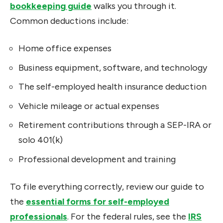
bookkeeping guide
walks you through it.
Common deductions include:
Home office expenses
Business equipment, software, and technology
The self-employed health insurance deduction
Vehicle mileage or actual expenses
Retirement contributions through a SEP-IRA or
solo 401(k)
Professional development and training
To file everything correctly, review our guide to
the
essential forms for self-employed
professionals
. For the federal rules, see the
IRS