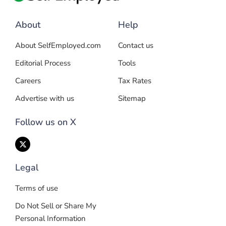
About
Help
About SelfEmployed.com
Contact us
Editorial Process
Tools
Careers
Tax Rates
Advertise with us
Sitemap
Follow us on X
Legal
Terms of use
Do Not Sell or Share My
Personal Information