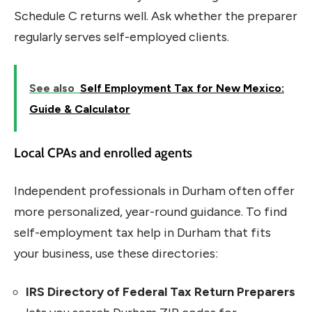
Schedule C returns well. Ask whether the preparer
regularly serves self-employed clients.
See also
Self Employment Tax for New Mexico:
Guide & Calculator
Local CPAs and enrolled agents
Independent professionals in Durham often offer
more personalized, year-round guidance. To find
self-employment tax help in Durham that fits
your business, use these directories:
IRS Directory of Federal Tax Return Preparers