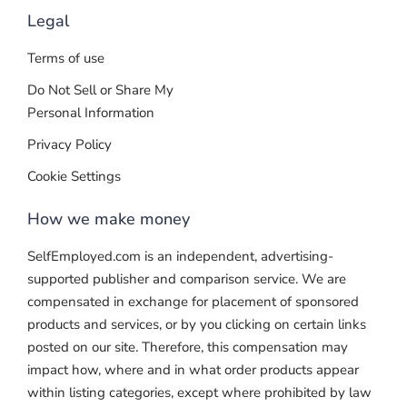
Legal
Terms of use
Do Not Sell or Share My
Personal Information
Privacy Policy
Cookie Settings
How we make money
SelfEmployed.com is an independent, advertising-
supported publisher and comparison service. We are
compensated in exchange for placement of sponsored
products and services, or by you clicking on certain links
posted on our site. Therefore, this compensation may
impact how, where and in what order products appear
within listing categories, except where prohibited by law