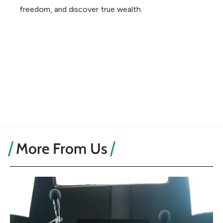
freedom, and discover true wealth.
More From Us