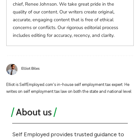
chief, Renee Johnson. We take great pride in the
quality of our content. Our writers create original,
accurate, engaging content that is free of ethical
concerns or conflicts. Our rigorous editorial process
includes editing for accuracy, recency, and clarity.
Elliot Biles
Elliot is SelfEmployed.com's in-house self employment tax expert. He
writes on self employment tax law on both the state and national level.
About us
Self Employed provides trusted guidance to