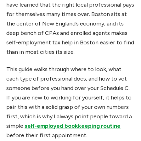
have learned that the right local professional pays
for themselves many times over. Boston sits at
the center of New England’s economy, and its
deep bench of CPAs and enrolled agents makes
self-employment tax help in Boston easier to find
than in most cities its size.
This guide walks through where to look, what
each type of professional does, and how to vet
someone before you hand over your Schedule C.
If you are new to working for yourself, it helps to
pair this with a solid grasp of your own numbers
first, which is why I always point people toward a
simple
self-employed bookkeeping routine
before their first appointment.