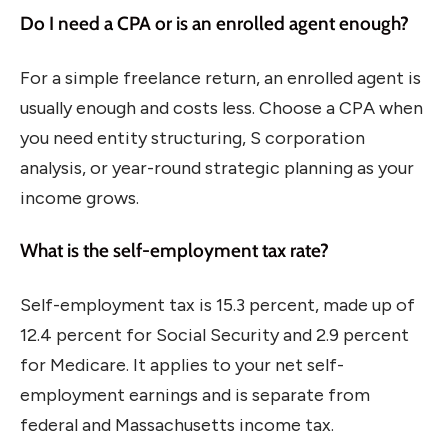
Do I need a CPA or is an enrolled agent enough?
For a simple freelance return, an enrolled agent is
usually enough and costs less. Choose a CPA when
you need entity structuring, S corporation
analysis, or year-round strategic planning as your
income grows.
What is the self-employment tax rate?
Self-employment tax is 15.3 percent, made up of
12.4 percent for Social Security and 2.9 percent
for Medicare. It applies to your net self-
employment earnings and is separate from
federal and Massachusetts income tax.