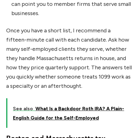
can point you to member firms that serve small
businesses.
Once you have a short list, I recommend a
fifteen-minute call with each candidate. Ask how
many self-employed clients they serve, whether
they handle Massachusetts returns in house, and
how they price quarterly support. The answers tell
you quickly whether someone treats 1099 work as
a specialty or an afterthought.
See also
What Is a Backdoor Roth IRA? A Plain-
English Guide for the Self-Employed