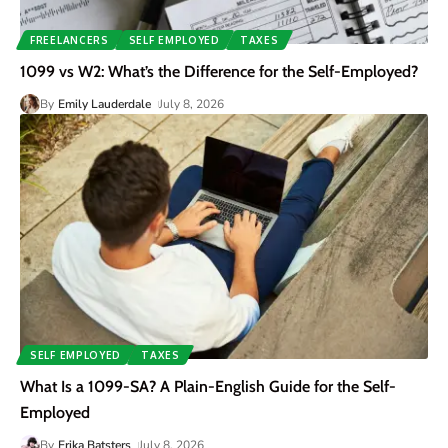
FREELANCERS
SELF EMPLOYED
TAXES
1099 vs W2: What’s the Difference for the Self-Employed?
By
Emily Lauderdale
July 8, 2026
SELF EMPLOYED
TAXES
What Is a 1099-SA? A Plain-English Guide for the Self-
Employed
By
Erika Batsters
July 8, 2026