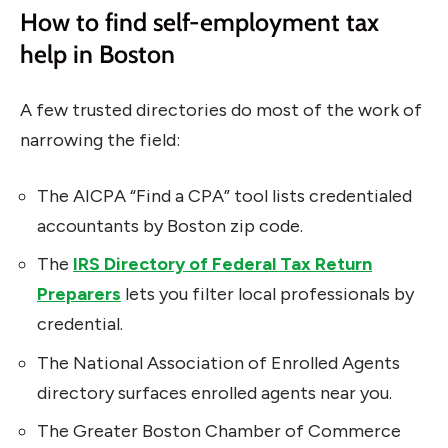
How to find self-employment tax
help in Boston
A few trusted directories do most of the work of
narrowing the field:
The AICPA “Find a CPA” tool lists credentialed
accountants by Boston zip code.
The
IRS Directory of Federal Tax Return
Preparers
lets you filter local professionals by
credential.
The National Association of Enrolled Agents
directory surfaces enrolled agents near you.
The Greater Boston Chamber of Commerce