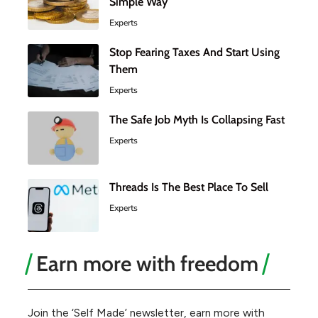
Simple Way
Experts
Stop Fearing Taxes And Start Using
Them
Experts
The Safe Job Myth Is Collapsing Fast
Experts
Threads Is The Best Place To Sell
Experts
Earn more with freedom
Join the ‘Self Made’ newsletter, earn more with