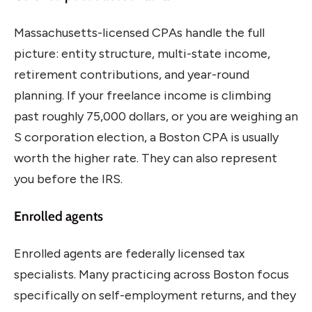
Massachusetts-licensed CPAs handle the full
picture: entity structure, multi-state income,
retirement contributions, and year-round
planning. If your freelance income is climbing
past roughly 75,000 dollars, or you are weighing an
S corporation election, a Boston CPA is usually
worth the higher rate. They can also represent
you before the IRS.
Enrolled agents
Enrolled agents are federally licensed tax
specialists. Many practicing across Boston focus
specifically on self-employment returns, and they