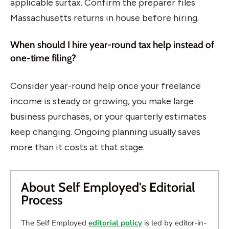
applicable surtax. Confirm the preparer files
Massachusetts returns in house before hiring.
When should I hire year-round tax help instead of
one-time filing?
Consider year-round help once your freelance
income is steady or growing, you make large
business purchases, or your quarterly estimates
keep changing. Ongoing planning usually saves
more than it costs at that stage.
About Self Employed's Editorial
Process
The Self Employed
editorial policy
is led by editor-in-