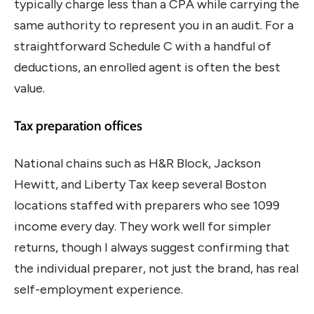
typically charge less than a CPA while carrying the
same authority to represent you in an audit. For a
straightforward Schedule C with a handful of
deductions, an enrolled agent is often the best
value.
Tax preparation offices
National chains such as H&R Block, Jackson
Hewitt, and Liberty Tax keep several Boston
locations staffed with preparers who see 1099
income every day. They work well for simpler
returns, though I always suggest confirming that
the individual preparer, not just the brand, has real
self-employment experience.