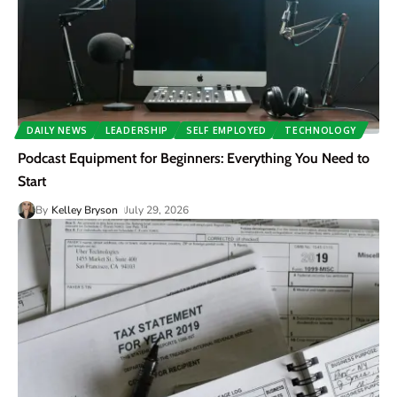
DAILY NEWS
LEADERSHIP
SELF EMPLOYED
TECHNOLOGY
Podcast Equipment for Beginners: Everything You Need to
Start
By
Kelley Bryson
July 29, 2026