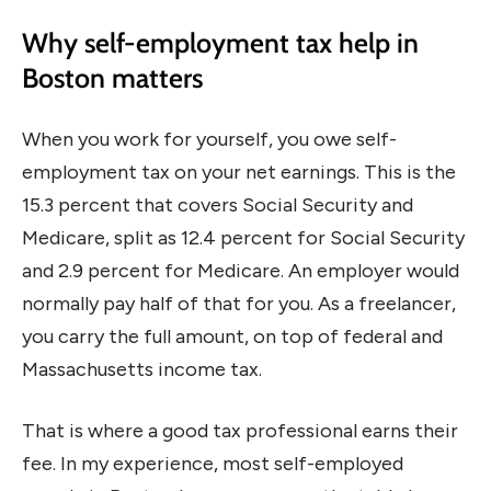
Why self-employment tax help in
Boston matters
When you work for yourself, you owe self-
employment tax on your net earnings. This is the
15.3 percent that covers Social Security and
Medicare, split as 12.4 percent for Social Security
and 2.9 percent for Medicare. An employer would
normally pay half of that for you. As a freelancer,
you carry the full amount, on top of federal and
Massachusetts income tax.
That is where a good tax professional earns their
fee. In my experience, most self-employed