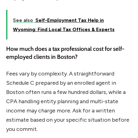
See also
Self-Employment Tax Help in
Wyoming: Find Local Tax Offices & Experts
How much does a tax professional cost for self-
employed clients in Boston?
Fees vary by complexity. A straightforward
Schedule C prepared by an enrolled agent in
Boston often runs a few hundred dollars, while a
CPA handling entity planning and multi-state
income may charge more. Ask for a written
estimate based on your specific situation before
you commit.