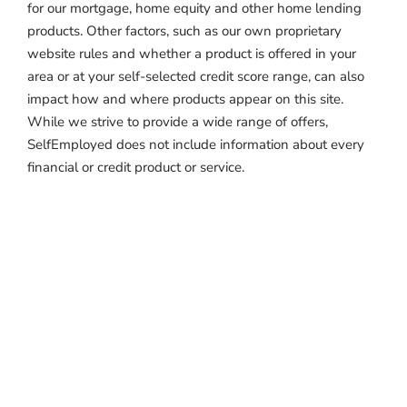
for our mortgage, home equity and other home lending
products. Other factors, such as our own proprietary
website rules and whether a product is offered in your
area or at your self-selected credit score range, can also
impact how and where products appear on this site.
While we strive to provide a wide range of offers,
SelfEmployed does not include information about every
financial or credit product or service.