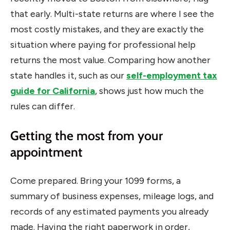
that early. Multi-state returns are where I see the
most costly mistakes, and they are exactly the
situation where paying for professional help
returns the most value. Comparing how another
state handles it, such as our
self-employment tax
guide for California
, shows just how much the
rules can differ.
Getting the most from your
appointment
Come prepared. Bring your 1099 forms, a
summary of business expenses, mileage logs, and
records of any estimated payments you already
made. Having the right paperwork in order,