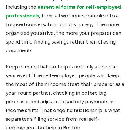
including the
essential forms for self-employed
professionals
, turns a two-hour scramble into a
focused conversation about strategy. The more
organized you arrive, the more your preparer can
spend time finding savings rather than chasing
documents.
Keep in mind that tax help is not only a once-a-
year event. The self-employed people who keep
the most of their income treat their preparer as a
year-round partner, checking in before big
purchases and adjusting quarterly payments as
income shifts. That ongoing relationship is what
separates a filing service from real self-
employment tax help in Boston.