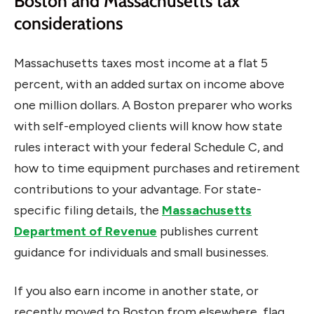
Boston and Massachusetts tax
considerations
Massachusetts taxes most income at a flat 5
percent, with an added surtax on income above
one million dollars. A Boston preparer who works
with self-employed clients will know how state
rules interact with your federal Schedule C, and
how to time equipment purchases and retirement
contributions to your advantage. For state-
specific filing details, the
Massachusetts
Department of Revenue
publishes current
guidance for individuals and small businesses.
If you also earn income in another state, or
recently moved to Boston from elsewhere, flag