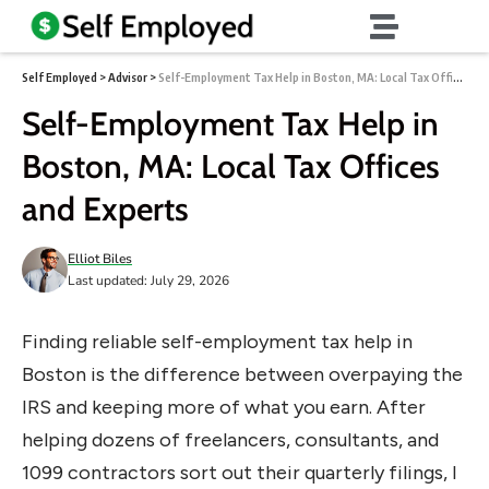
Self Employed
>
Advisor
>
Self-Employment Tax Help in Boston, MA: Local Tax Offices and Experts
Self-Employment Tax Help in
Boston, MA: Local Tax Offices
and Experts
Elliot Biles
Last updated: July 29, 2026
Finding reliable self-employment tax help in
Boston is the difference between overpaying the
IRS and keeping more of what you earn. After
helping dozens of freelancers, consultants, and
1099 contractors sort out their quarterly filings, I