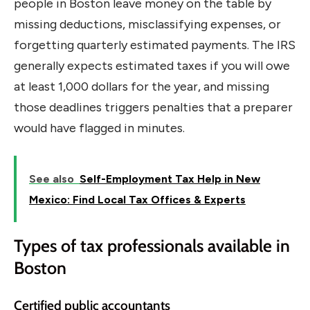
people in Boston leave money on the table by
missing deductions, misclassifying expenses, or
forgetting quarterly estimated payments. The IRS
generally expects estimated taxes if you will owe
at least 1,000 dollars for the year, and missing
those deadlines triggers penalties that a preparer
would have flagged in minutes.
See also
Self-Employment Tax Help in New
Mexico: Find Local Tax Offices & Experts
Types of tax professionals available in
Boston
Certified public accountants