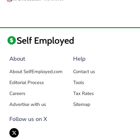
About
Help
About SelfEmployed.com
Contact us
Editorial Process
Tools
Careers
Tax Rates
Advertise with us
Sitemap
Follow us on X