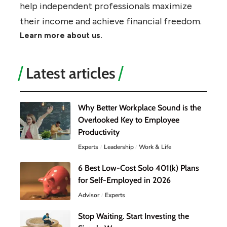
help independent professionals maximize
their income and achieve financial freedom.
Learn more about us.
Latest articles
Why Better Workplace Sound is the
Overlooked Key to Employee
Productivity
Experts
Leadership
Work & Life
6 Best Low-Cost Solo 401(k) Plans
for Self-Employed in 2026
Advisor
Experts
Stop Waiting. Start Investing the