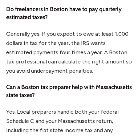
Do freelancers in Boston have to pay quarterly
estimated taxes?
Generally yes. If you expect to owe at least 1,000
dollars in tax for the year, the IRS wants
estimated payments four times a year. A Boston
tax professional can calculate the right amount so
you avoid underpayment penalties.
Can a Boston tax preparer help with Massachusetts
state taxes?
Yes. Local preparers handle both your federal
Schedule C and your Massachusetts return,
including the flat state income tax and any