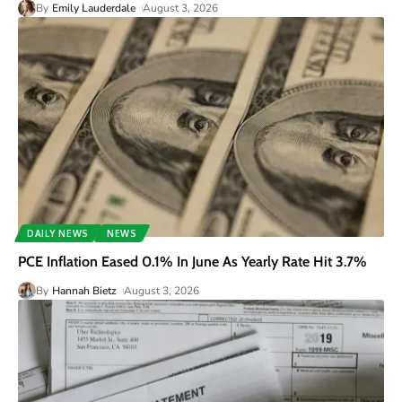
By
Emily Lauderdale
August 3, 2026
DAILY NEWS
NEWS
PCE Inflation Eased 0.1% In June As Yearly Rate Hit 3.7%
By
Hannah Bietz
August 3, 2026