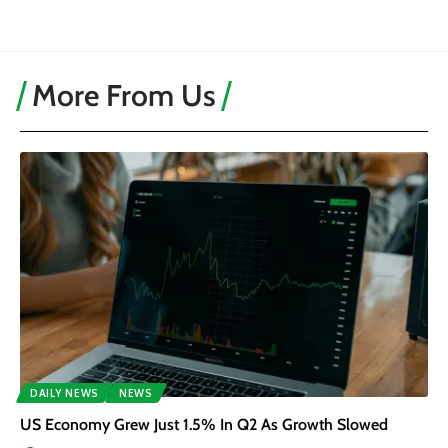
More From Us
DAILY NEWS
NEWS
US Economy Grew Just 1.5% In Q2 As Growth Slowed