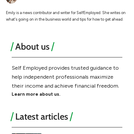
Emily is a news contributor and writer for SelfEmployed. She writes on
what's going on in the business world and tips for how to get ahead.
About us
Self Employed provides trusted guidance to
help independent professionals maximize
their income and achieve financial freedom.
Learn more about us.
Latest articles