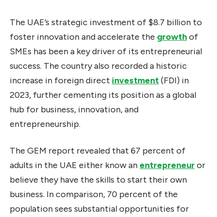
The UAE’s strategic investment of $8.7 billion to
foster innovation and accelerate the
growth
of
SMEs has been a key driver of its entrepreneurial
success. The country also recorded a historic
increase in foreign direct
investment
(FDI) in
2023, further cementing its position as a global
hub for business, innovation, and
entrepreneurship.
The GEM report revealed that 67 percent of
adults in the UAE either know an
entrepreneur
or
believe they have the skills to start their own
business. In comparison, 70 percent of the
population sees substantial opportunities for