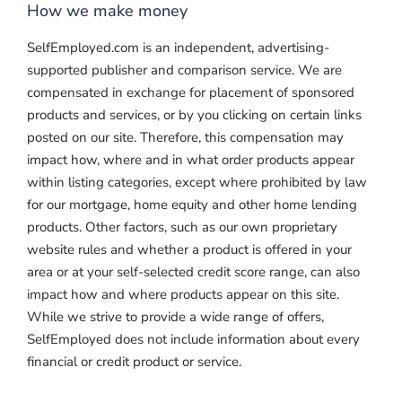
How we make money
SelfEmployed.com is an independent, advertising-
supported publisher and comparison service. We are
compensated in exchange for placement of sponsored
products and services, or by you clicking on certain links
posted on our site. Therefore, this compensation may
impact how, where and in what order products appear
within listing categories, except where prohibited by law
for our mortgage, home equity and other home lending
products. Other factors, such as our own proprietary
website rules and whether a product is offered in your
area or at your self-selected credit score range, can also
impact how and where products appear on this site.
While we strive to provide a wide range of offers,
SelfEmployed does not include information about every
financial or credit product or service.