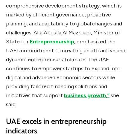
comprehensive development strategy, which is
marked by efficient governance, proactive
planning, and adaptability to global changes and
challenges. Alia Abdulla Al Mazrouei, Minister of
State for
Entrepreneurship
, emphasized the
UAE’s commitment to creating an attractive and
dynamic entrepreneurial climate. The UAE
continues to empower startups to expand into
digital and advanced economic sectors while
providing tailored financing solutions and
initiatives that support
business growth,”
she
said.
UAE excels in entrepreneurship
indicators