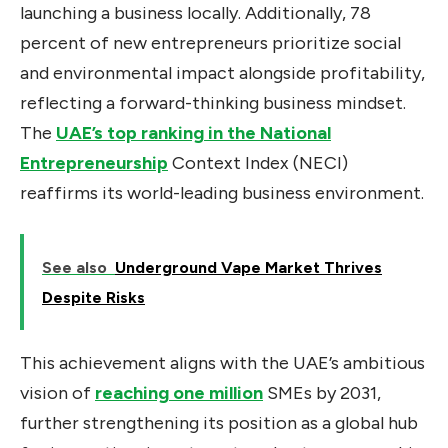
launching a business locally. Additionally, 78
percent of new entrepreneurs prioritize social
and environmental impact alongside profitability,
reflecting a forward-thinking business mindset.
The
UAE’s top ranking in the National
Entrepreneurship
Context Index (NECI)
reaffirms its world-leading business environment.
See also
Underground Vape Market Thrives
Despite Risks
This achievement aligns with the UAE’s ambitious
vision of
reaching one million
SMEs by 2031,
further strengthening its position as a global hub