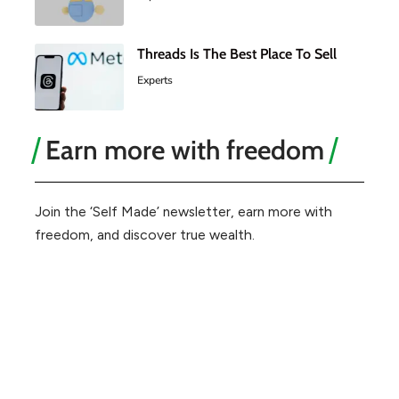
Threads Is The Best Place To Sell
Experts
Earn more with freedom
Join the ‘Self Made’ newsletter, earn more with
freedom, and discover true wealth.