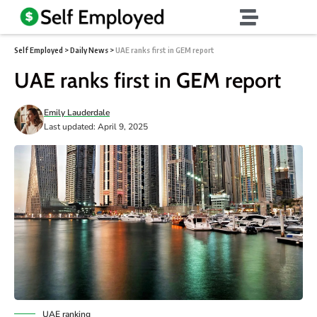
Self Employed
>
Daily News
>
UAE ranks first in GEM report
UAE ranks first in GEM report
Emily Lauderdale
Last updated: April 9, 2025
UAE ranking