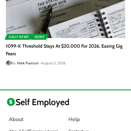
DAILY NEWS
NEWS
1099-K Threshold Stays At $20,000 For 2026, Easing Gig
Fears
By
Mark Paulson
August 3, 2026
About
Help