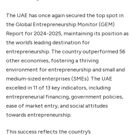
The UAE has once again secured the top spot in
the Global Entrepreneurship Monitor (GEM)
Report for 2024-2025, maintaining its position as
the world’s leading destination for
entrepreneurship. The country outperformed 56
other economies, fostering a thriving
environment for entrepreneurship and small and
medium-sized enterprises (SMEs). The UAE
excelled in 11 of 13 key indicators, including
entrepreneurial financing, government policies,
ease of market entry, and social attitudes
towards entrepreneurship.
This success reflects the country’s