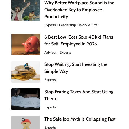
Why Better Workplace Sound is the
Overlooked Key to Employee
Productivity
Experts
Leadership
Work & Life
6 Best Low-Cost Solo 401(k) Plans
for Self-Employed in 2026
Advisor
Experts
Stop Waiting. Start Investing the
Simple Way
Experts
Stop Fearing Taxes And Start Using
Them
Experts
The Safe Job Myth Is Collapsing Fast
Experts