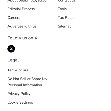
About SelfEmployed.com
Contact us
Editorial Process
Tools
Careers
Tax Rates
Advertise with us
Sitemap
Follow us on X
Legal
Terms of use
Do Not Sell or Share My
Personal Information
Privacy Policy
Cookie Settings