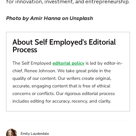
for innovation, investment, and entrepreneurship.
Photo by
Amir Hanna on Unsplash
About Self Employed's Editorial
Process
The Self Employed
editorial policy
is led by editor-in-
chief, Renee Johnson. We take great pride in the
quality of our content. Our writers create original,
accurate, engaging content that is free of ethical
concerns or conflicts. Our rigorous editorial process
includes editing for accuracy, recency, and clarity.
Emily Lauderdale