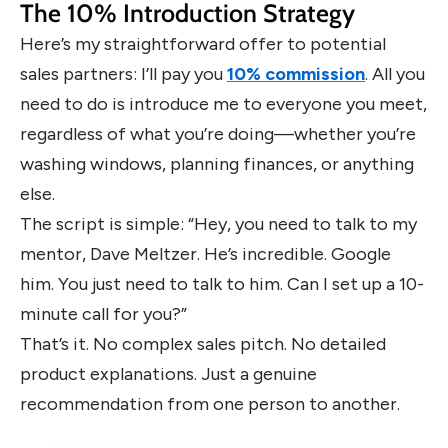
The 10% Introduction Strategy
Here’s my straightforward offer to potential
sales partners: I’ll pay you
10% commission
. All you
need to do is introduce me to everyone you meet,
regardless of what you’re doing—whether you’re
washing windows, planning finances, or anything
else.
The script is simple: “Hey, you need to talk to my
mentor, Dave Meltzer. He’s incredible. Google
him. You just need to talk to him. Can I set up a 10-
minute call for you?”
That’s it. No complex sales pitch. No detailed
product explanations. Just a genuine
recommendation from one person to another.