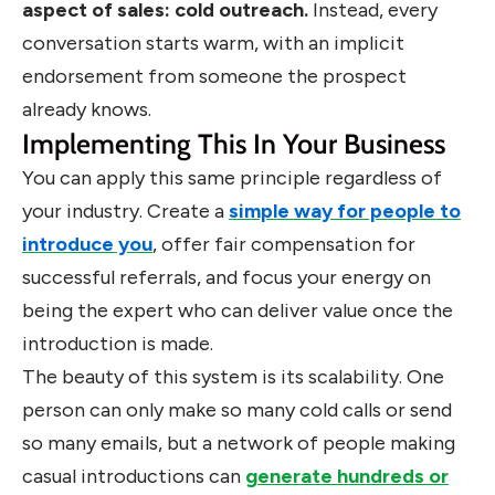
aspect of sales: cold outreach.
Instead, every
conversation starts warm, with an implicit
endorsement from someone the prospect
already knows.
Implementing This In Your Business
You can apply this same principle regardless of
your industry. Create a
simple way for people to
introduce you
, offer fair compensation for
successful referrals, and focus your energy on
being the expert who can deliver value once the
introduction is made.
The beauty of this system is its scalability. One
person can only make so many cold calls or send
so many emails, but a network of people making
casual introductions can
generate hundreds or