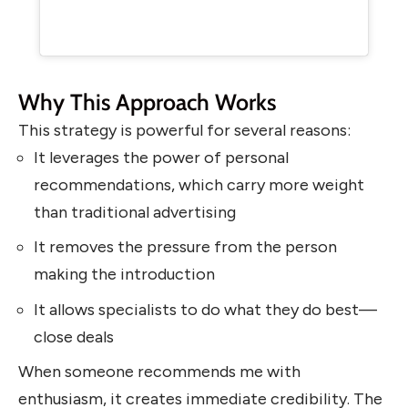
Why This Approach Works
This strategy is powerful for several reasons:
It leverages the power of personal
recommendations, which carry more weight
than traditional advertising
It removes the pressure from the person
making the introduction
It allows specialists to do what they do best—
close deals
When someone recommends me with
enthusiasm, it creates immediate credibility. The