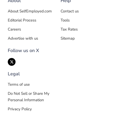
About
Help
About SelfEmployed.com
Contact us
Editorial Process
Tools
Careers
Tax Rates
Advertise with us
Sitemap
Follow us on X
Legal
Terms of use
Do Not Sell or Share My
Personal Information
Privacy Policy