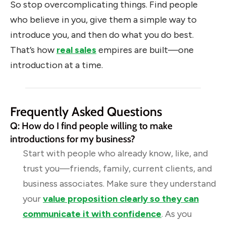
So stop overcomplicating things. Find people
who believe in you, give them a simple way to
introduce you, and then do what you do best.
That’s how
real sales
empires are built—one
introduction at a time.
Frequently Asked Questions
Q: How do I find people willing to make
introductions for my business?
Start with people who already know, like, and
trust you—friends, family, current clients, and
business associates. Make sure they understand
your
value proposition clearly so they can
communicate it with confidence
. As you