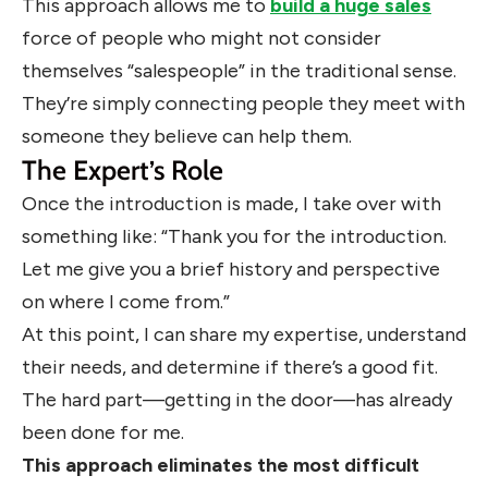
This approach allows me to
build a huge sales
force of people who might not consider
themselves “salespeople” in the traditional sense.
They’re simply connecting people they meet with
someone they believe can help them.
The Expert’s Role
Once the introduction is made, I take over with
something like: “Thank you for the introduction.
Let me give you a brief history and perspective
on where I come from.”
At this point, I can share my expertise, understand
their needs, and determine if there’s a good fit.
The hard part—getting in the door—has already
been done for me.
This approach eliminates the most difficult