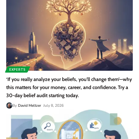
EXPERTS
‘If you really analyze your beliefs, you’ll change them’—why
this matters for your money, career, and confidence. Try a
30-day belief audit starting today.
By
David Meltzer
July 8, 2026