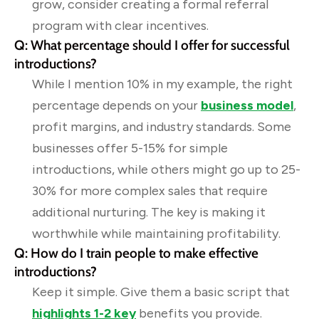
grow, consider creating a formal referral
program with clear incentives.
Q: What percentage should I offer for successful
introductions?
While I mention 10% in my example, the right
percentage depends on your
business model
,
profit margins, and industry standards. Some
businesses offer 5-15% for simple
introductions, while others might go up to 25-
30% for more complex sales that require
additional nurturing. The key is making it
worthwhile while maintaining profitability.
Q: How do I train people to make effective
introductions?
Keep it simple. Give them a basic script that
highlights 1-2 key
benefits you provide.