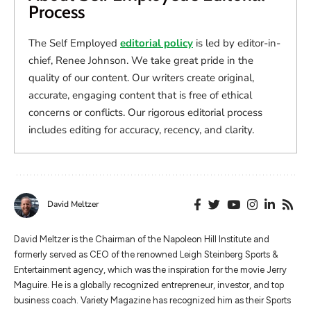
Process
The Self Employed
editorial policy
is led by editor-in-
chief, Renee Johnson. We take great pride in the
quality of our content. Our writers create original,
accurate, engaging content that is free of ethical
concerns or conflicts. Our rigorous editorial process
includes editing for accuracy, recency, and clarity.
David Meltzer
​​David Meltzer is the Chairman of the Napoleon Hill Institute and
formerly served as CEO of the renowned Leigh Steinberg Sports &
Entertainment agency, which was the inspiration for the movie Jerry
Maguire. He is a globally recognized entrepreneur, investor, and top
business coach. Variety Magazine has recognized him as their Sports