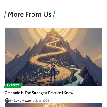
More From Us
EXPERTS
Gratitude Is The Strongest Practice I Know
By
David Meltzer
July 8, 2026