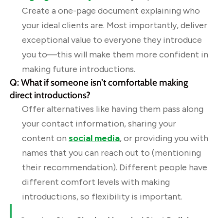
Create a one-page document explaining who
your ideal clients are. Most importantly, deliver
exceptional value to everyone they introduce
you to—this will make them more confident in
making future introductions.
Q: What if someone isn’t comfortable making
direct introductions?
Offer alternatives like having them pass along
your contact information, sharing your
content on
social media
, or providing you with
names that you can reach out to (mentioning
their recommendation). Different people have
different comfort levels with making
introductions, so flexibility is important.