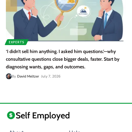
EXPERTS
‘I didn’t sell him anything. I asked him questions.’—why
consultative questions close bigger deals, faster. Start by
diagnosing wants, gaps, and outcomes.
By
David Meltzer
July 7, 2026