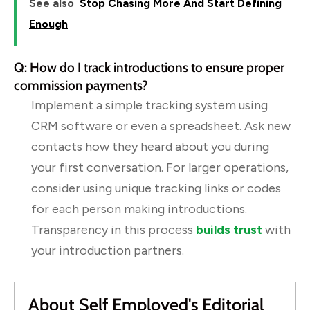
See also
Stop Chasing More And Start Defining
Enough
Q: How do I track introductions to ensure proper
commission payments?
Implement a simple tracking system using
CRM software or even a spreadsheet. Ask new
contacts how they heard about you during
your first conversation. For larger operations,
consider using unique tracking links or codes
for each person making introductions.
Transparency in this process
builds trust
with
your introduction partners.
About Self Employed's Editorial