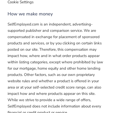
Cookie Settings
How we make money
SelfEmployed.com is an independent, advertising-
supported publisher and comparison service. We are
compensated in exchange for placement of sponsored
products and services, or by you clicking on certain links
posted on our site. Therefore, this compensation may
impact how, where and in what order products appear
within listing categories, except where prohibited by law
for our mortgage, home equity and other home lending
products. Other factors, such as our own proprietary
website rules and whether a product is offered in your
area or at your self-selected credit score range, can also
impact how and where products appear on this site.
While we strive to provide a wide range of offers,
SelfEmployed does not include information about every
financial or credit product or service.