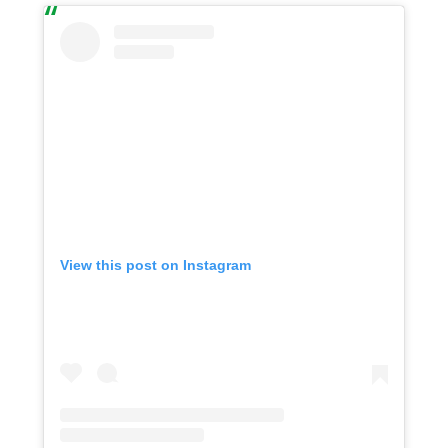
View this post on Instagram