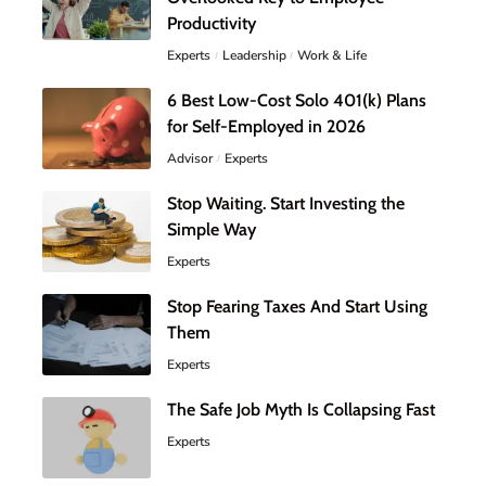
Productivity
Experts
Leadership
Work & Life
6 Best Low-Cost Solo 401(k) Plans
for Self-Employed in 2026
Advisor
Experts
Stop Waiting. Start Investing the
Simple Way
Experts
Stop Fearing Taxes And Start Using
Them
Experts
The Safe Job Myth Is Collapsing Fast
Experts