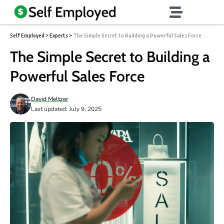
Self Employed
>
Experts
>
The Simple Secret to Building a Powerful Sales Force
The Simple Secret to Building a
Powerful Sales Force
David Meltzer
Last updated: July 9, 2025