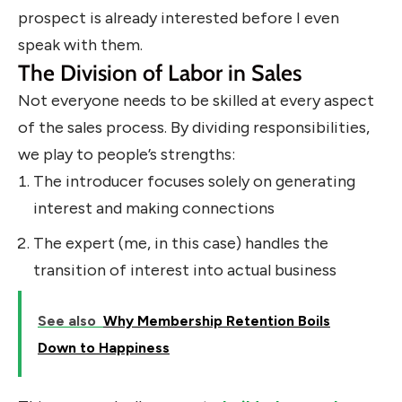
prospect is already interested before I even
speak with them.
The Division of Labor in Sales
Not everyone needs to be skilled at every aspect
of the sales process. By dividing responsibilities,
we play to people’s strengths:
The introducer focuses solely on generating
interest and making connections
The expert (me, in this case) handles the
transition of interest into actual business
See also
Why Membership Retention Boils
Down to Happiness