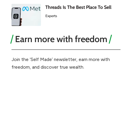
Threads Is The Best Place To Sell
Experts
Earn more with freedom
Join the ‘Self Made’ newsletter, earn more with
freedom, and discover true wealth.