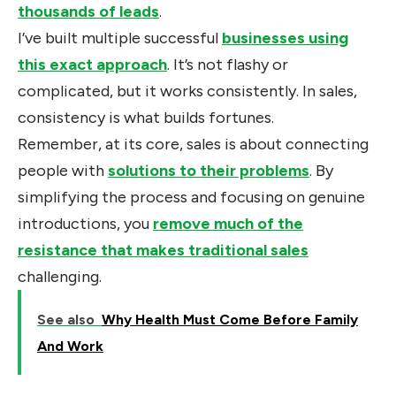
thousands of leads
.
I’ve built multiple successful
businesses using
this exact approach
. It’s not flashy or
complicated, but it works consistently. In sales,
consistency is what builds fortunes.
Remember, at its core, sales is about connecting
people with
solutions to their problems
. By
simplifying the process and focusing on genuine
introductions, you
remove much of the
resistance that makes traditional sales
challenging.
See also
Why Health Must Come Before Family
And Work