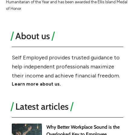
Humanitarian of the Year and has been awarded the Ellis Island Medal
of Honor.
About us
Self Employed provides trusted guidance to
help independent professionals maximize
their income and achieve financial freedom.
Learn more about us.
Latest articles
Why Better Workplace Sound is the
Overlooked Key to Employee