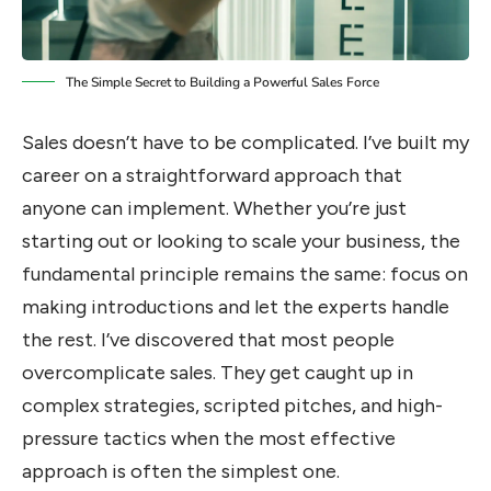
The Simple Secret to Building a Powerful Sales Force
Sales doesn’t have to be complicated. I’ve built my
career on a straightforward approach that
anyone can implement. Whether you’re just
starting out or looking to scale your business, the
fundamental principle remains the same: focus on
making introductions and let the experts handle
the rest. I’ve discovered that most people
overcomplicate sales. They get caught up in
complex strategies, scripted pitches, and high-
pressure tactics when the most effective
approach is often the simplest one.