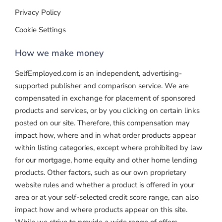
Privacy Policy
Cookie Settings
How we make money
SelfEmployed.com is an independent, advertising-
supported publisher and comparison service. We are
compensated in exchange for placement of sponsored
products and services, or by you clicking on certain links
posted on our site. Therefore, this compensation may
impact how, where and in what order products appear
within listing categories, except where prohibited by law
for our mortgage, home equity and other home lending
products. Other factors, such as our own proprietary
website rules and whether a product is offered in your
area or at your self-selected credit score range, can also
impact how and where products appear on this site.
While we strive to provide a wide range of offers,