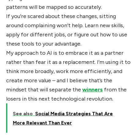
patterns will be mapped so accurately.
If you’re scared about these changes, sitting
around complaining won’t help. Learn new skills,
apply for different jobs, or figure out how to use
these tools to your advantage.
My approach to AI is to embrace it as a partner
rather than fear it as a replacement. I’m using it to
think more broadly, work more efficiently, and
create more value – and I believe that’s the
mindset that will separate the
winners
from the
losers in this next technological revolution.
See also
Social Media Strategies That Are
More Relevant Than Ever