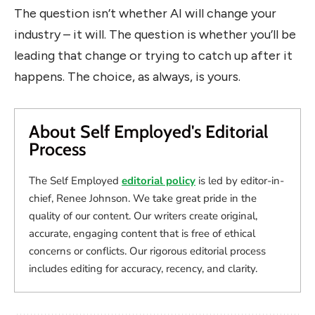
The question isn’t whether AI will change your
industry – it will. The question is whether you’ll be
leading that change or trying to catch up after it
happens. The choice, as always, is yours.
About Self Employed's Editorial
Process
The Self Employed
editorial policy
is led by editor-in-
chief, Renee Johnson. We take great pride in the
quality of our content. Our writers create original,
accurate, engaging content that is free of ethical
concerns or conflicts. Our rigorous editorial process
includes editing for accuracy, recency, and clarity.