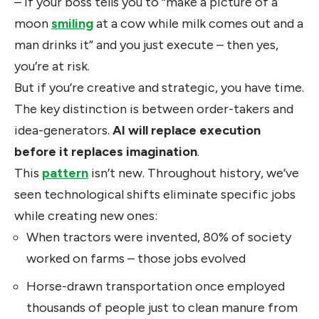
– if your boss tells you to “make a picture of a
moon
smiling
at a cow while milk comes out and a
man drinks it” and you just execute – then yes,
you’re at risk.
But if you’re creative and strategic, you have time.
The key distinction is between order-takers and
idea-generators.
AI will replace execution
before it replaces imagination
.
This
pattern
isn’t new. Throughout history, we’ve
seen technological shifts eliminate specific jobs
while creating new ones:
When tractors were invented, 80% of society
worked on farms – those jobs evolved
Horse-drawn transportation once employed
thousands of people just to clean manure from