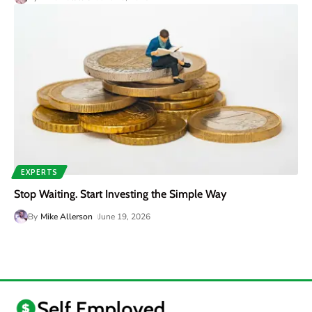
EXPERTS
Stop Waiting. Start Investing the Simple Way
By
Mike Allerson
June 19, 2026