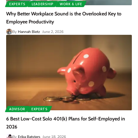
EXPERTS
LEADERSHIP
WORK & LIFE
Why Better Workplace Sound is the Overlooked Key to
Employee Productivity
By
Hannah Bietz
June 2, 2026
ADVISOR
EXPERTS
6 Best Low-Cost Solo 401(k) Plans for Self-Employed in
2026
By
Erika Batsters
June 18, 2026