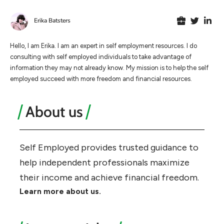
Erika Batsters
Hello, I am Erika. I am an expert in self employment resources. I do
consulting with self employed individuals to take advantage of
information they may not already know. My mission is to help the self
employed succeed with more freedom and financial resources.
About us
Self Employed provides trusted guidance to
help independent professionals maximize
their income and achieve financial freedom.
Learn more about us.