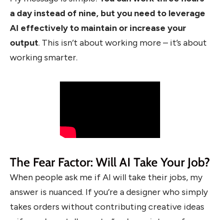
a day instead of nine, but you need to leverage
AI effectively to maintain or increase your
output
. This isn’t about working more – it’s about
working smarter.
The Fear Factor: Will AI Take Your Job?
When people ask me if AI will take their jobs, my
answer is nuanced. If you’re a designer who simply
takes orders without contributing creative ideas