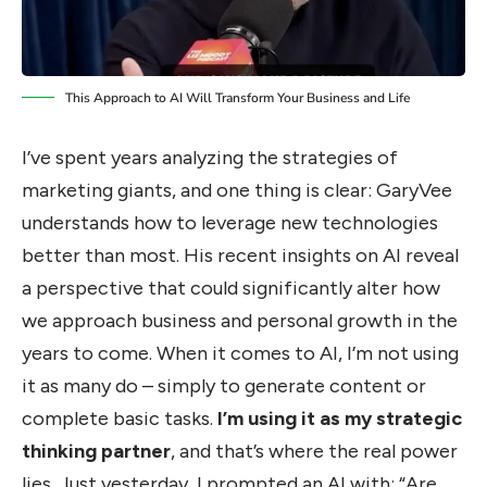
This Approach to AI Will Transform Your Business and Life
I’ve spent years analyzing the strategies of
marketing giants, and one thing is clear: GaryVee
understands how to leverage new technologies
better than most. His recent insights on AI reveal
a perspective that could significantly alter how
we approach business and personal growth in the
years to come. When it comes to AI, I’m not using
it as many do – simply to generate content or
complete basic tasks.
I’m using it as my strategic
thinking partner
, and that’s where the real power
lies. Just yesterday, I prompted an AI with: “Are