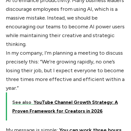
AI to enhance productivity. Many business leaders
discourage employees from using AI, which is a
massive mistake. Instead, we should be
encouraging our teams to become AI power users
while maintaining their creative and strategic
thinking.
In my company, I’m planning a meeting to discuss
precisely this: “We’re growing rapidly, no one’s
losing their job, but I expect everyone to become
three times more effective and efficient within a
year.”
See also
YouTube Channel Growth Strategy: A
Proven Framework for Creators in 2026
My message is simple:
You can work three hours