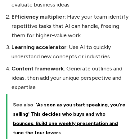
evaluate business ideas
Efficiency multiplier
: Have your team identify
repetitive tasks that AI can handle, freeing
them for higher-value work
Learning accelerator
: Use AI to quickly
understand new concepts or industries
Content framework
: Generate outlines and
ideas, then add your unique perspective and
expertise
See also
'As soon as you start speaking, you’re
selling' This decides who buys and who
bounces. Build one weekly presentation and
tune the four levers.