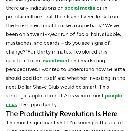
there any indications on
social media
or in
popular culture that the clean-shaven look from
the Friends era might make a comeback? We’ve
been on a twenty-year run of facial hair, stubble,
mustaches, and beards – do you see signs of
change?”For thirty minutes, I explored this
question from
investment
and marketing
perspectives. I wanted to understand how Gillette
should position itself and whether investing in the
next Dollar Shave Club would be smart. This
strategic application of AI is where most
people
miss
the opportunity.
The Productivity Revolution Is Here
The most significant shift I’m seeing is the use of