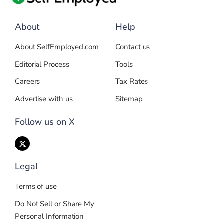
About
Help
About SelfEmployed.com
Contact us
Editorial Process
Tools
Careers
Tax Rates
Advertise with us
Sitemap
Follow us on X
Legal
Terms of use
Do Not Sell or Share My
Personal Information