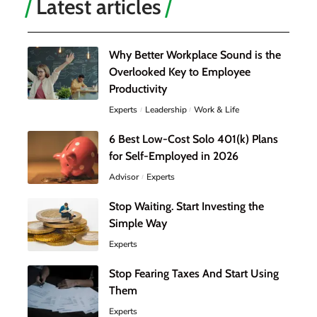
Latest articles
Why Better Workplace Sound is the
Overlooked Key to Employee
Productivity
Experts
Leadership
Work & Life
6 Best Low-Cost Solo 401(k) Plans
for Self-Employed in 2026
Advisor
Experts
Stop Waiting. Start Investing the
Simple Way
Experts
Stop Fearing Taxes And Start Using
Them
Experts