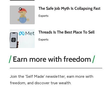
The Safe Job Myth Is Collapsing Fast
Experts
Threads Is The Best Place To Sell
Experts
Earn more with freedom
Join the ‘Self Made’ newsletter, earn more with
freedom, and discover true wealth.