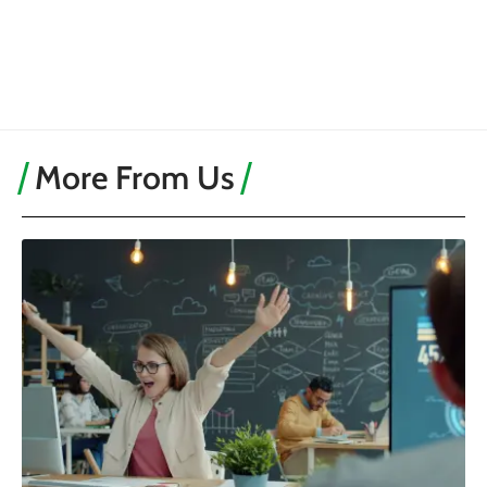
More From Us