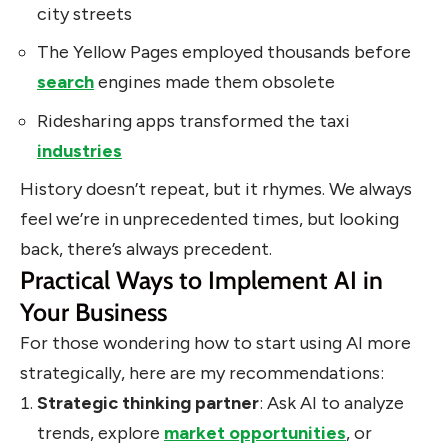
city streets
The Yellow Pages employed thousands before
search
engines made them obsolete
Ridesharing apps transformed the taxi
industries
History doesn’t repeat, but it rhymes. We always
feel we’re in unprecedented times, but looking
back, there’s always precedent.
Practical Ways to Implement AI in
Your Business
For those wondering how to start using AI more
strategically, here are my recommendations:
Strategic thinking partner
: Ask AI to analyze
trends, explore
market opportunities
, or