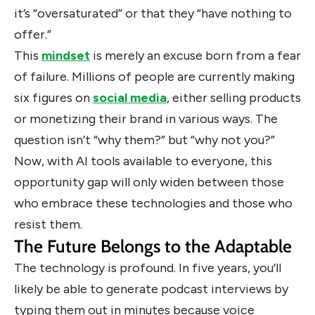
it’s “oversaturated” or that they “have nothing to
offer.”
This
mindset
is merely an excuse born from a fear
of failure. Millions of people are currently making
six figures on
social media
, either selling products
or monetizing their brand in various ways. The
question isn’t “why them?” but “why not you?”
Now, with AI tools available to everyone, this
opportunity gap will only widen between those
who embrace these technologies and those who
resist them.
The Future Belongs to the Adaptable
The technology is profound. In five years, you’ll
likely be able to generate podcast interviews by
typing them out in minutes because voice