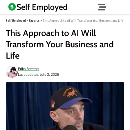
Self Employed
>
Experts
>
This Approach to AI Will Transform Your Business and Life
This Approach to AI Will
Transform Your Business and
Life
Erika Batsters
Last updated: July 2, 2025