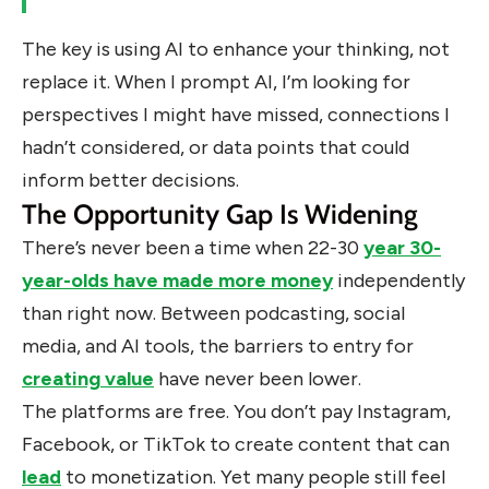
The key is using AI to enhance your thinking, not
replace it. When I prompt AI, I’m looking for
perspectives I might have missed, connections I
hadn’t considered, or data points that could
inform better decisions.
The Opportunity Gap Is Widening
There’s never been a time when 22-30
year 30-
year-olds have made more money
independently
than right now. Between podcasting, social
media, and AI tools, the barriers to entry for
creating value
have never been lower.
The platforms are free. You don’t pay Instagram,
Facebook, or TikTok to create content that can
lead
to monetization. Yet many people still feel