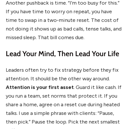
Another pushback is time. “I’m too busy for this.”
If you have time to worry on repeat, you have
time to swap in a two-minute reset. The cost of
not doing it shows up as bad calls, tense talks, and
missed sleep. That bill comes due.
Lead Your Mind, Then Lead Your Life
Leaders often try to fix strategy before they fix
attention. It should be the other way around.
Attention is your first asset
. Guard it like cash. If
you run a team, set norms that protect it. If you
share a home, agree on a reset cue during heated
talks. I use a simple phrase with clients: “Pause,
then pick.” Pause the loop. Pick the next smallest