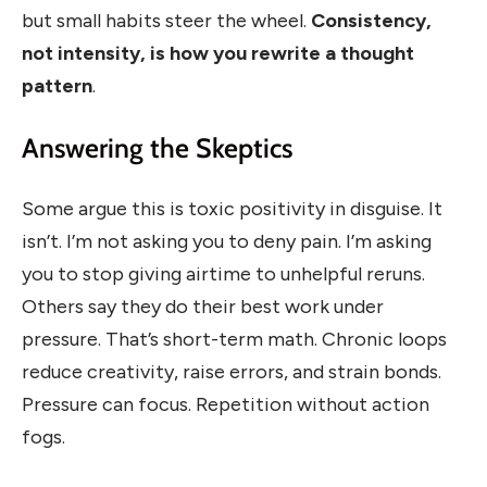
but small habits steer the wheel.
Consistency,
not intensity, is how you rewrite a thought
pattern
.
Answering the Skeptics
Some argue this is toxic positivity in disguise. It
isn’t. I’m not asking you to deny pain. I’m asking
you to stop giving airtime to unhelpful reruns.
Others say they do their best work under
pressure. That’s short-term math. Chronic loops
reduce creativity, raise errors, and strain bonds.
Pressure can focus. Repetition without action
fogs.