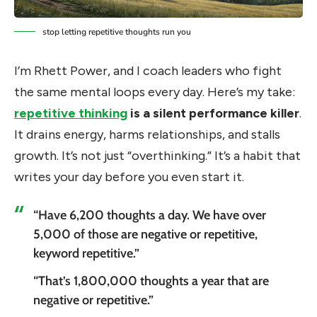
stop letting repetitive thoughts run you
I’m Rhett Power, and I coach leaders who fight
the same mental loops every day. Here’s my take:
repetitive thinking
is a silent performance killer
.
It drains energy, harms relationships, and stalls
growth. It’s not just “overthinking.” It’s a habit that
writes your day before you even start it.
“Have 6,200 thoughts a day. We have over
5,000 of those are negative or repetitive,
keyword repetitive.”
“That’s 1,800,000 thoughts a year that are
negative or repetitive.”