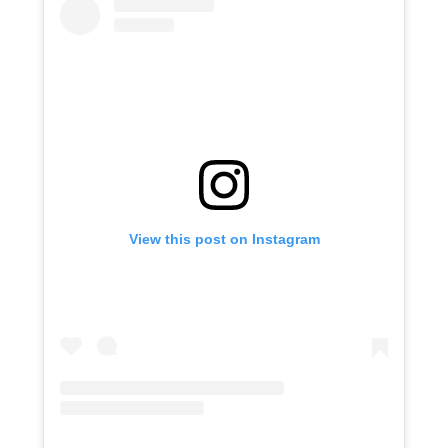
View this post on Instagram