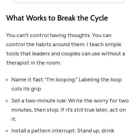
What Works to Break the Cycle
You can’t control having thoughts. You can
control the habits around them. I teach simple
tools that leaders and couples can use without a
therapist in the room.
Name it fast: “I’m looping.” Labeling the loop
cuts its grip.
Set a two-minute rule: Write the worry for two
minutes, then stop. If it’s still true later, act on
it.
Install a pattern interrupt: Stand up, drink