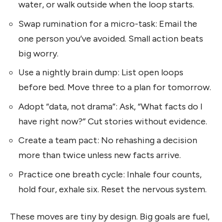
water, or walk outside when the loop starts.
Swap rumination for a micro-task: Email the
one person you’ve avoided. Small action beats
big worry.
Use a nightly brain dump: List open loops
before bed. Move three to a plan for tomorrow.
Adopt “data, not drama”: Ask, “What facts do I
have right now?” Cut stories without evidence.
Create a team pact: No rehashing a decision
more than twice unless new facts arrive.
Practice one breath cycle: Inhale four counts,
hold four, exhale six. Reset the nervous system.
These moves are tiny by design. Big goals are fuel,