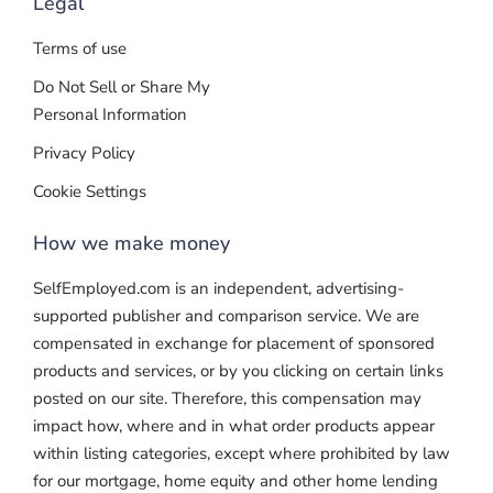
Legal
Terms of use
Do Not Sell or Share My
Personal Information
Privacy Policy
Cookie Settings
How we make money
SelfEmployed.com is an independent, advertising-
supported publisher and comparison service. We are
compensated in exchange for placement of sponsored
products and services, or by you clicking on certain links
posted on our site. Therefore, this compensation may
impact how, where and in what order products appear
within listing categories, except where prohibited by law
for our mortgage, home equity and other home lending