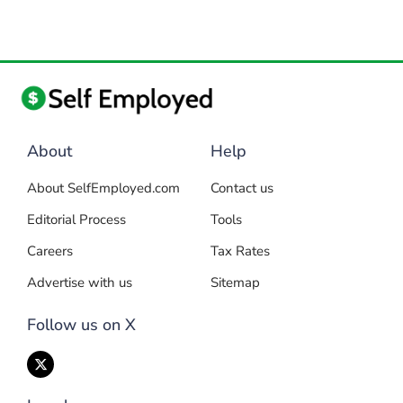
About
Help
About SelfEmployed.com
Contact us
Editorial Process
Tools
Careers
Tax Rates
Advertise with us
Sitemap
Follow us on X