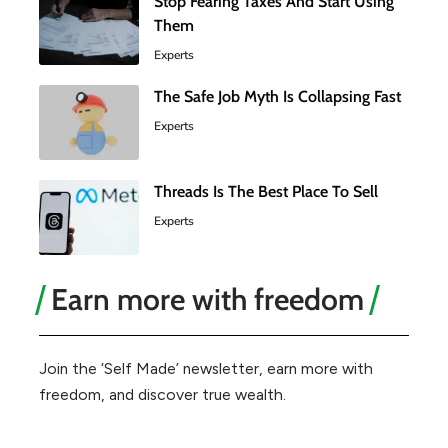
Stop Fearing Taxes And Start Using
Them
Experts
The Safe Job Myth Is Collapsing Fast
Experts
Threads Is The Best Place To Sell
Experts
Earn more with freedom
Join the ‘Self Made’ newsletter, earn more with
freedom, and discover true wealth.