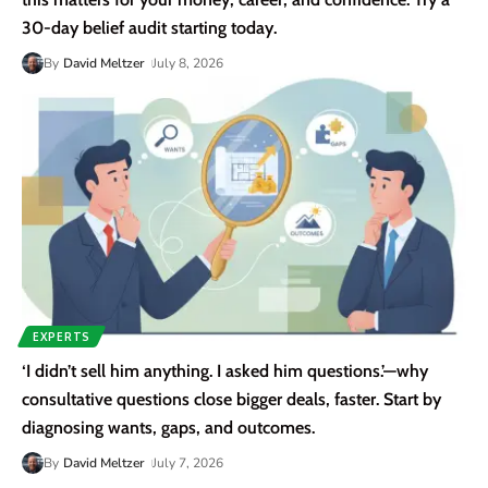
30-day belief audit starting today.
By
David Meltzer
July 8, 2026
EXPERTS
‘I didn’t sell him anything. I asked him questions.’—why
consultative questions close bigger deals, faster. Start by
diagnosing wants, gaps, and outcomes.
By
David Meltzer
July 7, 2026