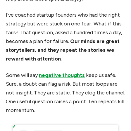
I’ve coached startup founders who had the right
strategy but were stuck on one fear: What if this
fails? That question, asked a hundred times a day,
becomes a plan for failure.
Our minds are great
storytellers, and they repeat the stories we
reward with attention
.
Some will say
negative thoughts
keep us safe.
Sure, a doubt can flag a risk. But most loops are
not insight. They are static. They clog the channel.
One useful question raises a point. Ten repeats kill
momentum.