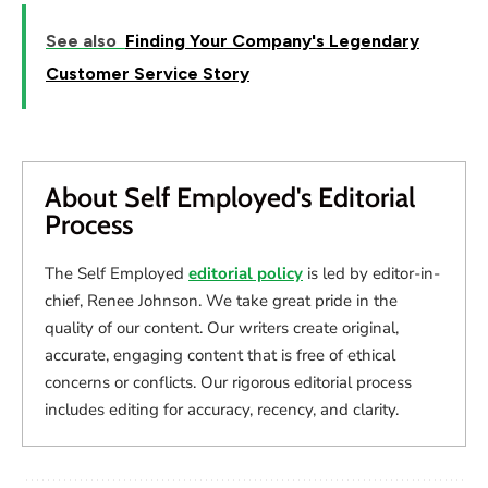
See also
Finding Your Company's Legendary
Customer Service Story
About Self Employed's Editorial
Process
The Self Employed
editorial policy
is led by editor-in-
chief, Renee Johnson. We take great pride in the
quality of our content. Our writers create original,
accurate, engaging content that is free of ethical
concerns or conflicts. Our rigorous editorial process
includes editing for accuracy, recency, and clarity.