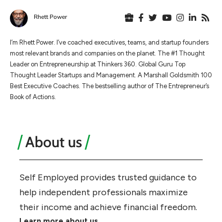
Rhett Power
I’m Rhett Power. I’ve coached executives, teams, and startup founders
most relevant brands and companies on the planet. The #1 Thought
Leader on Entrepreneurship at Thinkers 360. Global Guru Top
Thought Leader Startups and Management. A Marshall Goldsmith 100
Best Executive Coaches. The bestselling author of The Entrepreneur’s
Book of Actions.
About us
Self Employed provides trusted guidance to
help independent professionals maximize
their income and achieve financial freedom.
Learn more about us.