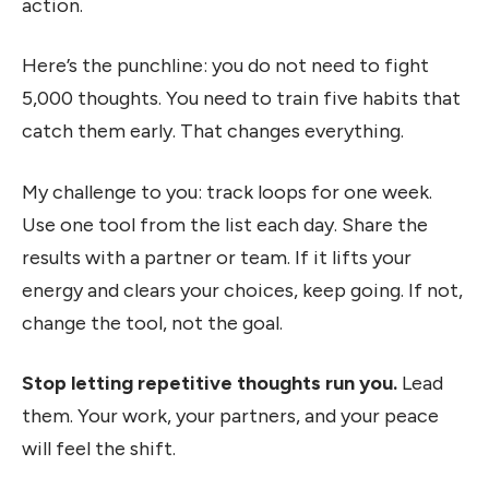
action.
Here’s the punchline: you do not need to fight
5,000 thoughts. You need to train five habits that
catch them early. That changes everything.
My challenge to you: track loops for one week.
Use one tool from the list each day. Share the
results with a partner or team. If it lifts your
energy and clears your choices, keep going. If not,
change the tool, not the goal.
Stop letting repetitive thoughts run you.
Lead
them. Your work, your partners, and your peace
will feel the shift.