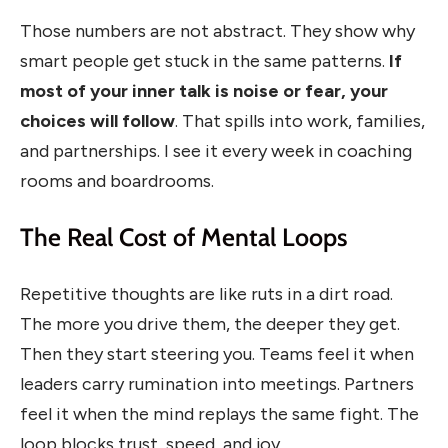
Those numbers are not abstract. They show why
smart people get stuck in the same patterns.
If
most of your inner talk is noise or fear, your
choices will follow
. That spills into work, families,
and partnerships. I see it every week in coaching
rooms and boardrooms.
The Real Cost of Mental Loops
Repetitive thoughts are like ruts in a dirt road.
The more you drive them, the deeper they get.
Then they start steering you. Teams feel it when
leaders carry rumination into meetings. Partners
feel it when the mind replays the same fight. The
loop blocks trust, speed, and joy.