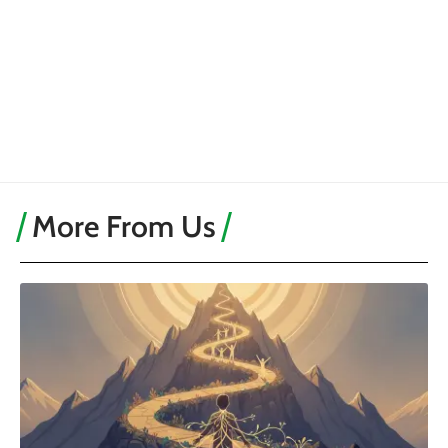
More From Us