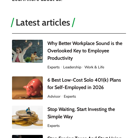
Latest articles
Why Better Workplace Sound is the
Overlooked Key to Employee
Productivity
Experts
Leadership
Work & Life
6 Best Low-Cost Solo 401(k) Plans
for Self-Employed in 2026
Advisor
Experts
Stop Waiting. Start Investing the
Simple Way
Experts