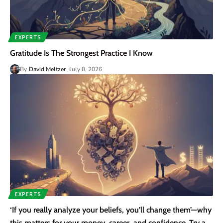
EXPERTS
Gratitude Is The Strongest Practice I Know
By
David Meltzer
July 8, 2026
EXPERTS
‘If you really analyze your beliefs, you’ll change them’—why
this matters for your money, career, and confidence. Try a