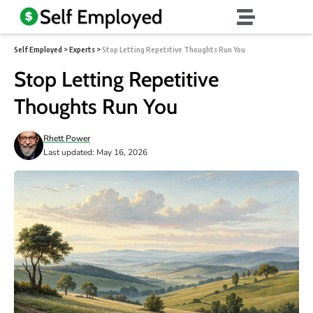
Self Employed
>
Experts
>
Stop Letting Repetitive Thoughts Run You
Stop Letting Repetitive
Thoughts Run You
Rhett Power
Last updated: May 16, 2026