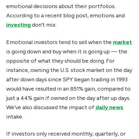
emotional decisions about their portfolios.
According to a recent blog post, emotions and
investing
don’t mix.
Emotional investors tend to sell when the
market
is going down and buy when it is going up — the
opposite of what they should be doing. For
instance, owning the U.S. stock market on the day
after down days since SPY began trading in 1993
would have resulted in an 851% gain, compared to
just a 44% gain if owned on the day after up days.
We’ve also discussed the impact of
daily news
intake.
If investors only received monthly, quarterly, or