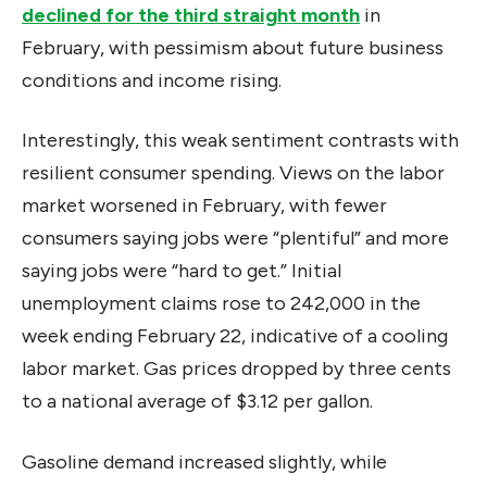
declined for the third straight month
in
February, with pessimism about future business
conditions and income rising.
Interestingly, this weak sentiment contrasts with
resilient consumer spending. Views on the labor
market worsened in February, with fewer
consumers saying jobs were “plentiful” and more
saying jobs were “hard to get.” Initial
unemployment claims rose to 242,000 in the
week ending February 22, indicative of a cooling
labor market. Gas prices dropped by three cents
to a national average of $3.12 per gallon.
Gasoline demand increased slightly, while