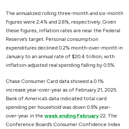
The annualized rolling three-month and six-month
figures were 2.4% and 2.6%, respectively. Given
these figures, inflation rates are near the Federal
Reserve’s target. Personal consumption
expenditures declined 0.2% month-over-month in
January to an annual rate of $20.4 trillion, with
inflation-adjusted real spending falling by 0.5%.
Chase Consumer Card data showed a 0.1%
increase year-over-year as of February 21, 2025.
Bank of America’s data indicated total card
spending per household was down 0.9% year-
over-year in the
week ending February
22. The
Conference Board’s Consumer Confidence Index