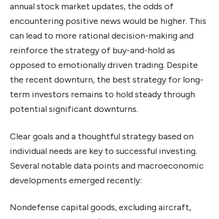
annual stock market updates, the odds of
encountering positive news would be higher. This
can lead to more rational decision-making and
reinforce the strategy of buy-and-hold as
opposed to emotionally driven trading. Despite
the recent downturn, the best strategy for long-
term investors remains to hold steady through
potential significant downturns.
Clear goals and a thoughtful strategy based on
individual needs are key to successful investing.
Several notable data points and macroeconomic
developments emerged recently:
Nondefense capital goods, excluding aircraft,