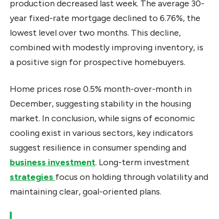
production decreased last week. The average 30-
year fixed-rate mortgage declined to 6.76%, the
lowest level over two months. This decline,
combined with modestly improving inventory, is
a positive sign for prospective homebuyers.
Home prices rose 0.5% month-over-month in
December, suggesting stability in the housing
market. In conclusion, while signs of economic
cooling exist in various sectors, key indicators
suggest resilience in consumer spending and
business investment
. Long-term investment
strategies
focus
on holding through volatility and
maintaining clear, goal-oriented plans.