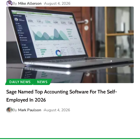
By
Mike Allerson
August 4, 2026
DAILY NEWS
NEWS
Sage Named Top Accounting Software For The Self-
Employed In 2026
By
Mark Paulson
August 4, 2026