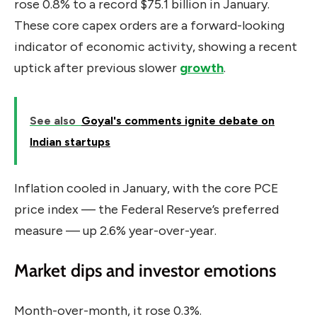
rose 0.8% to a record $75.1 billion in January.
These core capex orders are a forward-looking
indicator of economic activity, showing a recent
uptick after previous slower
growth
.
See also
Goyal's comments ignite debate on
Indian startups
Inflation cooled in January, with the core PCE
price index — the Federal Reserve’s preferred
measure — up 2.6% year-over-year.
Market dips and investor emotions
Month-over-month, it rose 0.3%.