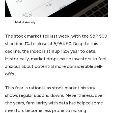
Market Anxiety
The stock market fell last week, with the S&P 500
shedding 1% to close at 5,954.50. Despite this
decline, the index is still up 1.2% year to date.
Historically, market drops cause investors to feel
anxious about potential more considerable sell-
offs.
This fear is rational, as stock market history
shows regular ups and downs. Nevertheless, over
the years, familiarity with data has helped some
investors become less prone to making