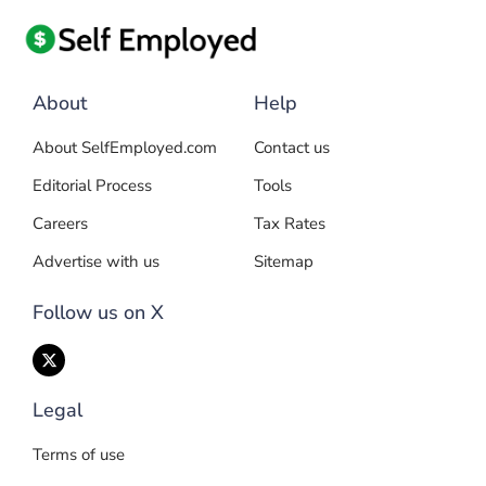
About
Help
About SelfEmployed.com
Contact us
Editorial Process
Tools
Careers
Tax Rates
Advertise with us
Sitemap
Follow us on X
Legal
Terms of use