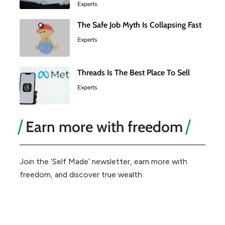
Experts
The Safe Job Myth Is Collapsing Fast
Experts
Threads Is The Best Place To Sell
Experts
Earn more with freedom
Join the ‘Self Made’ newsletter, earn more with
freedom, and discover true wealth.