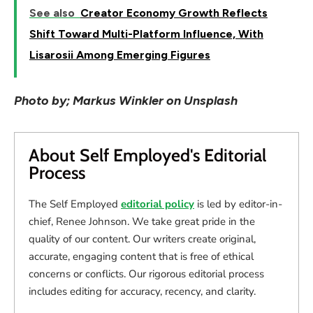
See also
Creator Economy Growth Reflects
Shift Toward Multi-Platform Influence, With
Lisarosii Among Emerging Figures
Photo by; Markus Winkler on Unsplash
About Self Employed's Editorial
Process
The Self Employed
editorial policy
is led by editor-in-
chief, Renee Johnson. We take great pride in the
quality of our content. Our writers create original,
accurate, engaging content that is free of ethical
concerns or conflicts. Our rigorous editorial process
includes editing for accuracy, recency, and clarity.