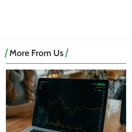
More From Us