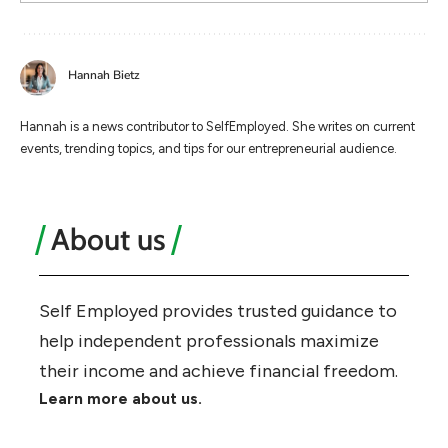
Hannah Bietz
Hannah is a news contributor to SelfEmployed. She writes on current
events, trending topics, and tips for our entrepreneurial audience.
About us
Self Employed provides trusted guidance to
help independent professionals maximize
their income and achieve financial freedom.
Learn more about us.