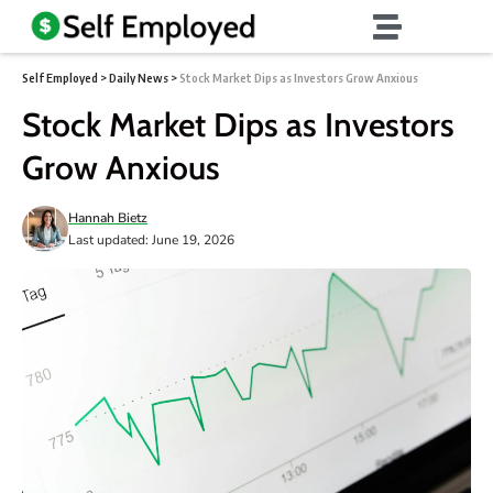
Self Employed
>
Daily News
>
Stock Market Dips as Investors Grow Anxious
Stock Market Dips as Investors
Grow Anxious
Hannah Bietz
Last updated: June 19, 2026