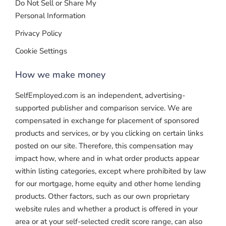
Do Not Sell or Share My
Personal Information
Privacy Policy
Cookie Settings
How we make money
SelfEmployed.com is an independent, advertising-
supported publisher and comparison service. We are
compensated in exchange for placement of sponsored
products and services, or by you clicking on certain links
posted on our site. Therefore, this compensation may
impact how, where and in what order products appear
within listing categories, except where prohibited by law
for our mortgage, home equity and other home lending
products. Other factors, such as our own proprietary
website rules and whether a product is offered in your
area or at your self-selected credit score range, can also