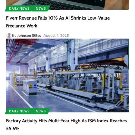
DAILY NEWS
NEWS
Fiverr Revenue Falls 10% As AI Shrinks Low-Value
Freelance Work
By
Johnson Stiles
August 4, 2026
DAILY NEWS
NEWS
Factory Activity Hits Multi-Year High As ISM Index Reaches
55.6%