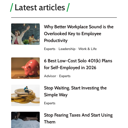
Latest articles
Why Better Workplace Sound is the
Overlooked Key to Employee
Productivity
Experts
Leadership
Work & Life
6 Best Low-Cost Solo 401(k) Plans
for Self-Employed in 2026
Advisor
Experts
Stop Waiting. Start Investing the
Simple Way
Experts
Stop Fearing Taxes And Start Using
Them