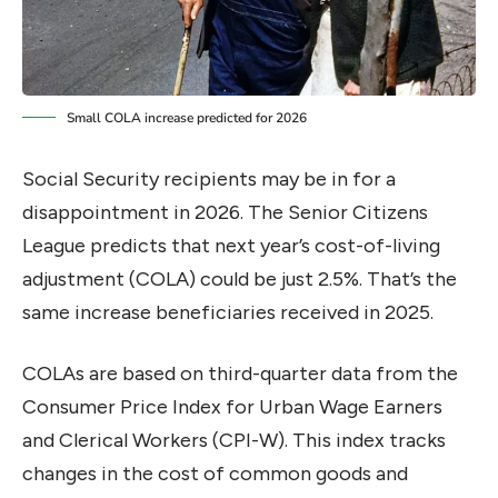
Small COLA increase predicted for 2026
Social Security recipients may be in for a
disappointment in 2026. The Senior Citizens
League predicts that next year’s cost-of-living
adjustment (COLA) could be just 2.5%. That’s the
same increase beneficiaries received in 2025.
COLAs are based on third-quarter data from the
Consumer Price Index for Urban Wage Earners
and Clerical Workers (CPI-W). This index tracks
changes in the cost of common goods and