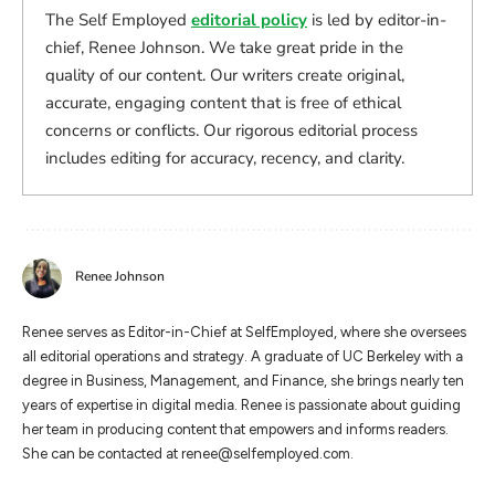
The Self Employed
editorial policy
is led by editor-in-
chief, Renee Johnson. We take great pride in the
quality of our content. Our writers create original,
accurate, engaging content that is free of ethical
concerns or conflicts. Our rigorous editorial process
includes editing for accuracy, recency, and clarity.
Renee Johnson
Renee serves as Editor-in-Chief at SelfEmployed, where she oversees
all editorial operations and strategy. A graduate of UC Berkeley with a
degree in Business, Management, and Finance, she brings nearly ten
years of expertise in digital media. Renee is passionate about guiding
her team in producing content that empowers and informs readers.
She can be contacted at
renee@selfemployed.com
.