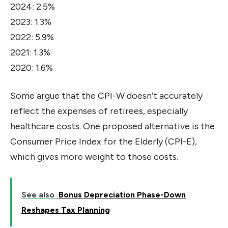
2024: 2.5%
2023: 1.3%
2022: 5.9%
2021: 1.3%
2020: 1.6%
Some argue that the CPI-W doesn’t accurately
reflect the expenses of retirees, especially
healthcare costs. One proposed alternative is the
Consumer Price Index for the Elderly (CPI-E),
which gives more weight to those costs.
See also
Bonus Depreciation Phase-Down
Reshapes Tax Planning