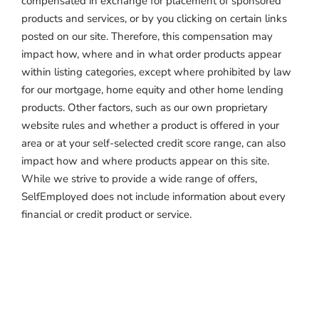
compensated in exchange for placement of sponsored
products and services, or by you clicking on certain links
posted on our site. Therefore, this compensation may
impact how, where and in what order products appear
within listing categories, except where prohibited by law
for our mortgage, home equity and other home lending
products. Other factors, such as our own proprietary
website rules and whether a product is offered in your
area or at your self-selected credit score range, can also
impact how and where products appear on this site.
While we strive to provide a wide range of offers,
SelfEmployed does not include information about every
financial or credit product or service.