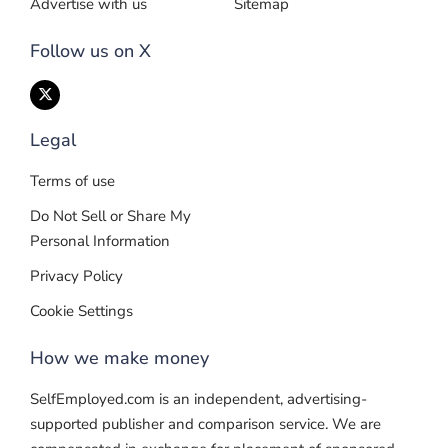
Advertise with us
Sitemap
Follow us on X
Legal
Terms of use
Do Not Sell or Share My
Personal Information
Privacy Policy
Cookie Settings
How we make money
SelfEmployed.com is an independent, advertising-
supported publisher and comparison service. We are