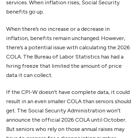
services. When inflation rises, Social Security
benefits go up.
When there’s no increase or a decrease in
inflation, benefits remain unchanged. However,
there’s a potential issue with calculating the 2026
COLA. The Bureau of Labor Statistics has had a
hiring freeze that limited the amount of price
data it can collect.
If the CPI-W doesn’t have complete data, it could
result in an even smaller COLA than seniors should
get. The Social Security Administration won’t
announce the official 2026 COLA until October.
But seniors who rely on those annual raises may