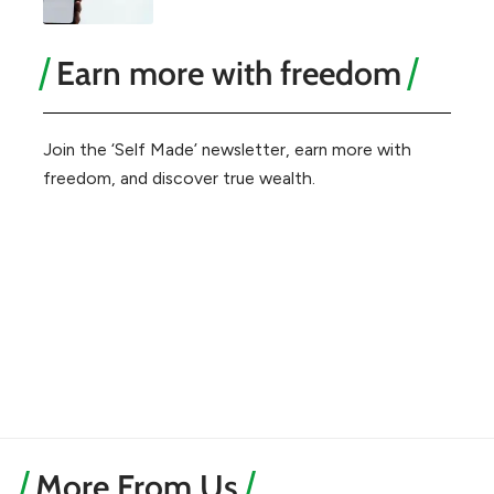
Earn more with freedom
Join the ‘Self Made’ newsletter, earn more with
freedom, and discover true wealth.
More From Us