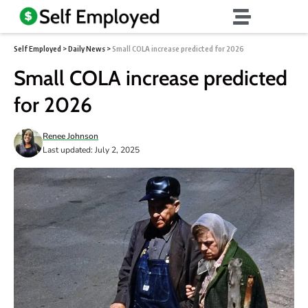
Self Employed
>
Daily News
>
Small COLA increase predicted for 2026
Small COLA increase predicted
for 2026
Renee Johnson
Last updated: July 2, 2025