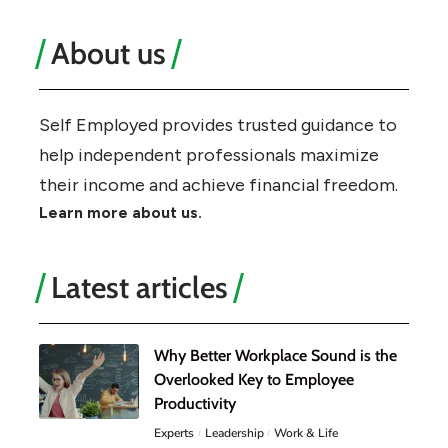
About us
Self Employed provides trusted guidance to
help independent professionals maximize
their income and achieve financial freedom.
Learn more about us.
Latest articles
Why Better Workplace Sound is the
Overlooked Key to Employee
Productivity
Experts
Leadership
Work & Life