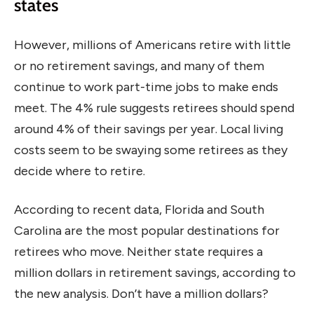
states
However, millions of Americans retire with little
or no retirement savings, and many of them
continue to work part-time jobs to make ends
meet. The 4% rule suggests retirees should spend
around 4% of their savings per year. Local living
costs seem to be swaying some retirees as they
decide where to retire.
According to recent data, Florida and South
Carolina are the most popular destinations for
retirees who move. Neither state requires a
million dollars in retirement savings, according to
the new analysis. Don’t have a million dollars?