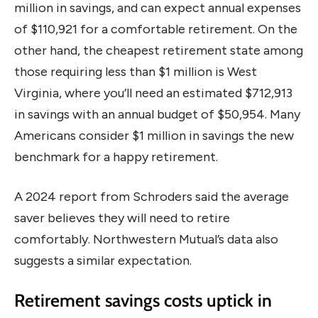
million in savings, and can expect annual expenses
of $110,921 for a comfortable retirement. On the
other hand, the cheapest retirement state among
those requiring less than $1 million is West
Virginia, where you’ll need an estimated $712,913
in savings with an annual budget of $50,954. Many
Americans consider $1 million in savings the new
benchmark for a happy retirement.
A 2024 report from Schroders said the average
saver believes they will need to retire
comfortably. Northwestern Mutual’s data also
suggests a similar expectation.
Retirement savings costs uptick in