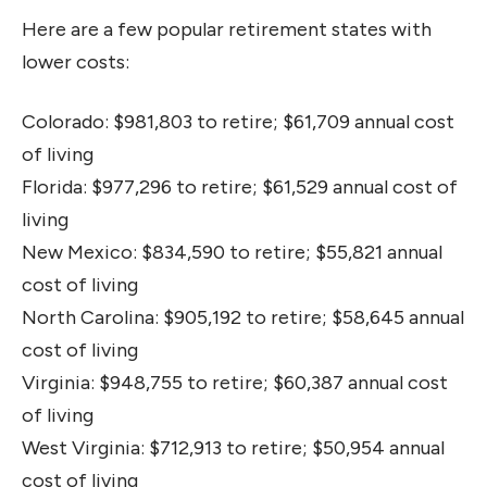
Here are a few popular retirement states with
lower costs:
Colorado: $981,803 to retire; $61,709 annual cost
of living
Florida: $977,296 to retire; $61,529 annual cost of
living
New Mexico: $834,590 to retire; $55,821 annual
cost of living
North Carolina: $905,192 to retire; $58,645 annual
cost of living
Virginia: $948,755 to retire; $60,387 annual cost
of living
West Virginia: $712,913 to retire; $50,954 annual
cost of living