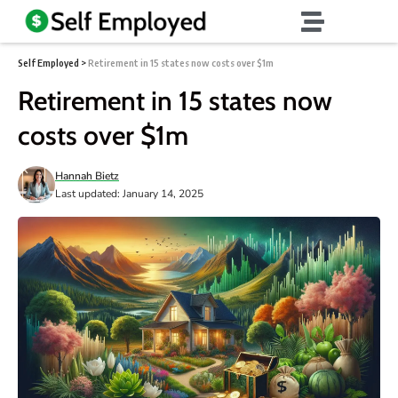
Self Employed
>
Retirement in 15 states now costs over $1m
Retirement in 15 states now
costs over $1m
Hannah Bietz
Last updated: January 14, 2025