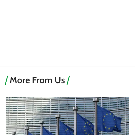
More From Us