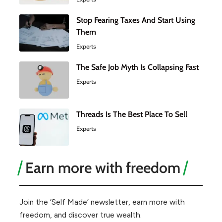
Stop Fearing Taxes And Start Using
Them
Experts
The Safe Job Myth Is Collapsing Fast
Experts
Threads Is The Best Place To Sell
Experts
Earn more with freedom
Join the ‘Self Made’ newsletter, earn more with
freedom, and discover true wealth.