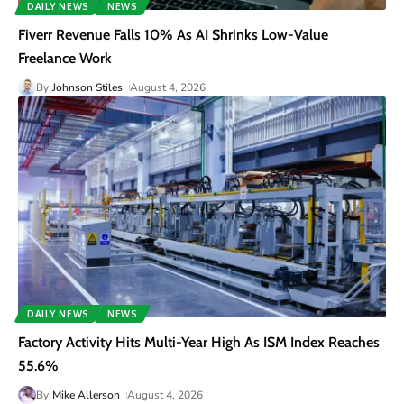
DAILY NEWS
NEWS
Fiverr Revenue Falls 10% As AI Shrinks Low-Value
Freelance Work
By
Johnson Stiles
August 4, 2026
DAILY NEWS
NEWS
Factory Activity Hits Multi-Year High As ISM Index Reaches
55.6%
By
Mike Allerson
August 4, 2026