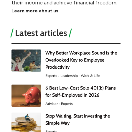
their income and achieve financial freedom.
Learn more about us.
Latest articles
Why Better Workplace Sound is the
Overlooked Key to Employee
Productivity
Experts
Leadership
Work & Life
6 Best Low-Cost Solo 401(k) Plans
for Self-Employed in 2026
Advisor
Experts
Stop Waiting. Start Investing the
Simple Way
Experts