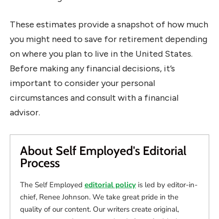
These estimates provide a snapshot of how much
you might need to save for retirement depending
on where you plan to live in the United States.
Before making any financial decisions, it’s
important to consider your personal
circumstances and consult with a financial
advisor.
About Self Employed's Editorial
Process
The Self Employed
editorial policy
is led by editor-in-
chief, Renee Johnson. We take great pride in the
quality of our content. Our writers create original,