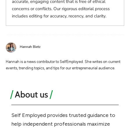
accurate, engaging content that is free of ethical
concerns or conflicts. Our rigorous editorial process
includes editing for accuracy, recency, and clarity.
Hannah Bietz
Hannah is a news contributor to SelfEmployed. She writes on current
events, trending topics, and tips for our entrepreneurial audience.
About us
Self Employed provides trusted guidance to
help independent professionals maximize