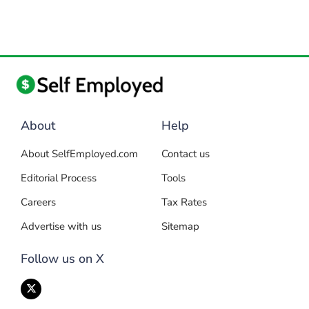
About
Help
About SelfEmployed.com
Contact us
Editorial Process
Tools
Careers
Tax Rates
Advertise with us
Sitemap
Follow us on X