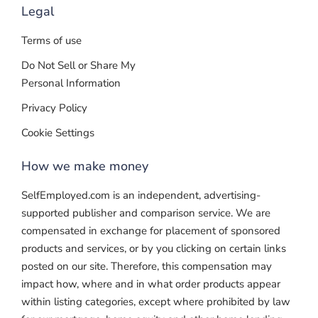
Legal
Terms of use
Do Not Sell or Share My
Personal Information
Privacy Policy
Cookie Settings
How we make money
SelfEmployed.com is an independent, advertising-
supported publisher and comparison service. We are
compensated in exchange for placement of sponsored
products and services, or by you clicking on certain links
posted on our site. Therefore, this compensation may
impact how, where and in what order products appear
within listing categories, except where prohibited by law