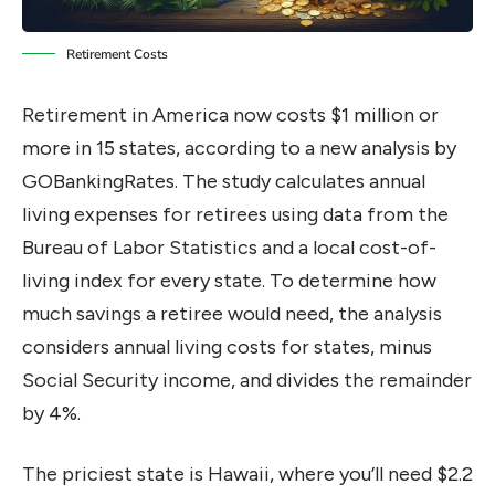
Retirement Costs
Retirement in America now costs $1 million or
more in 15 states, according to a new analysis by
GOBankingRates. The study calculates annual
living expenses for retirees using data from the
Bureau of Labor Statistics and a local cost-of-
living index for every state. To determine how
much savings a retiree would need, the analysis
considers annual living costs for states, minus
Social Security income, and divides the remainder
by 4%.
The priciest state is Hawaii, where you’ll need $2.2