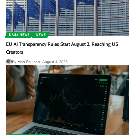
DAILY NEWS
NEWS
EU AI Transparency Rules Start August 2, Reaching US
Creators
By
Mark Paulson
August 4, 2026