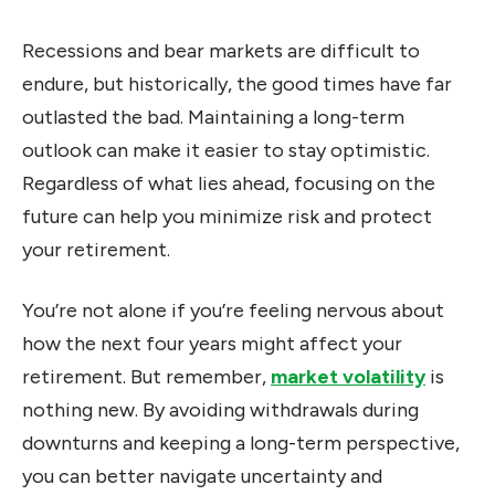
Recessions and bear markets are difficult to
endure, but historically, the good times have far
outlasted the bad. Maintaining a long-term
outlook can make it easier to stay optimistic.
Regardless of what lies ahead, focusing on the
future can help you minimize risk and protect
your retirement.
You’re not alone if you’re feeling nervous about
how the next four years might affect your
retirement. But remember,
market volatility
is
nothing new. By avoiding withdrawals during
downturns and keeping a long-term perspective,
you can better navigate uncertainty and