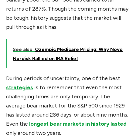
returns of 287%. Though the coming months may
be tough, history suggests that the market will
pull through as it has.
See also
Ozempic Medicare Pricing: Why Novo
Nordisk Rallied on IRA Relief
During periods of uncertainty, one of the best
strategies
is to remember that even the most
challenging times are only temporary. The
average bear market for the S&P 500 since 1929
has lasted around 286 days, or about nine months.
Even the
longest bear markets in history lasted
only around two years.