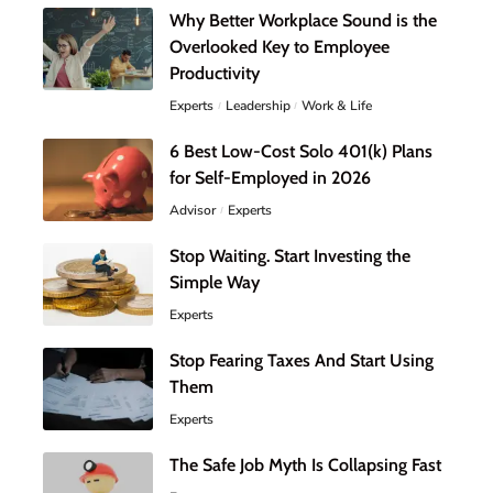
Why Better Workplace Sound is the
Overlooked Key to Employee
Productivity
Experts
Leadership
Work & Life
6 Best Low-Cost Solo 401(k) Plans
for Self-Employed in 2026
Advisor
Experts
Stop Waiting. Start Investing the
Simple Way
Experts
Stop Fearing Taxes And Start Using
Them
Experts
The Safe Job Myth Is Collapsing Fast