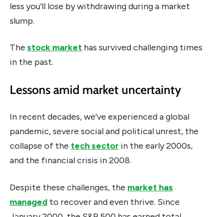
less you’ll lose by withdrawing during a market
slump.
The
stock market
has survived challenging times
in the past.
Lessons amid market uncertainty
In recent decades, we’ve experienced a global
pandemic, severe social and political unrest, the
collapse of the
tech sector
in the early 2000s,
and the financial crisis in 2008.
Despite these challenges, the
market has
managed
to recover and even thrive. Since
January 2000, the S&P 500 has earned total