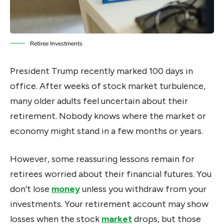
Retiree Investments
President Trump recently marked 100 days in
office. After weeks of stock market turbulence,
many older adults feel uncertain about their
retirement. Nobody knows where the market or
economy might stand in a few months or years.
However, some reassuring lessons remain for
retirees worried about their financial futures. You
don’t lose
money
unless you withdraw from your
investments. Your retirement account may show
losses when the stock
market
drops, but those