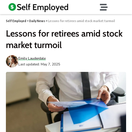
Self Employed
>
Daily News
>
Lessons for retirees amid stock market turmoil
Lessons for retirees amid stock
market turmoil
Emily Lauderdale
Last updated: May 7, 2025