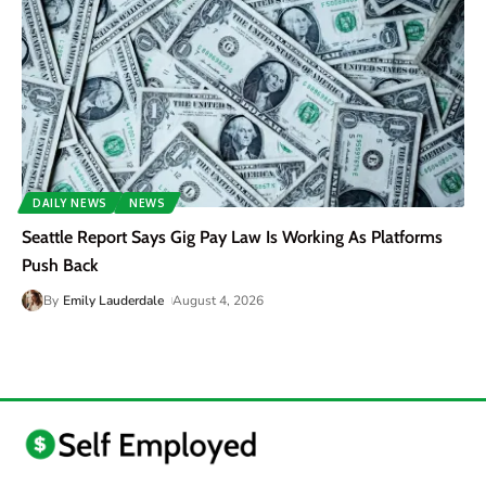
DAILY NEWS
NEWS
Seattle Report Says Gig Pay Law Is Working As Platforms
Push Back
By
Emily Lauderdale
August 4, 2026