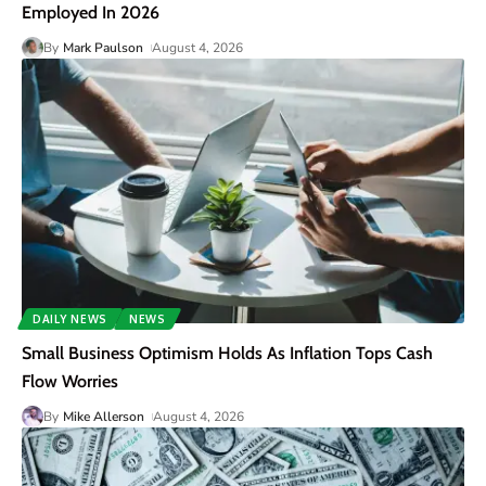
Employed In 2026
By
Mark Paulson
August 4, 2026
DAILY NEWS
NEWS
Small Business Optimism Holds As Inflation Tops Cash
Flow Worries
By
Mike Allerson
August 4, 2026