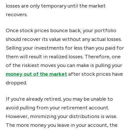
losses are only temporary until the market
recovers.
Once stock prices bounce back, your portfolio
should recover its value without any actual losses.
Selling your investments for less than you paid for
them will result in realized losses. Therefore, one
of the riskiest moves you can make is pulling your
money out of the market
after stock prices have
dropped.
If you’re already retired, you may be unable to
avoid pulling from your retirement account.
However, minimizing your distributions is wise.
The more money you leave in your account, the