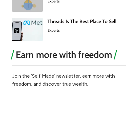
Experts
Threads Is The Best Place To Sell
Experts
Earn more with freedom
Join the ‘Self Made’ newsletter, earn more with
freedom, and discover true wealth.