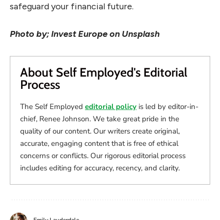
safeguard your financial future.
Photo by; Invest Europe on Unsplash
About Self Employed's Editorial
Process
The Self Employed
editorial policy
is led by editor-in-
chief, Renee Johnson. We take great pride in the
quality of our content. Our writers create original,
accurate, engaging content that is free of ethical
concerns or conflicts. Our rigorous editorial process
includes editing for accuracy, recency, and clarity.