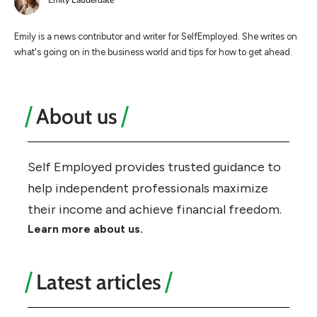
Emily Lauderdale
Emily is a news contributor and writer for SelfEmployed. She writes on
what's going on in the business world and tips for how to get ahead.
About us
Self Employed provides trusted guidance to
help independent professionals maximize
their income and achieve financial freedom.
Learn more about us.
Latest articles