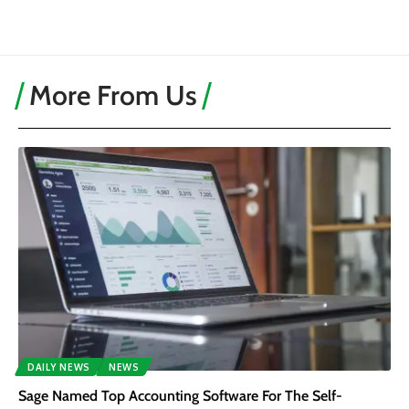
More From Us
DAILY NEWS
NEWS
Sage Named Top Accounting Software For The Self-