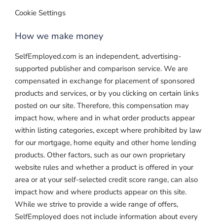
Cookie Settings
How we make money
SelfEmployed.com is an independent, advertising-
supported publisher and comparison service. We are
compensated in exchange for placement of sponsored
products and services, or by you clicking on certain links
posted on our site. Therefore, this compensation may
impact how, where and in what order products appear
within listing categories, except where prohibited by law
for our mortgage, home equity and other home lending
products. Other factors, such as our own proprietary
website rules and whether a product is offered in your
area or at your self-selected credit score range, can also
impact how and where products appear on this site.
While we strive to provide a wide range of offers,
SelfEmployed does not include information about every