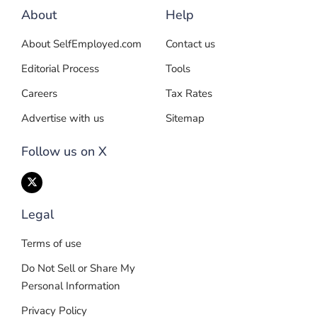
About
Help
About SelfEmployed.com
Contact us
Editorial Process
Tools
Careers
Tax Rates
Advertise with us
Sitemap
Follow us on X
Legal
Terms of use
Do Not Sell or Share My
Personal Information
Privacy Policy