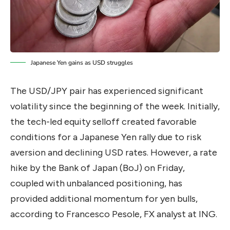
Japanese Yen gains as USD struggles
The USD/JPY pair has experienced significant
volatility since the beginning of the week. Initially,
the tech-led equity selloff created favorable
conditions for a Japanese Yen rally due to risk
aversion and declining USD rates. However, a rate
hike by the Bank of Japan (BoJ) on Friday,
coupled with unbalanced positioning, has
provided additional momentum for yen bulls,
according to Francesco Pesole, FX analyst at ING.