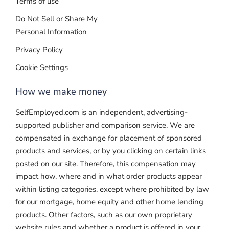
Terms of use
Do Not Sell or Share My
Personal Information
Privacy Policy
Cookie Settings
How we make money
SelfEmployed.com is an independent, advertising-
supported publisher and comparison service. We are
compensated in exchange for placement of sponsored
products and services, or by you clicking on certain links
posted on our site. Therefore, this compensation may
impact how, where and in what order products appear
within listing categories, except where prohibited by law
for our mortgage, home equity and other home lending
products. Other factors, such as our own proprietary
website rules and whether a product is offered in your