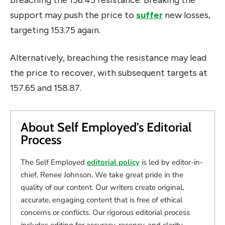
support may push the price to
suffer
new losses,
targeting 153.75 again.
Alternatively, breaching the resistance may lead
the price to recover, with subsequent targets at
157.65 and 158.87.
About Self Employed's Editorial
Process
The Self Employed
editorial policy
is led by editor-in-
chief, Renee Johnson. We take great pride in the
quality of our content. Our writers create original,
accurate, engaging content that is free of ethical
concerns or conflicts. Our rigorous editorial process