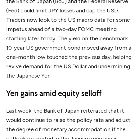
the Bank of Japan (BoJ) and the Federal Reserve
(Fed) could limit JPY losses and cap the USD.
Traders now look to the US macro data for some
impetus ahead of a two-day FOMC meeting
starting later today. The yield on the benchmark
10-year US government bond moved away from a
one-month low touched the previous day, helping
revive demand for the US Dollar and undermining
the Japanese Yen.
Yen gains amid equity selloff
Last week, the Bank of Japan reiterated that it
would continue to raise the policy rate and adjust
the degree of monetary accommodation if the
outlook presented in the January meeting is