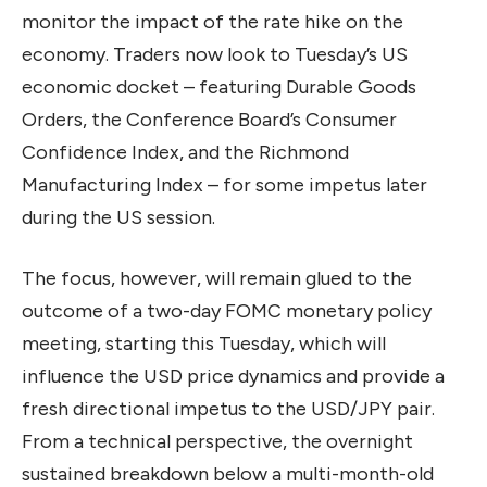
monitor the impact of the rate hike on the
economy. Traders now look to Tuesday’s US
economic docket – featuring Durable Goods
Orders, the Conference Board’s Consumer
Confidence Index, and the Richmond
Manufacturing Index – for some impetus later
during the US session.
The focus, however, will remain glued to the
outcome of a two-day FOMC monetary policy
meeting, starting this Tuesday, which will
influence the USD price dynamics and provide a
fresh directional impetus to the USD/JPY pair.
From a technical perspective, the overnight
sustained breakdown below a multi-month-old