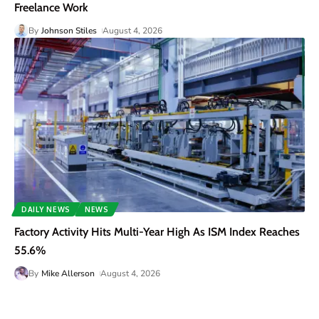
Freelance Work
By
Johnson Stiles
August 4, 2026
DAILY NEWS
NEWS
Factory Activity Hits Multi-Year High As ISM Index Reaches
55.6%
By
Mike Allerson
August 4, 2026