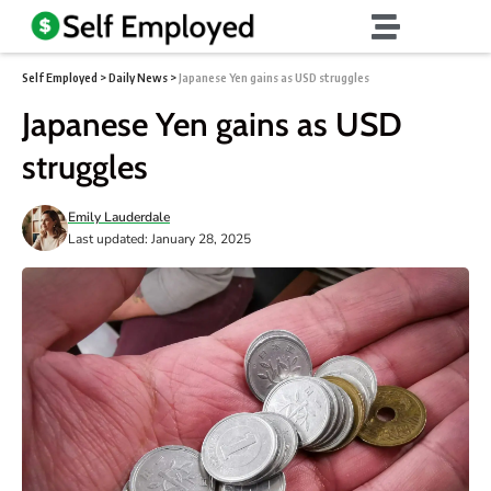
Self Employed
>
Daily News
>
Japanese Yen gains as USD struggles
Japanese Yen gains as USD
struggles
Emily Lauderdale
Last updated: January 28, 2025