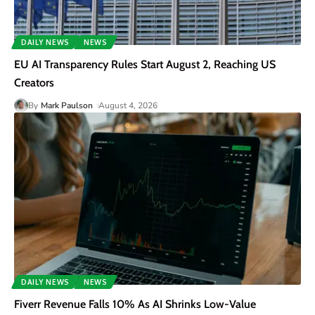
DAILY NEWS
NEWS
EU AI Transparency Rules Start August 2, Reaching US
Creators
By
Mark Paulson
August 4, 2026
DAILY NEWS
NEWS
Fiverr Revenue Falls 10% As AI Shrinks Low-Value