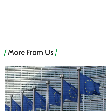
More From Us