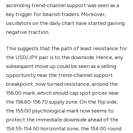
ascending trend-channel support was seen as a
key trigger for bearish traders. Moreover,
oscillators on the daily chart have started gaining
negative traction.
This suggests that the path of least resistance for
the USD/JPY pair is to the downside. Hence, any
subsequent move up could be seen as a selling
opportunity near the trend-channel support
breakpoint, now turned resistance, around the
156.00 mark, which should cap spot prices near
the 156.60-156.70 supply zone. On the flip side,
the 155.00 psychological mark now seems to
protect the immediate downside ahead of the
154.55-154.50 horizontal zone, the 154.00 round