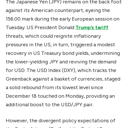
The Japanese Yen (JPY) remains on the back foot
against its American counterpart, eyeing the
156.00 mark during the early European session on
Tuesday. US President Donald
Trump’s tariff
threats, which could reignite inflationary
pressures in the US, in turn, triggered a modest
recovery in US Treasury bond yields, undermining
the lower-yielding JPY and reviving the demand
for USD. The USD Index (DXY), which tracks the
Greenback against a basket of currencies, staged
a solid rebound from its lowest level since
December 18 touched on Monday, providing an
additional boost to the USD/JPY pair.
However, the divergent policy expectations of