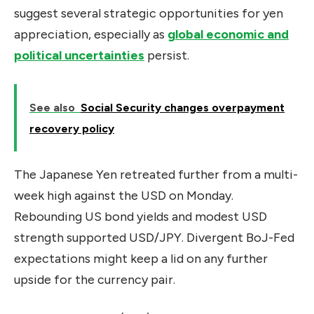
suggest several strategic opportunities for yen
appreciation, especially as
global economic and
political uncertainties
persist.
See also
Social Security changes overpayment
recovery policy
The Japanese Yen retreated further from a multi-
week high against the USD on Monday.
Rebounding US bond yields and modest USD
strength supported USD/JPY. Divergent BoJ-Fed
expectations might keep a lid on any further
upside for the currency pair.