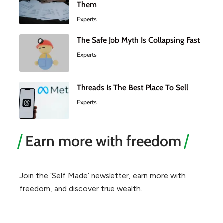
Them
Experts
The Safe Job Myth Is Collapsing Fast
Experts
Threads Is The Best Place To Sell
Experts
Earn more with freedom
Join the ‘Self Made’ newsletter, earn more with
freedom, and discover true wealth.