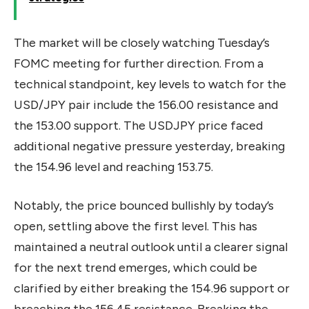
The market will be closely watching Tuesday’s
FOMC meeting for further direction. From a
technical standpoint, key levels to watch for the
USD/JPY pair include the 156.00 resistance and
the 153.00 support. The USDJPY price faced
additional negative pressure yesterday, breaking
the 154.96 level and reaching 153.75.
Notably, the price bounced bullishly by today’s
open, settling above the first level. This has
maintained a neutral outlook until a clearer signal
for the next trend emerges, which could be
clarified by either breaking the 154.96 support or
breaching the 156.45 resistance. Breaking the