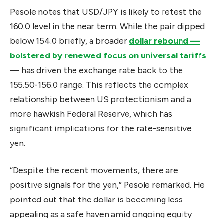
Pesole notes that USD/JPY is likely to retest the
160.0 level in the near term. While the pair dipped
below 154.0 briefly, a broader
dollar rebound —
bolstered by renewed focus on universal tariffs
— has driven the exchange rate back to the
155.50-156.0 range. This reflects the complex
relationship between US protectionism and a
more hawkish Federal Reserve, which has
significant implications for the rate-sensitive
yen.
“Despite the recent movements, there are
positive signals for the yen,” Pesole remarked. He
pointed out that the dollar is becoming less
appealing as a safe haven amid ongoing equity