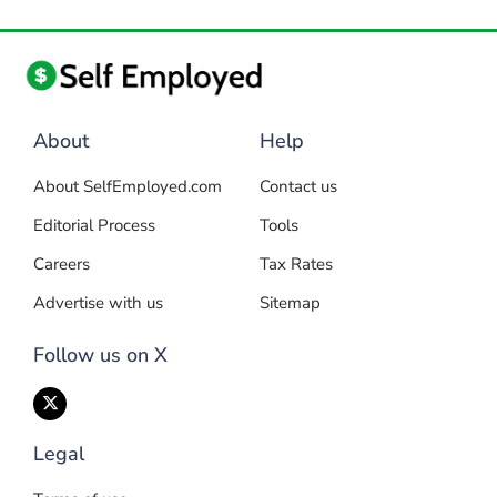
About
Help
About SelfEmployed.com
Contact us
Editorial Process
Tools
Careers
Tax Rates
Advertise with us
Sitemap
Follow us on X
Legal