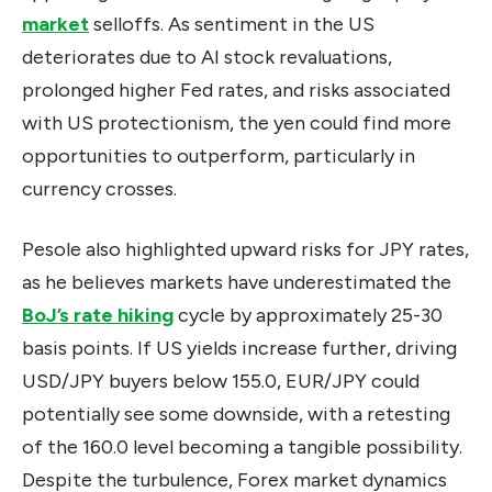
market
selloffs. As sentiment in the US
deteriorates due to AI stock revaluations,
prolonged higher Fed rates, and risks associated
with US protectionism, the yen could find more
opportunities to outperform, particularly in
currency crosses.
Pesole also highlighted upward risks for JPY rates,
as he believes markets have underestimated the
BoJ’s rate hiking
cycle by approximately 25-30
basis points. If US yields increase further, driving
USD/JPY buyers below 155.0, EUR/JPY could
potentially see some downside, with a retesting
of the 160.0 level becoming a tangible possibility.
Despite the turbulence, Forex market dynamics