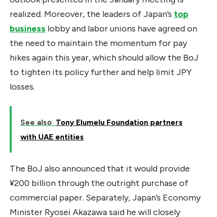
realized. Moreover, the leaders of Japan’s
top
business
lobby and labor unions have agreed on
the need to maintain the momentum for pay
hikes again this year, which should allow the BoJ
to tighten its policy further and help limit JPY
losses.
See also
Tony Elumelu Foundation partners
with UAE entities
The BoJ also announced that it would provide
¥200 billion through the outright purchase of
commercial paper. Separately, Japan’s Economy
Minister Ryosei Akazawa said he will closely