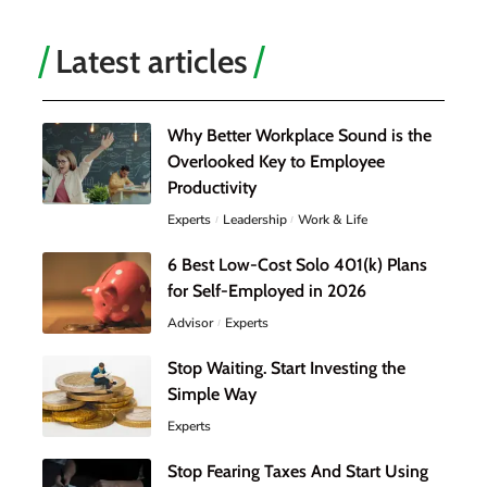
Latest articles
Why Better Workplace Sound is the
Overlooked Key to Employee
Productivity
Experts
Leadership
Work & Life
6 Best Low-Cost Solo 401(k) Plans
for Self-Employed in 2026
Advisor
Experts
Stop Waiting. Start Investing the
Simple Way
Experts
Stop Fearing Taxes And Start Using