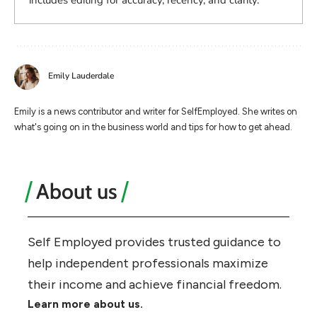
includes editing for accuracy, recency, and clarity.
Emily Lauderdale
Emily is a news contributor and writer for SelfEmployed. She writes on
what's going on in the business world and tips for how to get ahead.
About us
Self Employed provides trusted guidance to
help independent professionals maximize
their income and achieve financial freedom.
Learn more about us.