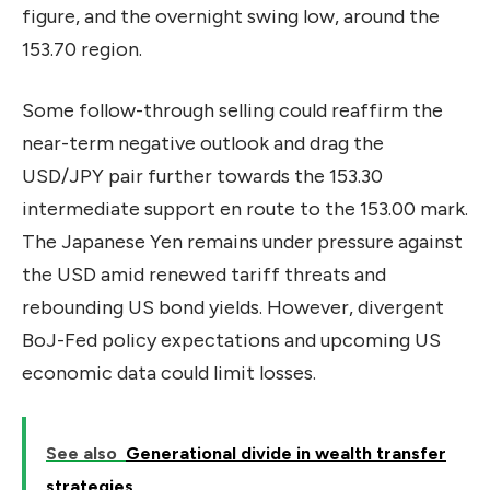
figure, and the overnight swing low, around the
153.70 region.
Some follow-through selling could reaffirm the
near-term negative outlook and drag the
USD/JPY pair further towards the 153.30
intermediate support en route to the 153.00 mark.
The Japanese Yen remains under pressure against
the USD amid renewed tariff threats and
rebounding US bond yields. However, divergent
BoJ-Fed policy expectations and upcoming US
economic data could limit losses.
See also
Generational divide in wealth transfer
strategies