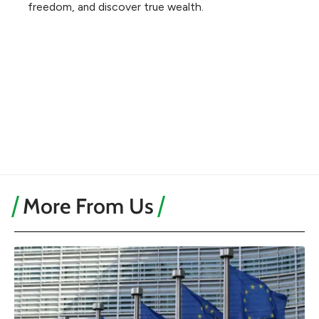
freedom, and discover true wealth.
More From Us