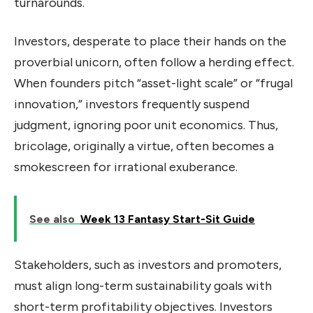
turnarounds.
Investors, desperate to place their hands on the
proverbial unicorn, often follow a herding effect.
When founders pitch “asset-light scale” or “frugal
innovation,” investors frequently suspend
judgment, ignoring poor unit economics. Thus,
bricolage, originally a virtue, often becomes a
smokescreen for irrational exuberance.
See also
Week 13 Fantasy Start-Sit Guide
Stakeholders, such as investors and promoters,
must align long-term sustainability goals with
short-term profitability objectives. Investors