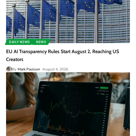
DAILY NEWS
NEWS
EU AI Transparency Rules Start August 2, Reaching US
Creators
By
Mark Paulson
August 4, 2026