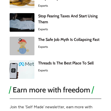
Experts
Stop Fearing Taxes And Start Using
Them
Experts
The Safe Job Myth Is Collapsing Fast
Experts
Threads Is The Best Place To Sell
Experts
Earn more with freedom
Join the ‘Self Made’ newsletter, earn more with