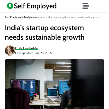
Self Employed
>
Daily News
>
India’s startup ecosystem needs sustainable growth
India’s startup ecosystem
needs sustainable growth
Emily Lauderdale
Last updated: June 25, 2025