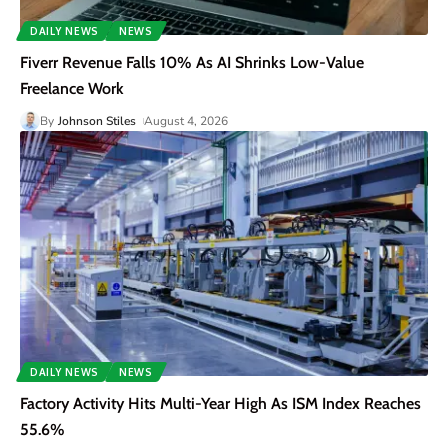
DAILY NEWS
NEWS
Fiverr Revenue Falls 10% As AI Shrinks Low-Value
Freelance Work
By
Johnson Stiles
August 4, 2026
DAILY NEWS
NEWS
Factory Activity Hits Multi-Year High As ISM Index Reaches
55.6%