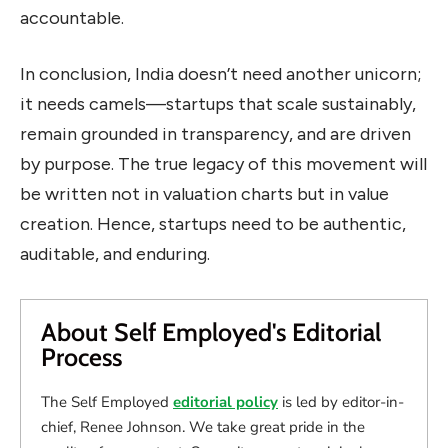
accountable.
In conclusion, India doesn’t need another unicorn;
it needs camels—startups that scale sustainably,
remain grounded in transparency, and are driven
by purpose. The true legacy of this movement will
be written not in valuation charts but in value
creation. Hence, startups need to be authentic,
auditable, and enduring.
About Self Employed's Editorial
Process
The Self Employed
editorial policy
is led by editor-in-
chief, Renee Johnson. We take great pride in the