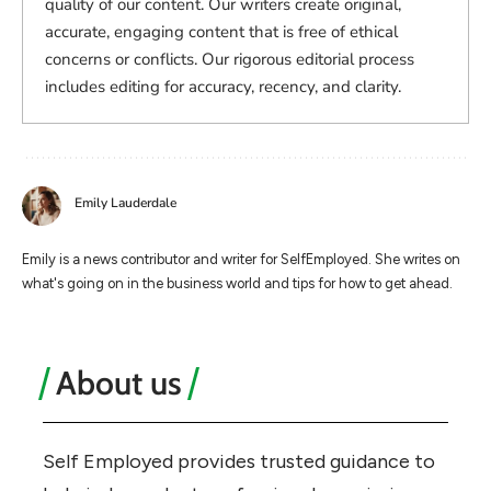
quality of our content. Our writers create original,
accurate, engaging content that is free of ethical
concerns or conflicts. Our rigorous editorial process
includes editing for accuracy, recency, and clarity.
Emily Lauderdale
Emily is a news contributor and writer for SelfEmployed. She writes on
what's going on in the business world and tips for how to get ahead.
About us
Self Employed provides trusted guidance to