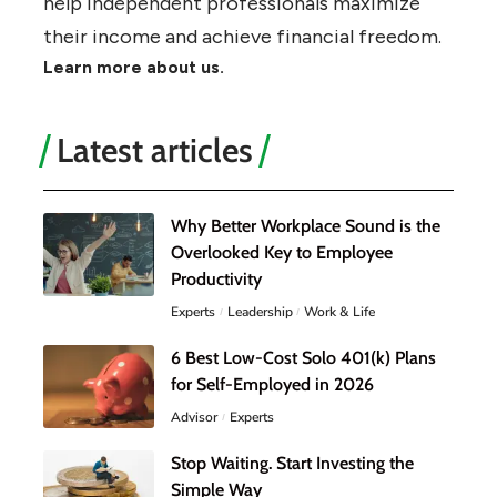
help independent professionals maximize
their income and achieve financial freedom.
Learn more about us.
Latest articles
Why Better Workplace Sound is the
Overlooked Key to Employee
Productivity
Experts
Leadership
Work & Life
6 Best Low-Cost Solo 401(k) Plans
for Self-Employed in 2026
Advisor
Experts
Stop Waiting. Start Investing the
Simple Way