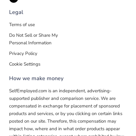
Legal
Terms of use
Do Not Sell or Share My
Personal Information
Privacy Policy
Cookie Settings
How we make money
SelfEmployed.com is an independent, advertising-
supported publisher and comparison service. We are
compensated in exchange for placement of sponsored
products and services, or by you clicking on certain links
posted on our site. Therefore, this compensation may
impact how, where and in what order products appear