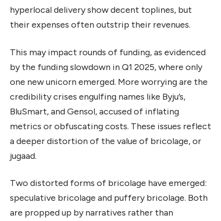
hyperlocal delivery show decent toplines, but
their expenses often outstrip their revenues.
This may impact rounds of funding, as evidenced
by the funding slowdown in Q1 2025, where only
one new unicorn emerged. More worrying are the
credibility crises engulfing names like Byju’s,
BluSmart, and Gensol, accused of inflating
metrics or obfuscating costs. These issues reflect
a deeper distortion of the value of bricolage, or
jugaad.
Two distorted forms of bricolage have emerged:
speculative bricolage and puffery bricolage. Both
are propped up by narratives rather than