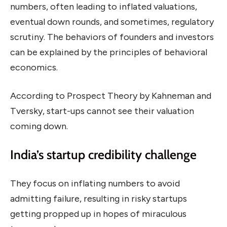
numbers, often leading to inflated valuations,
eventual down rounds, and sometimes, regulatory
scrutiny. The behaviors of founders and investors
can be explained by the principles of behavioral
economics.
According to Prospect Theory by Kahneman and
Tversky, start-ups cannot see their valuation
coming down.
India’s startup credibility challenge
They focus on inflating numbers to avoid
admitting failure, resulting in risky startups
getting propped up in hopes of miraculous