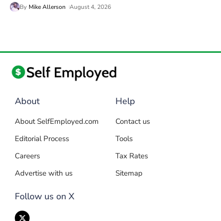
By
Mike Allerson
August 4, 2026
About
Help
About SelfEmployed.com
Contact us
Editorial Process
Tools
Careers
Tax Rates
Advertise with us
Sitemap
Follow us on X