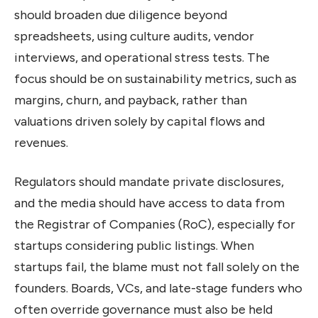
should broaden due diligence beyond
spreadsheets, using culture audits, vendor
interviews, and operational stress tests. The
focus should be on sustainability metrics, such as
margins, churn, and payback, rather than
valuations driven solely by capital flows and
revenues.
Regulators should mandate private disclosures,
and the media should have access to data from
the Registrar of Companies (RoC), especially for
startups considering public listings. When
startups fail, the blame must not fall solely on the
founders. Boards, VCs, and late-stage funders who
often override governance must also be held