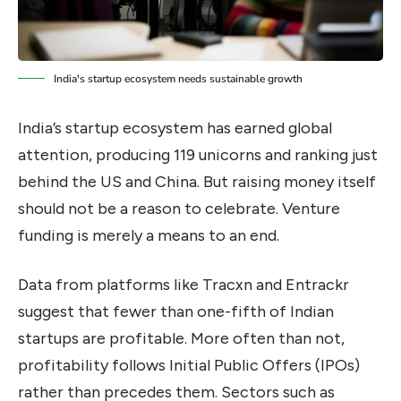
India's startup ecosystem needs sustainable growth
India’s startup ecosystem has earned global
attention, producing 119 unicorns and ranking just
behind the US and China. But raising money itself
should not be a reason to celebrate. Venture
funding is merely a means to an end.
Data from platforms like Tracxn and Entrackr
suggest that fewer than one-fifth of Indian
startups are profitable. More often than not,
profitability follows Initial Public Offers (IPOs)
rather than precedes them. Sectors such as