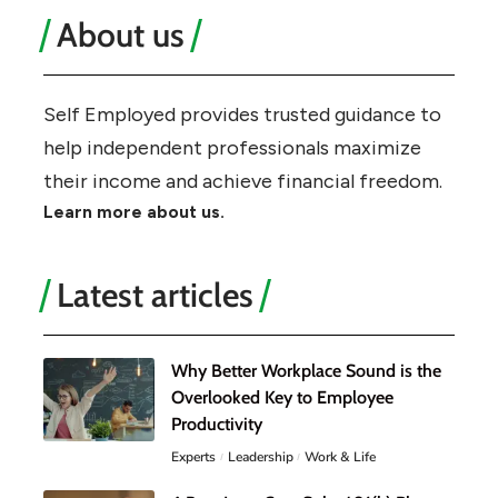
About us
Self Employed provides trusted guidance to
help independent professionals maximize
their income and achieve financial freedom.
Learn more about us.
Latest articles
Why Better Workplace Sound is the
Overlooked Key to Employee
Productivity
Experts
Leadership
Work & Life