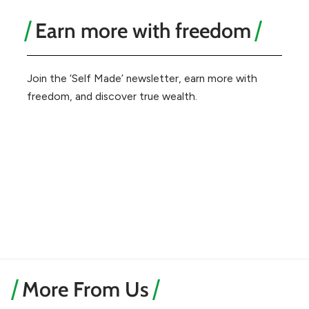
Earn more with freedom
Join the ‘Self Made’ newsletter, earn more with
freedom, and discover true wealth.
More From Us