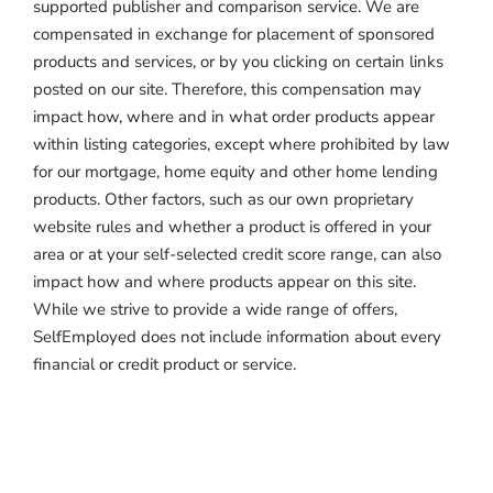
supported publisher and comparison service. We are
compensated in exchange for placement of sponsored
products and services, or by you clicking on certain links
posted on our site. Therefore, this compensation may
impact how, where and in what order products appear
within listing categories, except where prohibited by law
for our mortgage, home equity and other home lending
products. Other factors, such as our own proprietary
website rules and whether a product is offered in your
area or at your self-selected credit score range, can also
impact how and where products appear on this site.
While we strive to provide a wide range of offers,
SelfEmployed does not include information about every
financial or credit product or service.