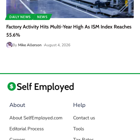
DAILY NEWS
NEWS
Factory Activity Hits Multi-Year High As ISM Index Reaches
55.6%
By
Mike Allerson
August 4, 2026
About
Help
About SelfEmployed.com
Contact us
Editorial Process
Tools
Careers
Tax Rates