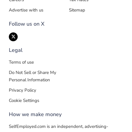
Advertise with us
Sitemap
Follow us on X
Legal
Terms of use
Do Not Sell or Share My
Personal Information
Privacy Policy
Cookie Settings
How we make money
SelfEmployed.com is an independent, advertising-