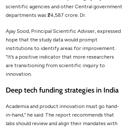
scientific agencies and other Central government
departments was ₹24,587 crore. Dr.
Ajay Sood, Principal Scientific Adviser, expressed
hope that the study data would prompt
institutions to identify areas for improvement.
“It’s a positive indicator that more researchers
are transitioning from scientific inquiry to
innovation.
Deep tech funding strategies in India
Academia and product innovation must go hand-
in-hand,” he said. The report recommends that
labs should review and align their mandates with