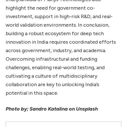
highlight the need for government co-
investment, support in high-risk R&D, and real-
world validation environments. In conclusion,
building a robust ecosystem for deep tech
innovation in India requires coordinated efforts
across government, industry, and academia.
Overcoming infrastructural and funding
challenges, enabling real-world testing, and
cultivating a culture of multidisciplinary
collaboration are key to unlocking India’s
potential in this space.
Photo by; Sandro Katalina on Unsplash