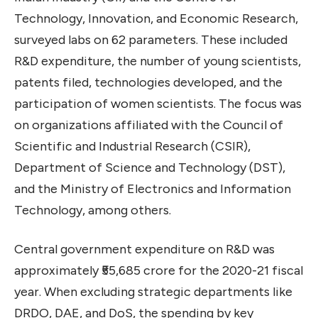
Technology, Innovation, and Economic Research,
surveyed labs on 62 parameters. These included
R&D expenditure, the number of young scientists,
patents filed, technologies developed, and the
participation of women scientists. The focus was
on organizations affiliated with the Council of
Scientific and Industrial Research (CSIR),
Department of Science and Technology (DST),
and the Ministry of Electronics and Information
Technology, among others.
Central government expenditure on R&D was
approximately ₹55,685 crore for the 2020-21 fiscal
year. When excluding strategic departments like
DRDO, DAE, and DoS, the spending by key