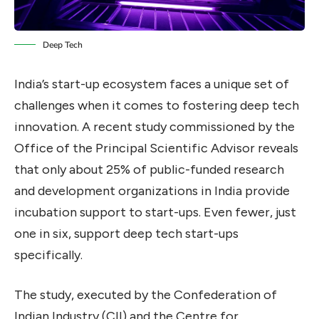
Deep Tech
India’s start-up ecosystem faces a unique set of
challenges when it comes to fostering deep tech
innovation. A recent study commissioned by the
Office of the Principal Scientific Advisor reveals
that only about 25% of public-funded research
and development organizations in India provide
incubation support to start-ups. Even fewer, just
one in six, support deep tech start-ups
specifically.
The study, executed by the Confederation of
Indian Industry (CII) and the Centre for