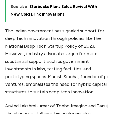
See also
Starbucks Plans Sales Revival With
New Cold Drink Innovations
The Indian government has signaled support for
deep tech innovation through policies like the
National Deep Tech Startup Policy of 2023.
However, industry advocates argue for more
substantial support, such as government
investments in labs, testing facilities, and
prototyping spaces. Manish Singhal, founder of pi
Ventures, emphasizes the need for hybrid capital
structures to sustain deep tech innovation.
Arvind Lakshmikumar of Tonbo Imaging and Tanuj
Jhunjhunwala of Planys Technologies also