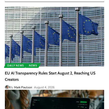
DAILY NEWS
NEWS
EU AI Transparency Rules Start August 2, Reaching US
Creators
By
Mark Paulson
August 4, 2026