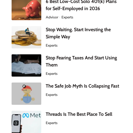
6 Best Low-Cost Solo 401(k) Plans
for Self-Employed in 2026
Advisor
Experts
Stop Waiting. Start Investing the
Simple Way
Experts
Stop Fearing Taxes And Start Using
Them
Experts
The Safe Job Myth Is Collapsing Fast
Experts
Threads Is The Best Place To Sell
Experts