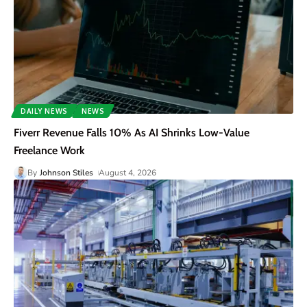
DAILY NEWS
NEWS
Fiverr Revenue Falls 10% As AI Shrinks Low-Value
Freelance Work
By
Johnson Stiles
August 4, 2026