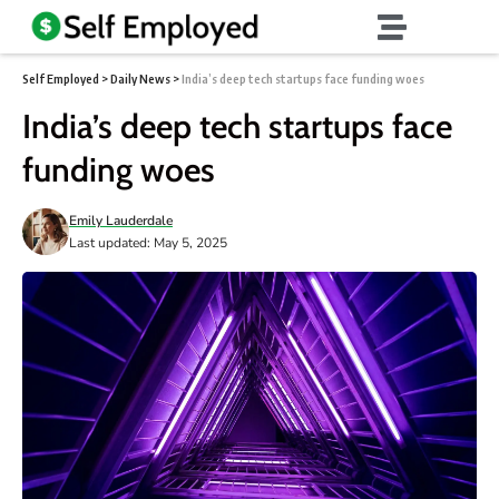
Self Employed
>
Daily News
>
India’s deep tech startups face funding woes
India’s deep tech startups face
funding woes
Emily Lauderdale
Last updated: May 5, 2025