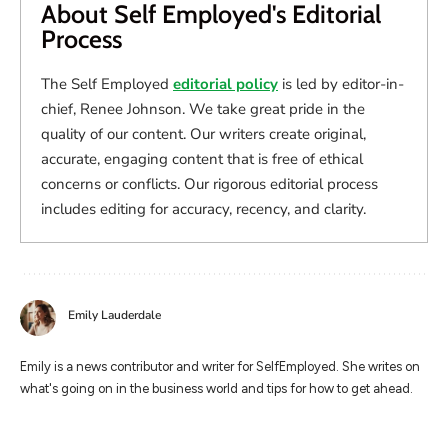
About Self Employed's Editorial
Process
The Self Employed
editorial policy
is led by editor-in-
chief, Renee Johnson. We take great pride in the
quality of our content. Our writers create original,
accurate, engaging content that is free of ethical
concerns or conflicts. Our rigorous editorial process
includes editing for accuracy, recency, and clarity.
Emily Lauderdale
Emily is a news contributor and writer for SelfEmployed. She writes on
what's going on in the business world and tips for how to get ahead.