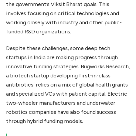
the government’s Viksit Bharat goals. This
involves focusing on critical technologies and
working closely with industry and other public-
funded R&D organizations.
Despite these challenges, some deep tech
startups in India are making progress through
innovative funding strategies. Bugworks Research,
a biotech startup developing first-in-class
antibiotics, relies on a mix of global health grants
and specialized VCs with patient capital. Electric
two-wheeler manufacturers and underwater
robotics companies have also found success
through hybrid funding models.