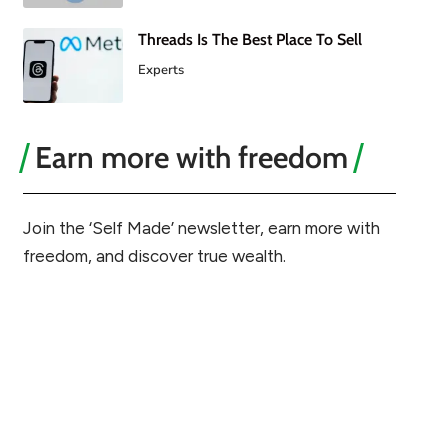
Threads Is The Best Place To Sell
Experts
Earn more with freedom
Join the ‘Self Made’ newsletter, earn more with
freedom, and discover true wealth.