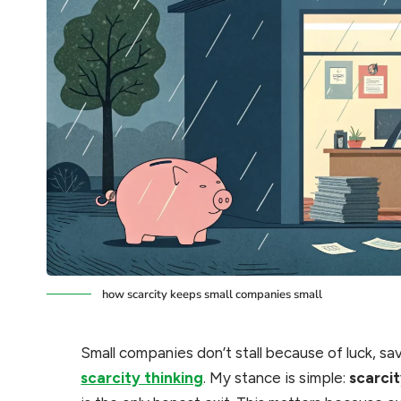
how scarcity keeps small companies small
Small companies don’t stall because of luck, sav
scarcity thinking
. My stance is simple:
scarcit