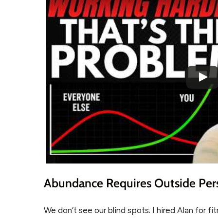
Abundance Requires Outside Per
We don’t see our blind spots. I hired Alan for f