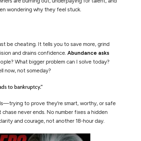
wners are burning out, underpaying for talent, and
hen wondering why they feel stuck.
st be cheating. It tells you to save more, grind
 vision and drains confidence.
Abundance asks
eople? What bigger problem can I solve today?
well now, not someday?
ads to bankruptcy.”
s—trying to prove they’re smart, worthy, or safe
at chase never ends. No number fixes a hidden
larity and courage, not another 18-hour day.