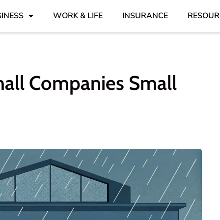
INESS
WORK & LIFE
INSURANCE
RESOUR
mall Companies Small