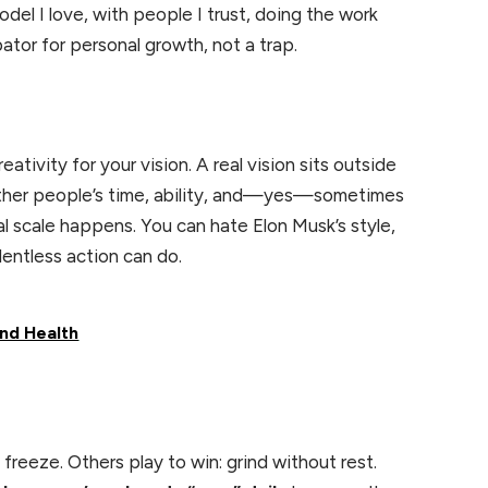
odel I love, with people I trust, doing the work
ator for personal growth, not a trap.
tivity for your vision. A real vision sits outside
d other people’s time, ability, and—yes—sometimes
al scale happens. You can hate Elon Musk’s style,
lentless action can do.
nd Health
freeze. Others play to win: grind without rest.