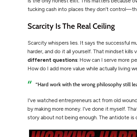
is the only honest exit. This matters because o
tucking cash into places they don’t control—t
Scarcity Is The Real Ceiling
Scarcity whispers lies. It says the successful mu
harder, and do it all yourself. That mindset kills
different questions
: How can I serve more p
How do I add more value while actually living 
“Hard work with the wrong philosophy still le
I’ve watched entrepreneurs act from old wound
by making more money. I’ve done it myself. Th
story about not being enough. The antidote is c