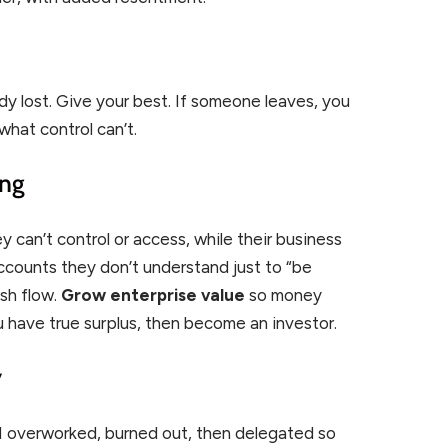
ady lost. Give your best. If someone leaves, you
what control can’t.
ing
can’t control or access, while their business
ccounts they don’t understand just to “be
ash flow.
Grow enterprise value
so money
 have true surplus, then become an investor.
y
 I overworked, burned out, then delegated so