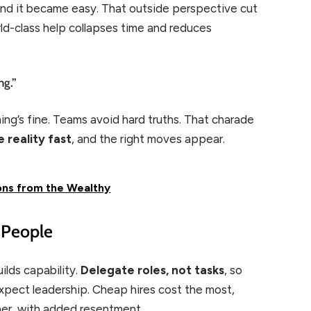
and it became easy. That outside perspective cut
orld-class help collapses time and reduces
ng.”
ing’s fine. Teams avoid hard truths. That charade
 reality fast
, and the right moves appear.
ons from the Wealthy
n People
ilds capability.
Delegate roles, not tasks
, so
pect leadership. Cheap hires cost the most,
er, with added resentment.