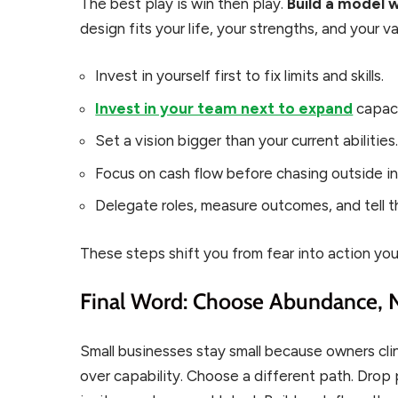
The best play is win then play.
Build a model 
design fits your life, your strengths, and your va
Invest in yourself first to fix limits and skills.
Invest in your team next to expand
capaci
Set a vision bigger than your current abilities
Focus on cash flow before chasing outside i
Delegate roles, measure outcomes, and tell th
These steps shift you from fear into action you
Final Word: Choose Abundance,
Small businesses stay small because owners clin
over capability. Choose a different path. Drop 