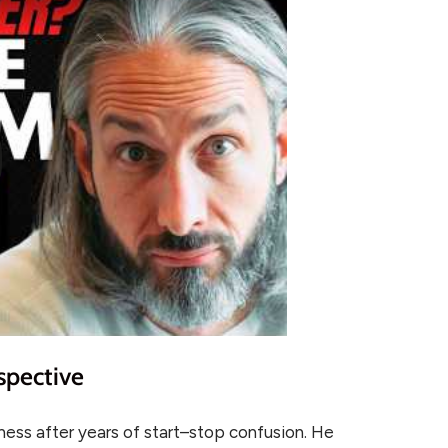
spective
itness after years of start–stop confusion. He