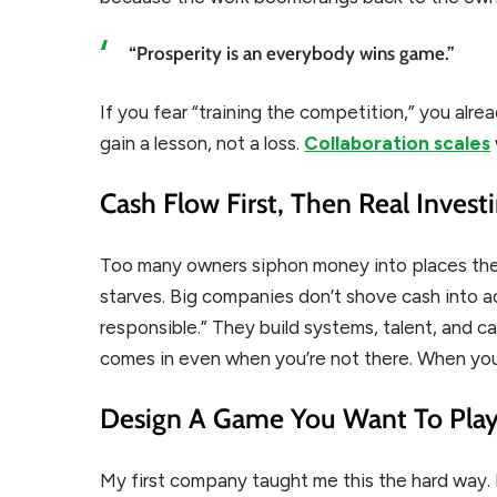
“Prosperity is an everybody wins game.”
If you fear “training the competition,” you alre
gain a lesson, not a loss.
Collaboration scales
Cash Flow First, Then Real Invest
Too many owners siphon money into places they 
starves. Big companies don’t shove cash into a
responsible.” They build systems, talent, and c
comes in even when you’re not there. When you
Design A Game You Want To Pla
My first company taught me this the hard way.