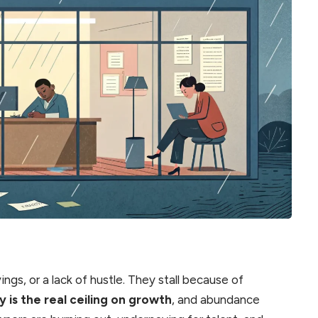
ings, or a lack of hustle. They stall because of
y is the real ceiling on growth
, and abundance