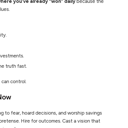
where you’ve already “won” daily
because the
lues.
ty.
.
nvestments.
e truth fast.
 can control.
 Now
g to fear, hoard decisions, and worship savings
pretense. Hire for outcomes. Cast a vision that