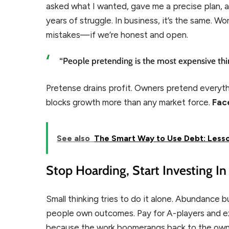
asked what I wanted, gave me a precise plan, 
years of struggle. In business, it’s the same. W
mistakes—if we’re honest and open.
“People pretending is the most expensive thi
Pretense drains profit. Owners pretend everyth
blocks growth more than any market force.
Face
See also
The Smart Way to Use Debt: Less
Stop Hoarding, Start Investing I
Small thinking tries to do it alone. Abundance bu
people own outcomes. Pay for A-players and ex
because the work boomerangs back to the own