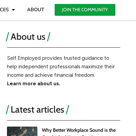
CES
ABOUT
JOIN THE COMMUNITY
About us
Self Employed provides trusted guidance to
help independent professionals maximize their
income and achieve financial freedom.
Learn more about us.
Latest articles
Why Better Workplace Sound is the