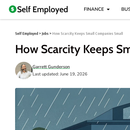
FINANCE
BUS
Self Employed
>
Jobs
>
How Scarcity Keeps Small Companies Small
How Scarcity Keeps S
Garrett Gunderson
Last updated: June 19, 2026