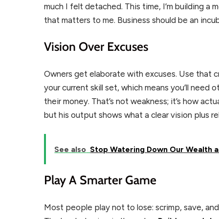
much I felt detached. This time, I’m building a m
that matters to me. Business should be an incub
Vision Over Excuses
Owners get elaborate with excuses. Use that crea
your current skill set, which means you’ll nee
their money. That’s not weakness; it’s how actu
but his output shows what a clear vision plus re
See also
Stop Watering Down Our Wealth a
Play A Smarter Game
Most people play not to lose: scrimp, save, and 