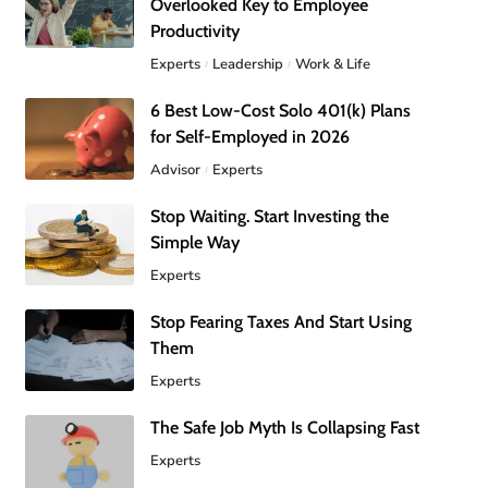
Overlooked Key to Employee
Productivity
Experts
Leadership
Work & Life
6 Best Low-Cost Solo 401(k) Plans
for Self-Employed in 2026
Advisor
Experts
Stop Waiting. Start Investing the
Simple Way
Experts
Stop Fearing Taxes And Start Using
Them
Experts
The Safe Job Myth Is Collapsing Fast
Experts