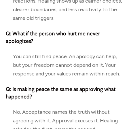
reactions. Healing shows up as calmer choices,
clearer boundaries, and less reactivity to the
same old triggers.
Q: What if the person who hurt me never
apologizes?
You can still find peace. An apology can help,
but your freedom cannot depend on it. Your
response and your values remain within reach.
Q: Is making peace the same as approving what
happened?
No. Acceptance names the truth without
agreeing with it. Approval excuses it. Healing