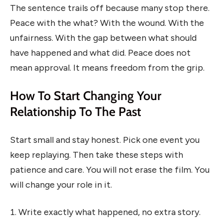
The sentence trails off because many stop there.
Peace with the what? With the wound. With the
unfairness. With the gap between what should
have happened and what did. Peace does not
mean approval. It means freedom from the grip.
How To Start Changing Your
Relationship To The Past
Start small and stay honest. Pick one event you
keep replaying. Then take these steps with
patience and care. You will not erase the film. You
will change your role in it.
Write exactly what happened, no extra story.