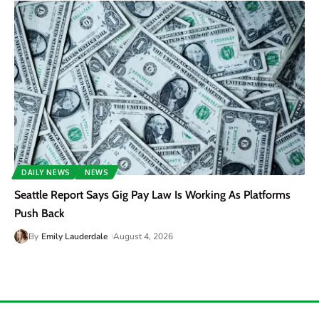
DAILY NEWS
NEWS
Seattle Report Says Gig Pay Law Is Working As Platforms
Push Back
By
Emily Lauderdale
August 4, 2026