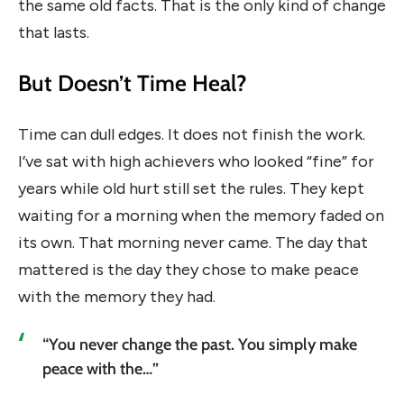
the same old facts. That is the only kind of change
that lasts.
But Doesn’t Time Heal?
Time can dull edges. It does not finish the work.
I’ve sat with high achievers who looked “fine” for
years while old hurt still set the rules. They kept
waiting for a morning when the memory faded on
its own. That morning never came. The day that
mattered is the day they chose to make peace
with the memory they had.
“You never change the past. You simply make
peace with the…”