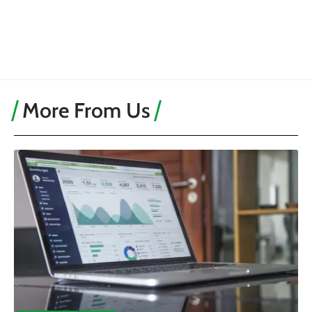
More From Us