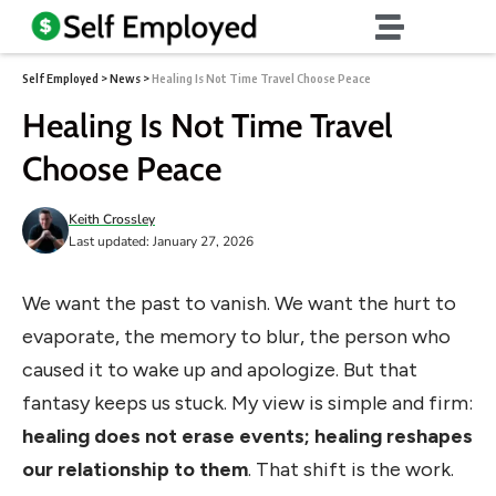
Self Employed
>
News
>
Healing Is Not Time Travel Choose Peace
Healing Is Not Time Travel
Choose Peace
Keith Crossley
Last updated: January 27, 2026
We want the past to vanish. We want the hurt to
evaporate, the memory to blur, the person who
caused it to wake up and apologize. But that
fantasy keeps us stuck. My view is simple and firm:
healing does not erase events; healing reshapes
our relationship to them
. That shift is the work.