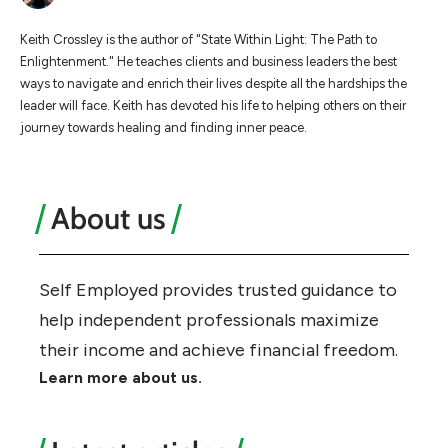
Keith Crossley is the author of "State Within Light: The Path to
Enlightenment." He teaches clients and business leaders the best
ways to navigate and enrich their lives despite all the hardships the
leader will face. Keith has devoted his life to helping others on their
journey towards healing and finding inner peace.
About us
Self Employed provides trusted guidance to
help independent professionals maximize
their income and achieve financial freedom.
Learn more about us.