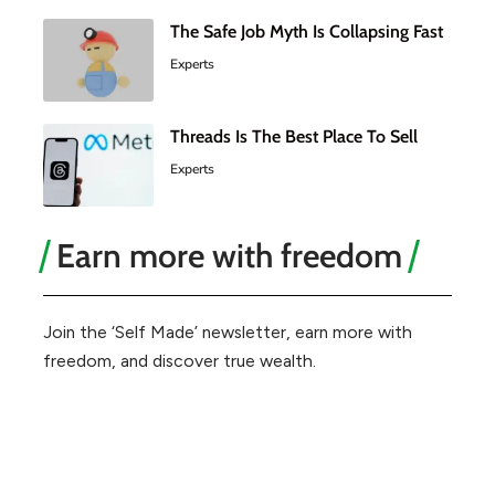
The Safe Job Myth Is Collapsing Fast
Experts
Threads Is The Best Place To Sell
Experts
Earn more with freedom
Join the ‘Self Made’ newsletter, earn more with
freedom, and discover true wealth.