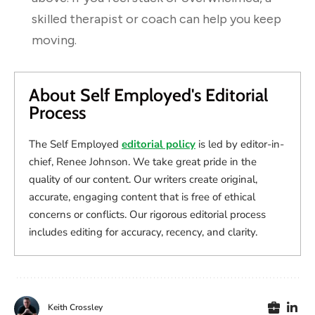
skilled therapist or coach can help you keep
moving.
About Self Employed's Editorial
Process
The Self Employed
editorial policy
is led by editor-in-
chief, Renee Johnson. We take great pride in the
quality of our content. Our writers create original,
accurate, engaging content that is free of ethical
concerns or conflicts. Our rigorous editorial process
includes editing for accuracy, recency, and clarity.
Keith Crossley