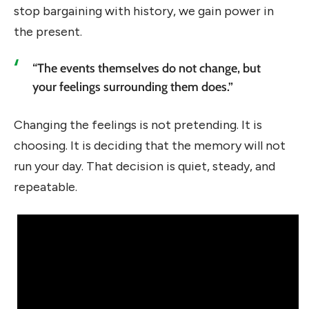
stop bargaining with history, we gain power in
the present.
“The events themselves do not change, but
your feelings surrounding them does.”
Changing the feelings is not pretending. It is
choosing. It is deciding that the memory will not
run your day. That decision is quiet, steady, and
repeatable.