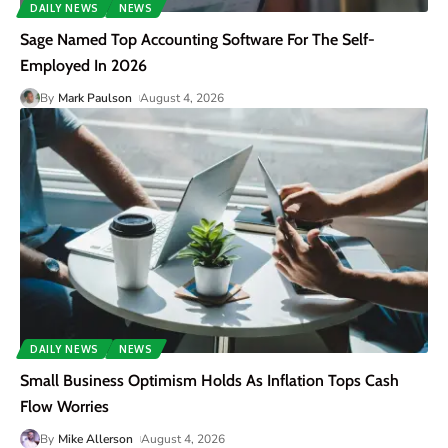
DAILY NEWS
NEWS
Sage Named Top Accounting Software For The Self-
Employed In 2026
By
Mark Paulson
August 4, 2026
DAILY NEWS
NEWS
Small Business Optimism Holds As Inflation Tops Cash
Flow Worries
By
Mike Allerson
August 4, 2026