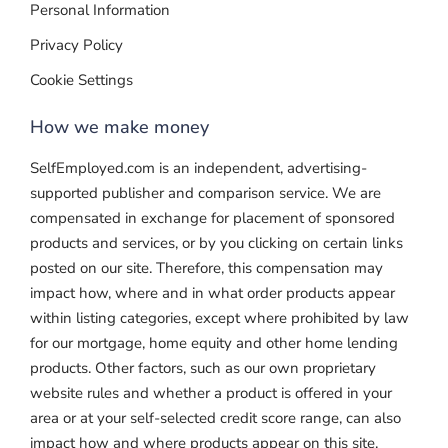
Personal Information
Privacy Policy
Cookie Settings
How we make money
SelfEmployed.com is an independent, advertising-
supported publisher and comparison service. We are
compensated in exchange for placement of sponsored
products and services, or by you clicking on certain links
posted on our site. Therefore, this compensation may
impact how, where and in what order products appear
within listing categories, except where prohibited by law
for our mortgage, home equity and other home lending
products. Other factors, such as our own proprietary
website rules and whether a product is offered in your
area or at your self-selected credit score range, can also
impact how and where products appear on this site.