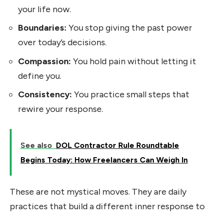
your life now.
Boundaries:
You stop giving the past power
over today’s decisions.
Compassion:
You hold pain without letting it
define you.
Consistency:
You practice small steps that
rewire your response.
See also
DOL Contractor Rule Roundtable
Begins Today: How Freelancers Can Weigh In
These are not mystical moves. They are daily
practices that build a different inner response to