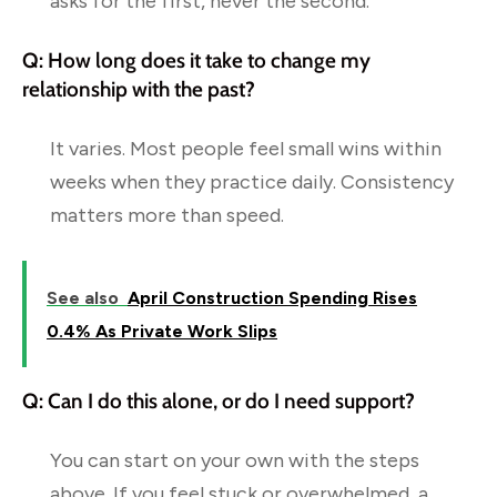
asks for the first, never the second.
Q: How long does it take to change my
relationship with the past?
It varies. Most people feel small wins within
weeks when they practice daily. Consistency
matters more than speed.
See also
April Construction Spending Rises
0.4% As Private Work Slips
Q: Can I do this alone, or do I need support?
You can start on your own with the steps
above. If you feel stuck or overwhelmed, a