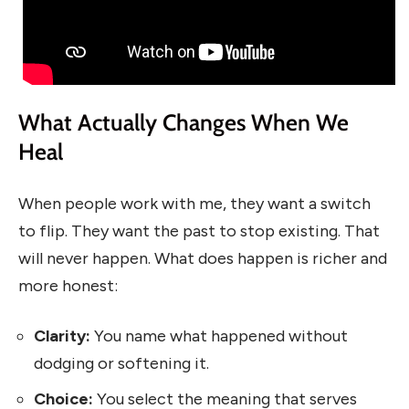
What Actually Changes When We
Heal
When people work with me, they want a switch
to flip. They want the past to stop existing. That
will never happen. What does happen is richer and
more honest:
Clarity:
You name what happened without
dodging or softening it.
Choice:
You select the meaning that serves