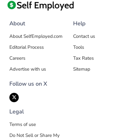
About
Help
About SelfEmployed.com
Contact us
Editorial Process
Tools
Careers
Tax Rates
Advertise with us
Sitemap
Follow us on X
Legal
Terms of use
Do Not Sell or Share My