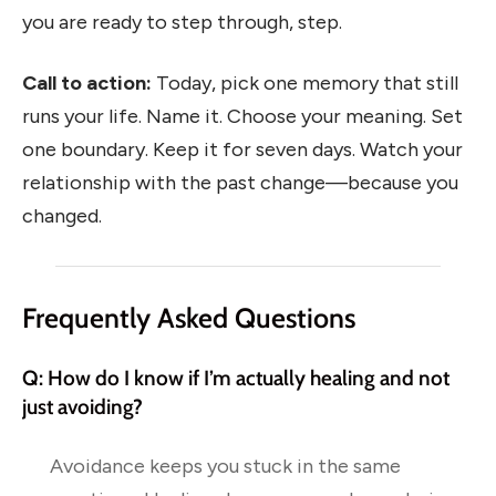
you are ready to step through, step.
Call to action:
Today, pick one memory that still
runs your life. Name it. Choose your meaning. Set
one boundary. Keep it for seven days. Watch your
relationship with the past change—because you
changed.
Frequently Asked Questions
Q: How do I know if I’m actually healing and not
just avoiding?
Avoidance keeps you stuck in the same