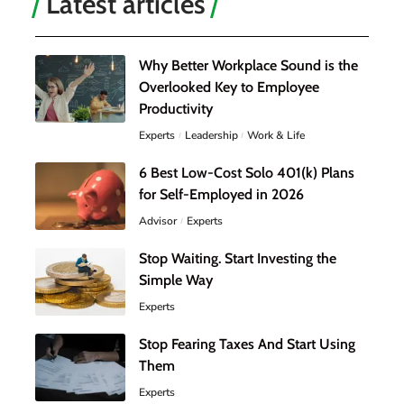
Latest articles
Why Better Workplace Sound is the
Overlooked Key to Employee
Productivity
Experts
Leadership
Work & Life
6 Best Low-Cost Solo 401(k) Plans
for Self-Employed in 2026
Advisor
Experts
Stop Waiting. Start Investing the
Simple Way
Experts
Stop Fearing Taxes And Start Using
Them
Experts