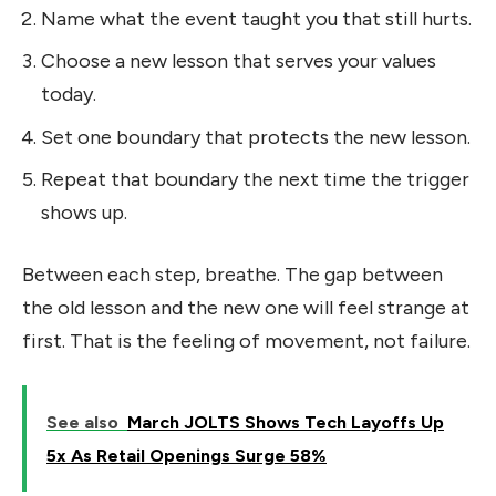
Name what the event taught you that still hurts.
Choose a new lesson that serves your values
today.
Set one boundary that protects the new lesson.
Repeat that boundary the next time the trigger
shows up.
Between each step, breathe. The gap between
the old lesson and the new one will feel strange at
first. That is the feeling of movement, not failure.
See also
March JOLTS Shows Tech Layoffs Up
5x As Retail Openings Surge 58%