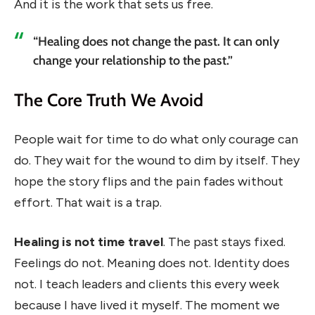
And it is the work that sets us free.
“Healing does not change the past. It can only
change your relationship to the past.”
The Core Truth We Avoid
People wait for time to do what only courage can
do. They wait for the wound to dim by itself. They
hope the story flips and the pain fades without
effort. That wait is a trap.
Healing is not time travel
. The past stays fixed.
Feelings do not. Meaning does not. Identity does
not. I teach leaders and clients this every week
because I have lived it myself. The moment we