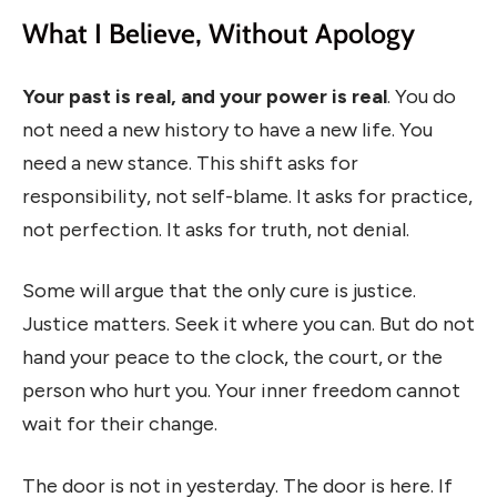
What I Believe, Without Apology
Your past is real, and your power is real
. You do
not need a new history to have a new life. You
need a new stance. This shift asks for
responsibility, not self-blame. It asks for practice,
not perfection. It asks for truth, not denial.
Some will argue that the only cure is justice.
Justice matters. Seek it where you can. But do not
hand your peace to the clock, the court, or the
person who hurt you. Your inner freedom cannot
wait for their change.
The door is not in yesterday. The door is here. If