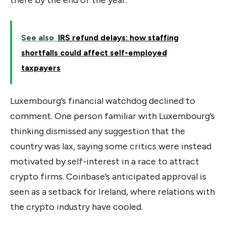
there by the end of the year.
See also
IRS refund delays: how staffing
shortfalls could affect self-employed
taxpayers
Luxembourg’s financial watchdog declined to
comment. One person familiar with Luxembourg’s
thinking dismissed any suggestion that the
country was lax, saying some critics were instead
motivated by self-interest in a race to attract
crypto firms. Coinbase’s anticipated approval is
seen as a setback for Ireland, where relations with
the crypto industry have cooled.