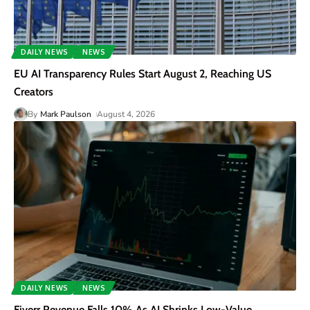
DAILY NEWS
NEWS
EU AI Transparency Rules Start August 2, Reaching US
Creators
By
Mark Paulson
August 4, 2026
DAILY NEWS
NEWS
Fiverr Revenue Falls 10% As AI Shrinks Low-Value