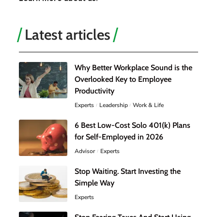
Latest articles
Why Better Workplace Sound is the
Overlooked Key to Employee
Productivity
Experts
Leadership
Work & Life
6 Best Low-Cost Solo 401(k) Plans
for Self-Employed in 2026
Advisor
Experts
Stop Waiting. Start Investing the
Simple Way
Experts