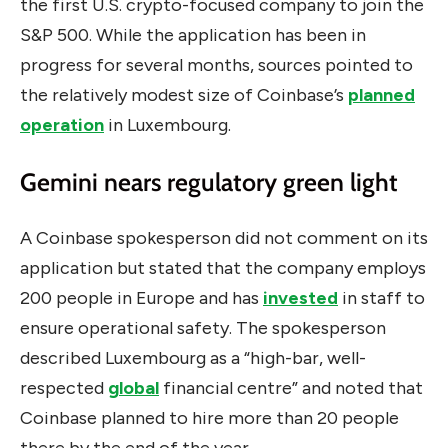
the first U.S. crypto-focused company to join the
S&P 500. While the application has been in
progress for several months, sources pointed to
the relatively modest size of Coinbase’s
planned
operation
in Luxembourg.
Gemini nears regulatory green light
A Coinbase spokesperson did not comment on its
application but
stated that the company employs
200 people in Europe and has
invested
in staff to
ensure operational safety
. The spokesperson
described Luxembourg as a “high-bar, well-
respected
global
financial centre” and noted that
Coinbase planned to hire more than 20 people