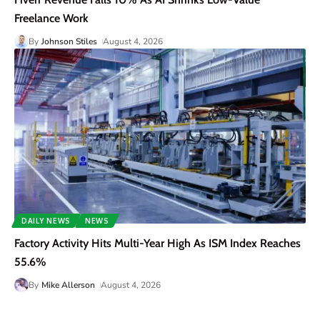
Freelance Work
By
Johnson Stiles
August 4, 2026
DAILY NEWS
NEWS
Factory Activity Hits Multi-Year High As ISM Index Reaches
55.6%
By
Mike Allerson
August 4, 2026