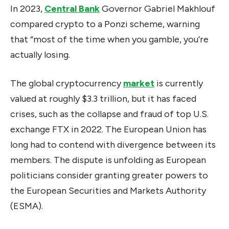
In 2023,
Central Bank
Governor Gabriel Makhlouf
compared crypto to a Ponzi scheme, warning
that “most of the time when you gamble, you’re
actually losing.
The global cryptocurrency
market
is currently
valued at roughly $3.3 trillion, but it has faced
crises, such as the collapse and fraud of top U.S.
exchange FTX in 2022. The European Union has
long had to contend with divergence between its
members. The dispute is unfolding as European
politicians consider granting greater powers to
the European Securities and Markets Authority
(ESMA).