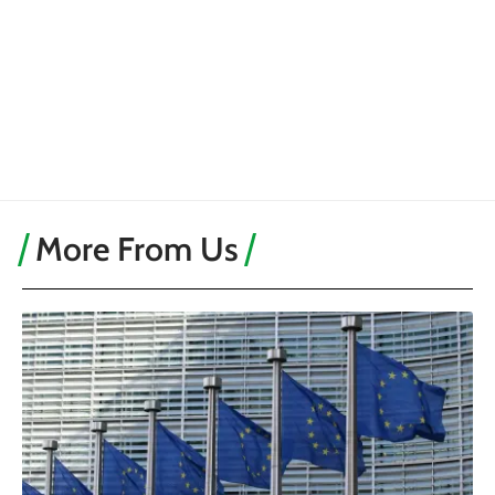
More From Us