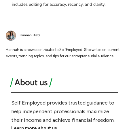
includes editing for accuracy, recency, and clarity.
Hannah Bietz
Hannah is a news contributor to SelfEmployed. She writes on current
events, trending topics, and tips for our entrepreneurial audience.
About us
Self Employed provides trusted guidance to
help independent professionals maximize
their income and achieve financial freedom.
Learn more about us.