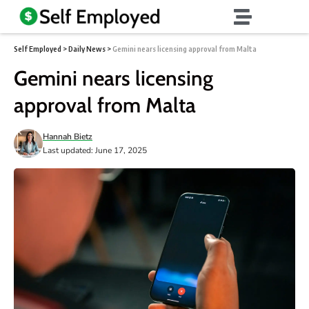
Self Employed
>
Daily News
>
Gemini nears licensing approval from Malta
Gemini nears licensing
approval from Malta
Hannah Bietz
Last updated: June 17, 2025