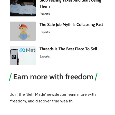
Stop Fearing Taxes And Start Using
Them
Experts
The Safe Job Myth Is Collapsing Fast
Experts
Threads Is The Best Place To Sell
Experts
Earn more with freedom
Join the ‘Self Made’ newsletter, earn more with
freedom, and discover true wealth.