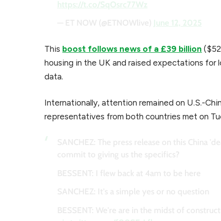
https://t.co/SqOsrc77Wz
— ET NOW (@ETNOWlive)
June 12, 2025
This
boost follows news of a £39 billion
($52.
housing in the UK and raised expectations for l
data.
Internationally, attention remained on U.S.-Chin
representatives from both countries met on T
SANCHEZ: The press release on this China 'dea
commit to giving us the specifics?
BESSENT: I flew back at 4am to be here
SANCHEZ: It's a simple yes or no question
BESSENT: We're are in the midst of constructin