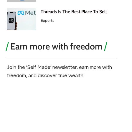
Threads Is The Best Place To Sell
Experts
Earn more with freedom
Join the ‘Self Made’ newsletter, earn more with
freedom, and discover true wealth.