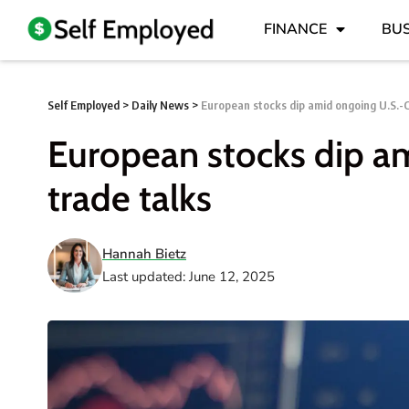
FINANCE
BUS
Self Employed
>
Daily News
>
European stocks dip amid ongoing U.S.-C
European stocks dip a
trade talks
Hannah Bietz
Last updated: June 12, 2025