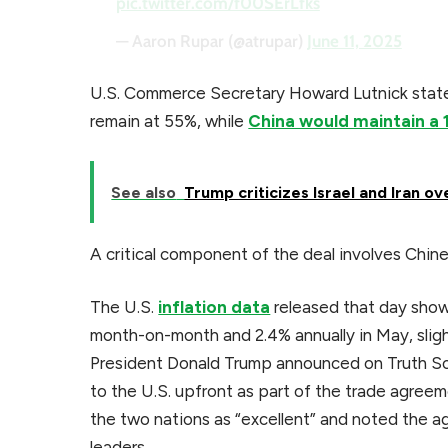
pic.twitter.com/f00SErLfks
— Aaron Rupar (@atrupar)
June 11, 2025
U.S. Commerce Secretary Howard Lutnick stated
remain at 55%, while
China would maintain a 
See also
Trump criticizes Israel and Iran ov
A critical component of the deal involves Chine
The U.S.
inflation data
released that day show
month-on-month and 2.4% annually in May, sligh
President Donald Trump announced on Truth Soc
to the U.S. upfront as part of the trade agree
the two nations as “excellent” and noted the ag
leaders.