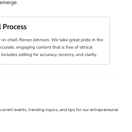
 emerge.
l Process
r-in-chief, Renee Johnson. We take great pride in the
accurate, engaging content that is free of ethical
 includes editing for accuracy, recency, and clarity.
rrent events, trending topics, and tips for our entrepreneurial