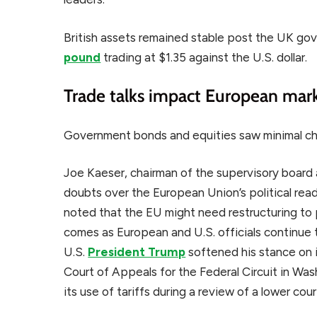
British assets remained stable post the UK go
pound
trading at $1.35 against the U.S. dollar.
Trade talks impact European mar
Government bonds and equities saw minimal c
Joe Kaeser, chairman of the supervisory boar
doubts over the European Union’s political read
noted that the EU might need restructuring to 
comes as European and U.S. officials continue 
U.S.
President Trump
softened his stance on 
Court of Appeals for the Federal Circuit in Wash
its use of tariffs during a review of a lower cour