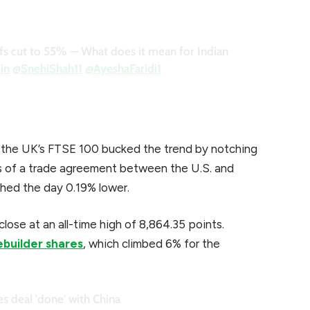
iffs cut to 55% — What does it mean for Indian
in
@SnehiShah11
@AyeshaFaridi1
e the UK’s FTSE 100 bucked the trend by notching
ls of a trade agreement between the U.S. and
hed the day 0.19% lower.
lose at an all-time high of 8,864.35 points.
ebuilder shares
, which climbed 6% for the
s deal 'done' with China