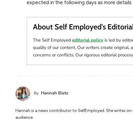
expected in the following days as more details
About Self Employed's Editoria
The Self Employed
editorial policy
is led by edito
quality of our content. Our writers create original, 
concerns or conflicts. Our rigorous editorial process
Hannah Bietz
By
Hannah is a news contributor to SelfEmployed. She writes on cu
audience.