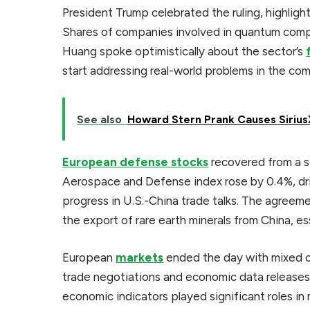
President Trump celebrated the ruling, highlight
Shares of companies involved in quantum comp
Huang spoke optimistically about the sector’s
start addressing real-world problems in the com
See also
Howard Stern Prank Causes Siriu
European defense stocks
recovered from a se
Aerospace and Defense index rose by 0.4%, dr
progress in U.S.-China trade talks. The agreeme
the export of rare earth minerals from China, e
European
markets
ended the day with mixed ou
trade negotiations and economic data releases
economic indicators played significant roles i