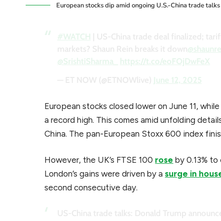
European stocks dip amid ongoing U.S.-China trade talks
#WATCH
| US-China trade deal finalized; tar
markets? Shaun Rein breaks it down
@shaunre
@SrishtiSharma_
https://t.co/eoFOjDwFeX
— ET NOW (@ETNOWlive)
June 12, 2025
European stocks closed lower on June 11, whil
a record high. This comes amid unfolding detai
China. The pan-European Stoxx 600 index finis
However, the UK’s FTSE 100
rose
by 0.13% to c
London’s gains were driven by a
surge in hous
second consecutive day.
US-China trade talks: Donald Trump announce