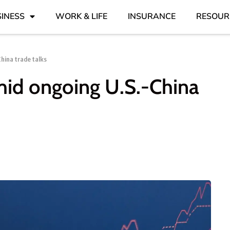
INESS
WORK & LIFE
INSURANCE
RESOUR
hina trade talks
mid ongoing U.S.-China