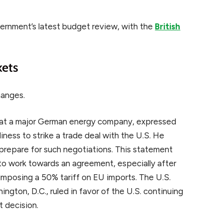
vernment’s latest budget review, with the
British
kets
hanges.
d at a major German energy company, expressed
iness to strike a trade deal with the U.S. He
prepare for such negotiations. This statement
to work towards an agreement, especially after
imposing a 50% tariff on EU imports. The U.S.
ington, D.C., ruled in favor of the U.S. continuing
t decision.