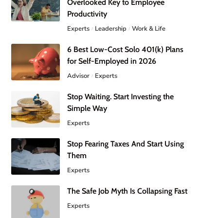
Overlooked Key to Employee
Productivity
Experts
Leadership
Work & Life
6 Best Low-Cost Solo 401(k) Plans
for Self-Employed in 2026
Advisor
Experts
Stop Waiting. Start Investing the
Simple Way
Experts
Stop Fearing Taxes And Start Using
Them
Experts
The Safe Job Myth Is Collapsing Fast
Experts