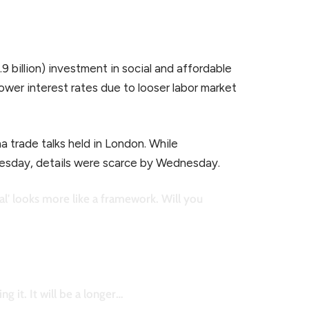
9 billion) investment in social and affordable
ower interest rates due to looser labor market
a trade talks held in London. While
uesday, details were scarce by Wednesday.
l' looks more like a framework. Will you
g it. It will be a longer…