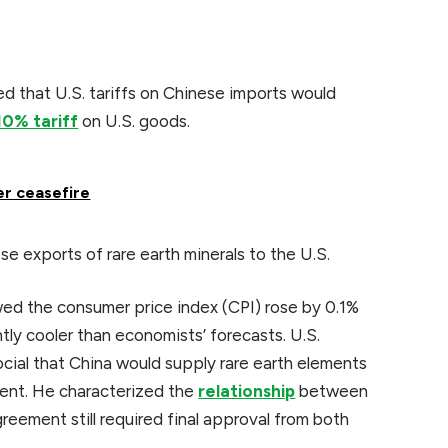
 that U.S. tariffs on Chinese imports would
10% tariff
on U.S. goods.
er ceasefire
se exports of rare earth minerals to the U.S.
ed the consumer price index (CPI) rose by 0.1%
tly cooler than economists’ forecasts. U.S.
ial that China would supply rare earth elements
ment. He characterized the
relationship
between
reement still required final approval from both