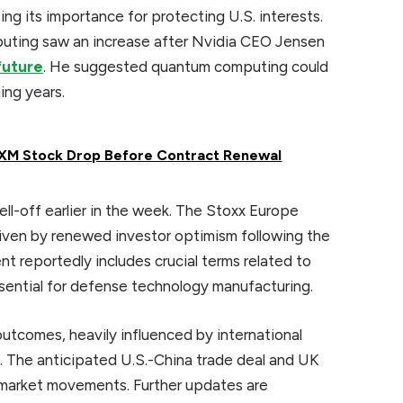
ing its importance for protecting U.S. interests.
uting saw an increase after Nvidia CEO Jensen
future
. He suggested quantum computing could
ing years.
sXM Stock Drop Before Contract Renewal
ll-off earlier in the week. The Stoxx Europe
iven by renewed investor optimism following the
nt reportedly includes crucial terms related to
ssential for defense technology manufacturing.
tcomes, heavily influenced by international
. The anticipated U.S.-China trade deal and UK
n market movements. Further updates are