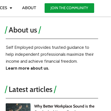
CES
ABOUT
JOIN THE COMMUNITY
About us
Self Employed provides trusted guidance to
help independent professionals maximize their
income and achieve financial freedom.
Learn more about us.
Latest articles
Why Better Workplace Sound is the