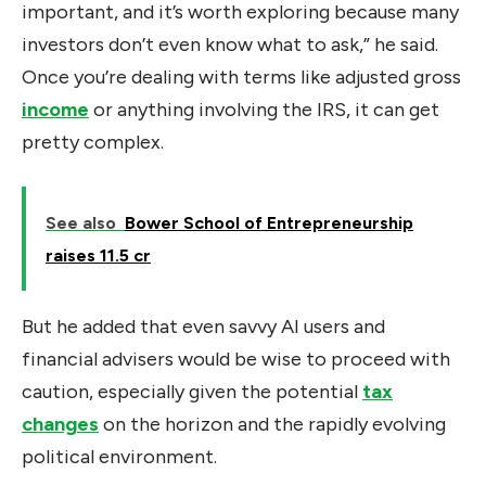
important, and it’s worth exploring because many
investors don’t even know what to ask,” he said.
Once you’re dealing with terms like adjusted gross
income
or anything involving the IRS, it can get
pretty complex.
See also
Bower School of Entrepreneurship
raises ₹11.5 cr
But he added that even savvy AI users and
financial advisers would be wise to proceed with
caution, especially given the potential
tax
changes
on the horizon and the rapidly evolving
political environment.