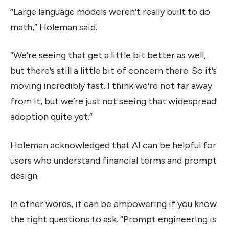
“Large language models weren’t really built to do
math,” Holeman said.
“We’re seeing that get a little bit better as well,
but there’s still a little bit of concern there. So it’s
moving incredibly fast. I think we’re not far away
from it, but we’re just not seeing that widespread
adoption quite yet.”
Holeman acknowledged that AI can be helpful for
users who understand financial terms and prompt
design.
In other words, it can be empowering if you know
the right questions to ask. “Prompt engineering is