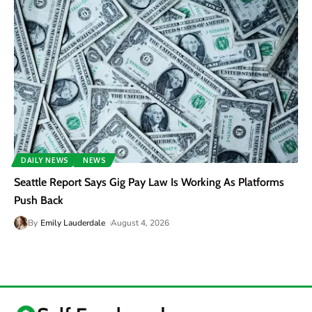
DAILY NEWS
NEWS
Seattle Report Says Gig Pay Law Is Working As Platforms
Push Back
By
Emily Lauderdale
August 4, 2026