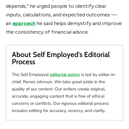
depends,” he urged people to identify clear
inputs, calculations, and expected outcomes —
an
approach
he said helps demystify and improve
the consistency of financial advice.
About Self Employed's Editorial
Process
The Self Employed
editorial policy
is led by editor-in-
chief, Renee Johnson. We take great pride in the
quality of our content. Our writers create original,
accurate, engaging content that is free of ethical
concerns or conflicts. Our rigorous editorial process
includes editing for accuracy, recency, and clarity.