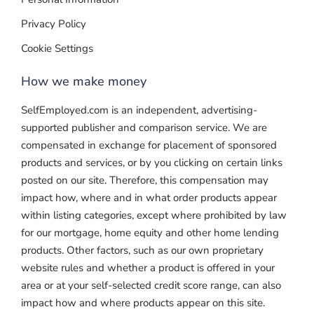
Privacy Policy
Cookie Settings
How we make money
SelfEmployed.com is an independent, advertising-
supported publisher and comparison service. We are
compensated in exchange for placement of sponsored
products and services, or by you clicking on certain links
posted on our site. Therefore, this compensation may
impact how, where and in what order products appear
within listing categories, except where prohibited by law
for our mortgage, home equity and other home lending
products. Other factors, such as our own proprietary
website rules and whether a product is offered in your
area or at your self-selected credit score range, can also
impact how and where products appear on this site.