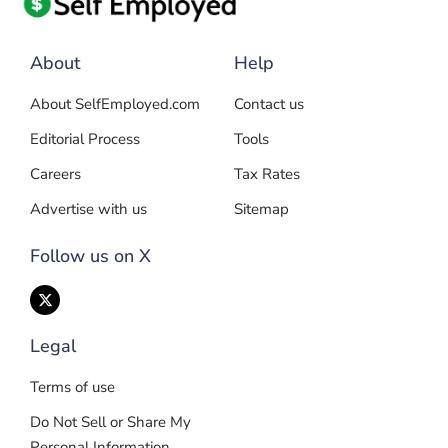
About
Help
About SelfEmployed.com
Contact us
Editorial Process
Tools
Careers
Tax Rates
Advertise with us
Sitemap
Follow us on X
Legal
Terms of use
Do Not Sell or Share My
Personal Information