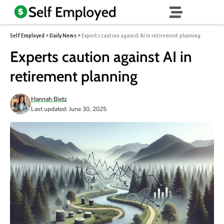
Self Employed
>
Daily News
>
Experts caution against AI in retirement planning
Experts caution against AI in
retirement planning
Hannah Bietz
Last updated: June 30, 2025