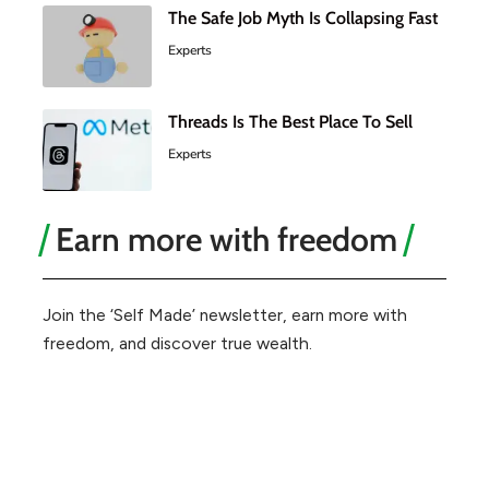
The Safe Job Myth Is Collapsing Fast
Experts
Threads Is The Best Place To Sell
Experts
Earn more with freedom
Join the ‘Self Made’ newsletter, earn more with
freedom, and discover true wealth.