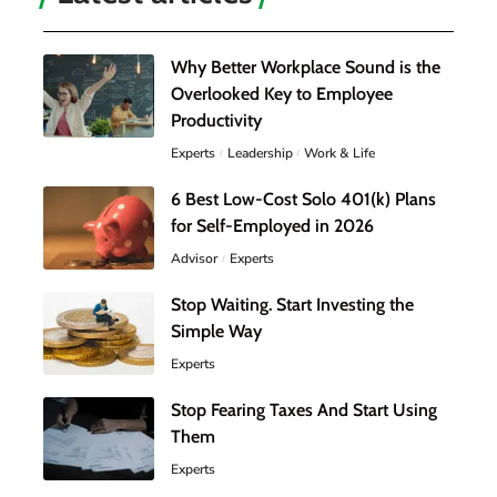
Why Better Workplace Sound is the
Overlooked Key to Employee
Productivity
Experts
Leadership
Work & Life
6 Best Low-Cost Solo 401(k) Plans
for Self-Employed in 2026
Advisor
Experts
Stop Waiting. Start Investing the
Simple Way
Experts
Stop Fearing Taxes And Start Using
Them
Experts