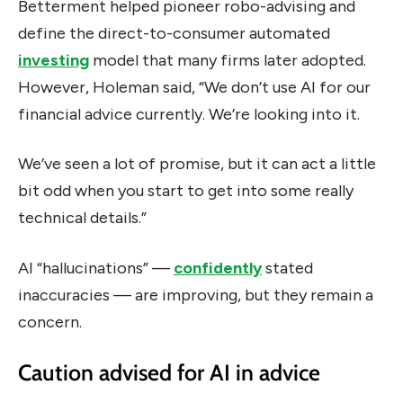
Betterment helped pioneer robo-advising and
define the direct-to-consumer automated
investing
model that many firms later adopted.
However, Holeman said, “We don’t use AI for our
financial advice currently. We’re looking into it.
We’ve seen a lot of promise, but it can act a little
bit odd when you start to get into some really
technical details.”
AI “hallucinations” —
confidently
stated
inaccuracies — are improving, but they remain a
concern.
Caution advised for AI in advice