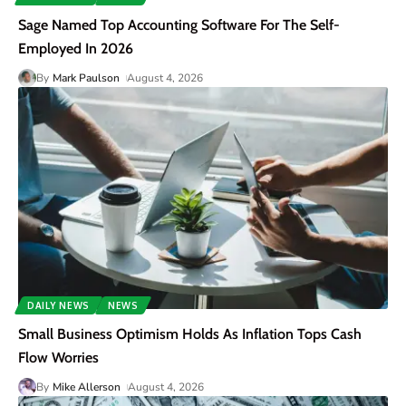
Sage Named Top Accounting Software For The Self-
Employed In 2026
By
Mark Paulson
August 4, 2026
DAILY NEWS
NEWS
Small Business Optimism Holds As Inflation Tops Cash
Flow Worries
By
Mike Allerson
August 4, 2026