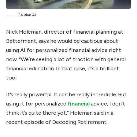
Caution AI
Nick Holeman, director of financial planning at
Betterment, says he would be cautious about
using AI for personalized financial advice right
now. “We’re seeing a lot of traction with general
financial education. In that case, it’s a brilliant
tool.
It’s really powerful. It can be really incredible. But
using it for personalized
financial
advice, I don’t
think it’s quite there yet,” Holeman said in a
recent episode of Decoding Retirement.