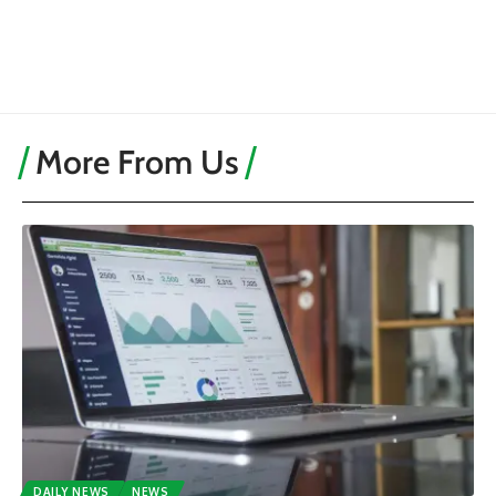
More From Us
DAILY NEWS
NEWS