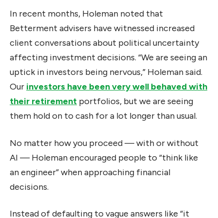
In recent months, Holeman noted that
Betterment advisers have witnessed increased
client conversations about political uncertainty
affecting investment decisions. “We are seeing an
uptick in investors being nervous,” Holeman said.
Our
investors have been very well behaved with
their retirement
portfolios, but we are seeing
them hold on to cash for a lot longer than usual.
No matter how you proceed — with or without
AI — Holeman encouraged people to “think like
an engineer” when approaching financial
decisions.
Instead of defaulting to vague answers like “it