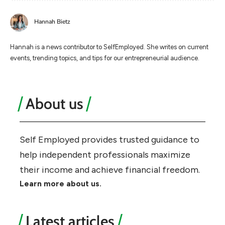
Hannah Bietz
Hannah is a news contributor to SelfEmployed. She writes on current
events, trending topics, and tips for our entrepreneurial audience.
About us
Self Employed provides trusted guidance to
help independent professionals maximize
their income and achieve financial freedom.
Learn more about us.
Latest articles