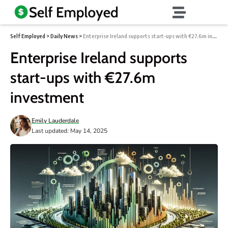
Self Employed
>
Daily News
>
Enterprise Ireland supports start-ups with €27.6m investment
Enterprise Ireland supports
start-ups with €27.6m
investment
Emily Lauderdale
Last updated: May 14, 2025