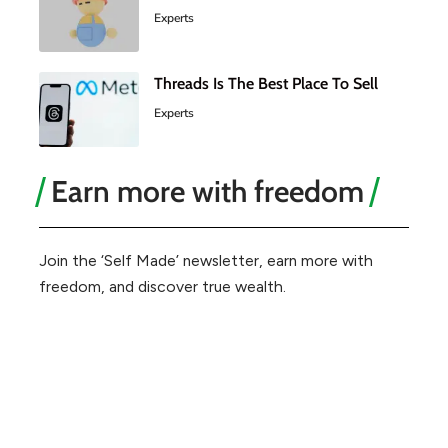
Experts
Threads Is The Best Place To Sell
Experts
Earn more with freedom
Join the ‘Self Made’ newsletter, earn more with
freedom, and discover true wealth.