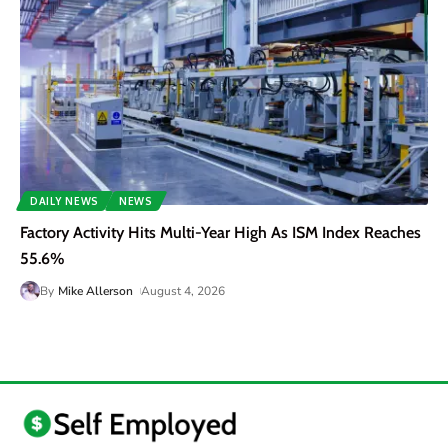
DAILY NEWS
NEWS
Factory Activity Hits Multi-Year High As ISM Index Reaches
55.6%
By
Mike Allerson
August 4, 2026