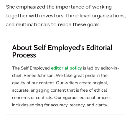
She emphasized the importance of working
together with investors, third-level organizations,
and multinationals to reach these goals.
About Self Employed's Editorial
Process
The Self Employed
editorial policy
is led by editor-in-
chief, Renee Johnson. We take great pride in the
quality of our content. Our writers create original,
accurate, engaging content that is free of ethical
concerns or conflicts. Our rigorous editorial process
includes editing for accuracy, recency, and clarity.