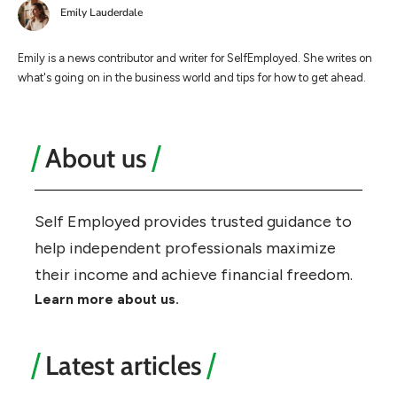
Emily Lauderdale
Emily is a news contributor and writer for SelfEmployed. She writes on
what's going on in the business world and tips for how to get ahead.
About us
Self Employed provides trusted guidance to
help independent professionals maximize
their income and achieve financial freedom.
Learn more about us.
Latest articles