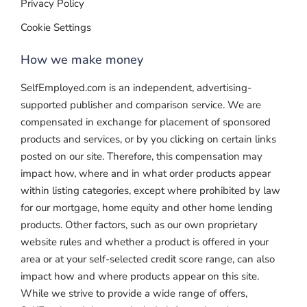
Privacy Policy
Cookie Settings
How we make money
SelfEmployed.com is an independent, advertising-
supported publisher and comparison service. We are
compensated in exchange for placement of sponsored
products and services, or by you clicking on certain links
posted on our site. Therefore, this compensation may
impact how, where and in what order products appear
within listing categories, except where prohibited by law
for our mortgage, home equity and other home lending
products. Other factors, such as our own proprietary
website rules and whether a product is offered in your
area or at your self-selected credit score range, can also
impact how and where products appear on this site.
While we strive to provide a wide range of offers,