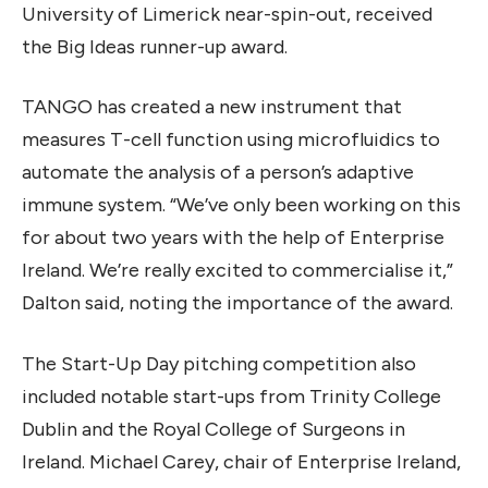
University of Limerick near-spin-out, received
the Big Ideas runner-up award.
TANGO has created a new instrument that
measures T-cell function using microfluidics to
automate the analysis of a person’s adaptive
immune system. “We’ve only been working on this
for about two years with the help of Enterprise
Ireland. We’re really excited to commercialise it,”
Dalton said, noting the importance of the award.
The Start-Up Day pitching competition also
included notable start-ups from Trinity College
Dublin and the Royal College of Surgeons in
Ireland. Michael Carey, chair of Enterprise Ireland,