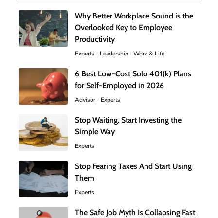
Why Better Workplace Sound is the
Overlooked Key to Employee
Productivity
Experts
Leadership
Work & Life
6 Best Low-Cost Solo 401(k) Plans
for Self-Employed in 2026
Advisor
Experts
Stop Waiting. Start Investing the
Simple Way
Experts
Stop Fearing Taxes And Start Using
Them
Experts
The Safe Job Myth Is Collapsing Fast