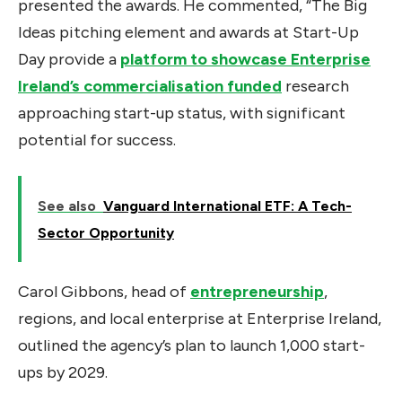
presented the awards. He commented, “The Big
Ideas pitching element and awards at Start-Up
Day provide a
platform to showcase Enterprise
Ireland’s commercialisation funded
research
approaching start-up status, with significant
potential for success.
See also
Vanguard International ETF: A Tech-
Sector Opportunity
Carol Gibbons, head of
entrepreneurship
,
regions, and local enterprise at Enterprise Ireland,
outlined the agency’s plan to launch 1,000 start-
ups by 2029.