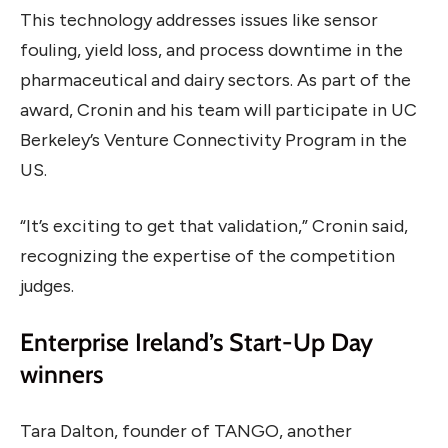
This technology addresses issues like sensor
fouling, yield loss, and process downtime in the
pharmaceutical and dairy sectors. As part of the
award, Cronin and his team will participate in UC
Berkeley’s Venture Connectivity Program in the
US.
“It’s exciting to get that validation,” Cronin said,
recognizing the expertise of the competition
judges.
Enterprise Ireland’s Start-Up Day
winners
Tara Dalton, founder of TANGO, another