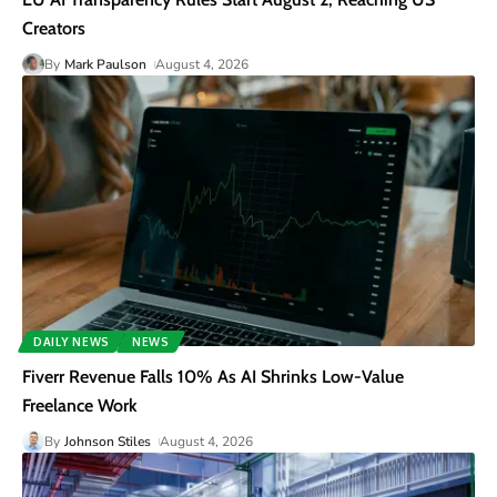
Creators
By
Mark Paulson
August 4, 2026
DAILY NEWS
NEWS
Fiverr Revenue Falls 10% As AI Shrinks Low-Value
Freelance Work
By
Johnson Stiles
August 4, 2026