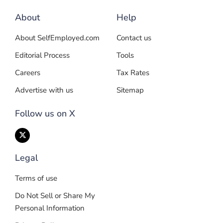
About
Help
About SelfEmployed.com
Contact us
Editorial Process
Tools
Careers
Tax Rates
Advertise with us
Sitemap
Follow us on X
Legal
Terms of use
Do Not Sell or Share My
Personal Information