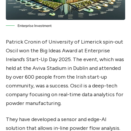
Enterprise Investment
Patrick Cronin of University of Limerick spin-out
Oscil won the Big Ideas Award at Enterprise
Ireland’s Start-Up Day 2025. The event, which was
held at the Aviva Stadium in Dublin and attended
by over 600 people from the Irish start-up
community, was a success. Oscil is a deep-tech
company focusing on real-time data analytics for
powder manufacturing.
They have developed a sensor and edge-AI
solution that allows in-line powder flow analysis.