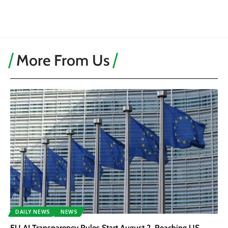
More From Us
DAILY NEWS
NEWS
EU AI Transparency Rules Start August 2, Reaching US