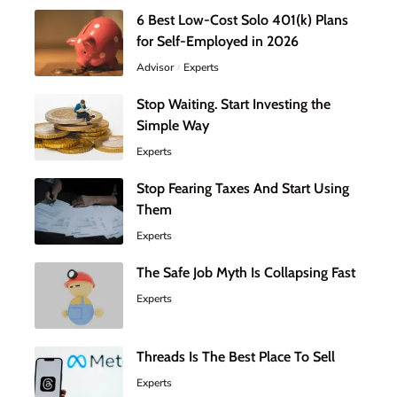
6 Best Low-Cost Solo 401(k) Plans
for Self-Employed in 2026
Advisor
Experts
Stop Waiting. Start Investing the
Simple Way
Experts
Stop Fearing Taxes And Start Using
Them
Experts
The Safe Job Myth Is Collapsing Fast
Experts
Threads Is The Best Place To Sell
Experts