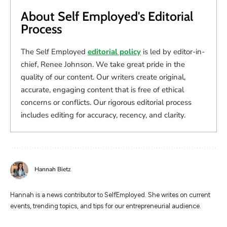
About Self Employed's Editorial
Process
The Self Employed
editorial policy
is led by editor-in-
chief, Renee Johnson. We take great pride in the
quality of our content. Our writers create original,
accurate, engaging content that is free of ethical
concerns or conflicts. Our rigorous editorial process
includes editing for accuracy, recency, and clarity.
Hannah Bietz
Hannah is a news contributor to SelfEmployed. She writes on current
events, trending topics, and tips for our entrepreneurial audience.