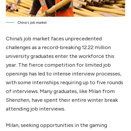
China’s job market
China’s job market faces unprecedented
challenges as a record-breaking 12.22 million
university graduates enter the workforce this
year. The fierce competition for limited job
openings has led to intense interview processes,
with some internships requiring up to five rounds
of interviews. Many graduates, like Milan from
Shenzhen, have spent their entire winter break
attending job interviews.
Milan, seeking opportunities in the gaming