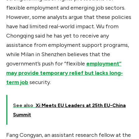
flexible employment and emerging job sectors.
However, some analysts argue that these policies
have had limited real-world impact. Wu from
Chongqing said he has yet to receive any
assistance from employment support programs,
while Milan in Shenzhen believes that the
government’s push for “flexible
employment”
may provide temporary relief but lacks long-
term job
security.
See also
Xi Meets EU Leaders at 25th EU-China
Summit
Fang Congyan, an assistant research fellow at the