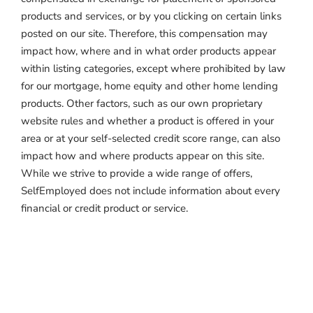
products and services, or by you clicking on certain links
posted on our site. Therefore, this compensation may
impact how, where and in what order products appear
within listing categories, except where prohibited by law
for our mortgage, home equity and other home lending
products. Other factors, such as our own proprietary
website rules and whether a product is offered in your
area or at your self-selected credit score range, can also
impact how and where products appear on this site.
While we strive to provide a wide range of offers,
SelfEmployed does not include information about every
financial or credit product or service.