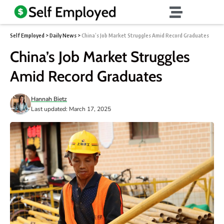
Self Employed
>
Daily News
>
China’s Job Market Struggles Amid Record Graduates
China’s Job Market Struggles
Amid Record Graduates
Hannah Bietz
Last updated: March 17, 2025