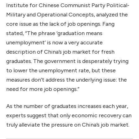
Institute for Chinese Communist Party Political-
Military and Operational Concepts, analyzed the
core issue as the lack of job openings. Fang
stated, “The phrase ‘graduation means
unemployment’ is now a very accurate
description of China’s job market for fresh
graduates. The government is desperately trying
to lower the unemployment rate, but these
measures don’t address the underlying issue: the
need for more job openings.”
As the number of graduates increases each year,
experts suggest that only economic recovery can
truly alleviate the pressure on China’s job market.