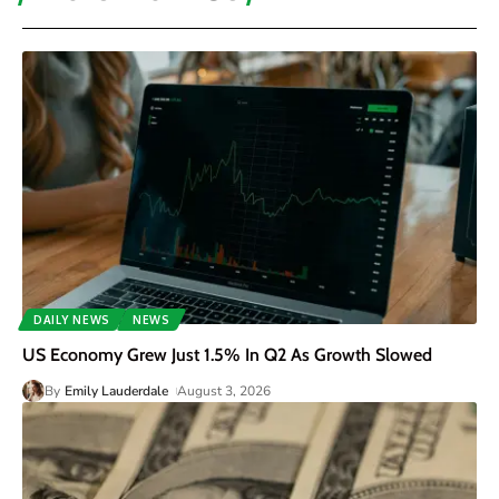
DAILY NEWS
NEWS
US Economy Grew Just 1.5% In Q2 As Growth Slowed
By
Emily Lauderdale
August 3, 2026