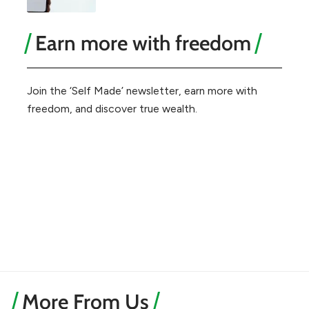
Earn more with freedom
Join the ‘Self Made’ newsletter, earn more with
freedom, and discover true wealth.
More From Us