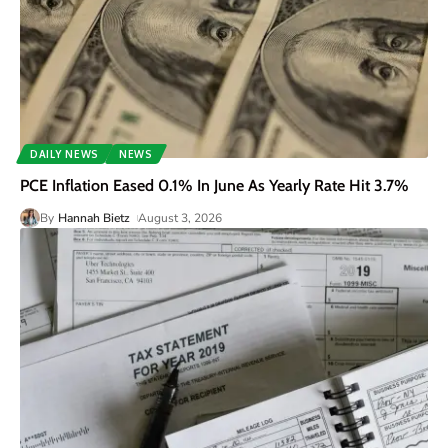
DAILY NEWS
NEWS
PCE Inflation Eased 0.1% In June As Yearly Rate Hit 3.7%
By
Hannah Bietz
August 3, 2026