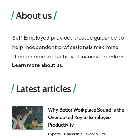
About us
Self Employed provides trusted guidance to
help independent professionals maximize
their income and achieve financial freedom.
Learn more about us.
Latest articles
Why Better Workplace Sound is the
Overlooked Key to Employee
Productivity
Experts
Leadership
Work & Life