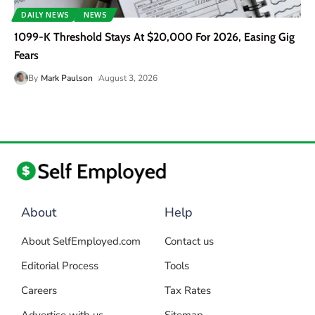
DAILY NEWS
NEWS
1099-K Threshold Stays At $20,000 For 2026, Easing Gig
Fears
By
Mark Paulson
August 3, 2026
About
Help
About SelfEmployed.com
Contact us
Editorial Process
Tools
Careers
Tax Rates