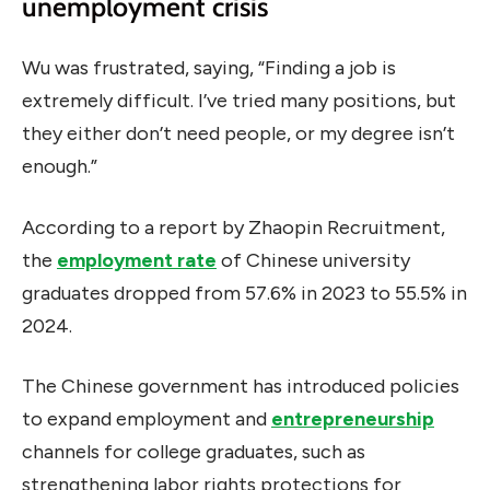
unemployment crisis
Wu was frustrated, saying, “Finding a job is
extremely difficult. I’ve tried many positions, but
they either don’t need people, or my degree isn’t
enough.”
According to a report by Zhaopin Recruitment,
the
employment rate
of Chinese university
graduates dropped from 57.6% in 2023 to 55.5% in
2024.
The Chinese government has introduced policies
to expand employment and
entrepreneurship
channels for college graduates, such as
strengthening labor rights protections for