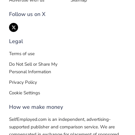
Advertise with us
Sitemap
Follow us on X
Legal
Terms of use
Do Not Sell or Share My
Personal Information
Privacy Policy
Cookie Settings
How we make money
SelfEmployed.com is an independent, advertising-
supported publisher and comparison service. We are
compensated in exchange for placement of sponsored