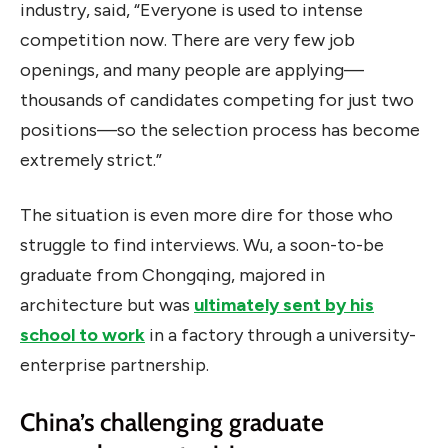
industry, said, “Everyone is used to intense
competition now. There are very few job
openings, and many people are applying—
thousands of candidates competing for just two
positions—so the selection process has become
extremely strict.”
The situation is even more dire for those who
struggle to find interviews. Wu, a soon-to-be
graduate from Chongqing, majored in
architecture but was
ultimately sent by his
school to work
in a factory through a university-
enterprise partnership.
China’s challenging graduate